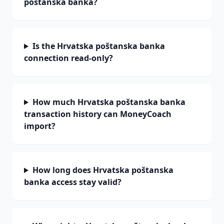
poštanska banka?
Is the Hrvatska poštanska banka
connection read-only?
How much Hrvatska poštanska banka
transaction history can MoneyCoach
import?
How long does Hrvatska poštanska
banka access stay valid?