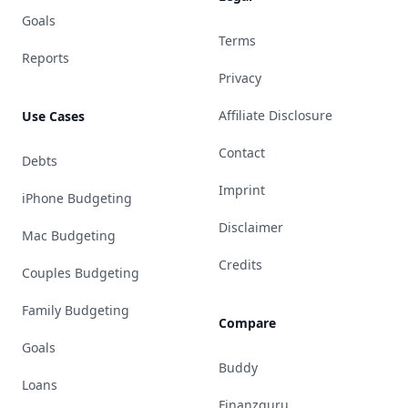
Goals
Terms
Reports
Privacy
Affiliate Disclosure
Use Cases
Contact
Debts
Imprint
iPhone Budgeting
Disclaimer
Mac Budgeting
Credits
Couples Budgeting
Family Budgeting
Compare
Goals
Buddy
Loans
Finanzguru