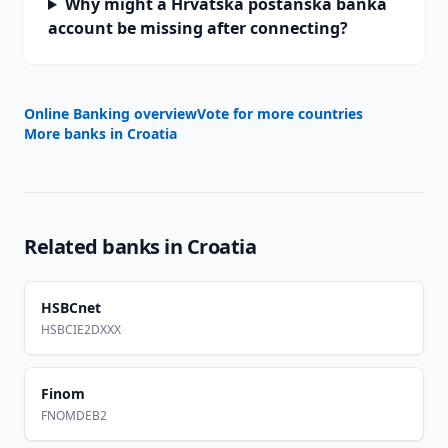
Why might a Hrvatska poštanska banka
account be missing after connecting?
Online Banking overview
Vote for more countries
More banks in
Croatia
Related banks in
Croatia
HSBCnet
HSBCIE2DXXX
Finom
FNOMDEB2