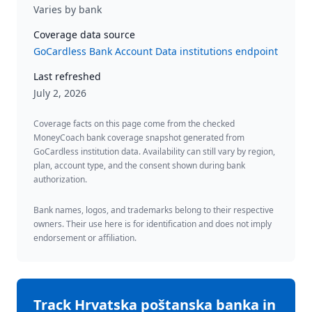
Varies by bank
Coverage data source
GoCardless Bank Account Data institutions endpoint
Last refreshed
July 2, 2026
Coverage facts on this page come from the checked
MoneyCoach bank coverage snapshot generated from
GoCardless institution data. Availability can still vary by region,
plan, account type, and the consent shown during bank
authorization.
Bank names, logos, and trademarks belong to their respective
owners. Their use here is for identification and does not imply
endorsement or affiliation.
Track
Hrvatska poštanska banka
in