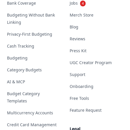
Bank Coverage
Jobs
4
Budgeting Without Bank
Merch Store
Linking
Blog
Privacy-First Budgeting
Reviews
Cash Tracking
Press Kit
Budgeting
UGC Creator Program
Category Budgets
Support
AI & MCP
Onboarding
Budget Category
Free Tools
Templates
Feature Request
Multicurrency Accounts
Credit Card Management
Legal