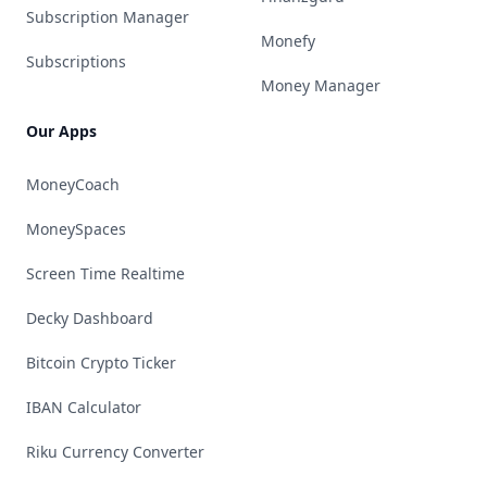
Subscription Manager
Monefy
Subscriptions
Money Manager
Our Apps
MoneyCoach
MoneySpaces
Screen Time Realtime
Decky Dashboard
Bitcoin Crypto Ticker
IBAN Calculator
Riku Currency Converter