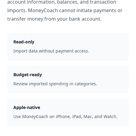
account information, balances, and transaction
imports. MoneyCoach cannot initiate payments or
transfer money from your bank account.
Read-only
Import data without payment access.
Budget-ready
Review imported spending in categories.
Apple-native
Use MoneyCoach on iPhone, iPad, Mac, and Watch.