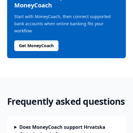
MoneyCoach
Start with MoneyCoach, then connect supported
bank accounts when online banking fits your
workflow.
Get MoneyCoach
Frequently asked questions
Does MoneyCoach support Hrvatska