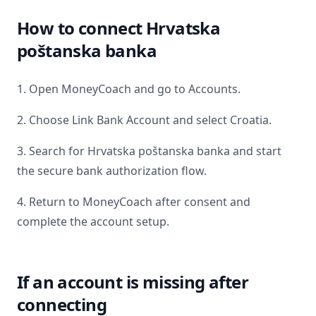
How to connect
Hrvatska
poštanska banka
1. Open MoneyCoach and go to Accounts.
2. Choose Link Bank Account and select
Croatia
.
3. Search for
Hrvatska poštanska banka
and start
the secure bank authorization flow.
4. Return to MoneyCoach after consent and
complete the account setup.
If an account is missing after
connecting