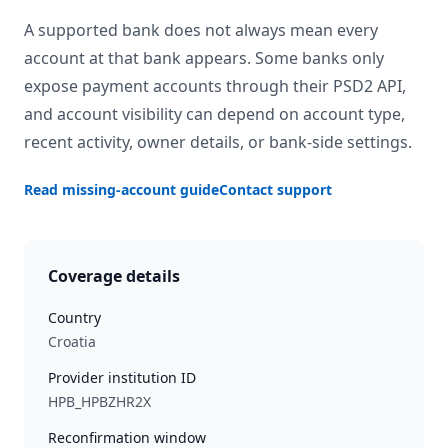
A supported bank does not always mean every
account at that bank appears. Some banks only
expose payment accounts through their PSD2 API,
and account visibility can depend on account type,
recent activity, owner details, or bank-side settings.
Read missing-account guide
Contact support
Coverage details
Country
Croatia
Provider institution ID
HPB_HPBZHR2X
Reconfirmation window