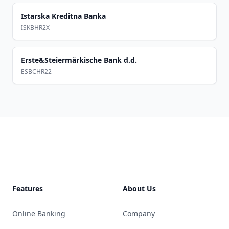
Istarska Kreditna Banka
ISKBHR2X
Erste&Steiermärkische Bank d.d.
ESBCHR22
Footer
Features
About Us
Online Banking
Company