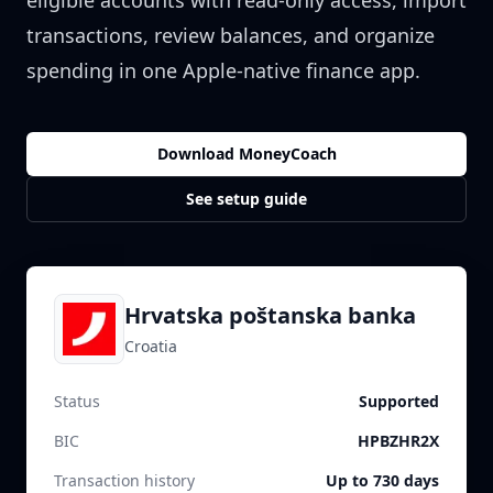
eligible accounts with read-only access, import
transactions, review balances, and organize
spending in one Apple-native finance app.
Download MoneyCoach
See setup guide
Hrvatska poštanska banka
Croatia
Status
Supported
BIC
HPBZHR2X
Transaction history
Up to 730 days