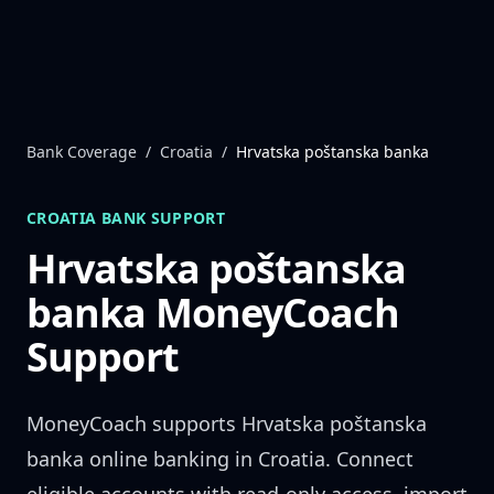
Skip to content
Bank Coverage
/
Croatia
/
Hrvatska poštanska banka
CROATIA
BANK SUPPORT
Hrvatska poštanska
banka
MoneyCoach
Support
MoneyCoach supports
Hrvatska poštanska
banka
online banking in
Croatia
. Connect