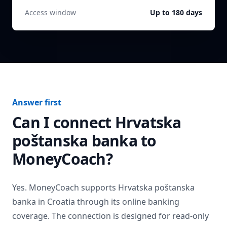
Access window
Up to 180 days
Answer first
Can I connect
Hrvatska
poštanska banka
to
MoneyCoach?
Yes. MoneyCoach supports
Hrvatska poštanska
banka
in
Croatia
through its online banking
coverage. The connection is designed for read-only