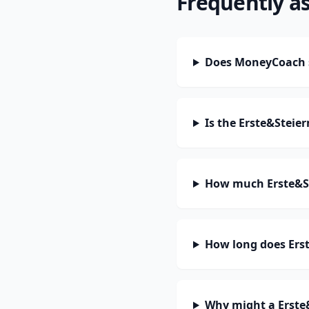
Frequently a
Does MoneyCoach s
Is the Erste&Steie
How much Erste&St
How long does Erst
Why might a Erste