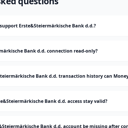
sked questions
upport Erste&Steiermärkische Bank d.d.?
rmärkische Bank d.d. connection read-only?
eiermärkische Bank d.d. transaction history can Mone
e&Steiermärkische Bank d.d. access stay valid?
&Steiermärkische Bank d.d. account be missing after co