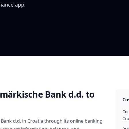
inance app.
rmärkische Bank d.d.
to
Co
Cou
Cro
 Bank d.d.
in
Croatia
through its online banking
Pro