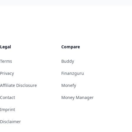
Legal
Compare
Terms
Buddy
Privacy
Finanzguru
Affiliate Disclosure
Monefy
Contact
Money Manager
Imprint
Disclaimer