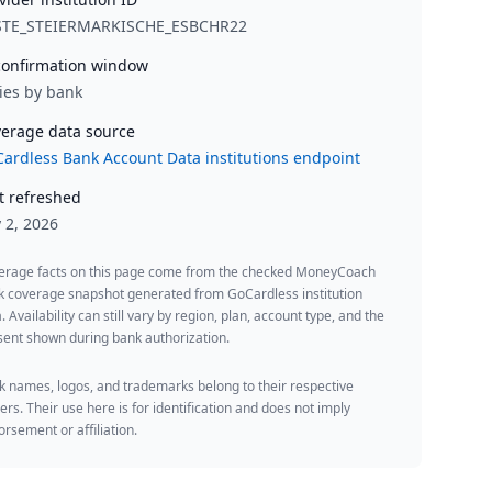
STE_STEIERMARKISCHE_ESBCHR22
onfirmation window
ies by bank
erage data source
ardless Bank Account Data institutions endpoint
t refreshed
y 2, 2026
erage facts on this page come from the checked MoneyCoach
k coverage snapshot generated from GoCardless institution
. Availability can still vary by region, plan, account type, and the
ent shown during bank authorization.
 names, logos, and trademarks belong to their respective
rs. Their use here is for identification and does not imply
rsement or affiliation.