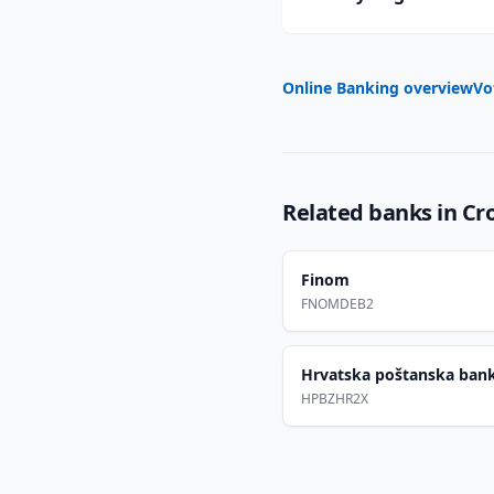
Online Banking overview
Vo
Related banks in
Cr
Finom
FNOMDEB2
Hrvatska poštanska ban
HPBZHR2X