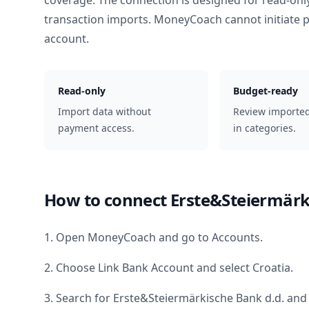
coverage. The connection is designed for read-onl
transaction imports. MoneyCoach cannot initiate
account.
Read-only
Budget-ready
Import data without
Review importe
payment access.
in categories.
How to connect
Erste&Steiermärk
1. Open MoneyCoach and go to Accounts.
2. Choose Link Bank Account and select
Croatia
.
3. Search for
Erste&Steiermärkische Bank d.d.
and 