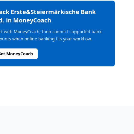
rack
Erste&Steiermärkische Bank
d.
in MoneyCoach
rt with MoneyCoach, then connect supported bank
ounts when online banking fits your workflow.
Get MoneyCoach