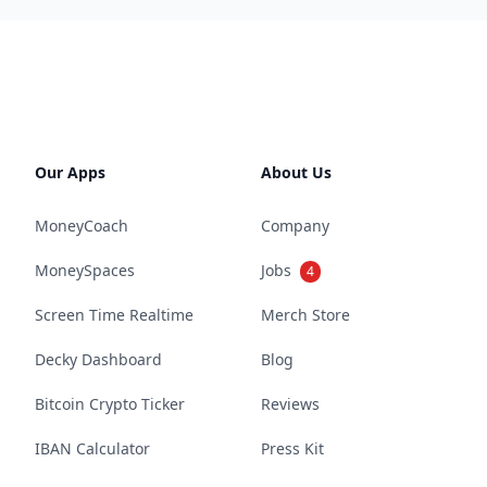
Our Apps
About Us
MoneyCoach
Company
MoneySpaces
Jobs
4
Screen Time Realtime
Merch Store
Decky Dashboard
Blog
Bitcoin Crypto Ticker
Reviews
IBAN Calculator
Press Kit