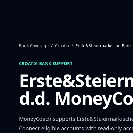
Skip to content
Bank Coverage
/
Croatia
/
Erste&Steiermärkische Bank 
CROATIA
BANK SUPPORT
Erste&Steier
d.d.
MoneyCoa
MoneyCoach supports
Erste&Steiermärkische
Connect eligible accounts with read-only acc