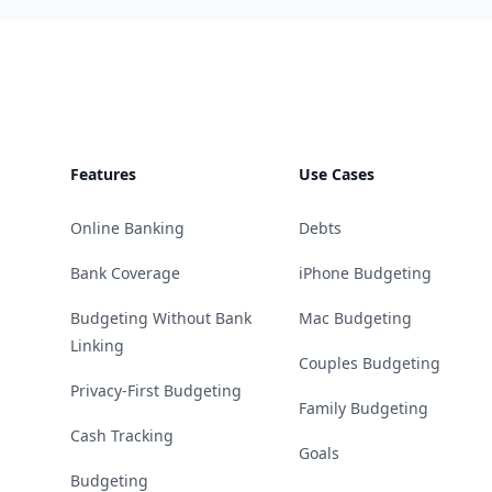
Footer
Features
Use Cases
Online Banking
Debts
Bank Coverage
iPhone Budgeting
Budgeting Without Bank
Mac Budgeting
Linking
Couples Budgeting
Privacy-First Budgeting
Family Budgeting
Cash Tracking
Goals
Budgeting