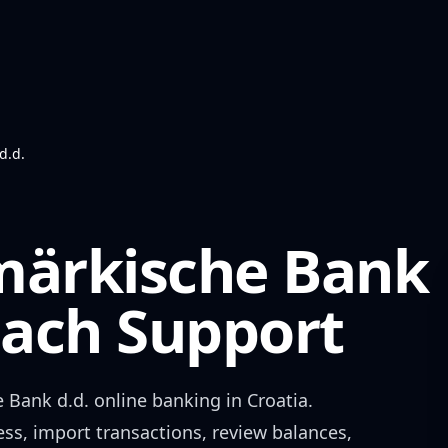
d.d.
märkische Bank
ch Support
 Bank d.d.
online banking in
Croatia
.
ess, import transactions, review balances,