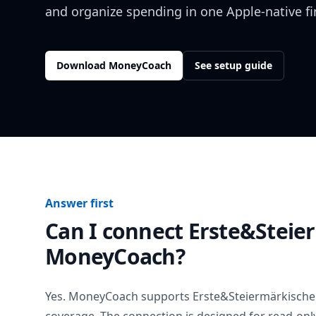
and organize spending in one Apple-native f
Download MoneyCoach
See setup guide
Answer first
Can I connect
Erste&Steie
MoneyCoach?
Yes. MoneyCoach supports
Erste&Steiermärkische