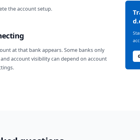
te the account setup.
T
d.
Sta
necting
acc
ount at that bank appears. Some banks only
and account visibility can depend on account
ttings.