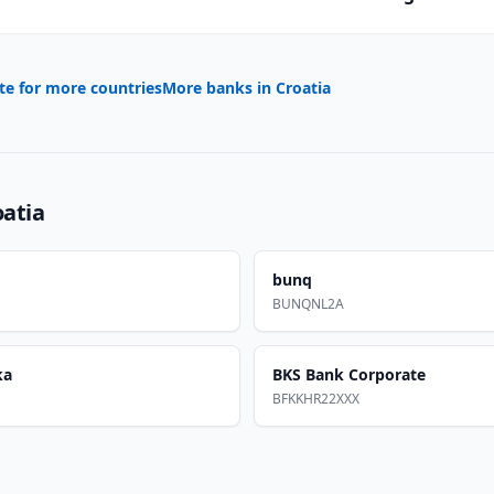
te for more countries
More banks in
Croatia
oatia
bunq
BUNQNL2A
ka
BKS Bank Corporate
BFKKHR22XXX