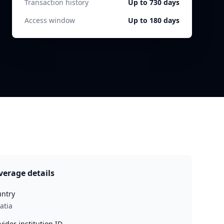
Transaction history
Up to 730 days
Access window
Up to 180 days
verage details
ntry
atia
vider institution ID