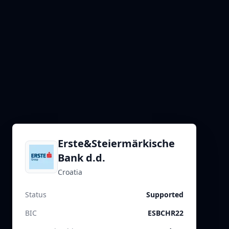
Erste&Steiermärkische
Bank d.d.
Croatia
Status
Supported
BIC
ESBCHR22