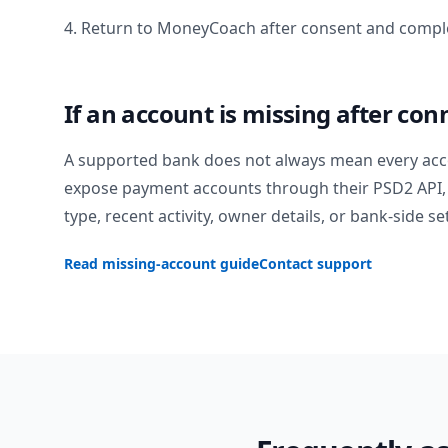
4. Return to MoneyCoach after consent and comple
If an account is missing after con
A supported bank does not always mean every acc
expose payment accounts through their PSD2 API, 
type, recent activity, owner details, or bank-side se
Read missing-account guide
Contact support