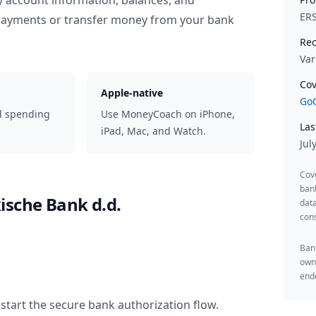
y account information, balances, and
ER
 payments or transfer money from your bank
Rec
Var
Cov
Apple-native
GoC
d spending
Use MoneyCoach on iPhone,
Las
iPad, Mac, and Watch.
Jul
Cov
ban
ische Bank d.d.
data
cons
Bank
owne
endo
start the secure bank authorization flow.