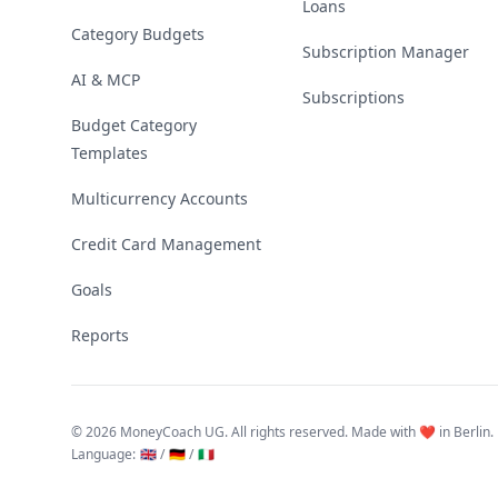
Loans
Category Budgets
Subscription Manager
AI & MCP
Subscriptions
Budget Category
Templates
Multicurrency Accounts
Credit Card Management
Goals
Reports
©
2026 MoneyCoach UG. All rights reserved. Made with ❤️ in Berlin.
Language
:
🇬🇧 /
🇩🇪 /
🇮🇹
Linktree