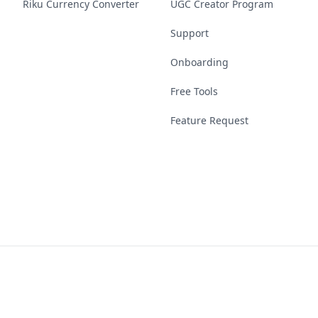
Riku Currency Converter
UGC Creator Program
Support
Onboarding
Free Tools
Feature Request