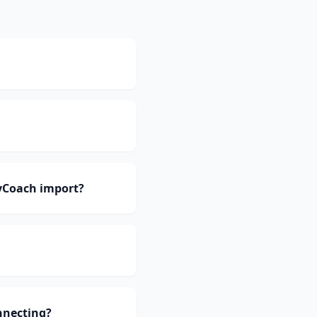
yCoach import?
nnecting?