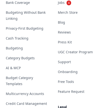
Bank Coverage
Jobs
4
Budgeting Without Bank
Merch Store
Linking
Blog
Privacy-First Budgeting
Reviews
Cash Tracking
Press Kit
Budgeting
UGC Creator Program
Category Budgets
Support
AI & MCP
Onboarding
Budget Category
Free Tools
Templates
Feature Request
Multicurrency Accounts
Credit Card Management
Legal