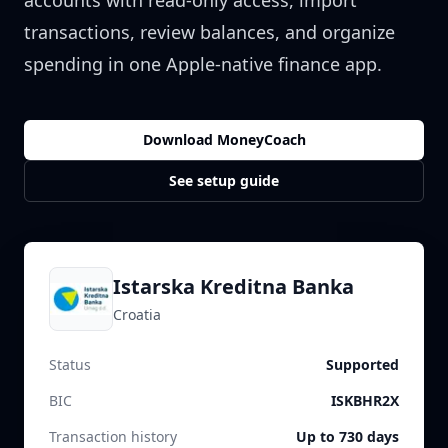
accounts with read-only access, import
transactions, review balances, and organize
spending in one Apple-native finance app.
Download MoneyCoach
See setup guide
Istarska Kreditna Banka
Croatia
Status
Supported
BIC
ISKBHR2X
Transaction history
Up to 730 days