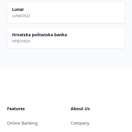
Lunar
LUNADK22
Hrvatska poštanska banka
HPBZHR2X
Footer
Features
About Us
Online Banking
Company