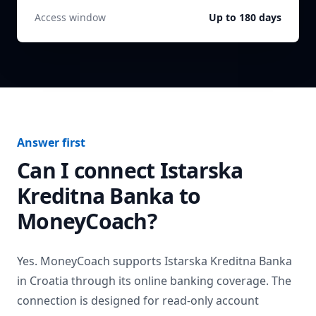
Access window
Up to 180 days
Answer first
Can I connect
Istarska
Kreditna Banka
to
MoneyCoach?
Yes. MoneyCoach supports
Istarska Kreditna Banka
in
Croatia
through its online banking coverage. The
connection is designed for read-only account