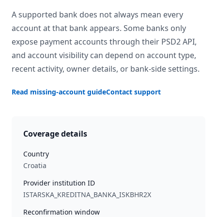
A supported bank does not always mean every
account at that bank appears. Some banks only
expose payment accounts through their PSD2 API,
and account visibility can depend on account type,
recent activity, owner details, or bank-side settings.
Read missing-account guide
Contact support
Coverage details
Country
Croatia
Provider institution ID
ISTARSKA_KREDITNA_BANKA_ISKBHR2X
Reconfirmation window