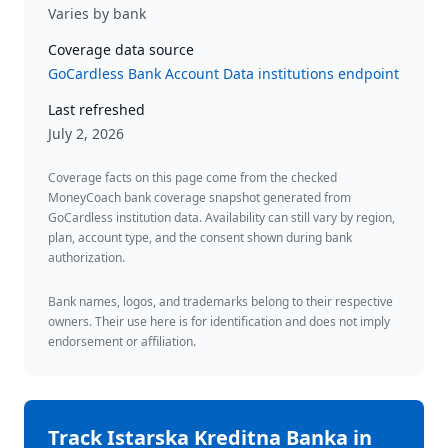
Varies by bank
Coverage data source
GoCardless Bank Account Data institutions endpoint
Last refreshed
July 2, 2026
Coverage facts on this page come from the checked
MoneyCoach bank coverage snapshot generated from
GoCardless institution data. Availability can still vary by region,
plan, account type, and the consent shown during bank
authorization.
Bank names, logos, and trademarks belong to their respective
owners. Their use here is for identification and does not imply
endorsement or affiliation.
Track
Istarska Kreditna Banka
in