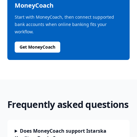
MoneyCoach
Start with MoneyCoach, then connect supported
bank accounts when online banking fits your
workflow.
Get MoneyCoach
Frequently asked questions
Does MoneyCoach support Istarska