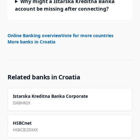
Why might a Istarska Kreditna Banka
account be missing after connecting?
Online Banking overview
Vote for more countries
More banks in
Croatia
Related banks in
Croatia
Istarska Kreditna Banka Corporate
ISKBHR2X
HSBCnet
HSBCIE2DXXX