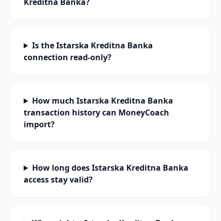
Kreditna Banka?
Is the Istarska Kreditna Banka
connection read-only?
How much Istarska Kreditna Banka
transaction history can MoneyCoach
import?
How long does Istarska Kreditna Banka
access stay valid?