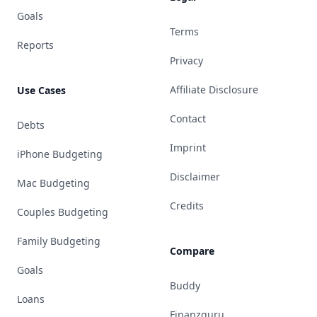
Goals
Terms
Reports
Privacy
Affiliate Disclosure
Use Cases
Contact
Debts
Imprint
iPhone Budgeting
Disclaimer
Mac Budgeting
Credits
Couples Budgeting
Family Budgeting
Compare
Goals
Buddy
Loans
Finanzguru