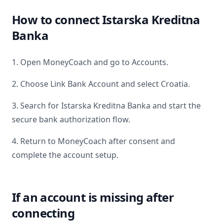
How to connect
Istarska Kreditna
Banka
1. Open MoneyCoach and go to Accounts.
2. Choose Link Bank Account and select
Croatia
.
3. Search for
Istarska Kreditna Banka
and start the
secure bank authorization flow.
4. Return to MoneyCoach after consent and
complete the account setup.
If an account is missing after
connecting