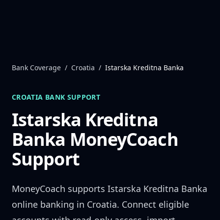
Skip to content
Bank Coverage
/
Croatia
/
Istarska Kreditna Banka
CROATIA
BANK SUPPORT
Istarska Kreditna
Banka
MoneyCoach
Support
MoneyCoach supports
Istarska Kreditna Banka
online banking in
Croatia
. Connect eligible