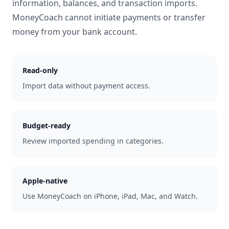
information, balances, and transaction imports.
MoneyCoach cannot initiate payments or transfer
money from your bank account.
Read-only
Import data without payment access.
Budget-ready
Review imported spending in categories.
Apple-native
Use MoneyCoach on iPhone, iPad, Mac, and Watch.