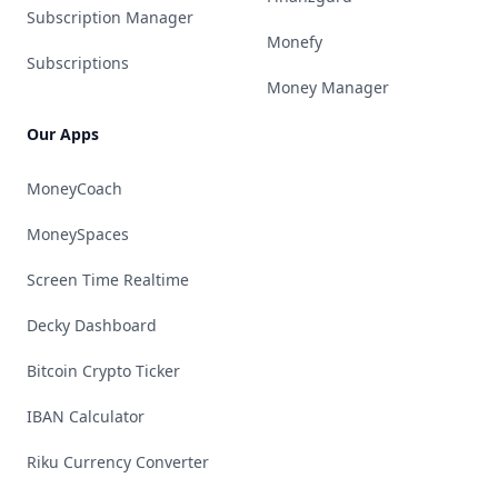
Subscription Manager
Monefy
Subscriptions
Money Manager
Our Apps
MoneyCoach
MoneySpaces
Screen Time Realtime
Decky Dashboard
Bitcoin Crypto Ticker
IBAN Calculator
Riku Currency Converter