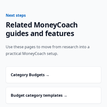
Next steps
Related MoneyCoach
guides and features
Use these pages to move from research into a
practical MoneyCoach setup.
Category Budgets
→
Budget category templates
→