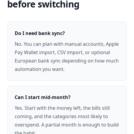
before switching
Do I need bank sync?
No. You can plan with manual accounts, Apple
Pay Wallet import, CSV import, or optional
European bank sync depending on how much
automation you want.
Can I start mid-month?
Yes. Start with the money left, the bills still
coming, and the categories most likely to
overspend. A partial month is enough to build
the habit.