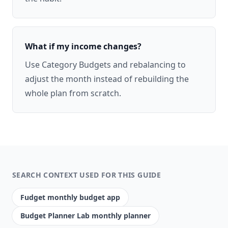
What if my income changes?
Use Category Budgets and rebalancing to
adjust the month instead of rebuilding the
whole plan from scratch.
SEARCH CONTEXT USED FOR THIS GUIDE
Fudget monthly budget app
Budget Planner Lab monthly planner