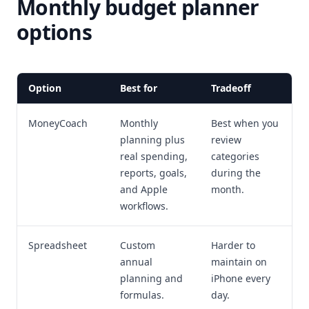
Monthly budget planner
options
Option
Best for
Tradeoff
MoneyCoach
Monthly
Best when you
planning plus
review
real spending,
categories
reports, goals,
during the
and Apple
month.
workflows.
Spreadsheet
Custom
Harder to
annual
maintain on
planning and
iPhone every
formulas.
day.