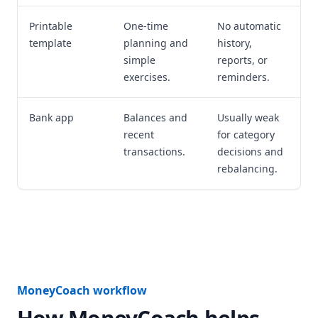
Printable
One-time
No automatic
template
planning and
history,
simple
reports, or
exercises.
reminders.
Bank app
Balances and
Usually weak
recent
for category
transactions.
decisions and
rebalancing.
MoneyCoach workflow