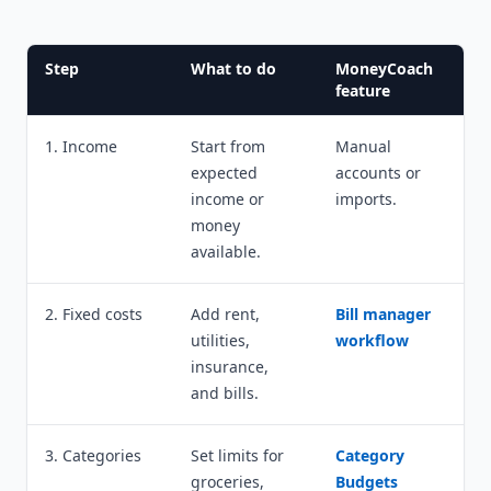
Step
What to do
MoneyCoach
feature
1. Income
Start from
Manual
expected
accounts or
income or
imports.
money
available.
2. Fixed costs
Add rent,
Bill manager
utilities,
workflow
insurance,
and bills.
3. Categories
Set limits for
Category
groceries,
Budgets