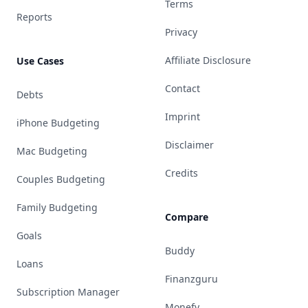
Terms
Reports
Privacy
Affiliate Disclosure
Use Cases
Contact
Debts
Imprint
iPhone Budgeting
Disclaimer
Mac Budgeting
Credits
Couples Budgeting
Family Budgeting
Compare
Goals
Buddy
Loans
Finanzguru
Subscription Manager
Monefy