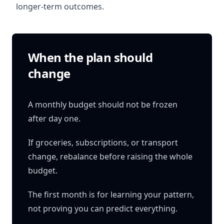
longer-term outcomes.
When the plan should
change
A monthly budget should not be frozen
after day one.
If groceries, subscriptions, or transport
change, rebalance before raising the whole
budget.
The first month is for learning your pattern,
not proving you can predict everything.