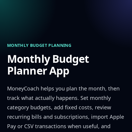
Skip to content
MONTHLY BUDGET PLANNING
Monthly Budget
Planner App
MoneyCoach helps you plan the month, then
track what actually happens. Set monthly
category budgets, add fixed costs, review
recurring bills and subscriptions, import Apple
Pay or CSV transactions when useful, and