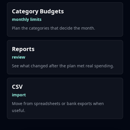
Category Budgets
monthly limits
Plan the categories that decide the month.
Reports
review
See what changed after the plan met real spending.
CSV
import
Move from spreadsheets or bank exports when
useful.