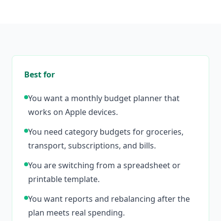
Best for
You want a monthly budget planner that
works on Apple devices.
You need category budgets for groceries,
transport, subscriptions, and bills.
You are switching from a spreadsheet or
printable template.
You want reports and rebalancing after the
plan meets real spending.