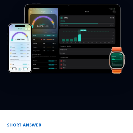
SHORT ANSWER