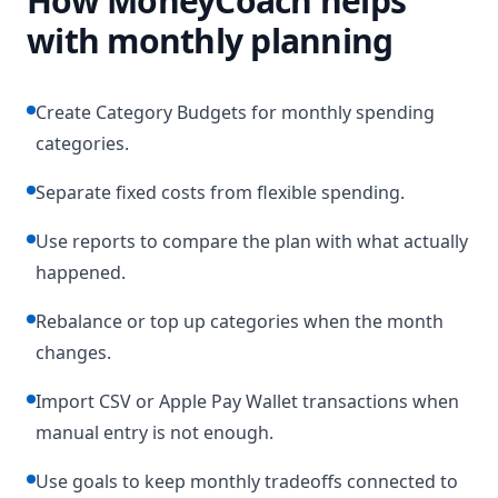
How MoneyCoach helps
with monthly planning
Create Category Budgets for monthly spending
categories.
Separate fixed costs from flexible spending.
Use reports to compare the plan with what actually
happened.
Rebalance or top up categories when the month
changes.
Import CSV or Apple Pay Wallet transactions when
manual entry is not enough.
Use goals to keep monthly tradeoffs connected to