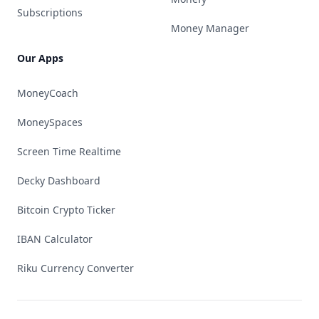
Subscriptions
Money Manager
Our Apps
MoneyCoach
MoneySpaces
Screen Time Realtime
Decky Dashboard
Bitcoin Crypto Ticker
IBAN Calculator
Riku Currency Converter