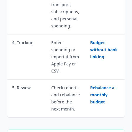
transport,
subscriptions,
and personal
spending.
4. Tracking
Enter
Budget
spending or
without bank
import it from
linking
Apple Pay or
CSV.
5. Review
Check reports
Rebalance a
and rebalance
monthly
before the
budget
next month.