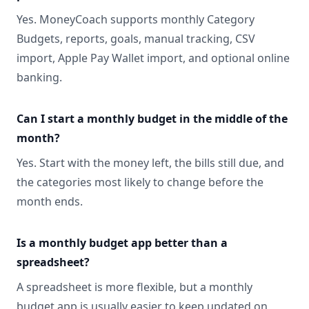
Yes. MoneyCoach supports monthly Category
Budgets, reports, goals, manual tracking, CSV
import, Apple Pay Wallet import, and optional online
banking.
Can I start a monthly budget in the middle of the
month?
Yes. Start with the money left, the bills still due, and
the categories most likely to change before the
month ends.
Is a monthly budget app better than a
spreadsheet?
A spreadsheet is more flexible, but a monthly
budget app is usually easier to keep updated on