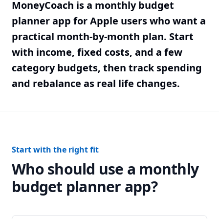
MoneyCoach is a monthly budget
planner app for Apple users who want a
practical month-by-month plan. Start
with income, fixed costs, and a few
category budgets, then track spending
and rebalance as real life changes.
Start with the right fit
Who should use a monthly
budget planner app?