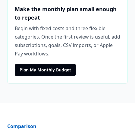
Make the monthly plan small enough
to repeat
Begin with fixed costs and three flexible
categories. Once the first review is useful, add
subscriptions, goals, CSV imports, or Apple
Pay workflows.
Plan My Monthly Budget
Comparison