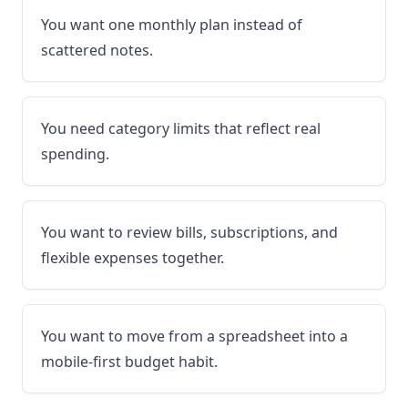
You want one monthly plan instead of
scattered notes.
You need category limits that reflect real
spending.
You want to review bills, subscriptions, and
flexible expenses together.
You want to move from a spreadsheet into a
mobile-first budget habit.