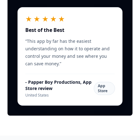
★★★★★
Best of the Best
“
This app by far has the easiest
understanding on how it to operate and
control your money and see where you
can save money.
”
-
Papper Boy Productions, App
App
Store review
Store
United States