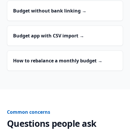
Budget without bank linking
→
Budget app with CSV import
→
How to rebalance a monthly budget
→
Common concerns
Questions people ask