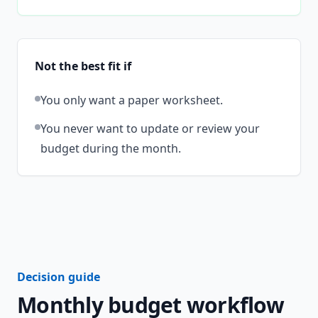
Not the best fit if
You only want a paper worksheet.
You never want to update or review your
budget during the month.
Decision guide
Monthly budget workflow