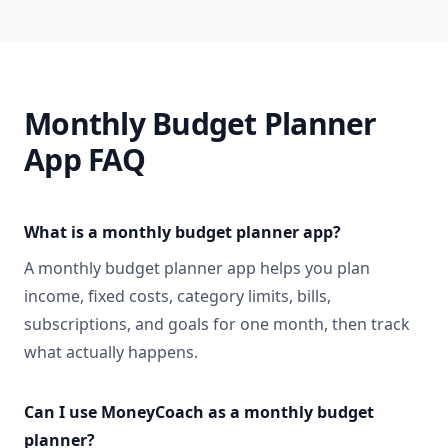
Monthly Budget Planner
App FAQ
What is a monthly budget planner app?
A monthly budget planner app helps you plan
income, fixed costs, category limits, bills,
subscriptions, and goals for one month, then track
what actually happens.
Can I use MoneyCoach as a monthly budget
planner?