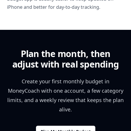
iPhone and better for day-to-day tracking.
Plan the month, then
adjust with real spending
Create your first monthly budget in
MoneyCoach with one account, a few category
limits, and a weekly review that keeps the plan
alive.