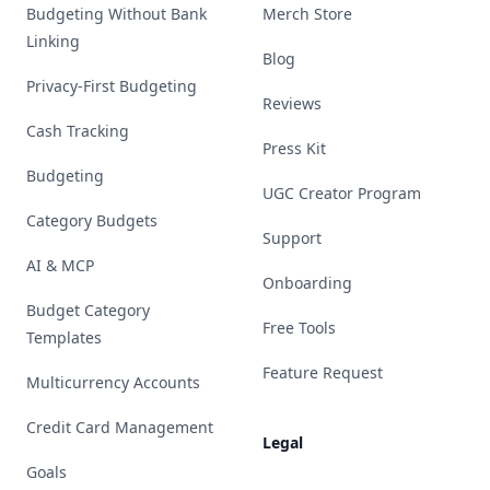
Budgeting Without Bank
Merch Store
Linking
Blog
Privacy-First Budgeting
Reviews
Cash Tracking
Press Kit
Budgeting
UGC Creator Program
Category Budgets
Support
AI & MCP
Onboarding
Budget Category
Free Tools
Templates
Feature Request
Multicurrency Accounts
Credit Card Management
Legal
Goals