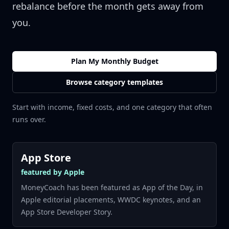
rebalance before the month gets away from
you.
Plan My Monthly Budget
Browse category templates
Start with income, fixed costs, and one category that often
runs over.
App Store
featured by Apple
MoneyCoach has been featured as App of the Day, in
Apple editorial placements, WWDC keynotes, and an
App Store Developer Story.