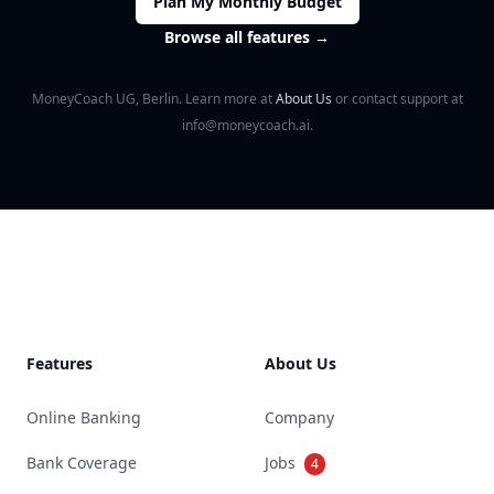
Plan My Monthly Budget
Browse all features
→
MoneyCoach UG, Berlin. Learn more at
About Us
or contact support at
info@moneycoach.ai.
Footer
Features
About Us
Online Banking
Company
Bank Coverage
Jobs
4