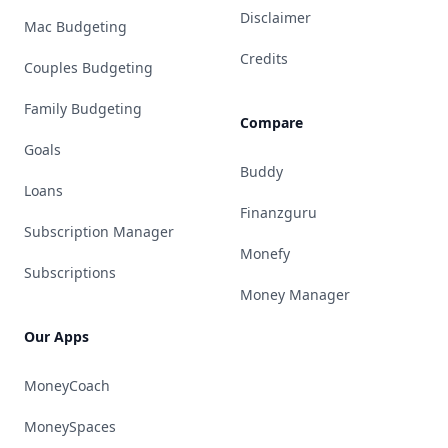
Disclaimer
Mac Budgeting
Credits
Couples Budgeting
Family Budgeting
Compare
Goals
Buddy
Loans
Finanzguru
Subscription Manager
Monefy
Subscriptions
Money Manager
Our Apps
MoneyCoach
MoneySpaces