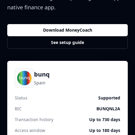
native finance app.
Download MoneyCoach
See setup guide
bunq
Spain
Status
Supported
BIC
BUNQNL2A
Transaction history
Up to 730 days
Access window
Up to 180 days