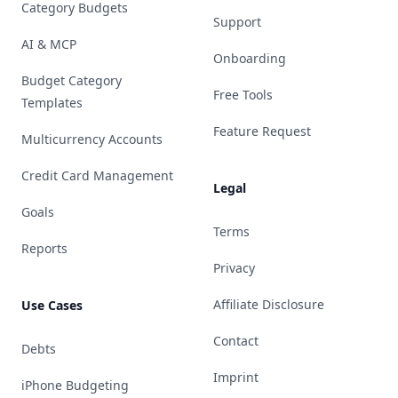
Category Budgets
Support
AI & MCP
Onboarding
Budget Category
Free Tools
Templates
Feature Request
Multicurrency Accounts
Credit Card Management
Legal
Goals
Terms
Reports
Privacy
Affiliate Disclosure
Use Cases
Contact
Debts
Imprint
iPhone Budgeting