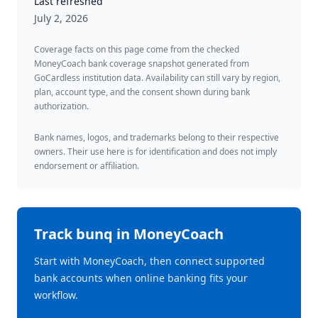
Last refreshed
July 2, 2026
Coverage facts on this page come from the checked
MoneyCoach bank coverage snapshot generated from
GoCardless institution data. Availability can still vary by region,
plan, account type, and the consent shown during bank
authorization.
Bank names, logos, and trademarks belong to their respective
owners. Their use here is for identification and does not imply
endorsement or affiliation.
Track
bunq
in MoneyCoach
Start with MoneyCoach, then connect supported
bank accounts when online banking fits your
workflow.