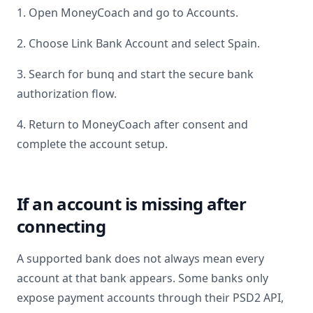
1. Open MoneyCoach and go to Accounts.
2. Choose Link Bank Account and select
Spain
.
3. Search for
bunq
and start the secure bank
authorization flow.
4. Return to MoneyCoach after consent and
complete the account setup.
If an account is missing after
connecting
A supported bank does not always mean every
account at that bank appears. Some banks only
expose payment accounts through their PSD2 API,