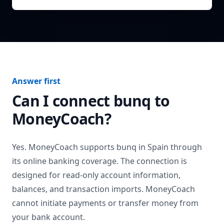
Answer first
Can I connect
bunq
to
MoneyCoach?
Yes. MoneyCoach supports
bunq
in
Spain
through
its online banking coverage. The connection is
designed for read-only account information,
balances, and transaction imports. MoneyCoach
cannot initiate payments or transfer money from
your bank account.