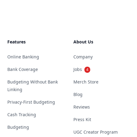
Footer
Features
About Us
Online Banking
Company
Bank Coverage
Jobs
4
Budgeting Without Bank
Merch Store
Linking
Blog
Privacy-First Budgeting
Reviews
Cash Tracking
Press Kit
Budgeting
UGC Creator Program