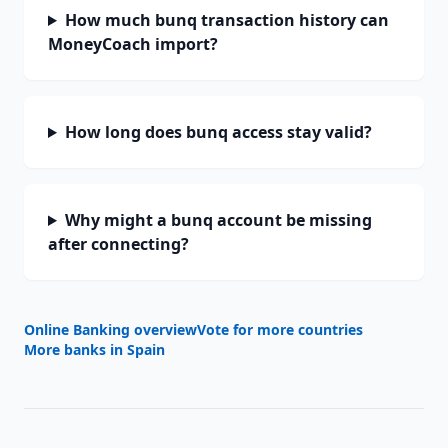
How much bunq transaction history can
MoneyCoach import?
How long does bunq access stay valid?
Why might a bunq account be missing
after connecting?
Online Banking overview
Vote for more countries
More banks in
Spain