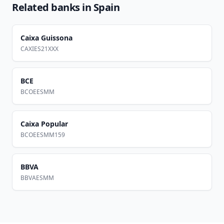
Related banks in
Spain
Caixa Guissona
CAXIES21XXX
BCE
BCOEESMM
Caixa Popular
BCOEESMM159
BBVA
BBVAESMM