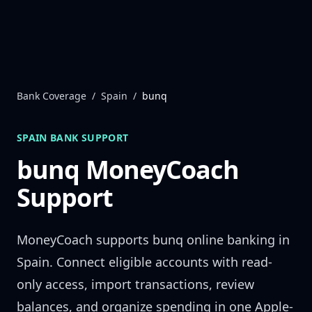
Skip to content
Bank Coverage
/
Spain
/
bunq
SPAIN
BANK SUPPORT
bunq
MoneyCoach
Support
MoneyCoach supports
bunq
online banking in
Spain
. Connect eligible accounts with read-
only access, import transactions, review
balances, and organize spending in one Apple-