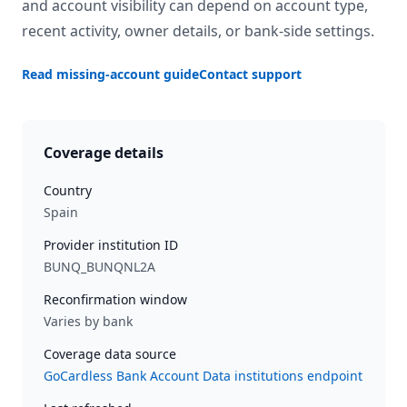
and account visibility can depend on account type,
recent activity, owner details, or bank-side settings.
Read missing-account guide
Contact support
Coverage details
Country
Spain
Provider institution ID
BUNQ_BUNQNL2A
Reconfirmation window
Varies by bank
Coverage data source
GoCardless Bank Account Data institutions endpoint