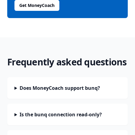
Get MoneyCoach
Frequently asked questions
Does MoneyCoach support bunq?
Is the bunq connection read-only?