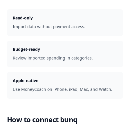
Read-only
Import data without payment access.
Budget-ready
Review imported spending in categories.
Apple-native
Use MoneyCoach on iPhone, iPad, Mac, and Watch.
How to connect
bunq