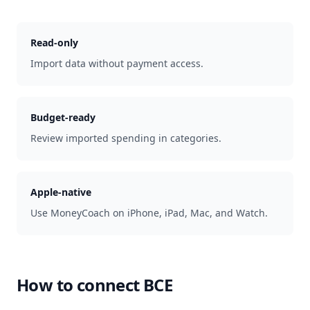
Read-only
Import data without payment access.
Budget-ready
Review imported spending in categories.
Apple-native
Use MoneyCoach on iPhone, iPad, Mac, and Watch.
How to connect
BCE