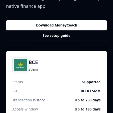
native finance app.
Download MoneyCoach
See setup guide
BCE
Spain
Status
Supported
BIC
BCOEESMM
Transaction history
Up to 730 days
Access window
Up to 180 days