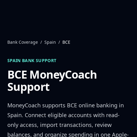
Skip to content
Bank Coverage
/
Spain
/
BCE
SPAIN
BANK SUPPORT
BCE
MoneyCoach
Support
MoneyCoach supports
BCE
online banking in
Spain
. Connect eligible accounts with read-
only access, import transactions, review
balances, and organize spending in one Apple-