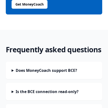
Get MoneyCoach
Frequently asked questions
Does MoneyCoach support BCE?
Is the BCE connection read-only?