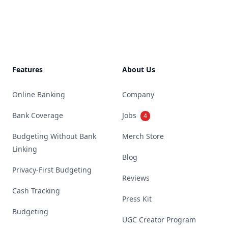
Footer
Features
About Us
Online Banking
Company
Bank Coverage
Jobs
4
Budgeting Without Bank
Merch Store
Linking
Blog
Privacy-First Budgeting
Reviews
Cash Tracking
Press Kit
Budgeting
UGC Creator Program