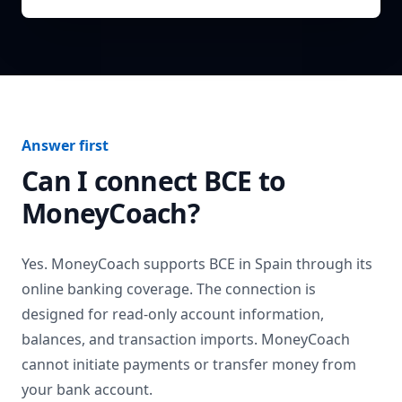
Answer first
Can I connect
BCE
to
MoneyCoach?
Yes. MoneyCoach supports
BCE
in
Spain
through its
online banking coverage. The connection is
designed for read-only account information,
balances, and transaction imports. MoneyCoach
cannot initiate payments or transfer money from
your bank account.