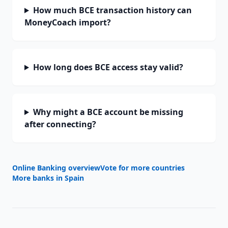
How much BCE transaction history can
MoneyCoach import?
How long does BCE access stay valid?
Why might a BCE account be missing
after connecting?
Online Banking overview
Vote for more countries
More banks in
Spain