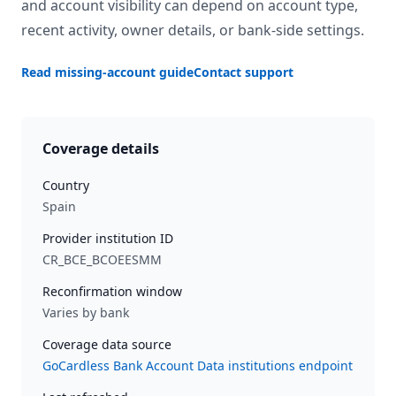
and account visibility can depend on account type,
recent activity, owner details, or bank-side settings.
Read missing-account guide
Contact support
Coverage details
Country
Spain
Provider institution ID
CR_BCE_BCOEESMM
Reconfirmation window
Varies by bank
Coverage data source
GoCardless Bank Account Data institutions endpoint