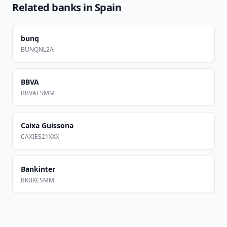
Related banks in
Spain
bunq
BUNQNL2A
BBVA
BBVAESMM
Caixa Guissona
CAXIES21XXX
Bankinter
BKBKESMM