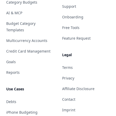
Category Budgets
Support
AI & MCP
Onboarding
Budget Category
Free Tools
Templates
Feature Request
Multicurrency Accounts
Credit Card Management
Legal
Goals
Terms
Reports
Privacy
Affiliate Disclosure
Use Cases
Contact
Debts
Imprint
iPhone Budgeting