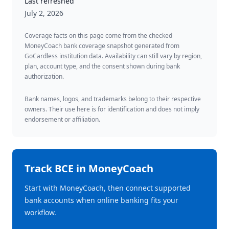
Last refreshed
July 2, 2026
Coverage facts on this page come from the checked
MoneyCoach bank coverage snapshot generated from
GoCardless institution data. Availability can still vary by region,
plan, account type, and the consent shown during bank
authorization.
Bank names, logos, and trademarks belong to their respective
owners. Their use here is for identification and does not imply
endorsement or affiliation.
Track
BCE
in MoneyCoach
Start with MoneyCoach, then connect supported
bank accounts when online banking fits your
workflow.