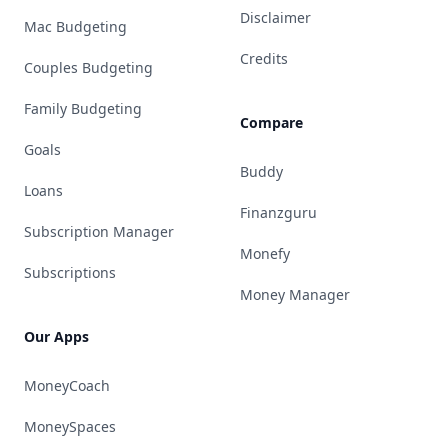
Disclaimer
Mac Budgeting
Credits
Couples Budgeting
Family Budgeting
Compare
Goals
Buddy
Loans
Finanzguru
Subscription Manager
Monefy
Subscriptions
Money Manager
Our Apps
MoneyCoach
MoneySpaces