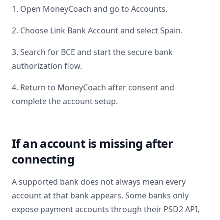
1. Open MoneyCoach and go to Accounts.
2. Choose Link Bank Account and select
Spain
.
3. Search for
BCE
and start the secure bank
authorization flow.
4. Return to MoneyCoach after consent and
complete the account setup.
If an account is missing after
connecting
A supported bank does not always mean every
account at that bank appears. Some banks only
expose payment accounts through their PSD2 API,