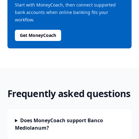
Start with MoneyCoach, then connect supported
bank accounts when online banking fits your
workflow.
Get MoneyCoach
Frequently asked questions
Does MoneyCoach support Banco
Mediolanum?