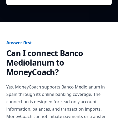
Answer first
Can I connect
Banco
Mediolanum
to
MoneyCoach?
Yes. MoneyCoach supports
Banco Mediolanum
in
Spain
through its online banking coverage. The
connection is designed for read-only account
information, balances, and transaction imports.
MoneyCoach cannot initiate payments or transfer