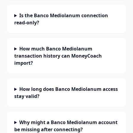
Is the Banco Mediolanum connection
read-only?
How much Banco Mediolanum
transaction history can MoneyCoach
import?
How long does Banco Mediolanum access
stay valid?
Why might a Banco Mediolanum account
be missing after connecting?