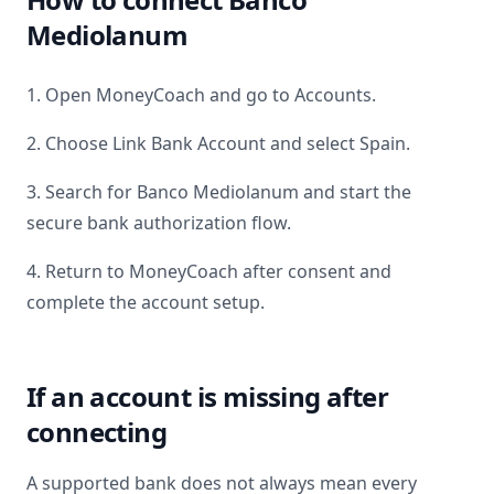
Mediolanum
1. Open MoneyCoach and go to Accounts.
2. Choose Link Bank Account and select
Spain
.
3. Search for
Banco Mediolanum
and start the
secure bank authorization flow.
4. Return to MoneyCoach after consent and
complete the account setup.
If an account is missing after
connecting
A supported bank does not always mean every