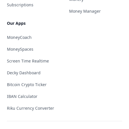
Subscriptions
Money Manager
Our Apps
MoneyCoach
MoneySpaces
Screen Time Realtime
Decky Dashboard
Bitcoin Crypto Ticker
IBAN Calculator
Riku Currency Converter