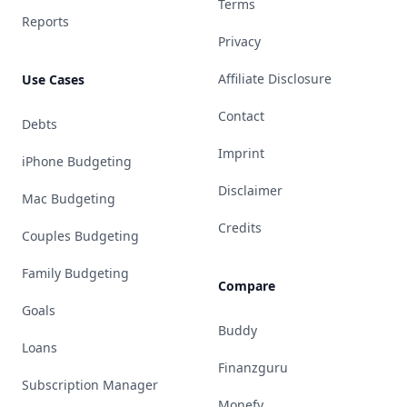
Terms
Reports
Privacy
Affiliate Disclosure
Use Cases
Contact
Debts
Imprint
iPhone Budgeting
Disclaimer
Mac Budgeting
Credits
Couples Budgeting
Family Budgeting
Compare
Goals
Buddy
Loans
Finanzguru
Subscription Manager
Monefy