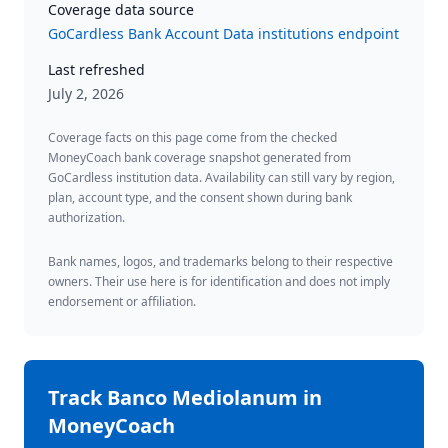
Coverage data source
GoCardless Bank Account Data institutions endpoint
Last refreshed
July 2, 2026
Coverage facts on this page come from the checked
MoneyCoach bank coverage snapshot generated from
GoCardless institution data. Availability can still vary by region,
plan, account type, and the consent shown during bank
authorization.
Bank names, logos, and trademarks belong to their respective
owners. Their use here is for identification and does not imply
endorsement or affiliation.
Track
Banco Mediolanum
in
MoneyCoach