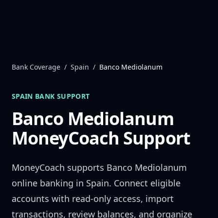
Skip to content
Bank Coverage
/
Spain
/
Banco Mediolanum
SPAIN
BANK SUPPORT
Banco Mediolanum
MoneyCoach Support
MoneyCoach supports
Banco Mediolanum
online banking in
Spain
. Connect eligible
accounts with read-only access, import
transactions, review balances, and organize