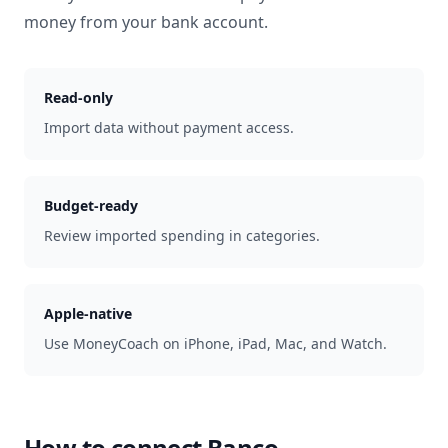
money from your bank account.
Read-only
Import data without payment access.
Budget-ready
Review imported spending in categories.
Apple-native
Use MoneyCoach on iPhone, iPad, Mac, and Watch.
How to connect
Banco