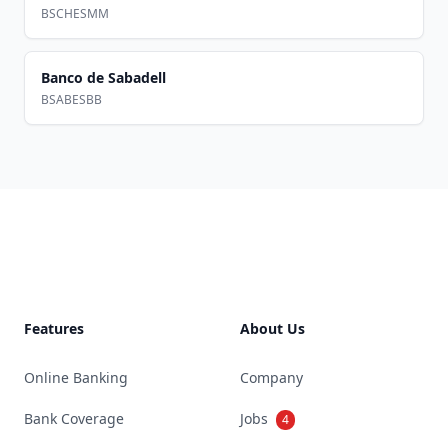
BSCHESMM
Banco de Sabadell
BSABESBB
Footer
Features
About Us
Online Banking
Company
Bank Coverage
Jobs
4