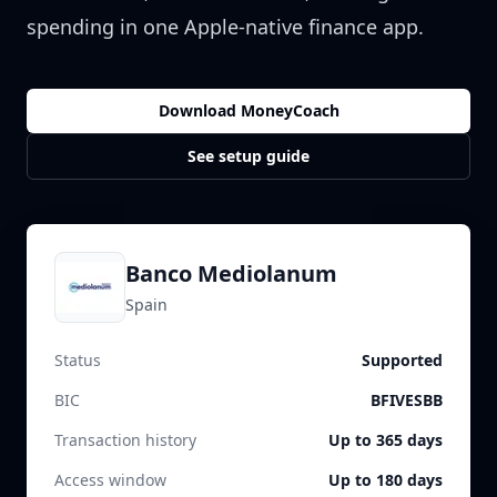
spending in one Apple-native finance app.
Download MoneyCoach
See setup guide
Banco Mediolanum
Spain
Status
Supported
BIC
BFIVESBB
Transaction history
Up to 365 days
Access window
Up to 180 days