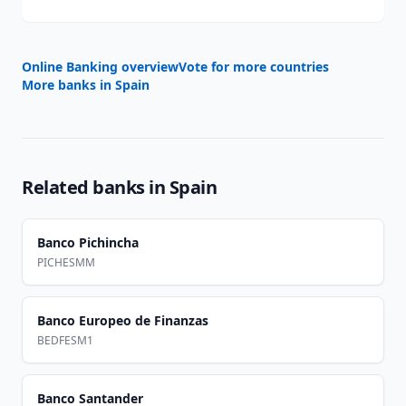
Online Banking overview
Vote for more countries
More banks in
Spain
Related banks in
Spain
Banco Pichincha
PICHESMM
Banco Europeo de Finanzas
BEDFESM1
Banco Santander