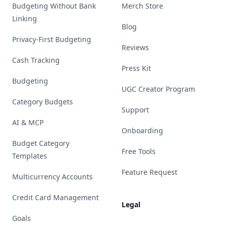
Budgeting Without Bank
Merch Store
Linking
Blog
Privacy-First Budgeting
Reviews
Cash Tracking
Press Kit
Budgeting
UGC Creator Program
Category Budgets
Support
AI & MCP
Onboarding
Budget Category
Free Tools
Templates
Feature Request
Multicurrency Accounts
Credit Card Management
Legal
Goals