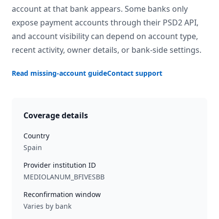
account at that bank appears. Some banks only
expose payment accounts through their PSD2 API,
and account visibility can depend on account type,
recent activity, owner details, or bank-side settings.
Read missing-account guide
Contact support
Coverage details
Country
Spain
Provider institution ID
MEDIOLANUM_BFIVESBB
Reconfirmation window
Varies by bank