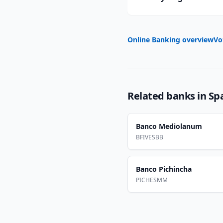
Online Banking overview
Vo
Related banks in
Sp
Banco Mediolanum
BFIVESBB
Banco Pichincha
PICHESMM