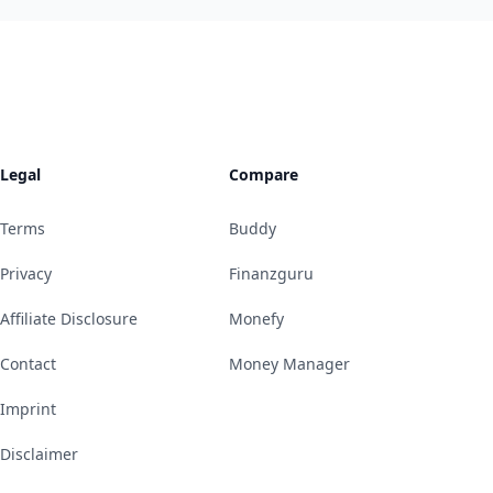
Legal
Compare
Terms
Buddy
Privacy
Finanzguru
Affiliate Disclosure
Monefy
Contact
Money Manager
Imprint
Disclaimer