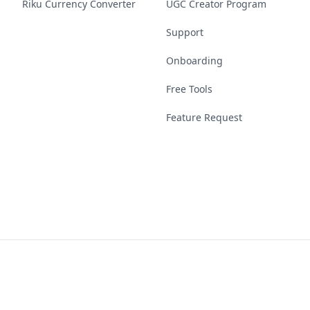
Riku Currency Converter
UGC Creator Program
Support
Onboarding
Free Tools
Feature Request