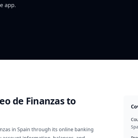
e app.
eo de Finanzas
to
Co
Cou
Spa
anzas
in
Spain
through its online banking
Pro