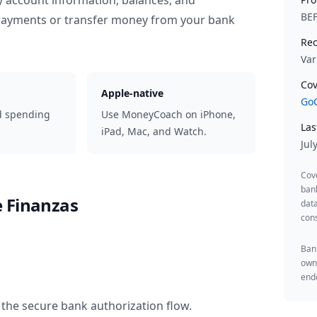
y account information, balances, and
BE
 payments or transfer money from your bank
Rec
Var
Cov
Apple-native
GoC
d spending
Use MoneyCoach on iPhone,
Las
iPad, Mac, and Watch.
Jul
Cov
ban
 Finanzas
data
cons
Bank
owne
endo
 the secure bank authorization flow.