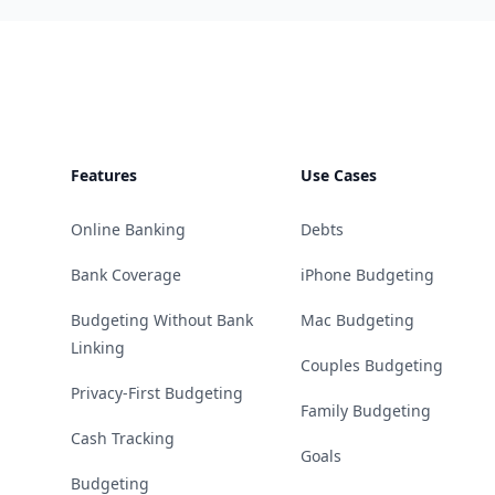
Footer
Features
Use Cases
Online Banking
Debts
Bank Coverage
iPhone Budgeting
Budgeting Without Bank
Mac Budgeting
Linking
Couples Budgeting
Privacy-First Budgeting
Family Budgeting
Cash Tracking
Goals
Budgeting