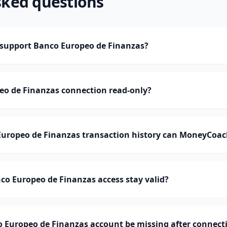
sked questions
upport Banco Europeo de Finanzas?
eo de Finanzas connection read-only?
ropeo de Finanzas transaction history can MoneyCoac
o Europeo de Finanzas access stay valid?
 Europeo de Finanzas account be missing after connect