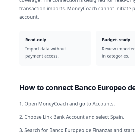
coverage. The connection is designed for read-onl
transaction imports. MoneyCoach cannot initiate
account.
Read-only
Budget-ready
Import data without
Review importe
payment access.
in categories.
How to connect
Banco Europeo de
1. Open MoneyCoach and go to Accounts.
2. Choose Link Bank Account and select
Spain
.
3. Search for
Banco Europeo de Finanzas
and start