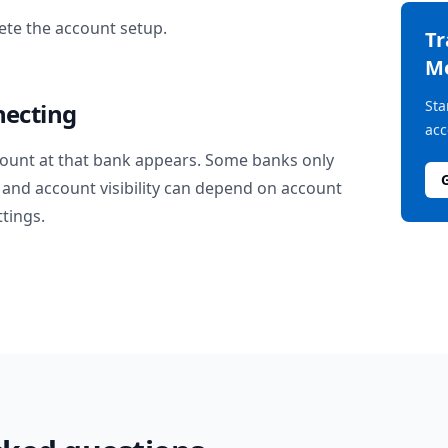
te the account setup.
T
M
Sta
necting
acc
ount at that bank appears. Some banks only
and account visibility can depend on account
ttings.