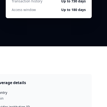
Transaction history
Up to 730 days
Access window
Up to 180 days
verage details
ntry
in
vider institution ID