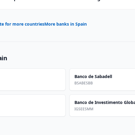
te for more countries
More banks in
Spain
ain
Banco de Sabadell
BSABESBB
Banco de Investimento Globa
IGSEESMM