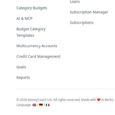
Loans
Category Budgets
Subscription Manager
AI & MCP
Subscriptions
Budget Category
Templates
Multicurrency Accounts
Credit Card Management
Goals
Reports
©
2026 MoneyCoach UG. All rights reserved. Made with ❤️ in Berlin.
Language
:
🇬🇧 /
🇩🇪 /
🇮🇹
Linktree