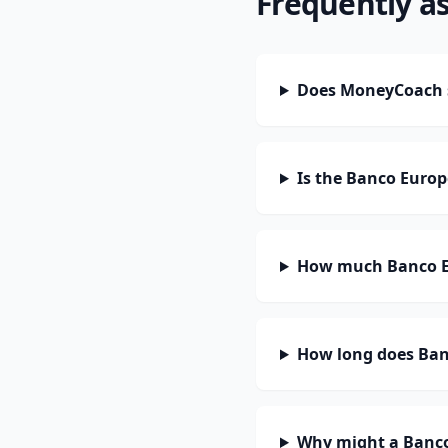
Frequently a
Does MoneyCoach s
Is the Banco Europ
How much Banco Eu
How long does Banc
Why might a Banco