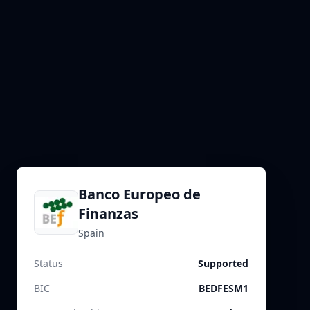
Banco Europeo de
Finanzas
Spain
Status
Supported
BIC
BEDFESM1