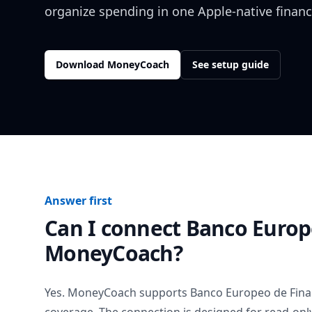
organize spending in one Apple-native financ
Download MoneyCoach
See setup guide
Answer first
Can I connect
Banco Europ
MoneyCoach?
Yes. MoneyCoach supports
Banco Europeo de Fin