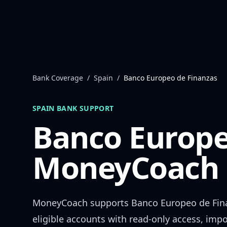
Skip to content
Bank Coverage
/
Spain
/
Banco Europeo de Finanzas
SPAIN
BANK SUPPORT
Banco Europe
MoneyCoach 
MoneyCoach supports
Banco Europeo de Fin
eligible accounts with read-only access, impo