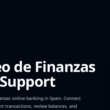
o de Finanzas
Support
anzas
online banking in
Spain
. Connect
rt transactions, review balances, and