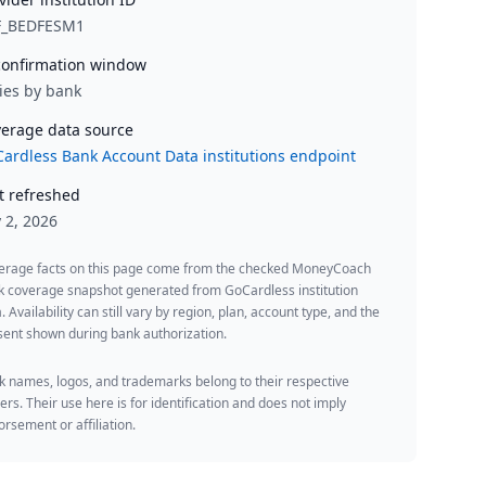
F_BEDFESM1
onfirmation window
ies by bank
erage data source
ardless Bank Account Data institutions endpoint
t refreshed
y 2, 2026
erage facts on this page come from the checked MoneyCoach
k coverage snapshot generated from GoCardless institution
. Availability can still vary by region, plan, account type, and the
ent shown during bank authorization.
 names, logos, and trademarks belong to their respective
rs. Their use here is for identification and does not imply
rsement or affiliation.