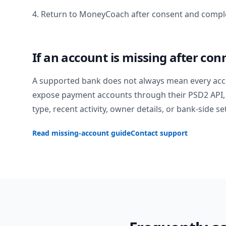
4. Return to MoneyCoach after consent and comple
If an account is missing after con
A supported bank does not always mean every acc
expose payment accounts through their PSD2 API, 
type, recent activity, owner details, or bank-side se
Read missing-account guide
Contact support