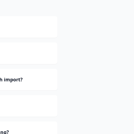
h import?
ing?