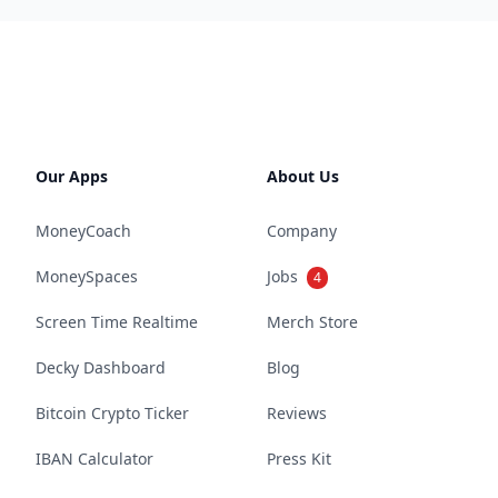
Our Apps
About Us
MoneyCoach
Company
MoneySpaces
Jobs
4
Screen Time Realtime
Merch Store
Decky Dashboard
Blog
Bitcoin Crypto Ticker
Reviews
IBAN Calculator
Press Kit