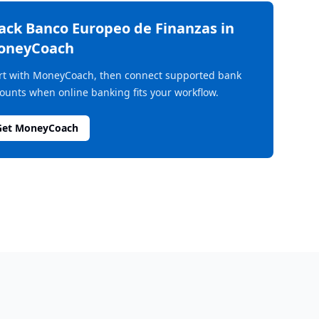
rack
Banco Europeo de Finanzas
in
oneyCoach
rt with MoneyCoach, then connect supported bank
ounts when online banking fits your workflow.
Get MoneyCoach