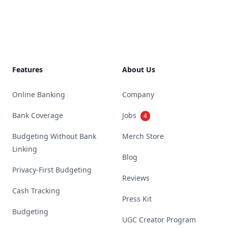
Footer
Features
About Us
Online Banking
Company
Bank Coverage
Jobs
4
Budgeting Without Bank
Merch Store
Linking
Blog
Privacy-First Budgeting
Reviews
Cash Tracking
Press Kit
Budgeting
UGC Creator Program