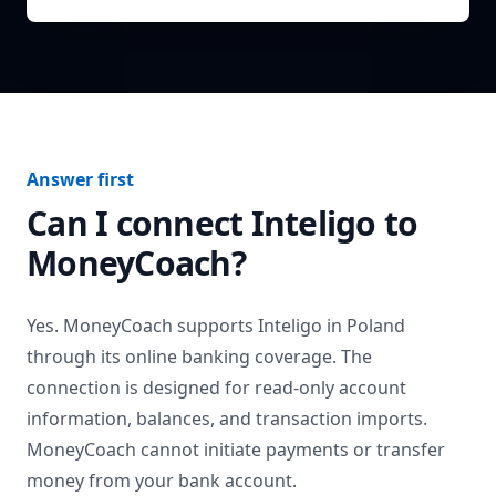
Answer first
Can I connect
Inteligo
to
MoneyCoach?
Yes. MoneyCoach supports
Inteligo
in
Poland
through its online banking coverage. The
connection is designed for read-only account
information, balances, and transaction imports.
MoneyCoach cannot initiate payments or transfer
money from your bank account.