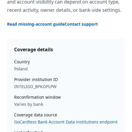
and account visibility can depend on account type,
recent activity, owner details, or bank-side settings.
Read missing-account guide
Contact support
Coverage details
Country
Poland
Provider institution ID
INTELIGO_BPKOPLPW
Reconfirmation window
Varies by bank
Coverage data source
GoCardless Bank Account Data institutions endpoint