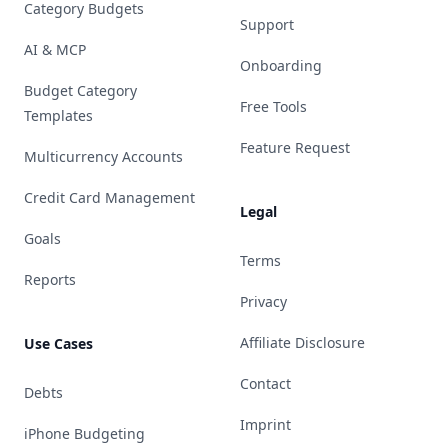
Category Budgets
Support
AI & MCP
Onboarding
Budget Category
Free Tools
Templates
Feature Request
Multicurrency Accounts
Credit Card Management
Legal
Goals
Terms
Reports
Privacy
Affiliate Disclosure
Use Cases
Contact
Debts
Imprint
iPhone Budgeting