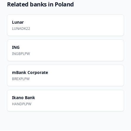
Related banks in
Poland
Lunar
LUNADK22
ING
INGBPLPW
mBank Corporate
BREXPLPW
Ikano Bank
HANDPLPW