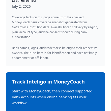
Last refreshed
July 2, 2026
Coverage facts on this page come from the checked
MoneyCoach bank coverage snapshot generated from
GoCardless institution data. Availability can still vary by region,
plan, account type, and the consent shown during bank
authorization.
Bank names, logos, and trademarks belong to their respective
owners. Their use here is for identification and does not imply
endorsement or affiliation.
Track
Inteligo
in MoneyCoach
Start with MoneyCoach, then connect supported
bank accounts when online banking fits your
workflow.