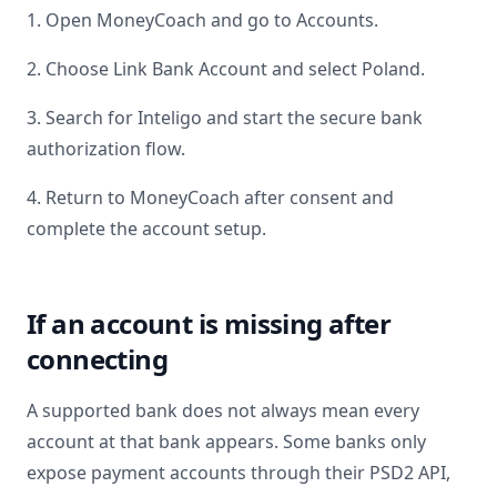
1. Open MoneyCoach and go to Accounts.
2. Choose Link Bank Account and select
Poland
.
3. Search for
Inteligo
and start the secure bank
authorization flow.
4. Return to MoneyCoach after consent and
complete the account setup.
If an account is missing after
connecting
A supported bank does not always mean every
account at that bank appears. Some banks only
expose payment accounts through their PSD2 API,