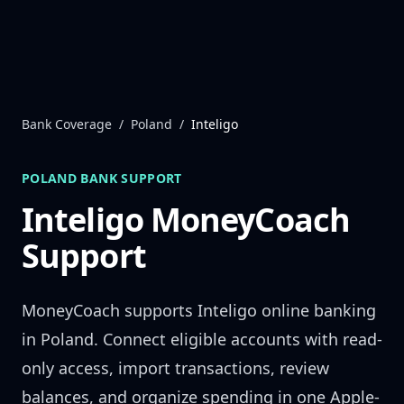
Skip to content
Bank Coverage
/
Poland
/
Inteligo
POLAND
BANK SUPPORT
Inteligo
MoneyCoach
Support
MoneyCoach supports
Inteligo
online banking
in
Poland
. Connect eligible accounts with read-
only access, import transactions, review
balances, and organize spending in one Apple-