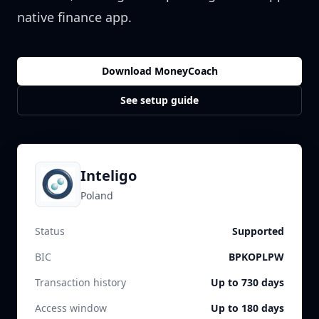
native finance app.
Download MoneyCoach
See setup guide
Inteligo
Poland
Status
Supported
BIC
BPKOPLPW
Transaction history
Up to 730 days
Access window
Up to 180 days