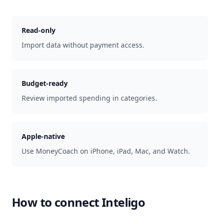
Read-only
Import data without payment access.
Budget-ready
Review imported spending in categories.
Apple-native
Use MoneyCoach on iPhone, iPad, Mac, and Watch.
How to connect
Inteligo