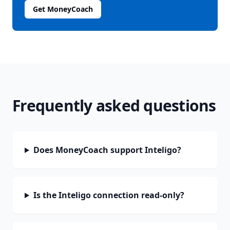
Get MoneyCoach
Frequently asked questions
Does MoneyCoach support Inteligo?
Is the Inteligo connection read-only?