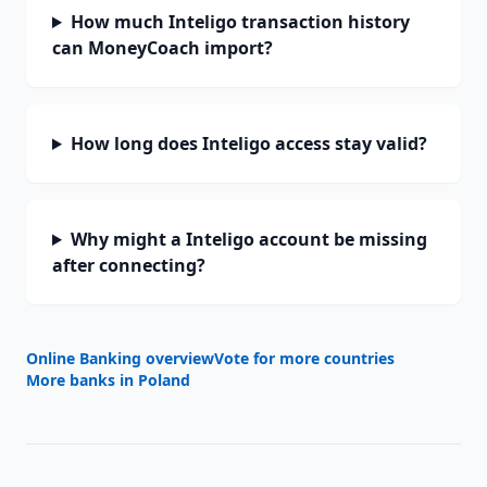
How much Inteligo transaction history
can MoneyCoach import?
How long does Inteligo access stay valid?
Why might a Inteligo account be missing
after connecting?
Online Banking overview
Vote for more countries
More banks in
Poland