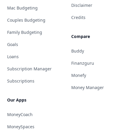
Disclaimer
Mac Budgeting
Credits
Couples Budgeting
Family Budgeting
Compare
Goals
Buddy
Loans
Finanzguru
Subscription Manager
Monefy
Subscriptions
Money Manager
Our Apps
MoneyCoach
MoneySpaces