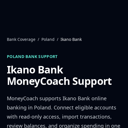
Skip to content
Bank Coverage
/
Poland
/
Ikano Bank
POLAND
BANK SUPPORT
Ikano Bank
MoneyCoach Support
MoneyCoach supports
Ikano Bank
online
banking in
Poland
. Connect eligible accounts
with read-only access, import transactions,
review balances, and organize spending in one