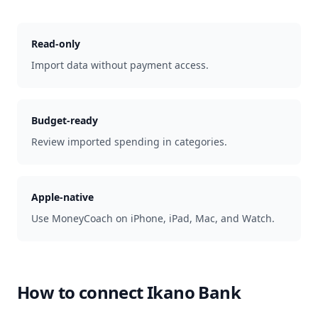
Read-only
Import data without payment access.
Budget-ready
Review imported spending in categories.
Apple-native
Use MoneyCoach on iPhone, iPad, Mac, and Watch.
How to connect
Ikano Bank