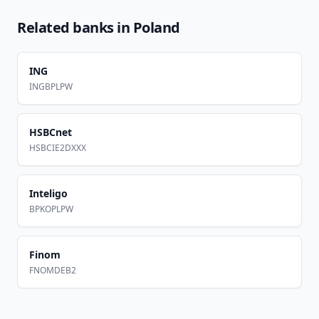
Related banks in
Poland
ING
INGBPLPW
HSBCnet
HSBCIE2DXXX
Inteligo
BPKOPLPW
Finom
FNOMDEB2