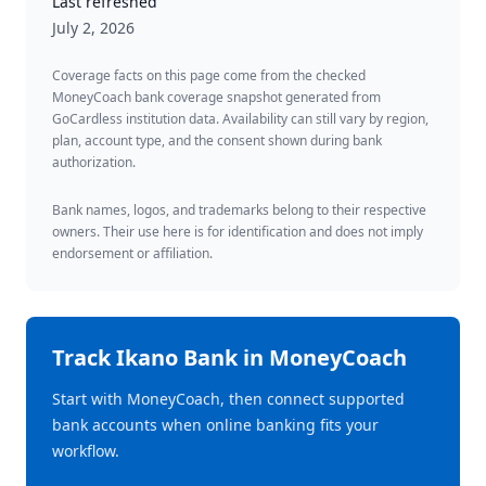
Last refreshed
July 2, 2026
Coverage facts on this page come from the checked
MoneyCoach bank coverage snapshot generated from
GoCardless institution data. Availability can still vary by region,
plan, account type, and the consent shown during bank
authorization.
Bank names, logos, and trademarks belong to their respective
owners. Their use here is for identification and does not imply
endorsement or affiliation.
Track
Ikano Bank
in MoneyCoach
Start with MoneyCoach, then connect supported
bank accounts when online banking fits your
workflow.