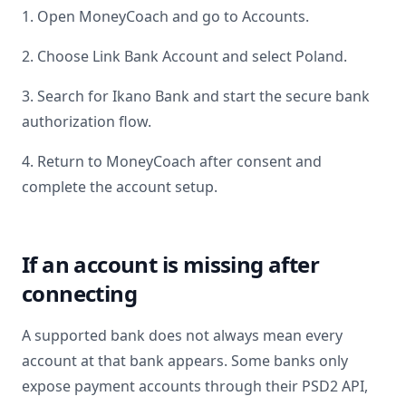
1. Open MoneyCoach and go to Accounts.
2. Choose Link Bank Account and select
Poland
.
3. Search for
Ikano Bank
and start the secure bank
authorization flow.
4. Return to MoneyCoach after consent and
complete the account setup.
If an account is missing after
connecting
A supported bank does not always mean every
account at that bank appears. Some banks only
expose payment accounts through their PSD2 API,