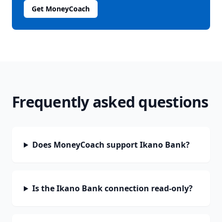
Get MoneyCoach
Frequently asked questions
Does MoneyCoach support Ikano Bank?
Is the Ikano Bank connection read-only?