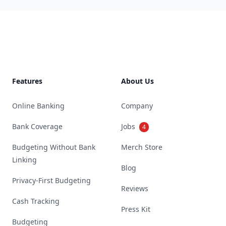
Footer
Features
About Us
Online Banking
Company
Bank Coverage
Jobs
4
Budgeting Without Bank
Merch Store
Linking
Blog
Privacy-First Budgeting
Reviews
Cash Tracking
Press Kit
Budgeting