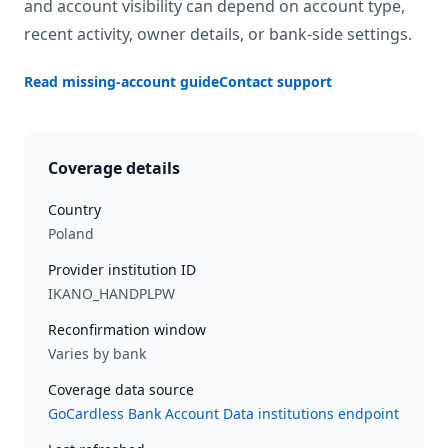
and account visibility can depend on account type,
recent activity, owner details, or bank-side settings.
Read missing-account guide
Contact support
Coverage details
Country
Poland
Provider institution ID
IKANO_HANDPLPW
Reconfirmation window
Varies by bank
Coverage data source
GoCardless Bank Account Data institutions endpoint