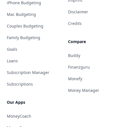
Imprint
iPhone Budgeting
Disclaimer
Mac Budgeting
Credits
Couples Budgeting
Family Budgeting
Compare
Goals
Buddy
Loans
Finanzguru
Subscription Manager
Monefy
Subscriptions
Money Manager
Our Apps
MoneyCoach