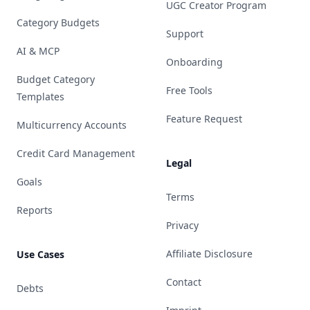
UGC Creator Program
Category Budgets
Support
AI & MCP
Onboarding
Budget Category
Free Tools
Templates
Feature Request
Multicurrency Accounts
Credit Card Management
Legal
Goals
Terms
Reports
Privacy
Affiliate Disclosure
Use Cases
Contact
Debts