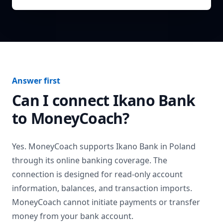
Answer first
Can I connect
Ikano Bank
to MoneyCoach?
Yes. MoneyCoach supports
Ikano Bank
in
Poland
through its online banking coverage. The
connection is designed for read-only account
information, balances, and transaction imports.
MoneyCoach cannot initiate payments or transfer
money from your bank account.