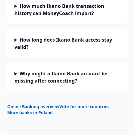
How much Ikano Bank transaction
history can MoneyCoach import?
How long does Ikano Bank access stay
valid?
Why might a Ikano Bank account be
missing after connecting?
Online Banking overview
Vote for more countries
More banks in
Poland