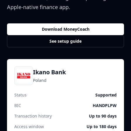
Apple-native finance app.
Download MoneyCoach
See setup guide
Ikano Bank
Poland
Status
Supported
BIC
HANDPLPW
Transaction history
Up to 90 days
Access window
Up to 180 days