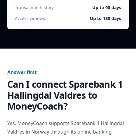
Transaction history
Up to 90 days
Access window
Up to 180 days
Answer first
Can I connect
Sparebank 1
Hallingdal Valdres
to
MoneyCoach?
Yes. MoneyCoach supports
Sparebank 1 Hallingdal
Valdres
in
Norway
through its online banking