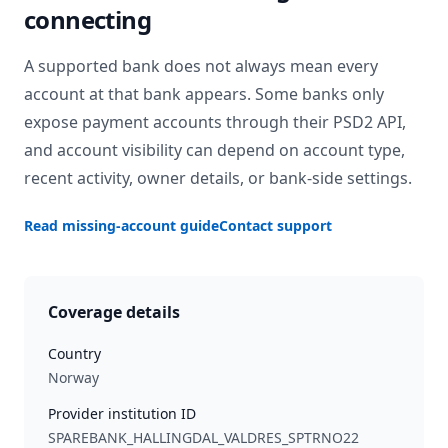
connecting
A supported bank does not always mean every
account at that bank appears. Some banks only
expose payment accounts through their PSD2 API,
and account visibility can depend on account type,
recent activity, owner details, or bank-side settings.
Read missing-account guide
Contact support
Coverage details
Country
Norway
Provider institution ID
SPAREBANK_HALLINGDAL_VALDRES_SPTRNO22