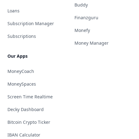
Buddy
Loans
Finanzguru
Subscription Manager
Monefy
Subscriptions
Money Manager
Our Apps
MoneyCoach
MoneySpaces
Screen Time Realtime
Decky Dashboard
Bitcoin Crypto Ticker
IBAN Calculator