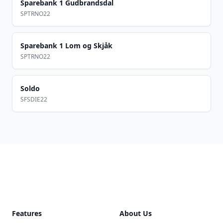
Sparebank 1 Gudbrandsdal
SPTRNO22
Sparebank 1 Lom og Skjåk
SPTRNO22
Soldo
SFSDIE22
Footer
Features
About Us