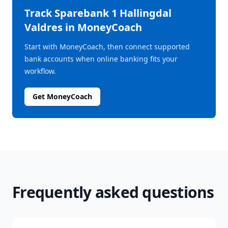
Track
Sparebank 1 Hallingdal
Valdres
in MoneyCoach
Start with MoneyCoach, then connect supported
bank accounts when online banking fits your
workflow.
Get MoneyCoach
Frequently asked questions