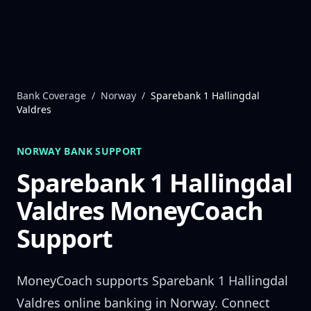
Skip to content
Bank Coverage
/
Norway
/
Sparebank 1 Hallingdal
Valdres
NORWAY
BANK SUPPORT
Sparebank 1 Hallingdal
Valdres
MoneyCoach
Support
MoneyCoach supports
Sparebank 1 Hallingdal
Valdres
online banking in
Norway
. Connect