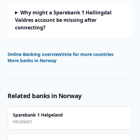
Why might a Sparebank 1 Hallingdal
Valdres account be missing after
connecting?
Online Banking overview
Vote for more countries
More banks in
Norway
Related banks in
Norway
Sparebank 1 Helgeland
HELGNO21