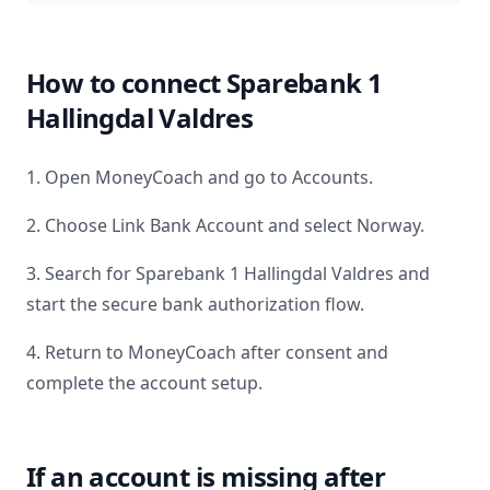
How to connect
Sparebank 1
Hallingdal Valdres
1. Open MoneyCoach and go to Accounts.
2. Choose Link Bank Account and select
Norway
.
3. Search for
Sparebank 1 Hallingdal Valdres
and
start the secure bank authorization flow.
4. Return to MoneyCoach after consent and
complete the account setup.
If an account is missing after