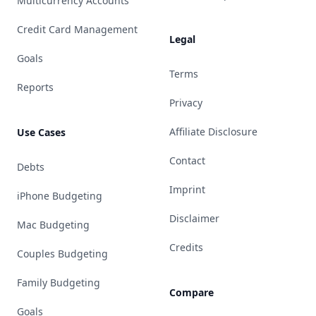
Multicurrency Accounts
Credit Card Management
Legal
Goals
Terms
Reports
Privacy
Affiliate Disclosure
Use Cases
Contact
Debts
Imprint
iPhone Budgeting
Disclaimer
Mac Budgeting
Credits
Couples Budgeting
Family Budgeting
Compare
Goals