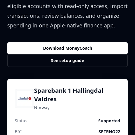
eligible accounts with read-only access, import
transactions, review balances, and organize
spending in one Apple-native finance app.
Download MoneyCoach
See setup guide
Sparebank 1 Hallingdal
Valdres
Norway
Status
Supported
BIC
SPTRNO22