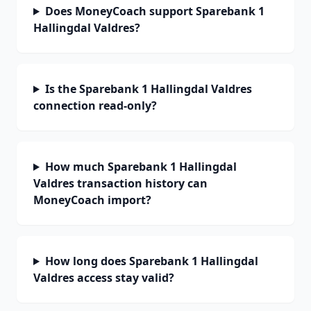
Does MoneyCoach support Sparebank 1
Hallingdal Valdres?
Is the Sparebank 1 Hallingdal Valdres
connection read-only?
How much Sparebank 1 Hallingdal
Valdres transaction history can
MoneyCoach import?
How long does Sparebank 1 Hallingdal
Valdres access stay valid?