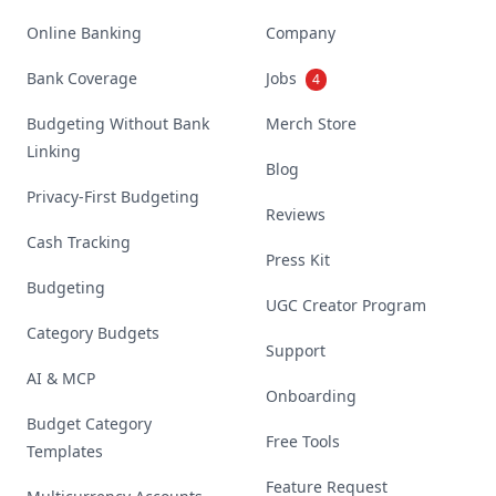
Online Banking
Company
Bank Coverage
Jobs
4
Budgeting Without Bank
Merch Store
Linking
Blog
Privacy-First Budgeting
Reviews
Cash Tracking
Press Kit
Budgeting
UGC Creator Program
Category Budgets
Support
AI & MCP
Onboarding
Budget Category
Free Tools
Templates
Feature Request