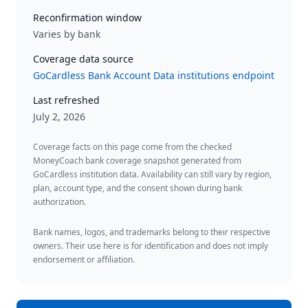
Reconfirmation window
Varies by bank
Coverage data source
GoCardless Bank Account Data institutions endpoint
Last refreshed
July 2, 2026
Coverage facts on this page come from the checked
MoneyCoach bank coverage snapshot generated from
GoCardless institution data. Availability can still vary by region,
plan, account type, and the consent shown during bank
authorization.
Bank names, logos, and trademarks belong to their respective
owners. Their use here is for identification and does not imply
endorsement or affiliation.