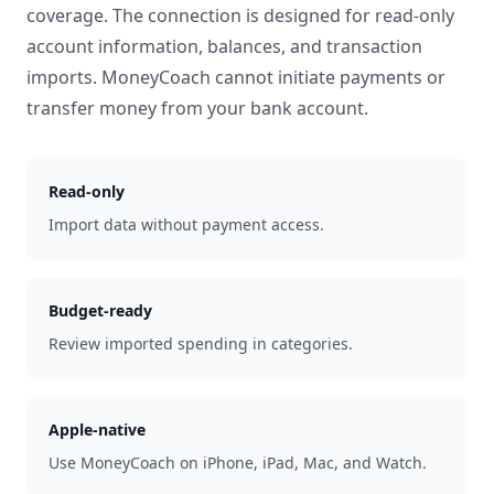
coverage. The connection is designed for read-only
account information, balances, and transaction
imports. MoneyCoach cannot initiate payments or
transfer money from your bank account.
Read-only
Import data without payment access.
Budget-ready
Review imported spending in categories.
Apple-native
Use MoneyCoach on iPhone, iPad, Mac, and Watch.