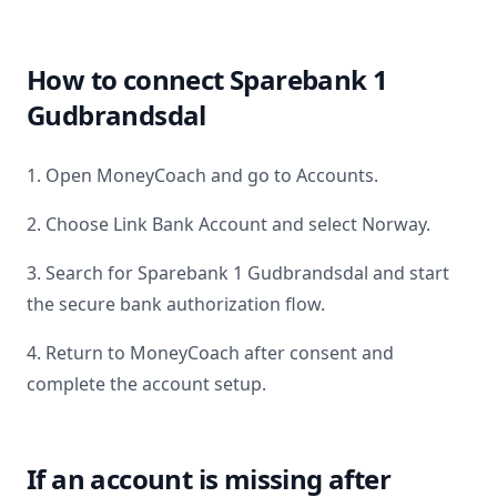
How to connect
Sparebank 1
Gudbrandsdal
1. Open MoneyCoach and go to Accounts.
2. Choose Link Bank Account and select
Norway
.
3. Search for
Sparebank 1 Gudbrandsdal
and start
the secure bank authorization flow.
4. Return to MoneyCoach after consent and
complete the account setup.
If an account is missing after