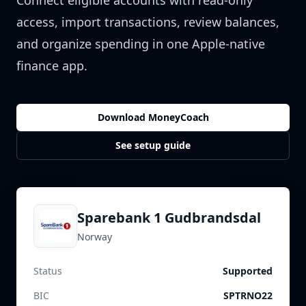
Connect eligible accounts with read-only
access, import transactions, review balances,
and organize spending in one Apple-native
finance app.
Download MoneyCoach
See setup guide
Sparebank 1 Gudbrandsdal
Norway
Status
Supported
BIC
SPTRNO22