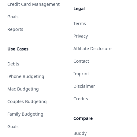
Credit Card Management
Legal
Goals
Terms
Reports
Privacy
Affiliate Disclosure
Use Cases
Contact
Debts
Imprint
iPhone Budgeting
Disclaimer
Mac Budgeting
Credits
Couples Budgeting
Family Budgeting
Compare
Goals
Buddy