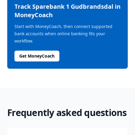
Track
Sparebank 1 Gudbrandsdal
in
MoneyCoach
Start with MoneyCoach, then connect supported
bank accounts when online banking fits your
workflow.
Get MoneyCoach
Frequently asked questions