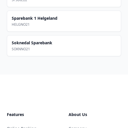
Sparebank 1 Helgeland
HELGNO21
Soknedal Sparebank
SOKNNO21
Footer
Features
About Us