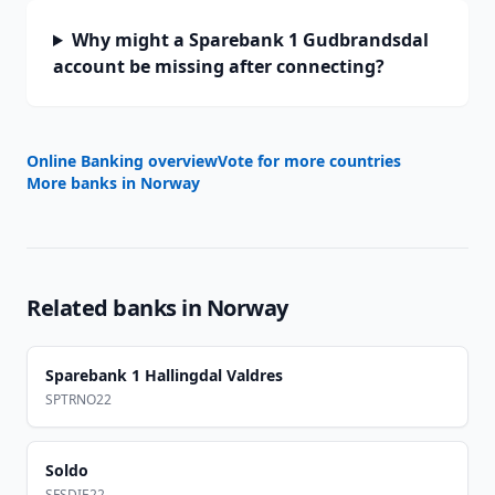
Why might a Sparebank 1 Gudbrandsdal
account be missing after connecting?
Online Banking overview
Vote for more countries
More banks in
Norway
Related banks in
Norway
Sparebank 1 Hallingdal Valdres
SPTRNO22
Soldo
SFSDIE22