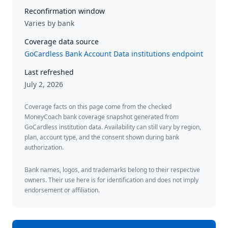
Reconfirmation window
Varies by bank
Coverage data source
GoCardless Bank Account Data institutions endpoint
Last refreshed
July 2, 2026
Coverage facts on this page come from the checked
MoneyCoach bank coverage snapshot generated from
GoCardless institution data. Availability can still vary by region,
plan, account type, and the consent shown during bank
authorization.
Bank names, logos, and trademarks belong to their respective
owners. Their use here is for identification and does not imply
endorsement or affiliation.