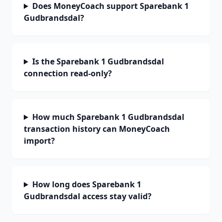
Does MoneyCoach support Sparebank 1
Gudbrandsdal?
Is the Sparebank 1 Gudbrandsdal
connection read-only?
How much Sparebank 1 Gudbrandsdal
transaction history can MoneyCoach
import?
How long does Sparebank 1
Gudbrandsdal access stay valid?