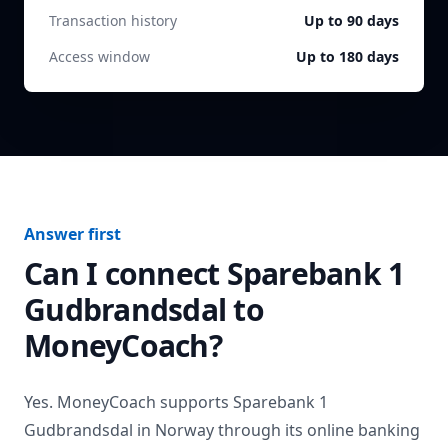
Transaction history
Up to 90 days
Access window
Up to 180 days
Answer first
Can I connect
Sparebank 1
Gudbrandsdal
to
MoneyCoach?
Yes. MoneyCoach supports
Sparebank 1
Gudbrandsdal
in
Norway
through its online banking