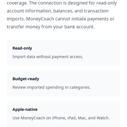
coverage. The connection is designed for read-only
account information, balances, and transaction
imports. MoneyCoach cannot initiate payments or
transfer money from your bank account.
Read-only
Import data without payment access.
Budget-ready
Review imported spending in categories.
Apple-native
Use MoneyCoach on iPhone, iPad, Mac, and Watch.