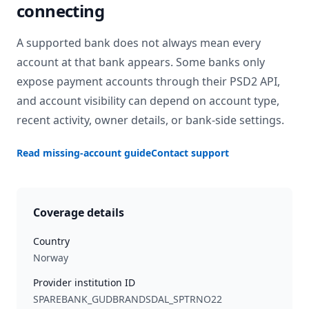
connecting
A supported bank does not always mean every
account at that bank appears. Some banks only
expose payment accounts through their PSD2 API,
and account visibility can depend on account type,
recent activity, owner details, or bank-side settings.
Read missing-account guide
Contact support
Coverage details
Country
Norway
Provider institution ID
SPAREBANK_GUDBRANDSDAL_SPTRNO22