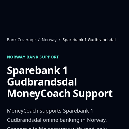
Skip to content
Bank Coverage
/
Norway
/
Sparebank 1 Gudbrandsdal
NORWAY
BANK SUPPORT
Sparebank 1
Gudbrandsdal
MoneyCoach Support
MoneyCoach supports
Sparebank 1
Gudbrandsdal
online banking in
Norway
.