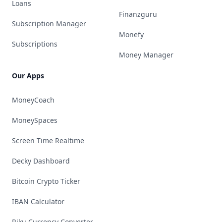
Loans
Finanzguru
Subscription Manager
Monefy
Subscriptions
Money Manager
Our Apps
MoneyCoach
MoneySpaces
Screen Time Realtime
Decky Dashboard
Bitcoin Crypto Ticker
IBAN Calculator
Riku Currency Converter