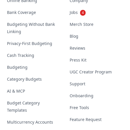
Online Banking
Company
Bank Coverage
Jobs
4
Budgeting Without Bank
Merch Store
Linking
Blog
Privacy-First Budgeting
Reviews
Cash Tracking
Press Kit
Budgeting
UGC Creator Program
Category Budgets
Support
AI & MCP
Onboarding
Budget Category
Free Tools
Templates
Feature Request
Multicurrency Accounts