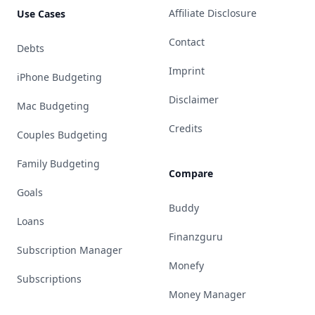
Affiliate Disclosure
Use Cases
Contact
Debts
Imprint
iPhone Budgeting
Disclaimer
Mac Budgeting
Credits
Couples Budgeting
Family Budgeting
Compare
Goals
Buddy
Loans
Finanzguru
Subscription Manager
Monefy
Subscriptions
Money Manager