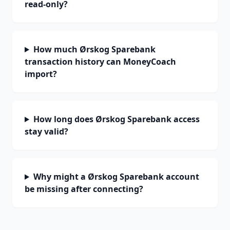
read-only?
How much Ørskog Sparebank
transaction history can MoneyCoach
import?
How long does Ørskog Sparebank access
stay valid?
Why might a Ørskog Sparebank account
be missing after connecting?