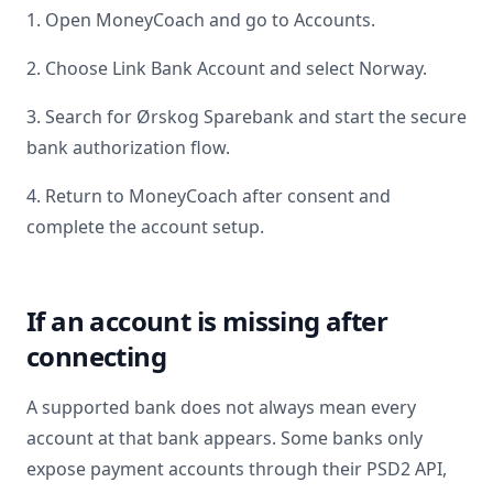
1. Open MoneyCoach and go to Accounts.
2. Choose Link Bank Account and select
Norway
.
3. Search for
Ørskog Sparebank
and start the secure
bank authorization flow.
4. Return to MoneyCoach after consent and
complete the account setup.
If an account is missing after
connecting
A supported bank does not always mean every
account at that bank appears. Some banks only
expose payment accounts through their PSD2 API,