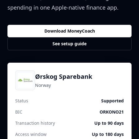
spending in one Apple-native finance app.
Download MoneyCoach
See setup guide
Ørskog Sparebank
Norway
Status
Supported
BIC
ORKONO21
Transaction history
Up to 90 days
Access window
Up to 180 days