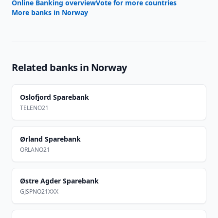
Online Banking overview
Vote for more countries
More banks in
Norway
Related banks in
Norway
Oslofjord Sparebank
TELENO21
Ørland Sparebank
ORLANO21
Østre Agder Sparebank
GJSPNO21XXX