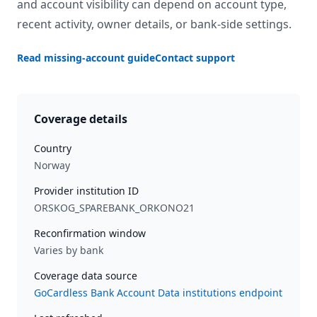
and account visibility can depend on account type,
recent activity, owner details, or bank-side settings.
Read missing-account guide
Contact support
Coverage details
Country
Norway
Provider institution ID
ORSKOG_SPAREBANK_ORKONO21
Reconfirmation window
Varies by bank
Coverage data source
GoCardless Bank Account Data institutions endpoint