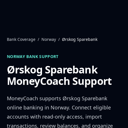
Skip to content
Bank Coverage
/
Norway
/
Ørskog Sparebank
NORWAY
BANK SUPPORT
Ørskog Sparebank
MoneyCoach Support
MoneyCoach supports
Ørskog Sparebank
online banking in
Norway
. Connect eligible
accounts with read-only access, import
transactions, review balances, and organize