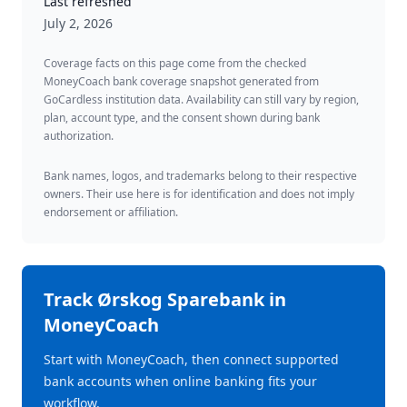
Last refreshed
July 2, 2026
Coverage facts on this page come from the checked
MoneyCoach bank coverage snapshot generated from
GoCardless institution data. Availability can still vary by region,
plan, account type, and the consent shown during bank
authorization.
Bank names, logos, and trademarks belong to their respective
owners. Their use here is for identification and does not imply
endorsement or affiliation.
Track
Ørskog Sparebank
in
MoneyCoach
Start with MoneyCoach, then connect supported
bank accounts when online banking fits your
workflow.