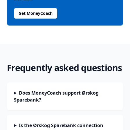
Get MoneyCoach
Frequently asked questions
Does MoneyCoach support Ørskog
Sparebank?
Is the Ørskog Sparebank connection