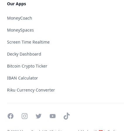
Our Apps
MoneyCoach
MoneySpaces
Screen Time Realtime
Decky Dashboard
Bitcoin Crypto Ticker
IBAN Calculator
Riku Currency Converter
Facebook
Instagram
Twitter
YouTube
TikTok