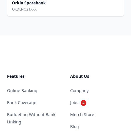
Orkla Sparebank
OKDLNO21XXX
Footer
Features
About Us
Online Banking
Company
Bank Coverage
Jobs
4
Budgeting Without Bank
Merch Store
Linking
Blog