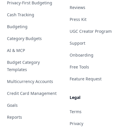
Privacy-First Budgeting
Reviews
Cash Tracking
Press Kit
Budgeting
UGC Creator Program
Category Budgets
Support
AI & MCP
Onboarding
Budget Category
Free Tools
Templates
Feature Request
Multicurrency Accounts
Credit Card Management
Legal
Goals
Terms
Reports
Privacy