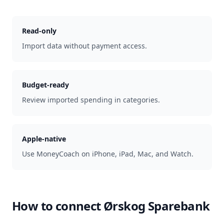
Read-only
Import data without payment access.
Budget-ready
Review imported spending in categories.
Apple-native
Use MoneyCoach on iPhone, iPad, Mac, and Watch.
How to connect
Ørskog Sparebank