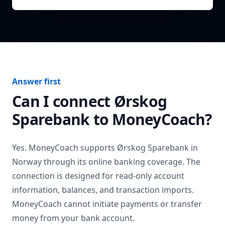
Answer first
Can I connect
Ørskog
Sparebank
to MoneyCoach?
Yes. MoneyCoach supports
Ørskog Sparebank
in
Norway
through its online banking coverage. The
connection is designed for read-only account
information, balances, and transaction imports.
MoneyCoach cannot initiate payments or transfer
money from your bank account.