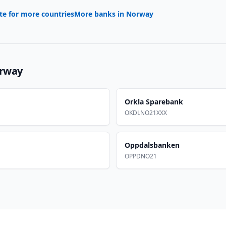
te for more countries
More banks in
Norway
rway
Orkla Sparebank
OKDLNO21XXX
Oppdalsbanken
OPPDNO21