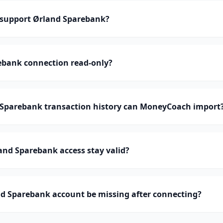
support Ørland Sparebank?
ebank connection read-only?
parebank transaction history can MoneyCoach import
nd Sparebank access stay valid?
d Sparebank account be missing after connecting?