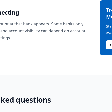
T
necting
M
ount at that bank appears. Some banks only
Sta
and account visibility can depend on account
acc
ttings.
sked questions