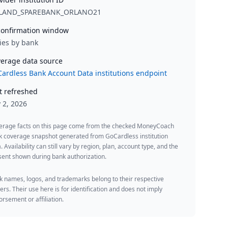
LAND_SPAREBANK_ORLANO21
onfirmation window
ies by bank
erage data source
ardless Bank Account Data institutions endpoint
t refreshed
y 2, 2026
erage facts on this page come from the checked MoneyCoach
k coverage snapshot generated from GoCardless institution
. Availability can still vary by region, plan, account type, and the
ent shown during bank authorization.
 names, logos, and trademarks belong to their respective
rs. Their use here is for identification and does not imply
rsement or affiliation.