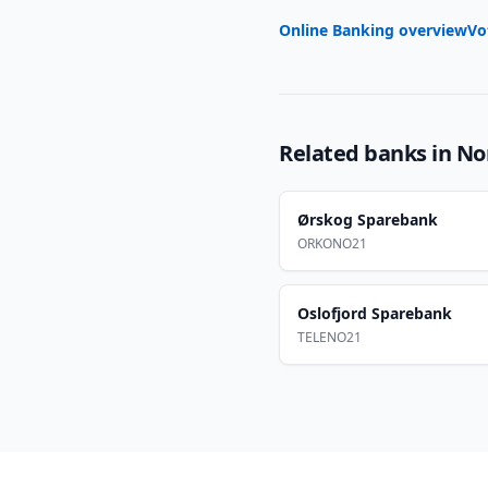
Online Banking overview
Vo
Related banks in
No
Ørskog Sparebank
ORKONO21
Oslofjord Sparebank
TELENO21
Footer