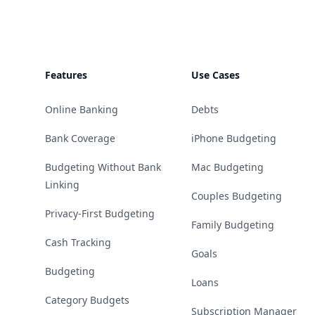
Features
Use Cases
Online Banking
Debts
Bank Coverage
iPhone Budgeting
Budgeting Without Bank
Mac Budgeting
Linking
Couples Budgeting
Privacy-First Budgeting
Family Budgeting
Cash Tracking
Goals
Budgeting
Loans
Category Budgets
Subscription Manager