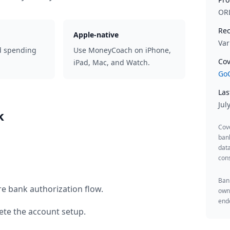
OR
Rec
Apple-native
Var
d spending
Use MoneyCoach on iPhone,
Cov
iPad, Mac, and Watch.
GoC
Las
Jul
k
Cov
ban
data
cons
Bank
re bank authorization flow.
owne
endo
te the account setup.