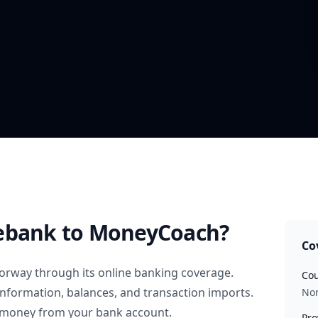
ebank
to MoneyCoach?
Co
orway
through its online banking coverage.
Cou
information, balances, and transaction imports.
No
 money from your bank account.
Pro