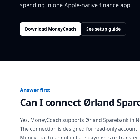
spending in one Apple-native finance app.
Download MoneyCoach
See setup guide
Answer first
Can I connect
Ørland Spar
Yes. MoneyCoach supports
Ørland Sparebank
in
N
The connection is designed for read-only account 
MoneyCoach cannot initiate payments or transfer