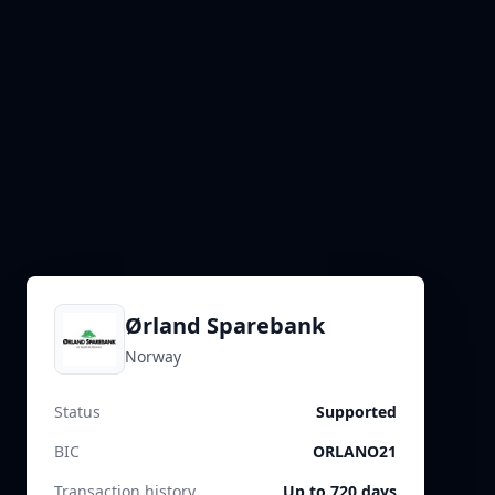
Ørland Sparebank
Norway
Status
Supported
BIC
ORLANO21
Transaction history
Up to 720 days