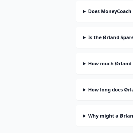
Does MoneyCoach 
Is the Ørland Spar
How much Ørland S
How long does Ørla
Why might a Ørlan