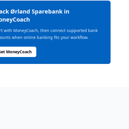
rack
Ørland Sparebank
in
oneyCoach
rt with MoneyCoach, then connect supported bank
ounts when online banking fits your workflow.
Get MoneyCoach