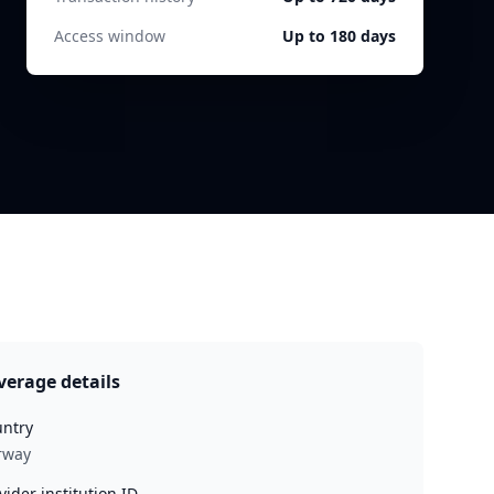
Access window
Up to 180 days
verage details
ntry
rway
vider institution ID