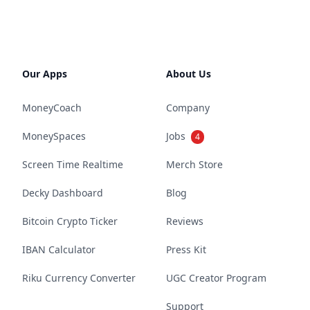
Our Apps
About Us
MoneyCoach
Company
MoneySpaces
Jobs
4
Screen Time Realtime
Merch Store
Decky Dashboard
Blog
Bitcoin Crypto Ticker
Reviews
IBAN Calculator
Press Kit
Riku Currency Converter
UGC Creator Program
Support