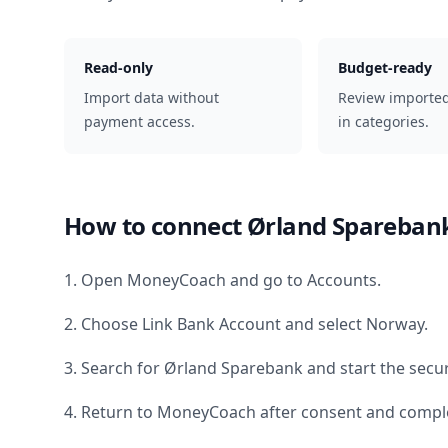
Read-only
Budget-ready
Import data without
Review importe
payment access.
in categories.
How to connect
Ørland Spareban
1. Open MoneyCoach and go to Accounts.
2. Choose Link Bank Account and select
Norway
.
3. Search for
Ørland Sparebank
and start the secu
4. Return to MoneyCoach after consent and comple