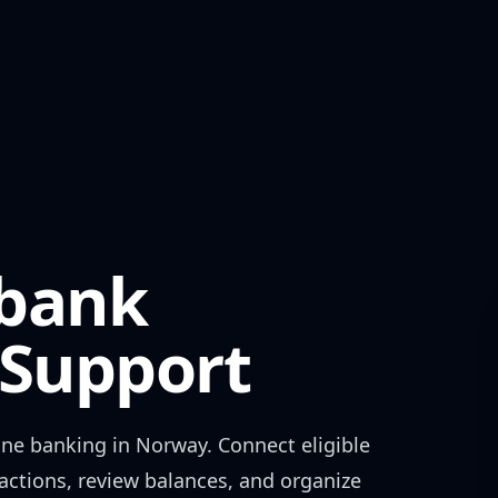
ebank
Support
ine banking in
Norway
. Connect eligible
actions, review balances, and organize