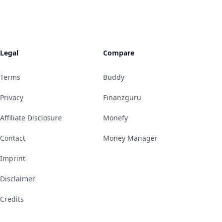
Legal
Compare
Terms
Buddy
Privacy
Finanzguru
Affiliate Disclosure
Monefy
Contact
Money Manager
Imprint
Disclaimer
Credits