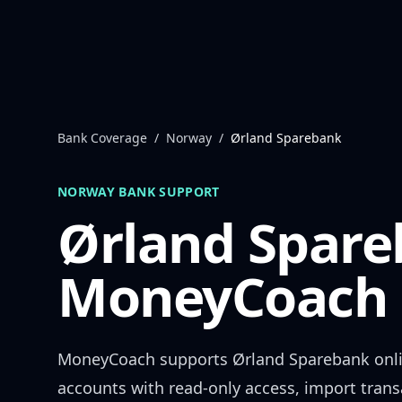
Skip to content
Bank Coverage
/
Norway
/
Ørland Sparebank
NORWAY
BANK SUPPORT
Ørland Spar
MoneyCoach 
MoneyCoach supports
Ørland Sparebank
onl
accounts with read-only access, import trans