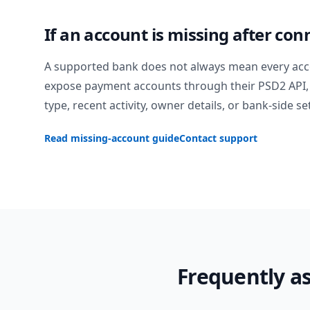
If an account is missing after con
A supported bank does not always mean every acc
expose payment accounts through their PSD2 API, 
type, recent activity, owner details, or bank-side se
Read missing-account guide
Contact support
Frequently a