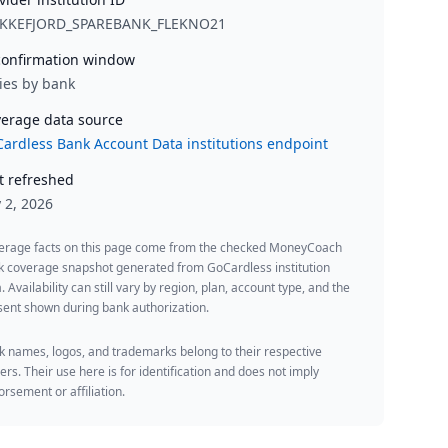
EKKEFJORD_SPAREBANK_FLEKNO21
onfirmation window
ies by bank
erage data source
ardless Bank Account Data institutions endpoint
t refreshed
y 2, 2026
erage facts on this page come from the checked MoneyCoach
k coverage snapshot generated from GoCardless institution
. Availability can still vary by region, plan, account type, and the
ent shown during bank authorization.
 names, logos, and trademarks belong to their respective
rs. Their use here is for identification and does not imply
rsement or affiliation.