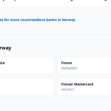
te for more countries
More banks in
Norway
rway
ice
Finom
FNOMDEB2
Finnair Mastercard
SKHSFI21