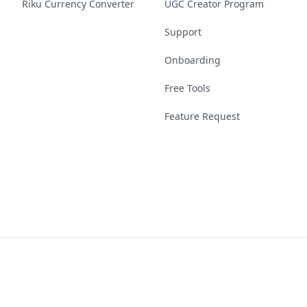
Riku Currency Converter
UGC Creator Program
Support
Onboarding
Free Tools
Feature Request