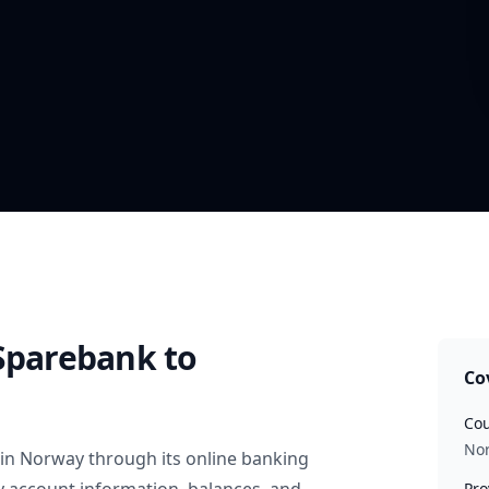
 Sparebank
to
Co
Cou
No
in
Norway
through its online banking
Pro