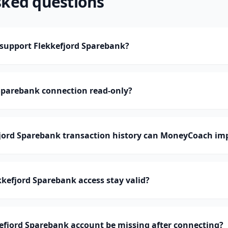
sked questions
upport Flekkefjord Sparebank?
 Sparebank connection read-only?
ord Sparebank transaction history can MoneyCoach im
kefjord Sparebank access stay valid?
efjord Sparebank account be missing after connecting?