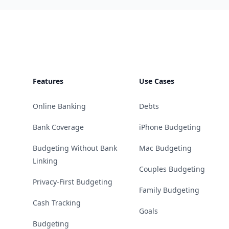
Footer
Features
Use Cases
Online Banking
Debts
Bank Coverage
iPhone Budgeting
Budgeting Without Bank
Mac Budgeting
Linking
Couples Budgeting
Privacy-First Budgeting
Family Budgeting
Cash Tracking
Goals
Budgeting