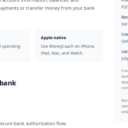
y account information, balances, and
FL
 payments or transfer money from your bank
Rec
Var
Cov
Apple-native
GoC
d spending
Use MoneyCoach on iPhone,
Las
iPad, Mac, and Watch.
Jul
Cov
ban
ebank
data
cons
Bank
owne
endo
secure bank authorization flow.