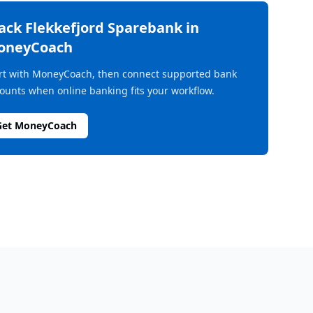
rack
Flekkefjord Sparebank
in
oneyCoach
rt with MoneyCoach, then connect supported bank
ounts when online banking fits your workflow.
Get MoneyCoach