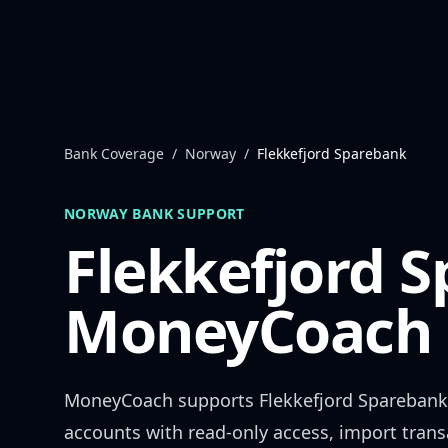
Skip to content
Bank Coverage
/
Norway
/
Flekkefjord Sparebank
NORWAY
BANK SUPPORT
Flekkefjord 
MoneyCoach 
MoneyCoach supports
Flekkefjord Sparebank
accounts with read-only access, import trans