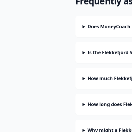
Frequently a
Does MoneyCoach s
Is the Flekkefjord
How much Flekkefj
How long does Flek
Why might a Flekk