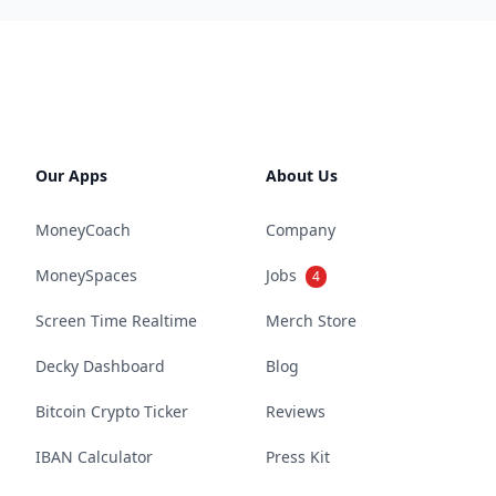
Our Apps
About Us
MoneyCoach
Company
MoneySpaces
Jobs
4
Screen Time Realtime
Merch Store
Decky Dashboard
Blog
Bitcoin Crypto Ticker
Reviews
IBAN Calculator
Press Kit