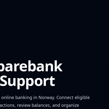
Sparebank
Support
online banking in
Norway
. Connect eligible
actions, review balances, and organize