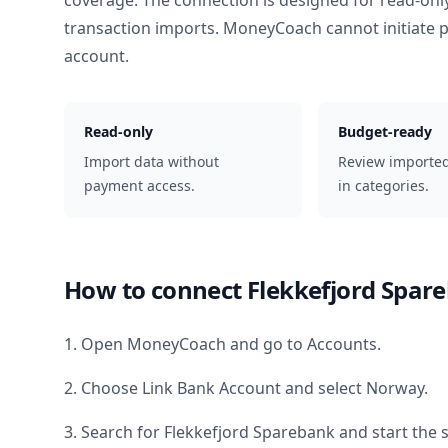
coverage. The connection is designed for read-onl
transaction imports. MoneyCoach cannot initiate
account.
Read-only
Budget-ready
Import data without
Review importe
payment access.
in categories.
How to connect
Flekkefjord Spar
1. Open MoneyCoach and go to Accounts.
2. Choose Link Bank Account and select
Norway
.
3. Search for
Flekkefjord Sparebank
and start the 