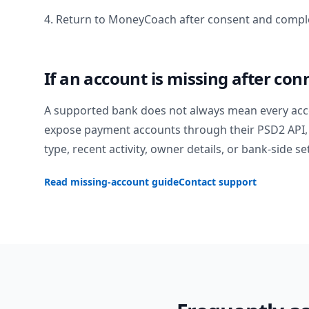
4. Return to MoneyCoach after consent and comple
If an account is missing after con
A supported bank does not always mean every acc
expose payment accounts through their PSD2 API, 
type, recent activity, owner details, or bank-side se
Read missing-account guide
Contact support