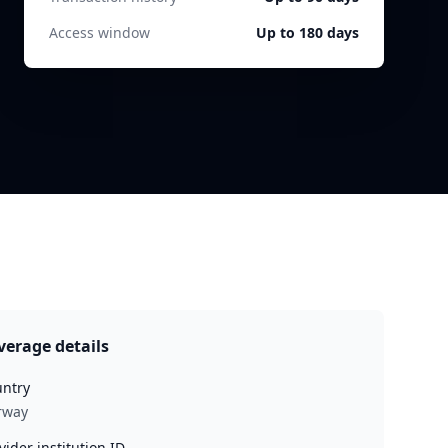
Access window
Up to 180 days
verage details
ntry
rway
vider institution ID