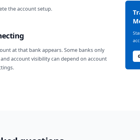
te the account setup.
T
M
Sta
necting
acc
ount at that bank appears. Some banks only
and account visibility can depend on account
ttings.