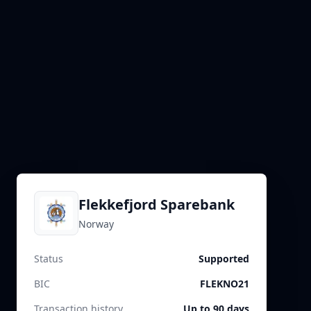
Flekkefjord Sparebank
Norway
Status
Supported
BIC
FLEKNO21
Transaction history
Up to 90 days