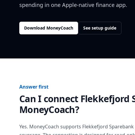
spending in one Apple-native finance app.
Download MoneyCoach
See setup guide
Answer first
Can I connect
Flekkefjord
MoneyCoach?
Yes. MoneyCoach supports
Flekkefjord Sparebank