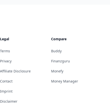
Legal
Compare
Terms
Buddy
Privacy
Finanzguru
Affiliate Disclosure
Monefy
Contact
Money Manager
Imprint
Disclaimer