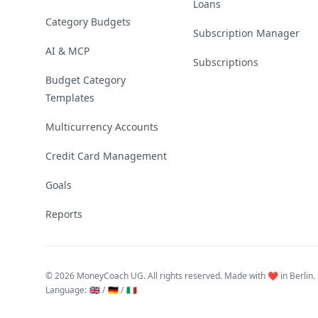
Loans
Category Budgets
Subscription Manager
AI & MCP
Subscriptions
Budget Category
Templates
Multicurrency Accounts
Credit Card Management
Goals
Reports
©
2026 MoneyCoach UG. All rights reserved. Made with ❤️ in Berlin.
Language
:
🇬🇧 /
🇩🇪 /
🇮🇹
Linktree