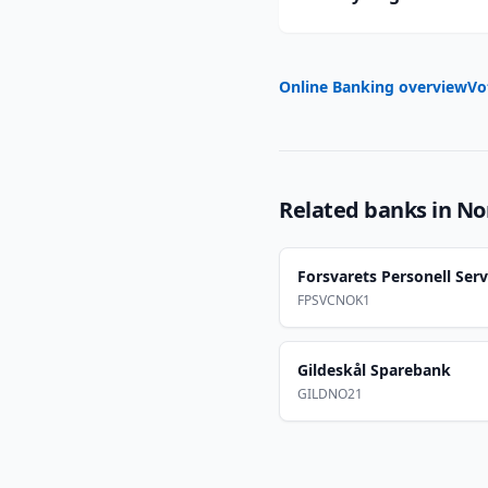
Online Banking overview
Vo
Related banks in
No
Forsvarets Personell Serv
FPSVCNOK1
Gildeskål Sparebank
GILDNO21