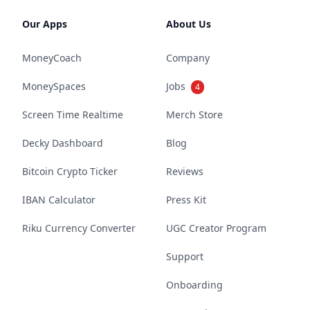
Our Apps
About Us
MoneyCoach
Company
MoneySpaces
Jobs
4
Screen Time Realtime
Merch Store
Decky Dashboard
Blog
Bitcoin Crypto Ticker
Reviews
IBAN Calculator
Press Kit
Riku Currency Converter
UGC Creator Program
Support
Onboarding