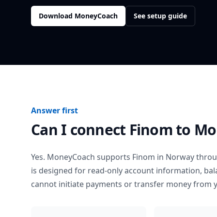
Download MoneyCoach
See setup guide
Answer first
Can I connect
Finom
to Mo
Yes. MoneyCoach supports
Finom
in
Norway
throu
is designed for read-only account information, b
cannot initiate payments or transfer money from 