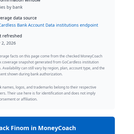
ies by bank
erage data source
ardless Bank Account Data institutions endpoint
t refreshed
y 2, 2026
erage facts on this page come from the checked MoneyCoach
k coverage snapshot generated from GoCardless institution
. Availability can still vary by region, plan, account type, and the
ent shown during bank authorization.
 names, logos, and trademarks belong to their respective
rs. Their use here is for identification and does not imply
rsement or affiliation.
rack
Finom
in MoneyCoach