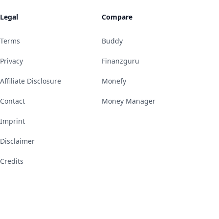
Legal
Compare
Terms
Buddy
Privacy
Finanzguru
Affiliate Disclosure
Monefy
Contact
Money Manager
Imprint
Disclaimer
Credits