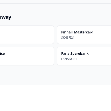
rway
Finnair Mastercard
SKHSFI21
ice
Fana Sparebank
FANANOB1