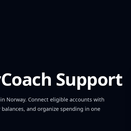
Coach Support
 in
Norway
. Connect eligible accounts with
w balances, and organize spending in one