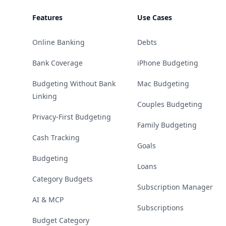
Features
Use Cases
Online Banking
Debts
Bank Coverage
iPhone Budgeting
Budgeting Without Bank
Mac Budgeting
Linking
Couples Budgeting
Privacy-First Budgeting
Family Budgeting
Cash Tracking
Goals
Budgeting
Loans
Category Budgets
Subscription Manager
AI & MCP
Subscriptions
Budget Category