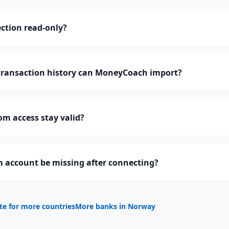
ction read-only?
ransaction history can MoneyCoach import?
m access stay valid?
 account be missing after connecting?
te for more countries
More banks in
Norway