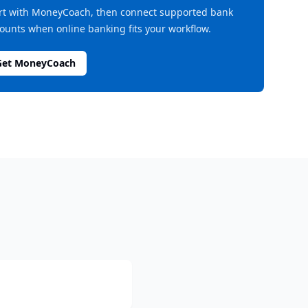
rt with MoneyCoach, then connect supported bank
ounts when online banking fits your workflow.
Get MoneyCoach