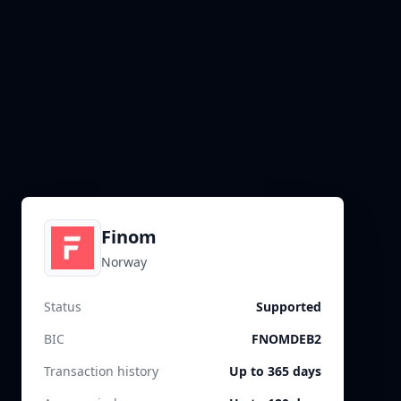
Finom
Norway
Status
Supported
BIC
FNOMDEB2
Transaction history
Up to 365 days