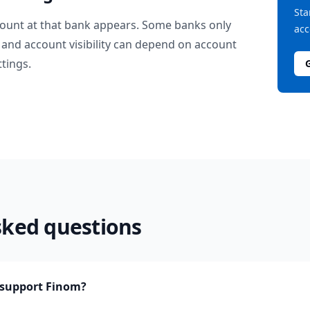
Sta
ount at that bank appears. Some banks only
acc
and account visibility can depend on account
ttings.
sked questions
support Finom?