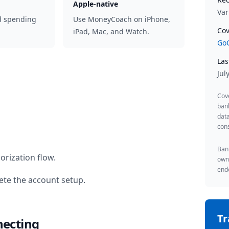
Apple-native
Var
d spending
Use MoneyCoach on iPhone,
Cov
iPad, Mac, and Watch.
GoC
Las
Jul
Cov
ban
data
cons
Bank
orization flow.
owne
endo
te the account setup.
T
necting