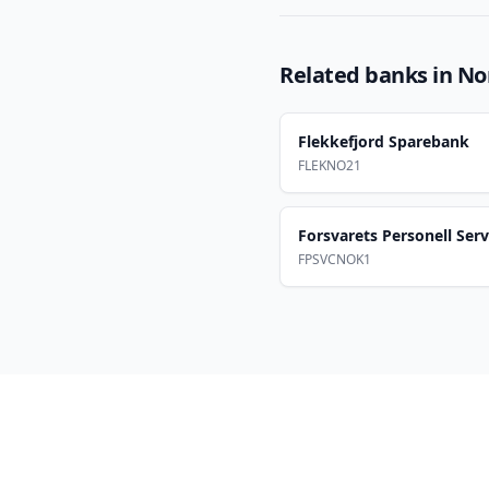
Related banks in
No
Flekkefjord Sparebank
FLEKNO21
Forsvarets Personell Serv
FPSVCNOK1
Footer