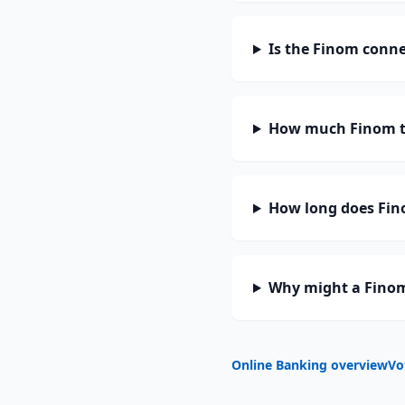
Is the Finom conne
How much Finom t
How long does Fino
Why might a Finom
Online Banking overview
Vo