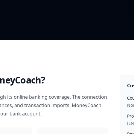
neyCoach?
Co
gh its online banking coverage. The connection
Cou
alances, and transaction imports. MoneyCoach
No
your bank account.
Pro
FI
Rec