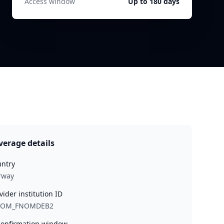
Access window
Up to 180 days
verage details
ntry
rway
vider institution ID
NOM_FNOMDEB2
onfirmation window