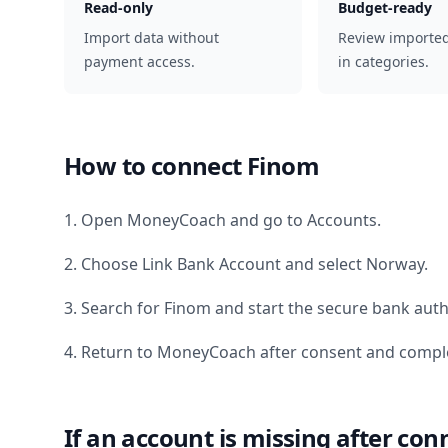
Read-only
Budget-ready
Import data without
Review importe
payment access.
in categories.
How to connect
Finom
1. Open MoneyCoach and go to Accounts.
2. Choose Link Bank Account and select
Norway
.
3. Search for
Finom
and start the secure bank auth
4. Return to MoneyCoach after consent and comple
If an account is missing after con