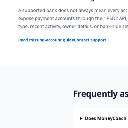
A supported bank does not always mean every acc
expose payment accounts through their PSD2 API, 
type, recent activity, owner details, or bank-side se
Read missing-account guide
Contact support
Frequently a
Does MoneyCoach 