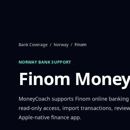
Skip to content
Bank Coverage
/
Norway
/
Finom
NORWAY
BANK SUPPORT
Finom
Money
MoneyCoach supports
Finom
online banking
read-only access, import transactions, revie
Apple-native finance app.