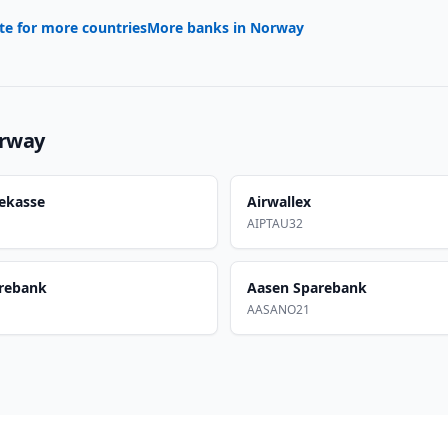
te for more countries
More banks in
Norway
rway
ekasse
Airwallex
AIPTAU32
rebank
Aasen Sparebank
AASANO21