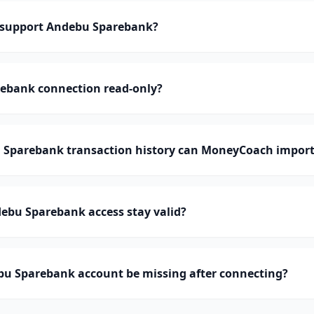
support Andebu Sparebank?
rebank connection read-only?
Sparebank transaction history can MoneyCoach import
ebu Sparebank access stay valid?
u Sparebank account be missing after connecting?