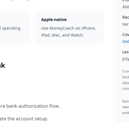
AN
Rec
Apple-native
Var
d spending
Use MoneyCoach on iPhone,
Cov
iPad, Mac, and Watch.
GoC
Las
Jul
nk
Cov
ban
data
cons
Bank
re bank authorization flow.
owne
endo
te the account setup.