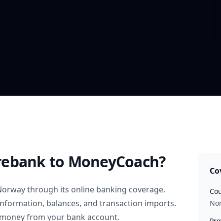
rebank
to MoneyCoach?
Co
Norway
through its online banking coverage.
Cou
information, balances, and transaction imports.
No
 money from your bank account.
Pro