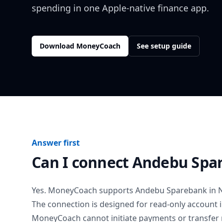
spending in one Apple-native finance app.
Download MoneyCoach
See setup guide
Answer first
Can I connect
Andebu Spa
Yes. MoneyCoach supports
Andebu Sparebank
in
The connection is designed for read-only account 
MoneyCoach cannot initiate payments or transfer