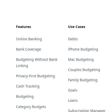
Features
Use Cases
Online Banking
Debts
Bank Coverage
iPhone Budgeting
Budgeting Without Bank
Mac Budgeting
Linking
Couples Budgeting
Privacy-First Budgeting
Family Budgeting
Cash Tracking
Goals
Budgeting
Loans
Category Budgets
Subscription Manager