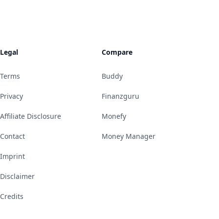
Legal
Compare
Terms
Buddy
Privacy
Finanzguru
Affiliate Disclosure
Monefy
Contact
Money Manager
Imprint
Disclaimer
Credits