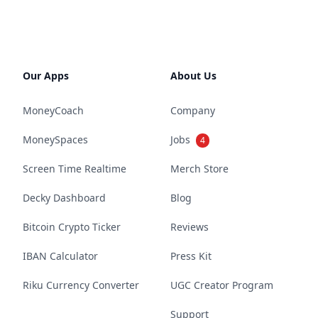
Our Apps
About Us
MoneyCoach
Company
MoneySpaces
Jobs
4
Screen Time Realtime
Merch Store
Decky Dashboard
Blog
Bitcoin Crypto Ticker
Reviews
IBAN Calculator
Press Kit
Riku Currency Converter
UGC Creator Program
Support