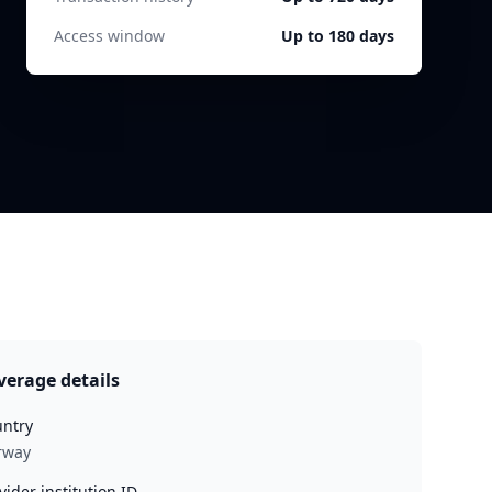
Access window
Up to 180 days
verage details
ntry
rway
vider institution ID