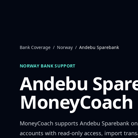
Skip to content
Bank Coverage
/
Norway
/
Andebu Sparebank
NORWAY
BANK SUPPORT
Andebu Spar
MoneyCoach 
MoneyCoach supports
Andebu Sparebank
onl
accounts with read-only access, import trans