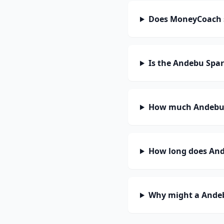
Does MoneyCoach 
Is the Andebu Spa
How much Andebu 
How long does And
Why might a Andeb