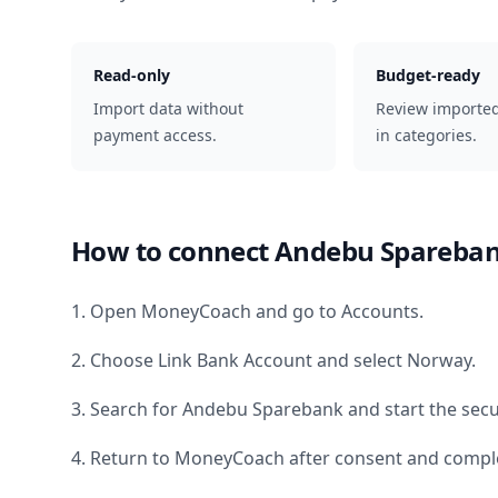
Read-only
Budget-ready
Import data without
Review importe
payment access.
in categories.
How to connect
Andebu Spareba
1. Open MoneyCoach and go to Accounts.
2. Choose Link Bank Account and select
Norway
.
3. Search for
Andebu Sparebank
and start the secu
4. Return to MoneyCoach after consent and comple