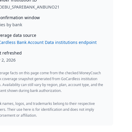
DEBU_SPAREBANK_ANBUNO21
onfirmation window
ies by bank
erage data source
ardless Bank Account Data institutions endpoint
t refreshed
y 2, 2026
erage facts on this page come from the checked MoneyCoach
k coverage snapshot generated from GoCardless institution
. Availability can still vary by region, plan, account type, and the
ent shown during bank authorization.
 names, logos, and trademarks belong to their respective
rs. Their use here is for identification and does not imply
rsement or affiliation.