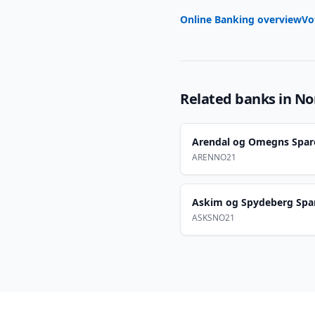
Online Banking overview
Vo
Related banks in
No
Arendal og Omegns Spar
ARENNO21
Askim og Spydeberg Spa
ASKSNO21
Footer