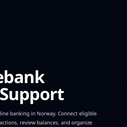
ebank
Support
ine banking in
Norway
. Connect eligible
actions, review balances, and organize