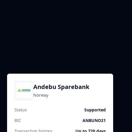
Andebu Sparebank
Norway
Status
Supported
BIC
ANBUNO21
Transaction history
Up to 720 days