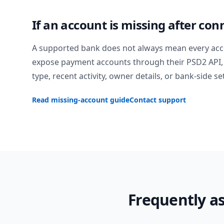
If an account is missing after con
A supported bank does not always mean every acc
expose payment accounts through their PSD2 API, 
type, recent activity, owner details, or bank-side se
Read missing-account guide
Contact support
Frequently a