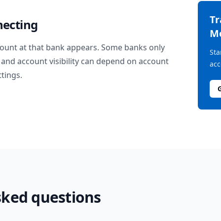
T
necting
M
ount at that bank appears. Some banks only
Sta
and account visibility can depend on account
acc
ttings.
sked questions