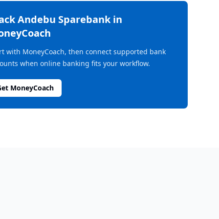
rack
Andebu Sparebank
in
oneyCoach
rt with MoneyCoach, then connect supported bank
ounts when online banking fits your workflow.
Get MoneyCoach