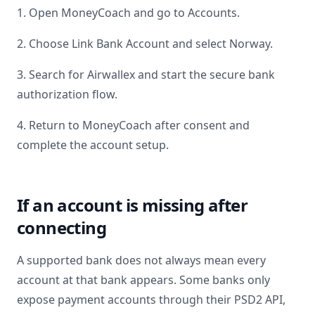
1. Open MoneyCoach and go to Accounts.
2. Choose Link Bank Account and select
Norway
.
3. Search for
Airwallex
and start the secure bank
authorization flow.
4. Return to MoneyCoach after consent and
complete the account setup.
If an account is missing after
connecting
A supported bank does not always mean every
account at that bank appears. Some banks only
expose payment accounts through their PSD2 API,