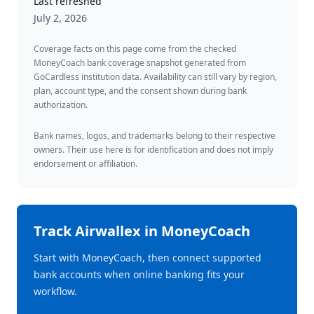
Last refreshed
July 2, 2026
Coverage facts on this page come from the checked
MoneyCoach bank coverage snapshot generated from
GoCardless institution data. Availability can still vary by region,
plan, account type, and the consent shown during bank
authorization.
Bank names, logos, and trademarks belong to their respective
owners. Their use here is for identification and does not imply
endorsement or affiliation.
Track
Airwallex
in MoneyCoach
Start with MoneyCoach, then connect supported
bank accounts when online banking fits your
workflow.