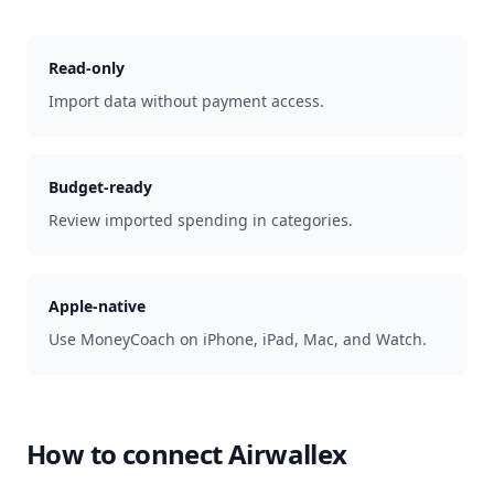
Read-only
Import data without payment access.
Budget-ready
Review imported spending in categories.
Apple-native
Use MoneyCoach on iPhone, iPad, Mac, and Watch.
How to connect
Airwallex