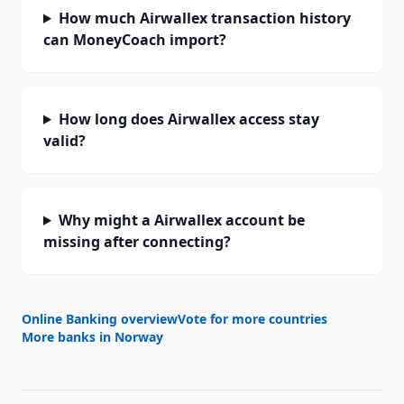
How much Airwallex transaction history
can MoneyCoach import?
How long does Airwallex access stay
valid?
Why might a Airwallex account be
missing after connecting?
Online Banking overview
Vote for more countries
More banks in
Norway