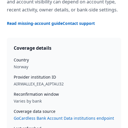
and account visibility can depend on account type,
recent activity, owner details, or bank-side settings.
Read missing-account guide
Contact support
Coverage details
Country
Norway
Provider institution ID
AIRWALLEX_EEA_AIPTAU32
Reconfirmation window
Varies by bank
Coverage data source
GoCardless Bank Account Data institutions endpoint