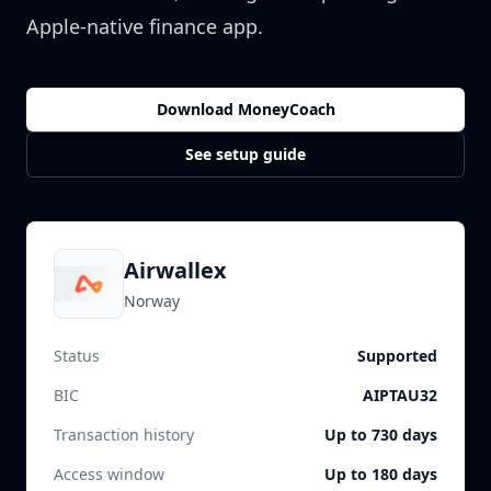
Apple-native finance app.
Download MoneyCoach
See setup guide
Airwallex
Norway
Status
Supported
BIC
AIPTAU32
Transaction history
Up to 730 days
Access window
Up to 180 days