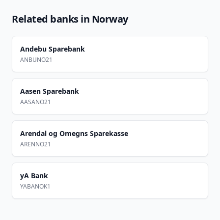
Related banks in
Norway
Andebu Sparebank
ANBUNO21
Aasen Sparebank
AASANO21
Arendal og Omegns Sparekasse
ARENNO21
yA Bank
YABANOK1