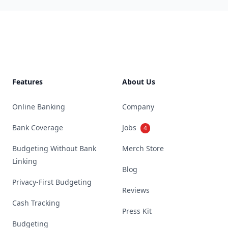
Footer
Features
About Us
Online Banking
Company
Bank Coverage
Jobs
4
Budgeting Without Bank
Merch Store
Linking
Blog
Privacy-First Budgeting
Reviews
Cash Tracking
Press Kit
Budgeting