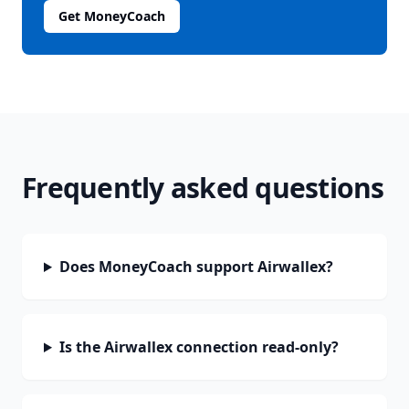
Get MoneyCoach
Frequently asked questions
Does MoneyCoach support Airwallex?
Is the Airwallex connection read-only?