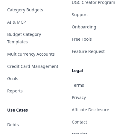
UGC Creator Program
Category Budgets
Support
AI & MCP
Onboarding
Budget Category
Free Tools
Templates
Feature Request
Multicurrency Accounts
Credit Card Management
Legal
Goals
Terms
Reports
Privacy
Affiliate Disclosure
Use Cases
Contact
Debts