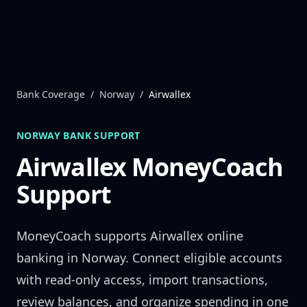
Skip to content
Bank Coverage
/
Norway
/
Airwallex
NORWAY
BANK SUPPORT
Airwallex
MoneyCoach
Support
MoneyCoach supports
Airwallex
online
banking in
Norway
. Connect eligible accounts
with read-only access, import transactions,
review balances, and organize spending in one