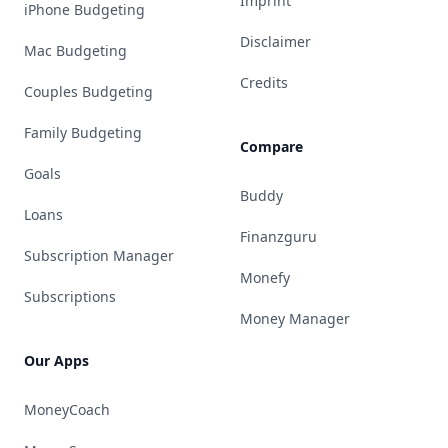
Imprint
iPhone Budgeting
Disclaimer
Mac Budgeting
Credits
Couples Budgeting
Family Budgeting
Compare
Goals
Buddy
Loans
Finanzguru
Subscription Manager
Monefy
Subscriptions
Money Manager
Our Apps
MoneyCoach