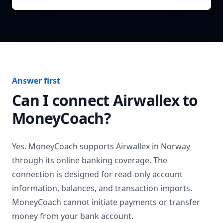
Answer first
Can I connect
Airwallex
to
MoneyCoach?
Yes. MoneyCoach supports
Airwallex
in
Norway
through its online banking coverage. The
connection is designed for read-only account
information, balances, and transaction imports.
MoneyCoach cannot initiate payments or transfer
money from your bank account.