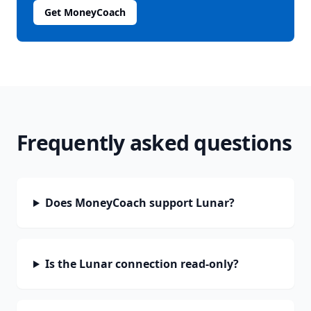
Get MoneyCoach
Frequently asked questions
Does MoneyCoach support Lunar?
Is the Lunar connection read-only?