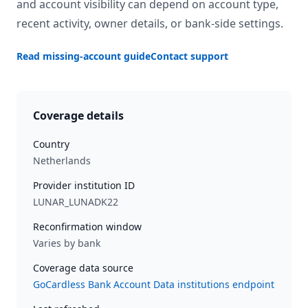
and account visibility can depend on account type,
recent activity, owner details, or bank-side settings.
Read missing-account guide
Contact support
Coverage details
Country
Netherlands
Provider institution ID
LUNAR_LUNADK22
Reconfirmation window
Varies by bank
Coverage data source
GoCardless Bank Account Data institutions endpoint