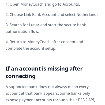
1. Open MoneyCoach and go to Accounts.
2. Choose Link Bank Account and select
Netherlands
.
3. Search for
Lunar
and start the secure bank
authorization flow.
4. Return to MoneyCoach after consent and
complete the account setup.
If an account is missing after
connecting
A supported bank does not always mean every
account at that bank appears. Some banks only
expose payment accounts through their PSD2 API,