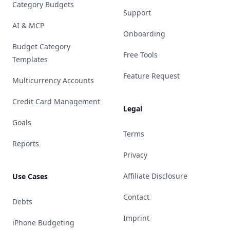
Category Budgets
Support
AI & MCP
Onboarding
Budget Category
Free Tools
Templates
Feature Request
Multicurrency Accounts
Credit Card Management
Legal
Goals
Terms
Reports
Privacy
Affiliate Disclosure
Use Cases
Contact
Debts
Imprint
iPhone Budgeting