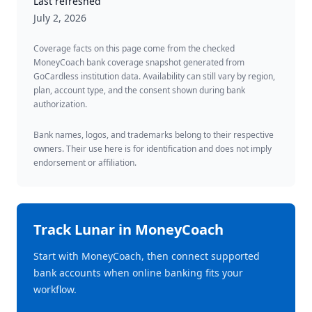
Last refreshed
July 2, 2026
Coverage facts on this page come from the checked
MoneyCoach bank coverage snapshot generated from
GoCardless institution data. Availability can still vary by region,
plan, account type, and the consent shown during bank
authorization.
Bank names, logos, and trademarks belong to their respective
owners. Their use here is for identification and does not imply
endorsement or affiliation.
Track
Lunar
in MoneyCoach
Start with MoneyCoach, then connect supported
bank accounts when online banking fits your
workflow.