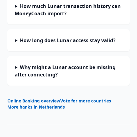
How much Lunar transaction history can
MoneyCoach import?
How long does Lunar access stay valid?
Why might a Lunar account be missing
after connecting?
Online Banking overview
Vote for more countries
More banks in
Netherlands