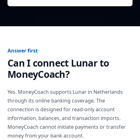
Answer first
Can I connect
Lunar
to
MoneyCoach?
Yes. MoneyCoach supports
Lunar
in
Netherlands
through its online banking coverage. The
connection is designed for read-only account
information, balances, and transaction imports.
MoneyCoach cannot initiate payments or transfer
money from your bank account.