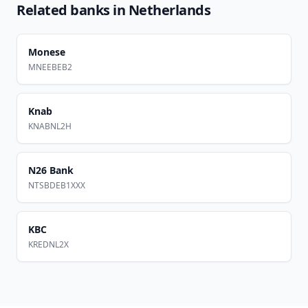
Related banks in
Netherlands
Monese
MNEEBEB2
Knab
KNABNL2H
N26 Bank
NTSBDEB1XXX
KBC
KREDNL2X