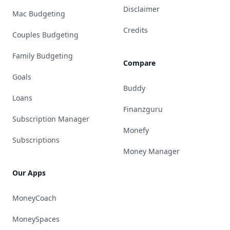
Disclaimer
Mac Budgeting
Credits
Couples Budgeting
Family Budgeting
Compare
Goals
Buddy
Loans
Finanzguru
Subscription Manager
Monefy
Subscriptions
Money Manager
Our Apps
MoneyCoach
MoneySpaces