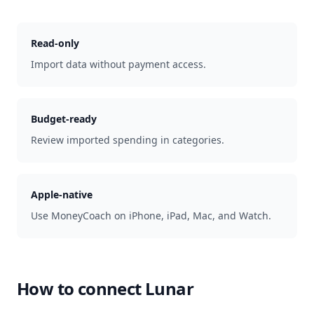
Read-only
Import data without payment access.
Budget-ready
Review imported spending in categories.
Apple-native
Use MoneyCoach on iPhone, iPad, Mac, and Watch.
How to connect
Lunar