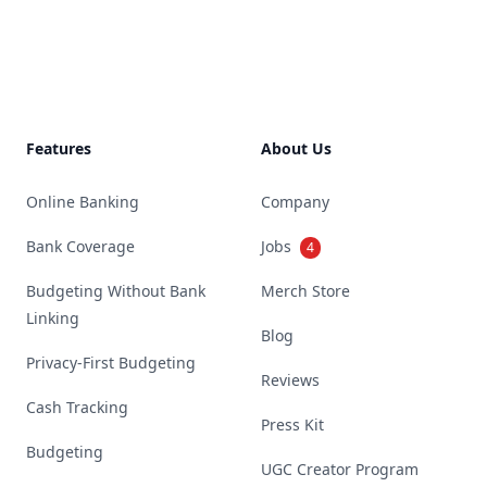
Footer
Features
About Us
Online Banking
Company
Bank Coverage
Jobs
4
Budgeting Without Bank
Merch Store
Linking
Blog
Privacy-First Budgeting
Reviews
Cash Tracking
Press Kit
Budgeting
UGC Creator Program