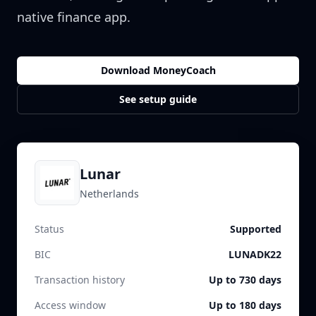
native finance app.
Download MoneyCoach
See setup guide
Lunar
Netherlands
Status
Supported
BIC
LUNADK22
Transaction history
Up to 730 days
Access window
Up to 180 days