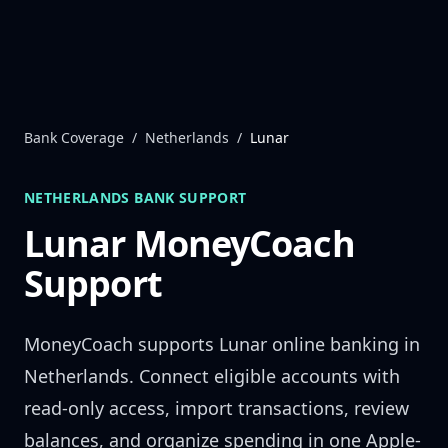
Skip to content
Bank Coverage
/
Netherlands
/
Lunar
NETHERLANDS
BANK SUPPORT
Lunar
MoneyCoach
Support
MoneyCoach supports
Lunar
online banking in
Netherlands
. Connect eligible accounts with
read-only access, import transactions, review
balances, and organize spending in one Apple-