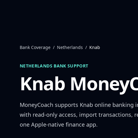
Skip to content
Bank Coverage
/
Netherlands
/
Knab
NETHERLANDS
BANK SUPPORT
Knab
MoneyC
MoneyCoach supports
Knab
online banking 
with read-only access, import transactions, 
one Apple-native finance app.