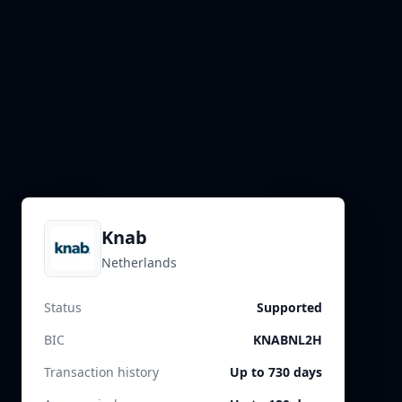
Knab
Netherlands
Status
Supported
BIC
KNABNL2H
Transaction history
Up to 730 days