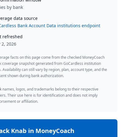
ies by bank
erage data source
ardless Bank Account Data institutions endpoint
t refreshed
y 2, 2026
erage facts on this page come from the checked MoneyCoach
k coverage snapshot generated from GoCardless institution
. Availability can still vary by region, plan, account type, and the
ent shown during bank authorization.
 names, logos, and trademarks belong to their respective
rs. Their use here is for identification and does not imply
rsement or affiliation.
rack
Knab
in MoneyCoach