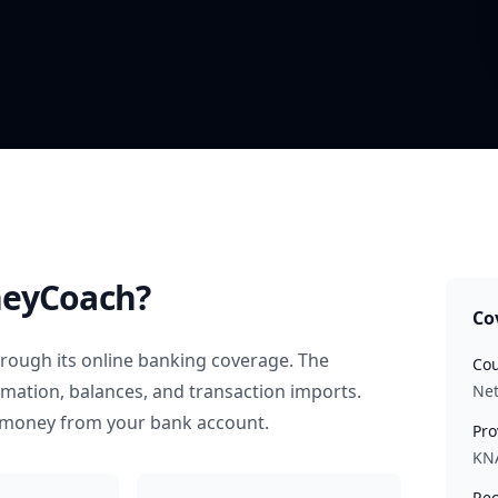
eyCoach?
Co
rough its online banking coverage. The
Cou
rmation, balances, and transaction imports.
Net
 money from your bank account.
Pro
KN
Rec