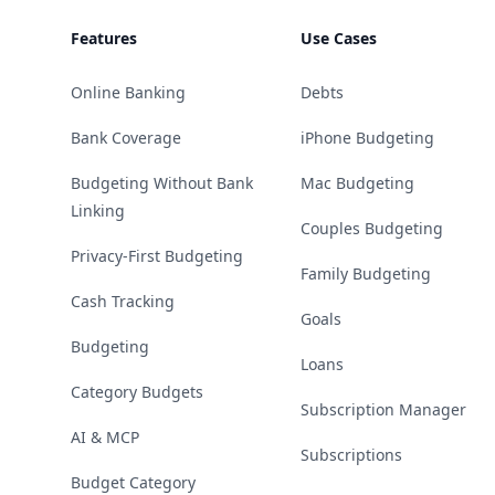
Features
Use Cases
Online Banking
Debts
Bank Coverage
iPhone Budgeting
Budgeting Without Bank
Mac Budgeting
Linking
Couples Budgeting
Privacy-First Budgeting
Family Budgeting
Cash Tracking
Goals
Budgeting
Loans
Category Budgets
Subscription Manager
AI & MCP
Subscriptions
Budget Category