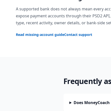
A supported bank does not always mean every acc
expose payment accounts through their PSD2 API, 
type, recent activity, owner details, or bank-side se
Read missing-account guide
Contact support
Frequently a
Does MoneyCoach 