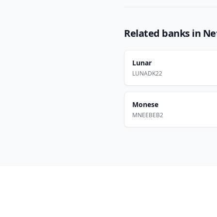
Related banks in
Ne
Lunar
LUNADK22
Monese
MNEEBEB2
Footer