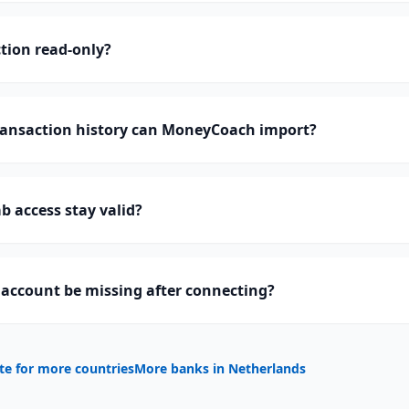
tion read-only?
ansaction history can MoneyCoach import?
 access stay valid?
account be missing after connecting?
te for more countries
More banks in
Netherlands