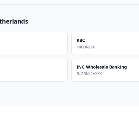
therlands
KBC
KREDNL2X
ING Wholesale Banking
INGBNL2AXXX