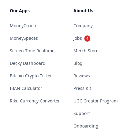
Our Apps
About Us
MoneyCoach
Company
MoneySpaces
Jobs
4
Screen Time Realtime
Merch Store
Decky Dashboard
Blog
Bitcoin Crypto Ticker
Reviews
IBAN Calculator
Press Kit
Riku Currency Converter
UGC Creator Program
Support
Onboarding