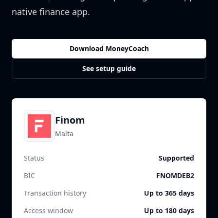
native finance app.
Download MoneyCoach
See setup guide
Finom
Malta
Status
Supported
BIC
FNOMDEB2
Transaction history
Up to 365 days
Access window
Up to 180 days