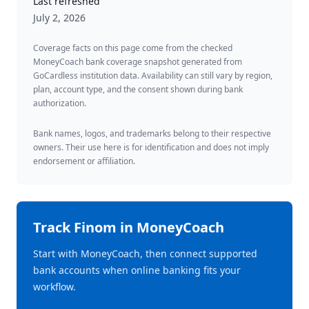
Last refreshed
July 2, 2026
Coverage facts on this page come from the checked
MoneyCoach bank coverage snapshot generated from
GoCardless institution data. Availability can still vary by region,
plan, account type, and the consent shown during bank
authorization.
Bank names, logos, and trademarks belong to their respective
owners. Their use here is for identification and does not imply
endorsement or affiliation.
Track
Finom
in MoneyCoach
Start with MoneyCoach, then connect supported
bank accounts when online banking fits your
workflow.