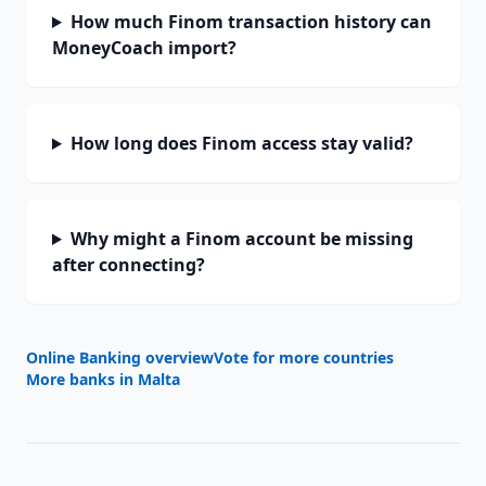
How much Finom transaction history can
MoneyCoach import?
How long does Finom access stay valid?
Why might a Finom account be missing
after connecting?
Online Banking overview
Vote for more countries
More banks in
Malta