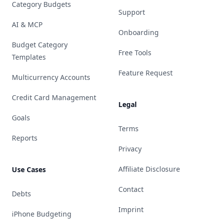
Category Budgets
Support
AI & MCP
Onboarding
Budget Category
Free Tools
Templates
Feature Request
Multicurrency Accounts
Credit Card Management
Legal
Goals
Terms
Reports
Privacy
Affiliate Disclosure
Use Cases
Contact
Debts
Imprint
iPhone Budgeting