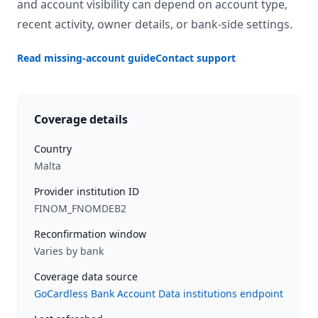
and account visibility can depend on account type,
recent activity, owner details, or bank-side settings.
Read missing-account guide
Contact support
Coverage details
Country
Malta
Provider institution ID
FINOM_FNOMDEB2
Reconfirmation window
Varies by bank
Coverage data source
GoCardless Bank Account Data institutions endpoint