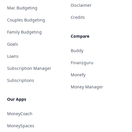
Disclaimer
Mac Budgeting
Credits
Couples Budgeting
Family Budgeting
Compare
Goals
Buddy
Loans
Finanzguru
Subscription Manager
Monefy
Subscriptions
Money Manager
Our Apps
MoneyCoach
MoneySpaces