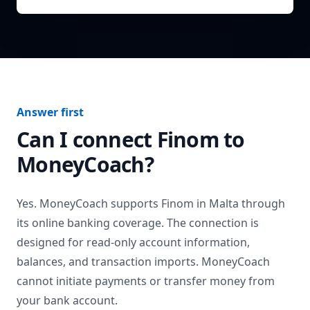
Answer first
Can I connect
Finom
to
MoneyCoach?
Yes. MoneyCoach supports
Finom
in
Malta
through
its online banking coverage. The connection is
designed for read-only account information,
balances, and transaction imports. MoneyCoach
cannot initiate payments or transfer money from
your bank account.