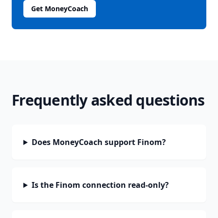
Get MoneyCoach
Frequently asked questions
Does MoneyCoach support Finom?
Is the Finom connection read-only?