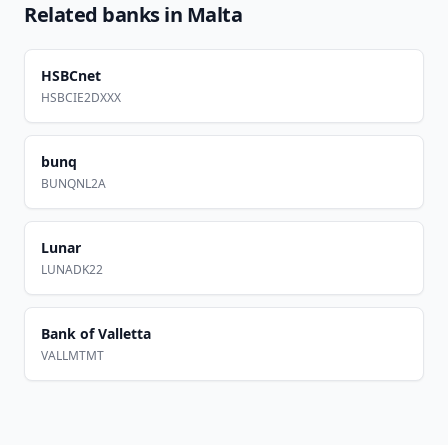
Related banks in
Malta
HSBCnet
HSBCIE2DXXX
bunq
BUNQNL2A
Lunar
LUNADK22
Bank of Valletta
VALLMTMT