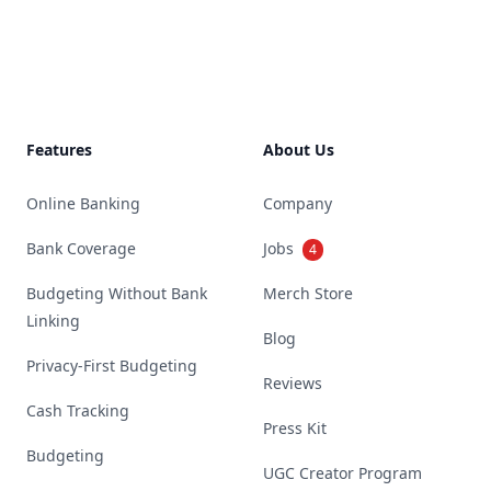
Footer
Features
About Us
Online Banking
Company
Bank Coverage
Jobs
4
Budgeting Without Bank
Merch Store
Linking
Blog
Privacy-First Budgeting
Reviews
Cash Tracking
Press Kit
Budgeting
UGC Creator Program