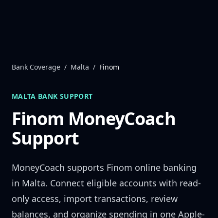
Skip to content
Bank Coverage
/
Malta
/
Finom
MALTA
BANK SUPPORT
Finom
MoneyCoach
Support
MoneyCoach supports
Finom
online banking
in
Malta
. Connect eligible accounts with read-
only access, import transactions, review
balances, and organize spending in one Apple-