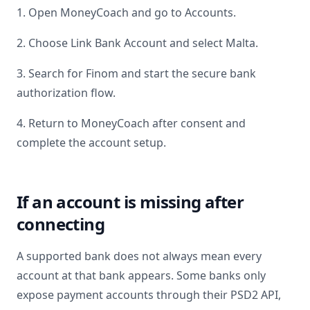
1. Open MoneyCoach and go to Accounts.
2. Choose Link Bank Account and select
Malta
.
3. Search for
Finom
and start the secure bank
authorization flow.
4. Return to MoneyCoach after consent and
complete the account setup.
If an account is missing after
connecting
A supported bank does not always mean every
account at that bank appears. Some banks only
expose payment accounts through their PSD2 API,