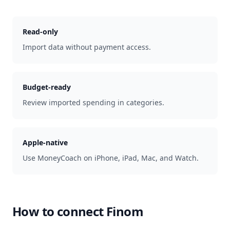
Read-only
Import data without payment access.
Budget-ready
Review imported spending in categories.
Apple-native
Use MoneyCoach on iPhone, iPad, Mac, and Watch.
How to connect
Finom