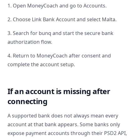
1. Open MoneyCoach and go to Accounts.
2. Choose Link Bank Account and select
Malta
.
3. Search for
bunq
and start the secure bank
authorization flow.
4. Return to MoneyCoach after consent and
complete the account setup.
If an account is missing after
connecting
A supported bank does not always mean every
account at that bank appears. Some banks only
expose payment accounts through their PSD2 API,