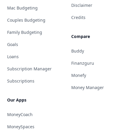
Disclaimer
Mac Budgeting
Credits
Couples Budgeting
Family Budgeting
Compare
Goals
Buddy
Loans
Finanzguru
Subscription Manager
Monefy
Subscriptions
Money Manager
Our Apps
MoneyCoach
MoneySpaces