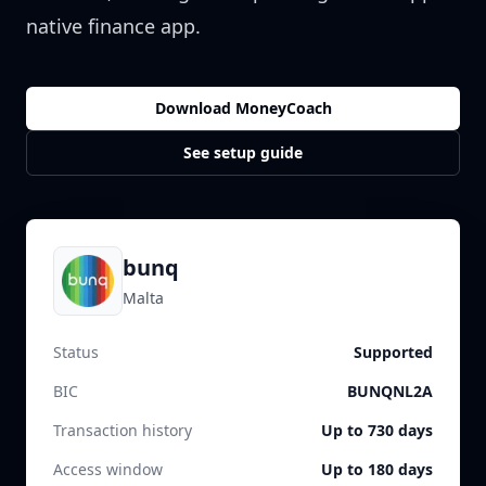
native finance app.
Download MoneyCoach
See setup guide
bunq
Malta
Status
Supported
BIC
BUNQNL2A
Transaction history
Up to 730 days
Access window
Up to 180 days