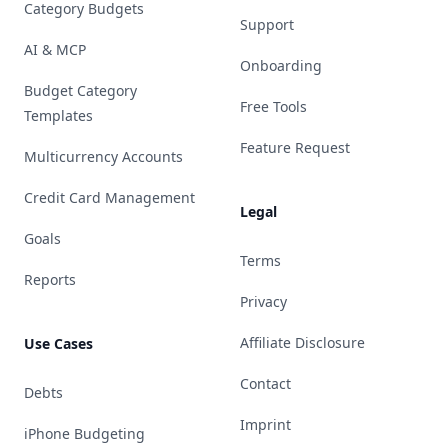
Category Budgets
Support
AI & MCP
Onboarding
Budget Category
Free Tools
Templates
Feature Request
Multicurrency Accounts
Credit Card Management
Legal
Goals
Terms
Reports
Privacy
Affiliate Disclosure
Use Cases
Contact
Debts
Imprint
iPhone Budgeting