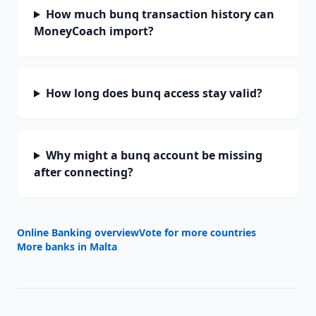
How much bunq transaction history can
MoneyCoach import?
How long does bunq access stay valid?
Why might a bunq account be missing
after connecting?
Online Banking overview
Vote for more countries
More banks in
Malta