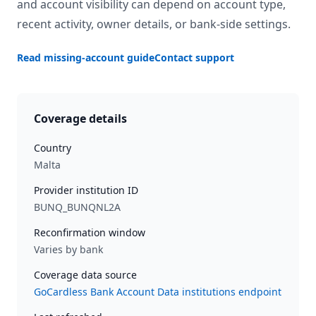
and account visibility can depend on account type,
recent activity, owner details, or bank-side settings.
Read missing-account guide
Contact support
Coverage details
Country
Malta
Provider institution ID
BUNQ_BUNQNL2A
Reconfirmation window
Varies by bank
Coverage data source
GoCardless Bank Account Data institutions endpoint