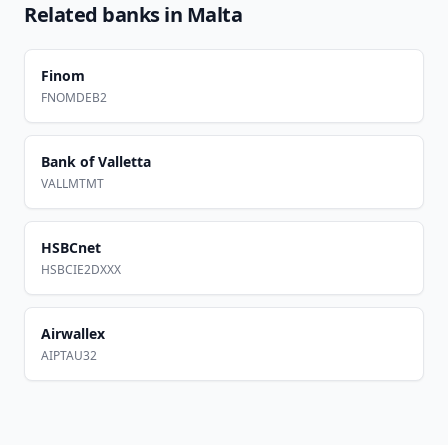
Related banks in
Malta
Finom
FNOMDEB2
Bank of Valletta
VALLMTMT
HSBCnet
HSBCIE2DXXX
Airwallex
AIPTAU32