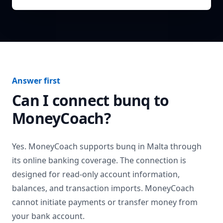
Answer first
Can I connect
bunq
to
MoneyCoach?
Yes. MoneyCoach supports
bunq
in
Malta
through
its online banking coverage. The connection is
designed for read-only account information,
balances, and transaction imports. MoneyCoach
cannot initiate payments or transfer money from
your bank account.