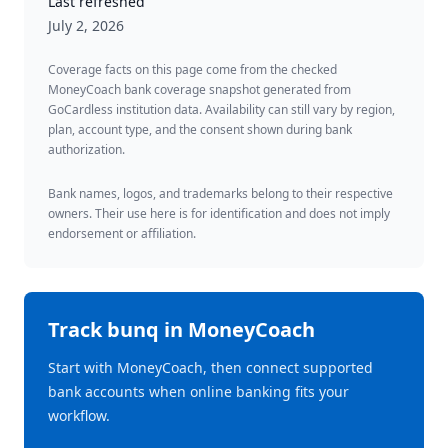
Last refreshed
July 2, 2026
Coverage facts on this page come from the checked
MoneyCoach bank coverage snapshot generated from
GoCardless institution data. Availability can still vary by region,
plan, account type, and the consent shown during bank
authorization.
Bank names, logos, and trademarks belong to their respective
owners. Their use here is for identification and does not imply
endorsement or affiliation.
Track
bunq
in MoneyCoach
Start with MoneyCoach, then connect supported
bank accounts when online banking fits your
workflow.