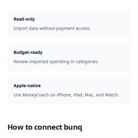
Read-only
Import data without payment access.
Budget-ready
Review imported spending in categories.
Apple-native
Use MoneyCoach on iPhone, iPad, Mac, and Watch.
How to connect
bunq