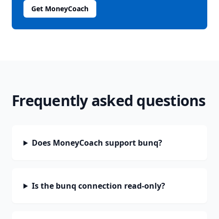
Get MoneyCoach
Frequently asked questions
Does MoneyCoach support bunq?
Is the bunq connection read-only?