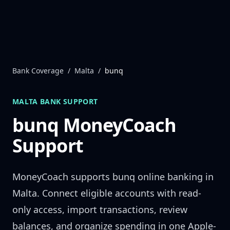
Skip to content
Bank Coverage
/
Malta
/
bunq
MALTA
BANK SUPPORT
bunq
MoneyCoach
Support
MoneyCoach supports
bunq
online banking in
Malta
. Connect eligible accounts with read-
only access, import transactions, review
balances, and organize spending in one Apple-