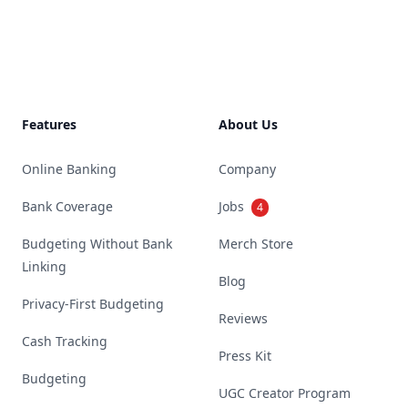
Footer
Features
About Us
Online Banking
Company
Bank Coverage
Jobs
4
Budgeting Without Bank
Merch Store
Linking
Blog
Privacy-First Budgeting
Reviews
Cash Tracking
Press Kit
Budgeting
UGC Creator Program