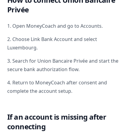
Privée
1. Open MoneyCoach and go to Accounts.
2. Choose Link Bank Account and select
Luxembourg
.
3. Search for
Union Bancaire Privée
and start the
secure bank authorization flow.
4. Return to MoneyCoach after consent and
complete the account setup.
If an account is missing after
connecting