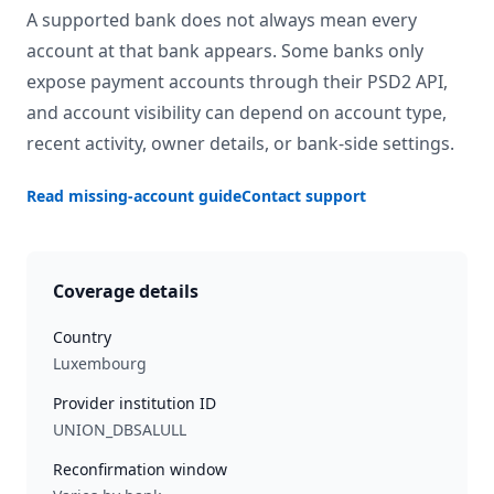
A supported bank does not always mean every
account at that bank appears. Some banks only
expose payment accounts through their PSD2 API,
and account visibility can depend on account type,
recent activity, owner details, or bank-side settings.
Read missing-account guide
Contact support
Coverage details
Country
Luxembourg
Provider institution ID
UNION_DBSALULL
Reconfirmation window