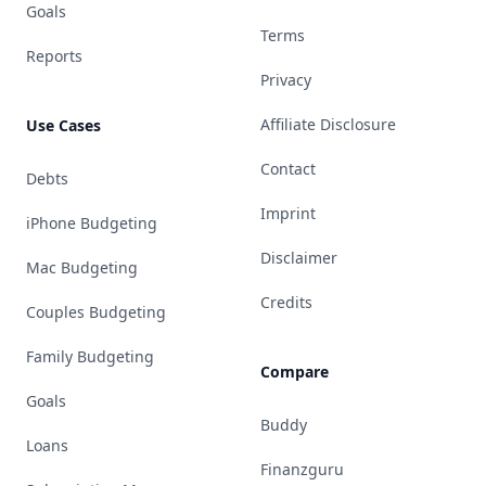
Goals
Terms
Reports
Privacy
Affiliate Disclosure
Use Cases
Contact
Debts
Imprint
iPhone Budgeting
Disclaimer
Mac Budgeting
Credits
Couples Budgeting
Family Budgeting
Compare
Goals
Buddy
Loans
Finanzguru