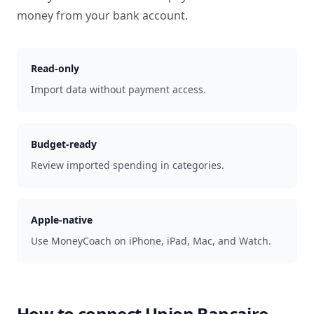
money from your bank account.
Read-only
Import data without payment access.
Budget-ready
Review imported spending in categories.
Apple-native
Use MoneyCoach on iPhone, iPad, Mac, and Watch.
How to connect
Union Bancaire