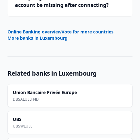
account be missing after connecting?
Online Banking overview
Vote for more countries
More banks in
Luxembourg
Related banks in
Luxembourg
Union Bancaire Privée Europe
DBSALULLFND
UBS
UBSWLULL