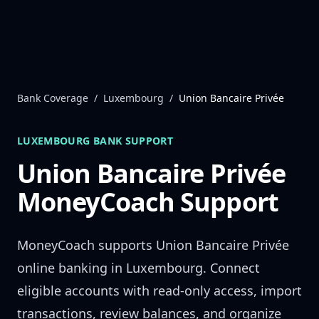
Skip to content
Bank Coverage
/
Luxembourg
/
Union Bancaire Privée
LUXEMBOURG
BANK SUPPORT
Union Bancaire Privée
MoneyCoach Support
MoneyCoach supports
Union Bancaire Privée
online banking in
Luxembourg
. Connect
eligible accounts with read-only access, import
transactions, review balances, and organize