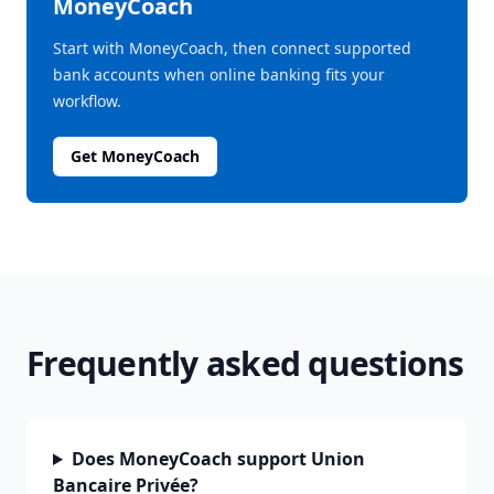
MoneyCoach
Start with MoneyCoach, then connect supported
bank accounts when online banking fits your
workflow.
Get MoneyCoach
Frequently asked questions
Does MoneyCoach support Union
Bancaire Privée?