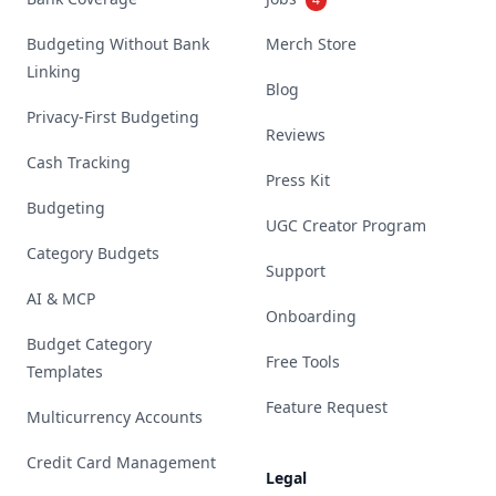
Budgeting Without Bank
Merch Store
Linking
Blog
Privacy-First Budgeting
Reviews
Cash Tracking
Press Kit
Budgeting
UGC Creator Program
Category Budgets
Support
AI & MCP
Onboarding
Budget Category
Free Tools
Templates
Feature Request
Multicurrency Accounts
Credit Card Management
Legal