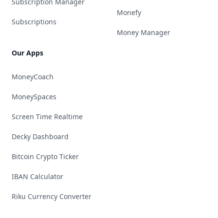
Subscription Manager
Monefy
Subscriptions
Money Manager
Our Apps
MoneyCoach
MoneySpaces
Screen Time Realtime
Decky Dashboard
Bitcoin Crypto Ticker
IBAN Calculator
Riku Currency Converter