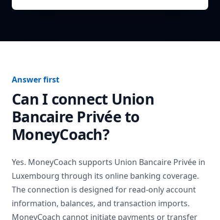
Answer first
Can I connect
Union
Bancaire Privée
to
MoneyCoach?
Yes. MoneyCoach supports
Union Bancaire Privée
in
Luxembourg
through its online banking coverage.
The connection is designed for read-only account
information, balances, and transaction imports.
MoneyCoach cannot initiate payments or transfer