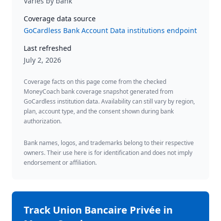
Varies by bank
Coverage data source
GoCardless Bank Account Data institutions endpoint
Last refreshed
July 2, 2026
Coverage facts on this page come from the checked
MoneyCoach bank coverage snapshot generated from
GoCardless institution data. Availability can still vary by region,
plan, account type, and the consent shown during bank
authorization.
Bank names, logos, and trademarks belong to their respective
owners. Their use here is for identification and does not imply
endorsement or affiliation.
Track
Union Bancaire Privée
in