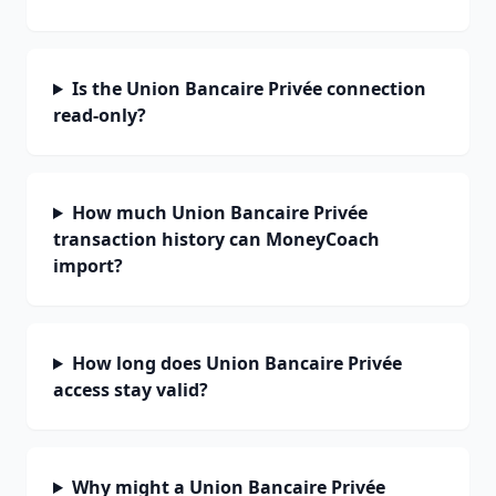
Is the Union Bancaire Privée connection
read-only?
How much Union Bancaire Privée
transaction history can MoneyCoach
import?
How long does Union Bancaire Privée
access stay valid?
Why might a Union Bancaire Privée