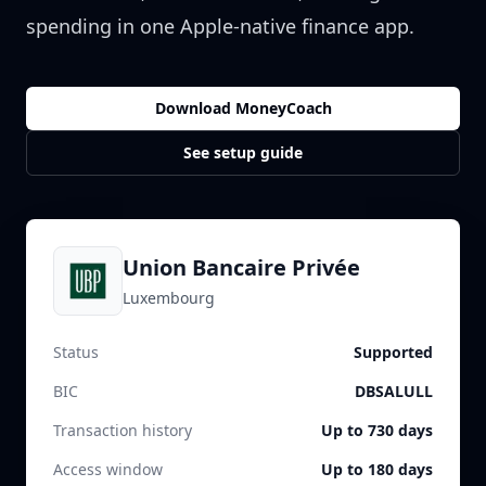
spending in one Apple-native finance app.
Download MoneyCoach
See setup guide
Union Bancaire Privée
Luxembourg
Status
Supported
BIC
DBSALULL
Transaction history
Up to 730 days
Access window
Up to 180 days