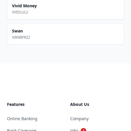
Vivid Money
VVIDLUL2
Swan
SWNBFR22
Footer
Features
About Us
Online Banking
Company
Bank Coverage
Jobs
4