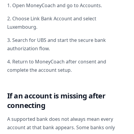
1. Open MoneyCoach and go to Accounts.
2. Choose Link Bank Account and select
Luxembourg
.
3. Search for
UBS
and start the secure bank
authorization flow.
4. Return to MoneyCoach after consent and
complete the account setup.
If an account is missing after
connecting
A supported bank does not always mean every
account at that bank appears. Some banks only