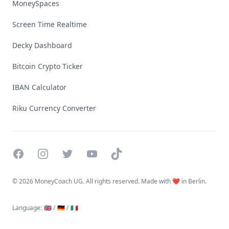
MoneySpaces
Screen Time Realtime
Decky Dashboard
Bitcoin Crypto Ticker
IBAN Calculator
Riku Currency Converter
Facebook
Instagram
Twitter
YouTube
TikTok
©
2026 MoneyCoach UG. All rights reserved. Made with ❤️ in Berlin.
Language
:
🇬🇧 /
🇩🇪 /
🇮🇹
Linktree