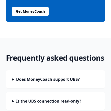
Get MoneyCoach
Frequently asked questions
Does MoneyCoach support UBS?
Is the UBS connection read-only?