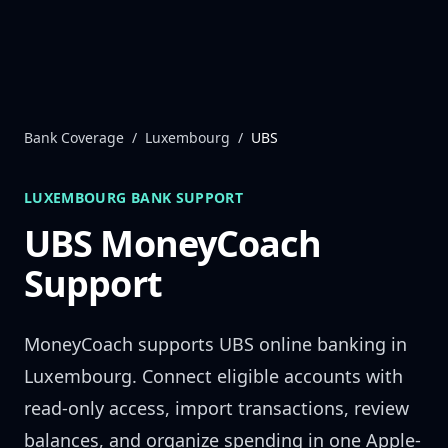
Skip to content
Bank Coverage
/
Luxembourg
/
UBS
LUXEMBOURG
BANK SUPPORT
UBS
MoneyCoach
Support
MoneyCoach supports
UBS
online banking in
Luxembourg
. Connect eligible accounts with
read-only access, import transactions, review
balances, and organize spending in one Apple-