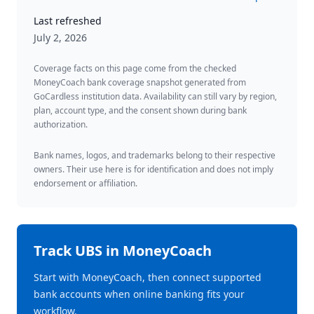
Last refreshed
July 2, 2026
Coverage facts on this page come from the checked
MoneyCoach bank coverage snapshot generated from
GoCardless institution data. Availability can still vary by region,
plan, account type, and the consent shown during bank
authorization.
Bank names, logos, and trademarks belong to their respective
owners. Their use here is for identification and does not imply
endorsement or affiliation.
Track
UBS
in MoneyCoach
Start with MoneyCoach, then connect supported
bank accounts when online banking fits your
workflow.