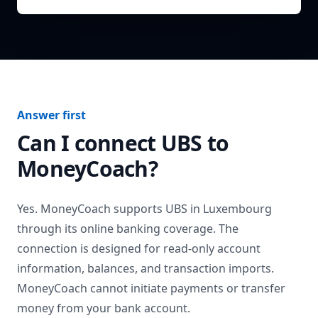
Answer first
Can I connect
UBS
to
MoneyCoach?
Yes. MoneyCoach supports
UBS
in
Luxembourg
through its online banking coverage. The
connection is designed for read-only account
information, balances, and transaction imports.
MoneyCoach cannot initiate payments or transfer
money from your bank account.