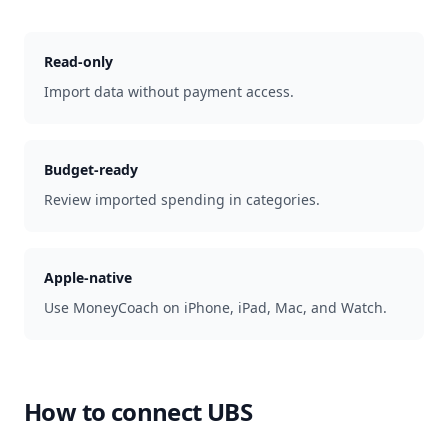
Read-only
Import data without payment access.
Budget-ready
Review imported spending in categories.
Apple-native
Use MoneyCoach on iPhone, iPad, Mac, and Watch.
How to connect
UBS