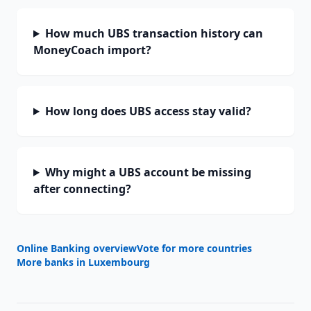
How much UBS transaction history can
MoneyCoach import?
How long does UBS access stay valid?
Why might a UBS account be missing
after connecting?
Online Banking overview
Vote for more countries
More banks in
Luxembourg