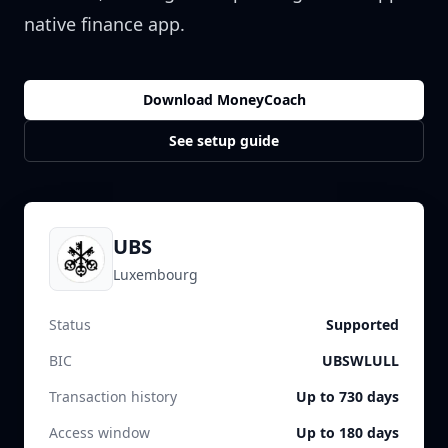
native finance app.
Download MoneyCoach
See setup guide
UBS
Luxembourg
Status
Supported
BIC
UBSWLULL
Transaction history
Up to 730 days
Access window
Up to 180 days