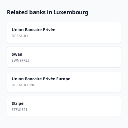
Related banks in
Luxembourg
Union Bancaire Privée
DBSALULL
Swan
SWNBFR22
Union Bancaire Privée Europe
DBSALULLFND
Stripe
STPUIE21