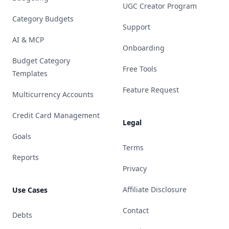
UGC Creator Program
Category Budgets
Support
AI & MCP
Onboarding
Budget Category
Free Tools
Templates
Feature Request
Multicurrency Accounts
Credit Card Management
Legal
Goals
Terms
Reports
Privacy
Affiliate Disclosure
Use Cases
Contact
Debts