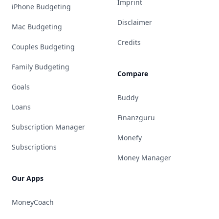
Imprint
iPhone Budgeting
Disclaimer
Mac Budgeting
Credits
Couples Budgeting
Family Budgeting
Compare
Goals
Buddy
Loans
Finanzguru
Subscription Manager
Monefy
Subscriptions
Money Manager
Our Apps
MoneyCoach