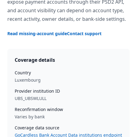
expose payment accounts through their PSD2 API,
and account visibility can depend on account type,
recent activity, owner details, or bank-side settings.
Read missing-account guide
Contact support
Coverage details
Country
Luxembourg
Provider institution ID
UBS_UBSWLULL
Reconfirmation window
Varies by bank
Coverage data source
GoCardless Bank Account Data institutions endpoint