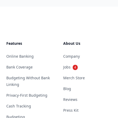
Footer
Features
About Us
Online Banking
Company
Bank Coverage
Jobs
4
Budgeting Without Bank
Merch Store
Linking
Blog
Privacy-First Budgeting
Reviews
Cash Tracking
Press Kit
Budgeting