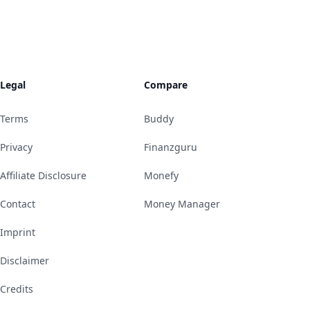
Legal
Compare
Terms
Buddy
Privacy
Finanzguru
Affiliate Disclosure
Monefy
Contact
Money Manager
Imprint
Disclaimer
Credits