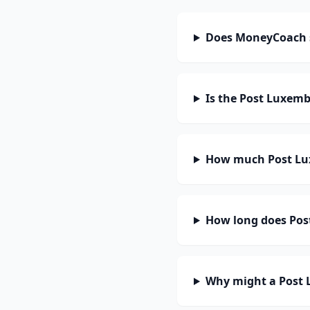
Does MoneyCoach 
Is the Post Luxem
How much Post Lu
How long does Pos
Why might a Post 