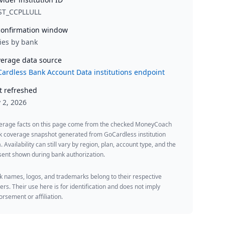
ST_CCPLLULL
onfirmation window
ies by bank
erage data source
ardless Bank Account Data institutions endpoint
t refreshed
y 2, 2026
erage facts on this page come from the checked MoneyCoach
k coverage snapshot generated from GoCardless institution
. Availability can still vary by region, plan, account type, and the
ent shown during bank authorization.
 names, logos, and trademarks belong to their respective
rs. Their use here is for identification and does not imply
rsement or affiliation.