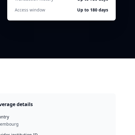
Access window
Up to 180 days
verage details
ntry
xembourg
vider institution ID