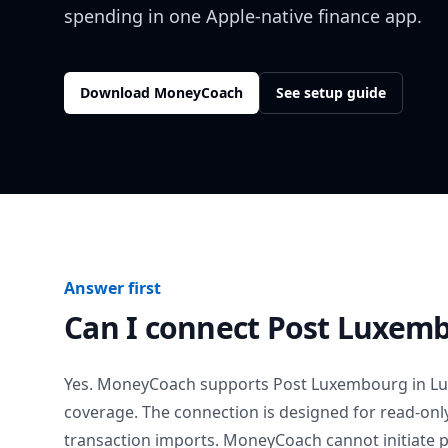
spending in one Apple-native finance app.
Download MoneyCoach
See setup guide
Answer first
Can I connect
Post Luxem
Yes. MoneyCoach supports
Post Luxembourg
in
L
coverage. The connection is designed for read-onl
transaction imports. MoneyCoach cannot initiate