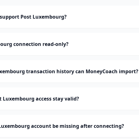
support Post Luxembourg?
bourg connection read-only?
xembourg transaction history can MoneyCoach import?
t Luxembourg access stay valid?
Luxembourg account be missing after connecting?