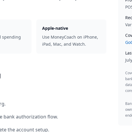
PO
Rec
Var
Apple-native
Cov
d spending
Use MoneyCoach on iPhone,
GoC
iPad, Mac, and Watch.
Las
Jul
g
Cov
ban
data
cons
rg
.
Bank
owne
endo
e bank authorization flow.
te the account setup.