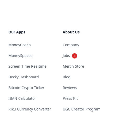
Our Apps
About Us
MoneyCoach
Company
MoneySpaces
Jobs
4
Screen Time Realtime
Merch Store
Decky Dashboard
Blog
Bitcoin Crypto Ticker
Reviews
IBAN Calculator
Press Kit
Riku Currency Converter
UGC Creator Program