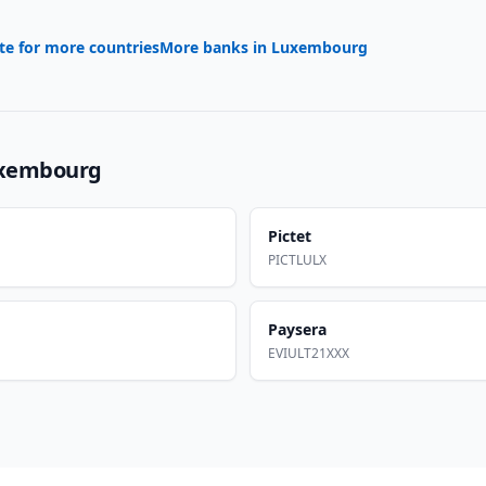
te for more countries
More banks in
Luxembourg
xembourg
Pictet
PICTLULX
Paysera
EVIULT21XXX