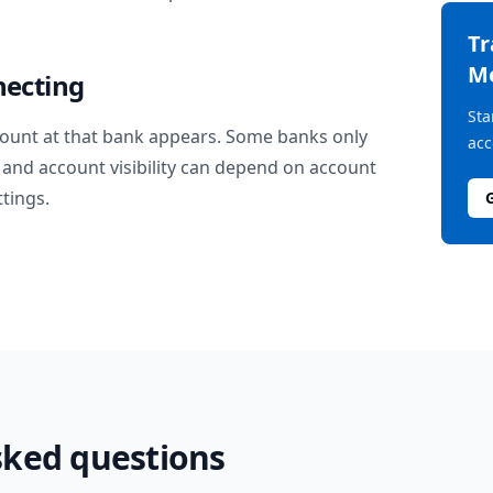
T
M
necting
Sta
ount at that bank appears. Some banks only
acc
and account visibility can depend on account
ttings.
sked questions