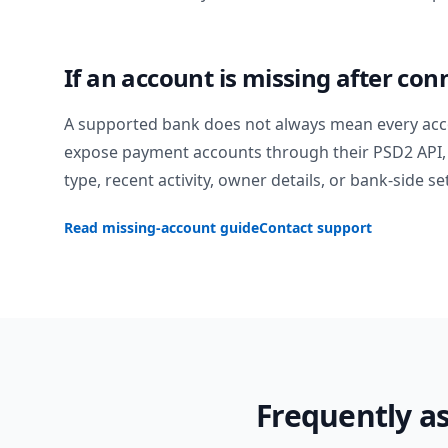
If an account is missing after con
A supported bank does not always mean every acc
expose payment accounts through their PSD2 API, 
type, recent activity, owner details, or bank-side se
Read missing-account guide
Contact support
Frequently a