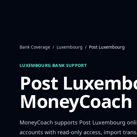
Skip to content
Bank Coverage
/
Luxembourg
/
Post Luxembourg
LUXEMBOURG
BANK SUPPORT
Post Luxemb
MoneyCoach 
MoneyCoach supports
Post Luxembourg
onli
accounts with read-only access, import trans