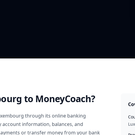
bourg
to MoneyCoach?
Co
uxembourg
through its online banking
Cou
y account information, balances, and
Lu
 payments or transfer money from your bank
Pro