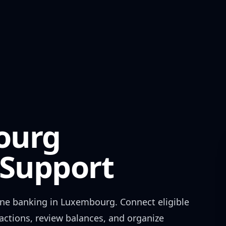
ourg
Support
ne banking in
Luxembourg
. Connect eligible
actions, review balances, and organize