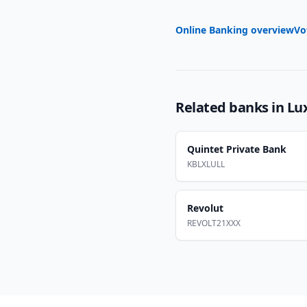
Online Banking overview
Vo
Related banks in
Lu
Quintet Private Bank
KBLXLULL
Revolut
REVOLT21XXX
Footer