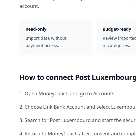
account.
Read-only
Budget-ready
Import data without
Review importe
payment access.
in categories.
How to connect
Post Luxembour
1. Open MoneyCoach and go to Accounts.
2. Choose Link Bank Account and select
Luxembou
3. Search for
Post Luxembourg
and start the secur
4. Return to MoneyCoach after consent and comple