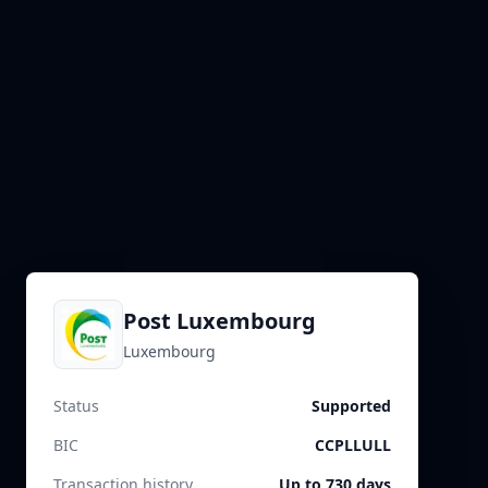
Post Luxembourg
Luxembourg
Status
Supported
BIC
CCPLLULL
Transaction history
Up to 730 days