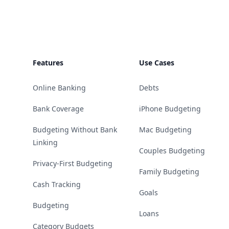
Features
Use Cases
Online Banking
Debts
Bank Coverage
iPhone Budgeting
Budgeting Without Bank
Mac Budgeting
Linking
Couples Budgeting
Privacy-First Budgeting
Family Budgeting
Cash Tracking
Goals
Budgeting
Loans
Category Budgets