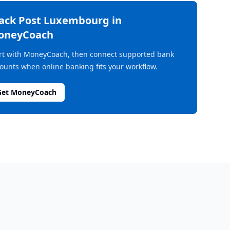
rack
Post Luxembourg
in
oneyCoach
rt with MoneyCoach, then connect supported bank
ounts when online banking fits your workflow.
Get MoneyCoach