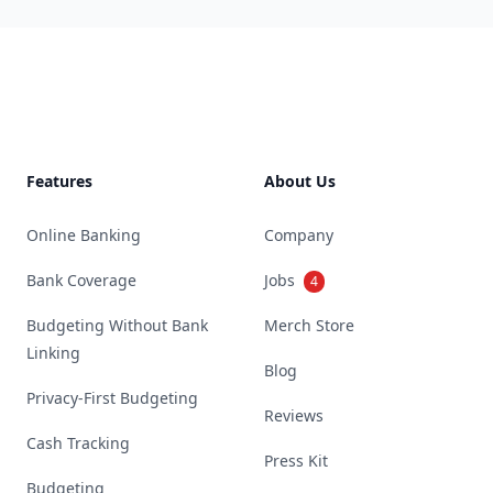
Footer
Features
About Us
Online Banking
Company
Bank Coverage
Jobs
4
Budgeting Without Bank
Merch Store
Linking
Blog
Privacy-First Budgeting
Reviews
Cash Tracking
Press Kit
Budgeting