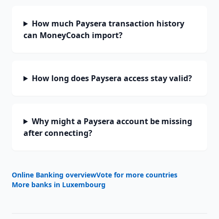
How much Paysera transaction history
can MoneyCoach import?
How long does Paysera access stay valid?
Why might a Paysera account be missing
after connecting?
Online Banking overview
Vote for more countries
More banks in
Luxembourg