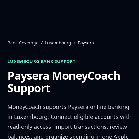
Skip to content
Bank Coverage
/
Luxembourg
/
Paysera
LUXEMBOURG
BANK SUPPORT
Paysera
MoneyCoach
Support
MoneyCoach supports
Paysera
online banking
in
Luxembourg
. Connect eligible accounts with
read-only access, import transactions, review
balances, and organize spending in one Apple-