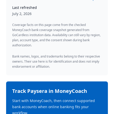
Last refreshed
July 2, 2026
Coverage facts on this page come from the checked
MoneyCoach bank coverage snapshot generated from
GoCardless institution data. Availability can still vary by region,
plan, account type, and the consent shown during bank
authorization.
Bank names, logos, and trademarks belong to their respective
owners. Their use here is for identification and does not imply
endorsement or affiliation.
Track
Paysera
in MoneyCoach
Start with MoneyCoach, then connect supported
bank accounts when online banking fits your
workflow.