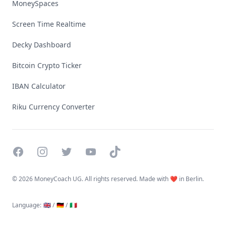
MoneySpaces
Screen Time Realtime
Decky Dashboard
Bitcoin Crypto Ticker
IBAN Calculator
Riku Currency Converter
Facebook
Instagram
Twitter
YouTube
TikTok
©
2026 MoneyCoach UG. All rights reserved. Made with ❤️ in Berlin.
Language
:
🇬🇧 /
🇩🇪 /
🇮🇹
Linktree