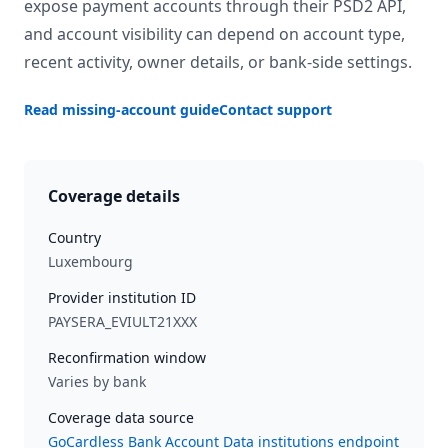
expose payment accounts through their PSD2 API,
and account visibility can depend on account type,
recent activity, owner details, or bank-side settings.
Read missing-account guide
Contact support
Coverage details
Country
Luxembourg
Provider institution ID
PAYSERA_EVIULT21XXX
Reconfirmation window
Varies by bank
Coverage data source
GoCardless Bank Account Data institutions endpoint