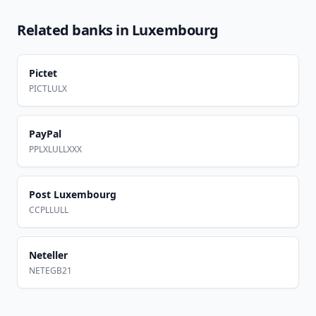
Related banks in
Luxembourg
Pictet
PICTLULX
PayPal
PPLXLULLXXX
Post Luxembourg
CCPLLULL
Neteller
NETEGB21