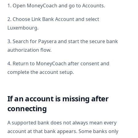
1. Open MoneyCoach and go to Accounts.
2. Choose Link Bank Account and select
Luxembourg
.
3. Search for
Paysera
and start the secure bank
authorization flow.
4. Return to MoneyCoach after consent and
complete the account setup.
If an account is missing after
connecting
A supported bank does not always mean every
account at that bank appears. Some banks only