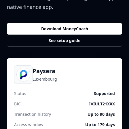
native finance app.
Download MoneyCoach
See setup guide
Paysera
Luxembourg
Status
Supported
BIC
EVIULT21XXX
Transaction history
Up to 90 days
Access window
Up to 179 days