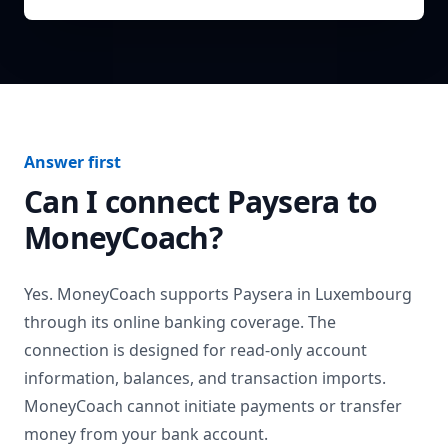
Answer first
Can I connect
Paysera
to
MoneyCoach?
Yes. MoneyCoach supports
Paysera
in
Luxembourg
through its online banking coverage. The
connection is designed for read-only account
information, balances, and transaction imports.
MoneyCoach cannot initiate payments or transfer
money from your bank account.