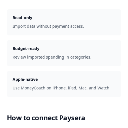
Read-only
Import data without payment access.
Budget-ready
Review imported spending in categories.
Apple-native
Use MoneyCoach on iPhone, iPad, Mac, and Watch.
How to connect
Paysera