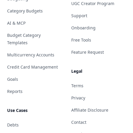
UGC Creator Program
Category Budgets
Support
AI & MCP
Onboarding
Budget Category
Free Tools
Templates
Feature Request
Multicurrency Accounts
Credit Card Management
Legal
Goals
Terms
Reports
Privacy
Affiliate Disclosure
Use Cases
Contact
Debts