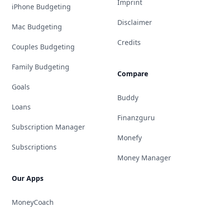
Imprint
iPhone Budgeting
Disclaimer
Mac Budgeting
Credits
Couples Budgeting
Family Budgeting
Compare
Goals
Buddy
Loans
Finanzguru
Subscription Manager
Monefy
Subscriptions
Money Manager
Our Apps
MoneyCoach