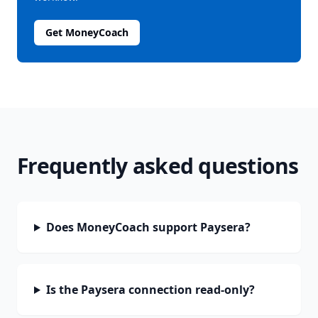
Get MoneyCoach
Frequently asked questions
Does MoneyCoach support Paysera?
Is the Paysera connection read-only?