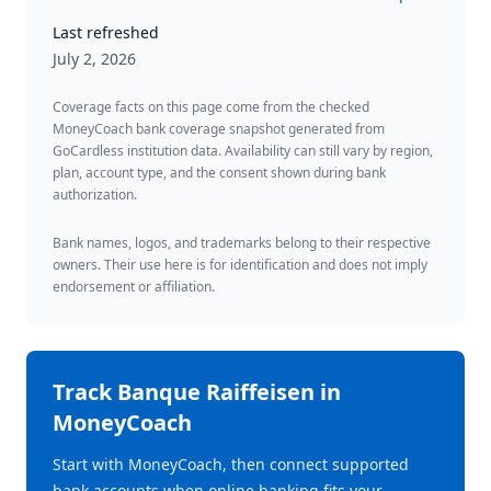
Last refreshed
July 2, 2026
Coverage facts on this page come from the checked
MoneyCoach bank coverage snapshot generated from
GoCardless institution data. Availability can still vary by region,
plan, account type, and the consent shown during bank
authorization.
Bank names, logos, and trademarks belong to their respective
owners. Their use here is for identification and does not imply
endorsement or affiliation.
Track
Banque Raiffeisen
in
MoneyCoach
Start with MoneyCoach, then connect supported
bank accounts when online banking fits your