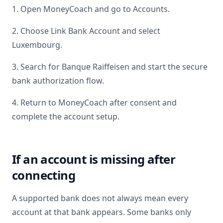
1. Open MoneyCoach and go to Accounts.
2. Choose Link Bank Account and select
Luxembourg
.
3. Search for
Banque Raiffeisen
and start the secure
bank authorization flow.
4. Return to MoneyCoach after consent and
complete the account setup.
If an account is missing after
connecting
A supported bank does not always mean every
account at that bank appears. Some banks only