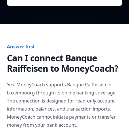
Answer first
Can I connect
Banque
Raiffeisen
to MoneyCoach?
Yes. MoneyCoach supports
Banque Raiffeisen
in
Luxembourg
through its online banking coverage.
The connection is designed for read-only account
information, balances, and transaction imports.
MoneyCoach cannot initiate payments or transfer
money from your bank account.