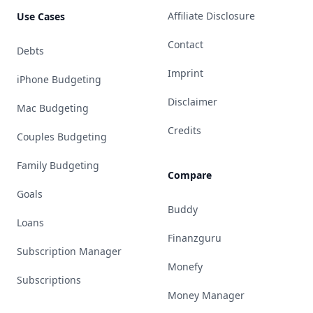
Affiliate Disclosure
Use Cases
Contact
Debts
Imprint
iPhone Budgeting
Disclaimer
Mac Budgeting
Credits
Couples Budgeting
Family Budgeting
Compare
Goals
Buddy
Loans
Finanzguru
Subscription Manager
Monefy
Subscriptions
Money Manager