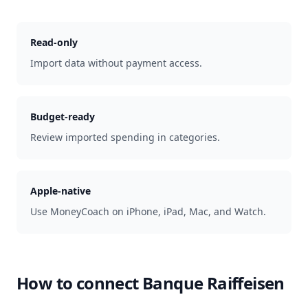
Read-only
Import data without payment access.
Budget-ready
Review imported spending in categories.
Apple-native
Use MoneyCoach on iPhone, iPad, Mac, and Watch.
How to connect
Banque Raiffeisen