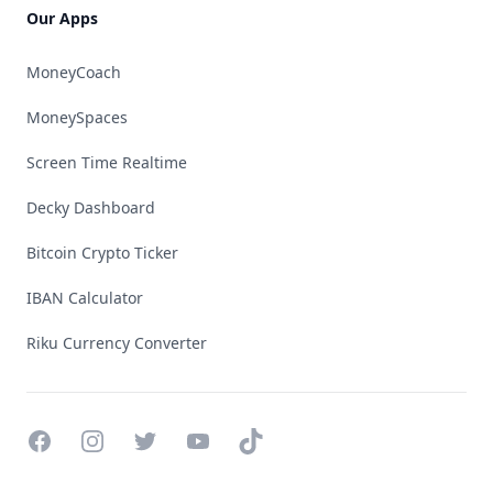
Our Apps
MoneyCoach
MoneySpaces
Screen Time Realtime
Decky Dashboard
Bitcoin Crypto Ticker
IBAN Calculator
Riku Currency Converter
Facebook
Instagram
Twitter
YouTube
TikTok