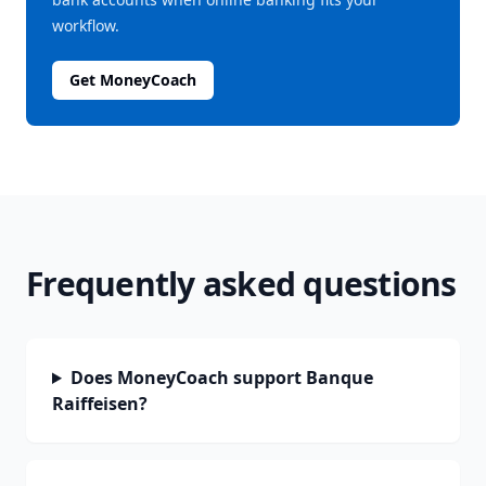
workflow.
Get MoneyCoach
Frequently asked questions
Does MoneyCoach support Banque
Raiffeisen?