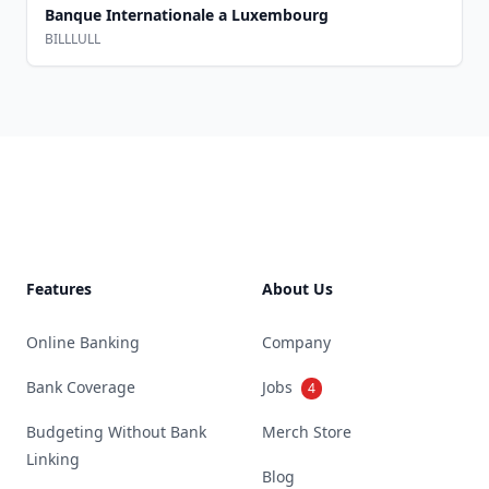
Banque Internationale a Luxembourg
BILLLULL
Footer
Features
About Us
Online Banking
Company
Bank Coverage
Jobs
4
Budgeting Without Bank
Merch Store
Linking
Blog