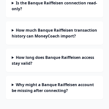
Is the Banque Raiffeisen connection read-
only?
How much Banque Raiffeisen transaction
history can MoneyCoach import?
How long does Banque Raiffeisen access
stay valid?
Why might a Banque Raiffeisen account
be missing after connecting?