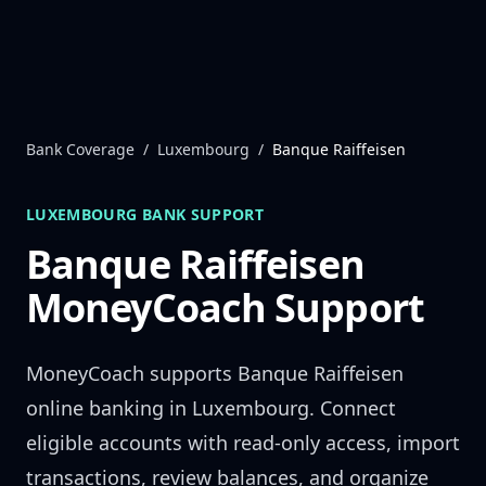
Skip to content
Bank Coverage
/
Luxembourg
/
Banque Raiffeisen
LUXEMBOURG
BANK SUPPORT
Banque Raiffeisen
MoneyCoach Support
MoneyCoach supports
Banque Raiffeisen
online banking in
Luxembourg
. Connect
eligible accounts with read-only access, import
transactions, review balances, and organize