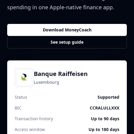
spending in one Apple-native finance app.
Download MoneyCoach
See setup guide
Banque Raiffeisen
Luxembourg
Status
Supported
BIC
CCRALULLXXX
Transaction history
Up to 90 days
Access window
Up to 180 days