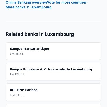
Online Banking overview
Vote for more countries
More banks in
Luxembourg
Related banks in
Luxembourg
Banque Transatlantique
CMCILULL
Banque Populaire ALC Succursale du Luxembourg
BMECLULL
BGL BNP Paribas
BGLLLULL