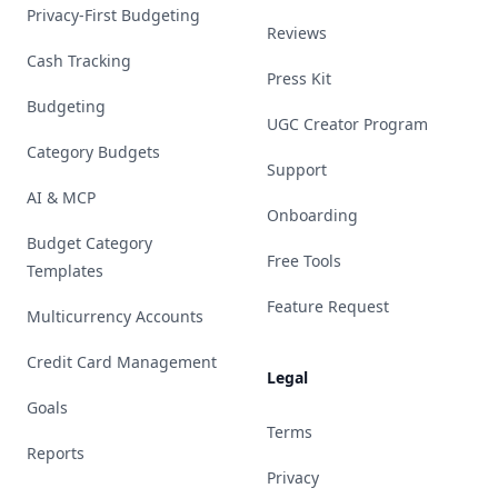
Privacy-First Budgeting
Reviews
Cash Tracking
Press Kit
Budgeting
UGC Creator Program
Category Budgets
Support
AI & MCP
Onboarding
Budget Category
Free Tools
Templates
Feature Request
Multicurrency Accounts
Credit Card Management
Legal
Goals
Terms
Reports
Privacy