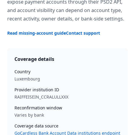
expose payment accounts through their PSD2 API,
and account visibility can depend on account type,
recent activity, owner details, or bank-side settings.
Read missing-account guide
Contact support
Coverage details
Country
Luxembourg
Provider institution ID
RAIFFEISEIN_CCRALULLXXX
Reconfirmation window
Varies by bank
Coverage data source
GoCardless Bank Account Data institutions endpoint