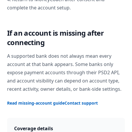
complete the account setup.
If an account is missing after
connecting
A supported bank does not always mean every
account at that bank appears. Some banks only
expose payment accounts through their PSD2 API,
and account visibility can depend on account type,
recent activity, owner details, or bank-side settings.
Read missing-account guide
Contact support
Coverage details