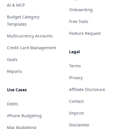
AI & MCP
Onboarding
Budget Category
Free Tools
Templates
Feature Request
Multicurrency Accounts
Credit Card Management
Legal
Goals
Terms
Reports
Privacy
Affiliate Disclosure
Use Cases
Contact
Debts
Imprint
iPhone Budgeting
Disclaimer
Mac Budgeting