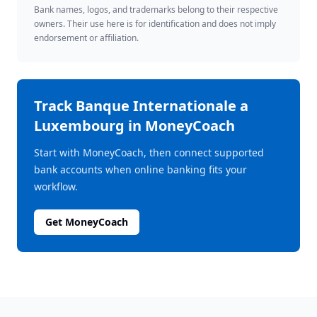
Bank names, logos, and trademarks belong to their respective
owners. Their use here is for identification and does not imply
endorsement or affiliation.
Track
Banque Internationale a
Luxembourg
in MoneyCoach
Start with MoneyCoach, then connect supported
bank accounts when online banking fits your
workflow.
Get MoneyCoach