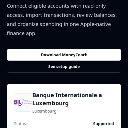
Connect eligible accounts with read-only
access, import transactions, review balances,
and organize spending in one Apple-native
finance app.
Download MoneyCoach
See setup guide
Banque Internationale a
Luxembourg
Luxembourg
Status
Supported