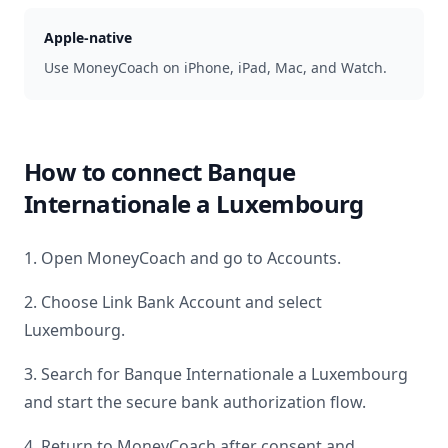
Apple-native
Use MoneyCoach on iPhone, iPad, Mac, and Watch.
How to connect
Banque
Internationale a Luxembourg
1. Open MoneyCoach and go to Accounts.
2. Choose Link Bank Account and select
Luxembourg
.
3. Search for
Banque Internationale a Luxembourg
and start the secure bank authorization flow.
4. Return to MoneyCoach after consent and