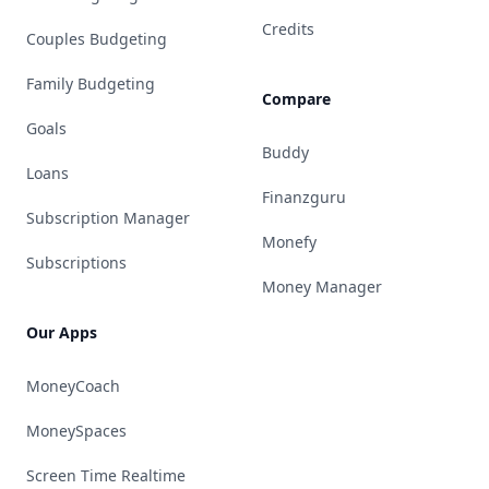
Credits
Couples Budgeting
Family Budgeting
Compare
Goals
Buddy
Loans
Finanzguru
Subscription Manager
Monefy
Subscriptions
Money Manager
Our Apps
MoneyCoach
MoneySpaces
Screen Time Realtime