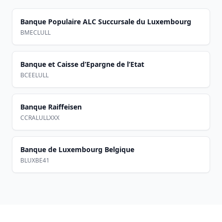
Banque Populaire ALC Succursale du Luxembourg
BMECLULL
Banque et Caisse d’Epargne de l’Etat
BCEELULL
Banque Raiffeisen
CCRALULLXXX
Banque de Luxembourg Belgique
BLUXBE41
Footer