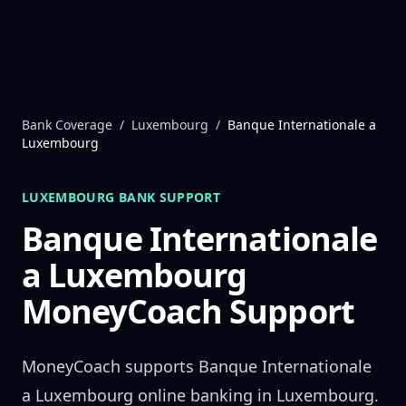
Skip to content
Bank Coverage
/
Luxembourg
/
Banque Internationale a
Luxembourg
LUXEMBOURG
BANK SUPPORT
Banque Internationale
a Luxembourg
MoneyCoach Support
MoneyCoach supports
Banque Internationale
a Luxembourg
online banking in
Luxembourg
.