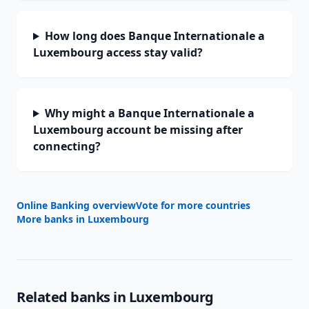
How long does Banque Internationale a
Luxembourg access stay valid?
Why might a Banque Internationale a
Luxembourg account be missing after
connecting?
Online Banking overview
Vote for more countries
More banks in
Luxembourg
Related banks in
Luxembourg