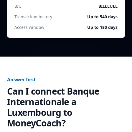
BIC
BILLLULL
Transaction history
Up to 540 days
Access window
Up to 180 days
Answer first
Can I connect
Banque
Internationale a
Luxembourg
to
MoneyCoach?