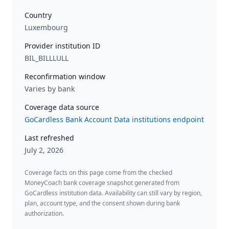
Country
Luxembourg
Provider institution ID
BIL_BILLLULL
Reconfirmation window
Varies by bank
Coverage data source
GoCardless Bank Account Data institutions endpoint
Last refreshed
July 2, 2026
Coverage facts on this page come from the checked
MoneyCoach bank coverage snapshot generated from
GoCardless institution data. Availability can still vary by region,
plan, account type, and the consent shown during bank
authorization.