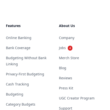
Features
About Us
Online Banking
Company
Bank Coverage
Jobs
4
Budgeting Without Bank
Merch Store
Linking
Blog
Privacy-First Budgeting
Reviews
Cash Tracking
Press Kit
Budgeting
UGC Creator Program
Category Budgets
Support