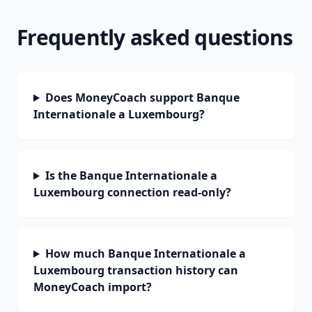
Frequently asked questions
Does MoneyCoach support Banque
Internationale a Luxembourg?
Is the Banque Internationale a
Luxembourg connection read-only?
How much Banque Internationale a
Luxembourg transaction history can
MoneyCoach import?