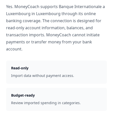
Yes. MoneyCoach supports
Banque Internationale a
Luxembourg
in
Luxembourg
through its online
banking coverage. The connection is designed for
read-only account information, balances, and
transaction imports. MoneyCoach cannot initiate
payments or transfer money from your bank
account.
Read-only
Import data without payment access.
Budget-ready
Review imported spending in categories.