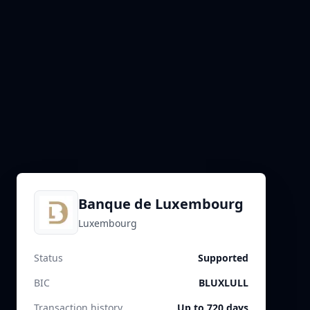
Banque de Luxembourg
Luxembourg
Status
Supported
BIC
BLUXLULL
Transaction history
Up to 720 days