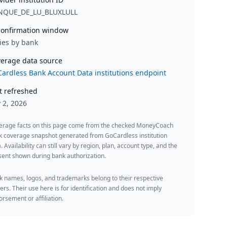
NQUE_DE_LU_BLUXLULL
onfirmation window
ies by bank
erage data source
ardless Bank Account Data institutions endpoint
t refreshed
y 2, 2026
erage facts on this page come from the checked MoneyCoach
k coverage snapshot generated from GoCardless institution
. Availability can still vary by region, plan, account type, and the
ent shown during bank authorization.
 names, logos, and trademarks belong to their respective
rs. Their use here is for identification and does not imply
rsement or affiliation.