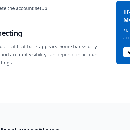
te the account setup.
T
M
Sta
necting
acc
ount at that bank appears. Some banks only
and account visibility can depend on account
ttings.