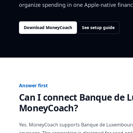
organize spending in one Apple-native financ
Download MoneyCoach
See setup guide
Answer first
Can I connect
Banque de 
MoneyCoach?
Yes. MoneyCoach supports
Banque de Luxembour