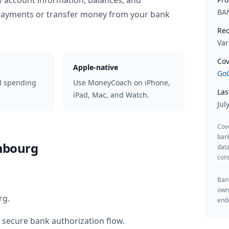
y account information, balances, and
BA
 payments or transfer money from your bank
Rec
Var
Cov
Apple-native
GoC
d spending
Use MoneyCoach on iPhone,
Las
iPad, Mac, and Watch.
Jul
Cov
ban
mbourg
data
cons
Bank
owne
rg
.
endo
 secure bank authorization flow.