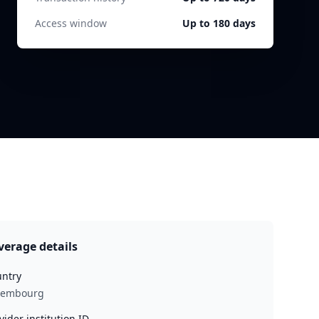
Access window
Up to 180 days
verage details
ntry
xembourg
vider institution ID