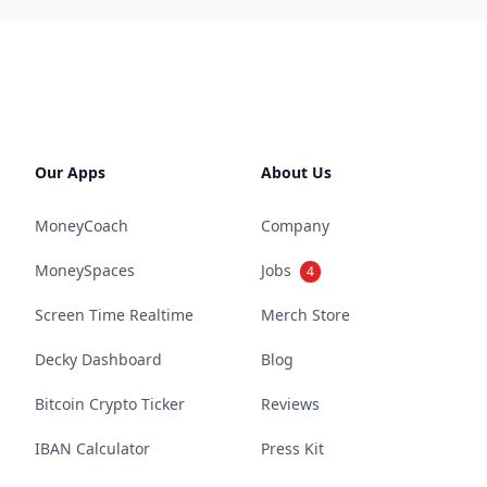
Our Apps
About Us
MoneyCoach
Company
MoneySpaces
Jobs
4
Screen Time Realtime
Merch Store
Decky Dashboard
Blog
Bitcoin Crypto Ticker
Reviews
IBAN Calculator
Press Kit