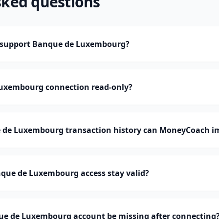
sked questions
support Banque de Luxembourg?
Luxembourg connection read-only?
de Luxembourg transaction history can MoneyCoach i
que de Luxembourg access stay valid?
e de Luxembourg account be missing after connecting