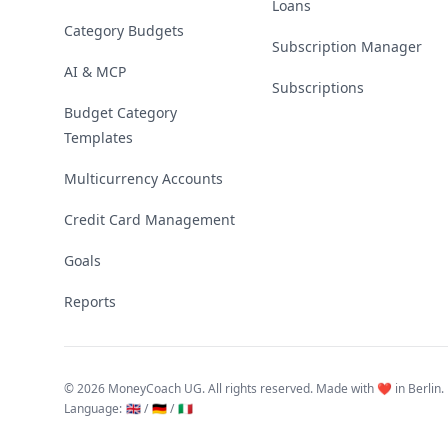
Loans
Category Budgets
Subscription Manager
AI & MCP
Subscriptions
Budget Category
Templates
Multicurrency Accounts
Credit Card Management
Goals
Reports
©
2026 MoneyCoach UG. All rights reserved. Made with ❤️ in Berlin.
Language
:
🇬🇧 /
🇩🇪 /
🇮🇹
Linktree