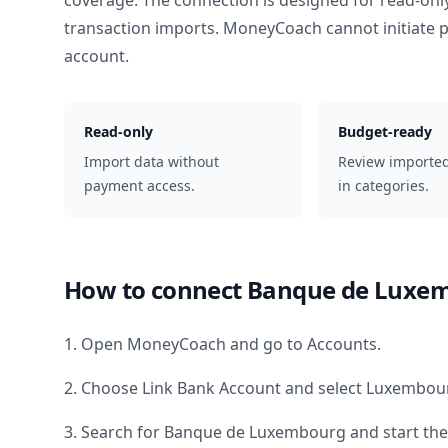
coverage. The connection is designed for read-onl
transaction imports. MoneyCoach cannot initiate
account.
Read-only
Budget-ready
Import data without
Review importe
payment access.
in categories.
How to connect
Banque de Luxe
1. Open MoneyCoach and go to Accounts.
2. Choose Link Bank Account and select
Luxembou
3. Search for
Banque de Luxembourg
and start the