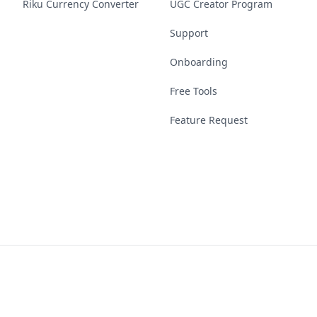
Riku Currency Converter
UGC Creator Program
Support
Onboarding
Free Tools
Feature Request