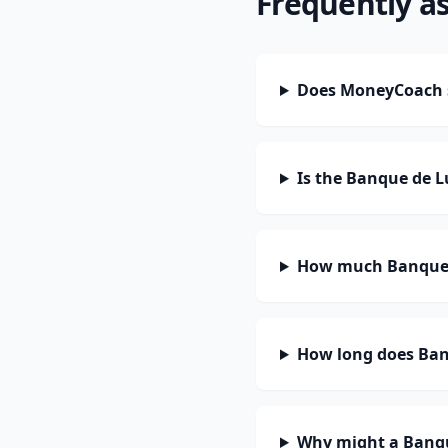
Frequently a
Does MoneyCoach 
Is the Banque de 
How much Banque 
How long does Ban
Why might a Banqu