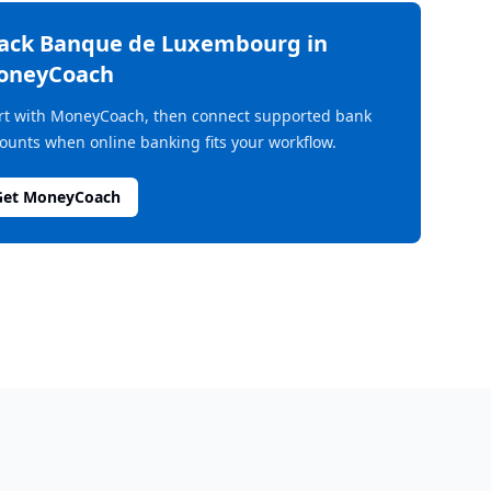
rack
Banque de Luxembourg
in
oneyCoach
rt with MoneyCoach, then connect supported bank
ounts when online banking fits your workflow.
Get MoneyCoach