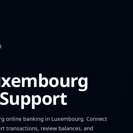
g
uxembourg
Support
rg
online banking in
Luxembourg
. Connect
rt transactions, review balances, and