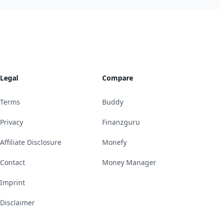
Legal
Compare
Terms
Buddy
Privacy
Finanzguru
Affiliate Disclosure
Monefy
Contact
Money Manager
Imprint
Disclaimer