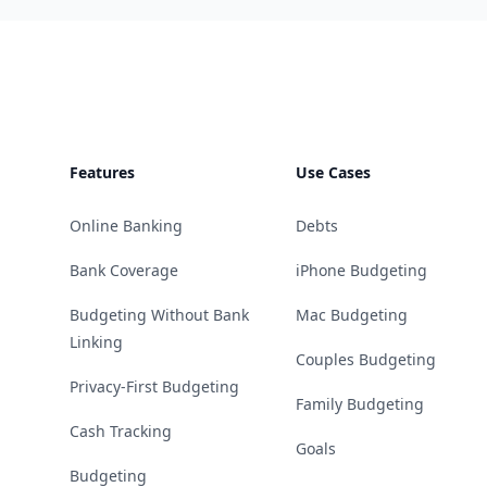
Footer
Features
Use Cases
Online Banking
Debts
Bank Coverage
iPhone Budgeting
Budgeting Without Bank
Mac Budgeting
Linking
Couples Budgeting
Privacy-First Budgeting
Family Budgeting
Cash Tracking
Goals
Budgeting