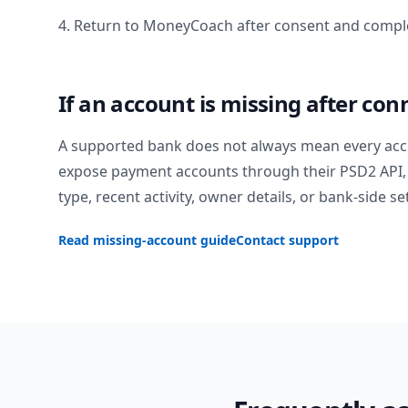
4. Return to MoneyCoach after consent and comple
If an account is missing after con
A supported bank does not always mean every acc
expose payment accounts through their PSD2 API, 
type, recent activity, owner details, or bank-side se
Read missing-account guide
Contact support