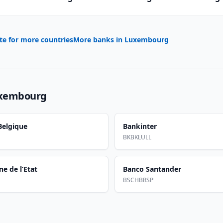
te for more countries
More banks in
Luxembourg
xembourg
elgique
Bankinter
BKBKLULL
e de l’Etat
Banco Santander
BSCHBRSP