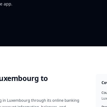
e app.
Luxembourg
to
Co
Cou
Lu
g
in
Luxembourg
through its online banking
Pro