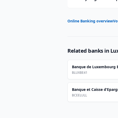
Online Banking overview
Vo
Related banks in
Lu
Banque de Luxembourg B
BLUXBE41
Banque et Caisse d’Epargn
BCEELULL