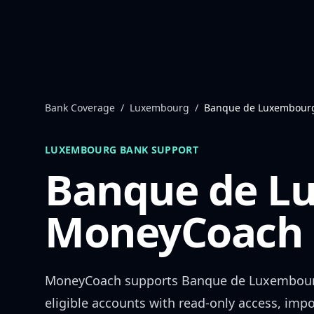
Skip to content
Bank Coverage
/
Luxembourg
/
Banque de Luxembour
LUXEMBOURG
BANK SUPPORT
Banque de L
MoneyCoach 
MoneyCoach supports
Banque de Luxembou
eligible accounts with read-only access, impo