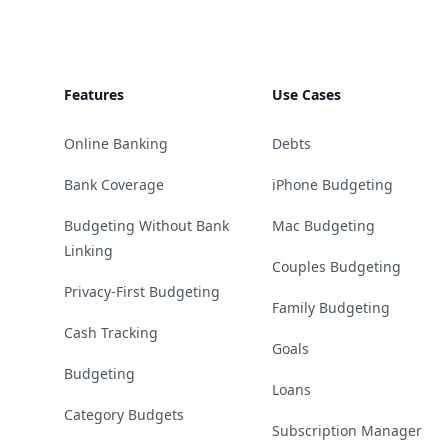
Features
Use Cases
Online Banking
Debts
Bank Coverage
iPhone Budgeting
Budgeting Without Bank
Mac Budgeting
Linking
Couples Budgeting
Privacy-First Budgeting
Family Budgeting
Cash Tracking
Goals
Budgeting
Loans
Category Budgets
Subscription Manager