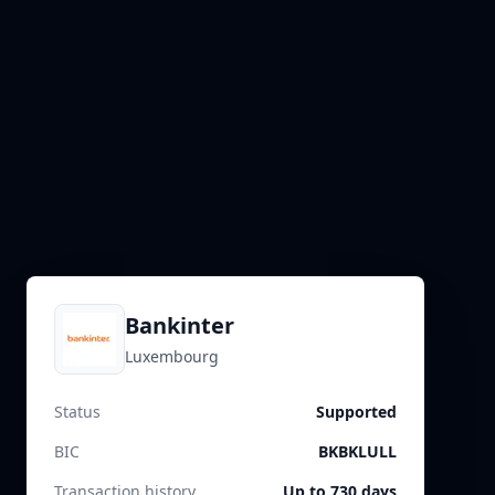
Bankinter
Luxembourg
Status
Supported
BIC
BKBKLULL
Transaction history
Up to 730 days