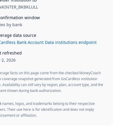
NKINTER_BKBKLULL
onfirmation window
ies by bank
erage data source
ardless Bank Account Data institutions endpoint
t refreshed
y 2, 2026
erage facts on this page come from the checked MoneyCoach
k coverage snapshot generated from GoCardless institution
. Availability can still vary by region, plan, account type, and the
ent shown during bank authorization.
 names, logos, and trademarks belong to their respective
rs. Their use here is for identification and does not imply
rsement or affiliation.