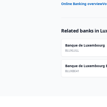
Online Banking overview
Vo
Related banks in
Lu
Banque de Luxembourg
BLUXLULL
Banque de Luxembourg B
BLUXBE41
Footer