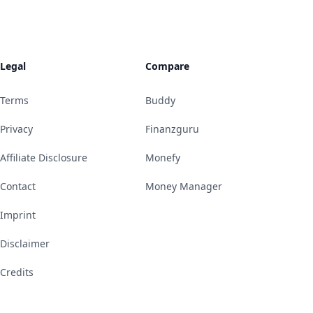
Legal
Compare
Terms
Buddy
Privacy
Finanzguru
Affiliate Disclosure
Monefy
Contact
Money Manager
Imprint
Disclaimer
Credits