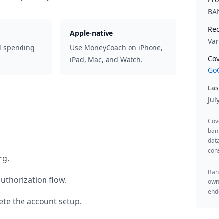
BA
Rec
Apple-native
Var
d spending
Use MoneyCoach on iPhone,
Cov
iPad, Mac, and Watch.
GoC
Las
Jul
Cov
ban
data
cons
rg
.
Bank
uthorization flow.
owne
endo
te the account setup.