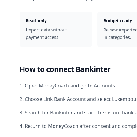
Read-only
Budget-ready
Import data without
Review importe
payment access.
in categories.
How to connect
Bankinter
1. Open MoneyCoach and go to Accounts.
2. Choose Link Bank Account and select
Luxembou
3. Search for
Bankinter
and start the secure bank a
4. Return to MoneyCoach after consent and comple