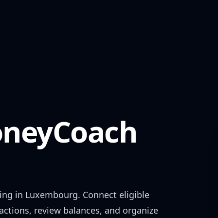
neyCoach
ing in
Luxembourg
. Connect eligible
actions, review balances, and organize