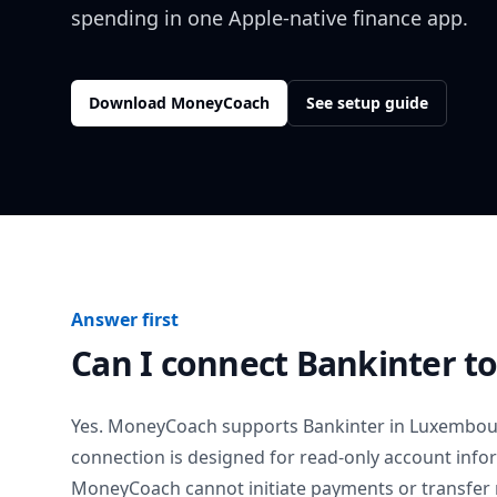
spending in one Apple-native finance app.
Download MoneyCoach
See setup guide
Answer first
Can I connect
Bankinter
to
Yes. MoneyCoach supports
Bankinter
in
Luxembou
connection is designed for read-only account info
MoneyCoach cannot initiate payments or transfer