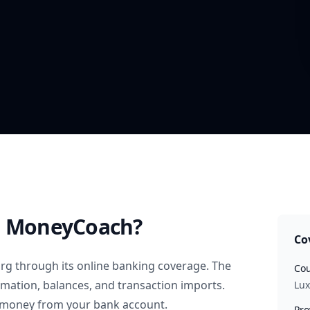
 MoneyCoach?
Co
rg
through its online banking coverage. The
Cou
rmation, balances, and transaction imports.
Lu
 money from your bank account.
Pro