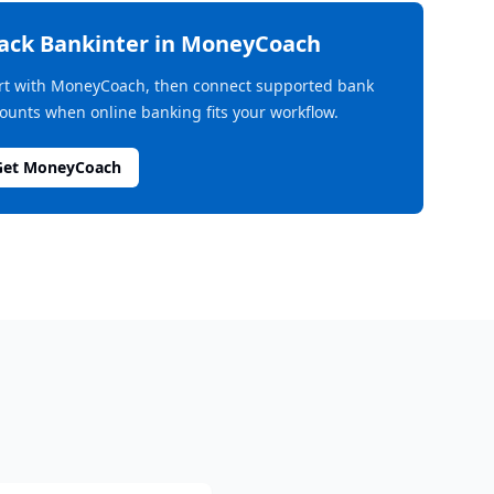
rack
Bankinter
in MoneyCoach
rt with MoneyCoach, then connect supported bank
ounts when online banking fits your workflow.
Get MoneyCoach