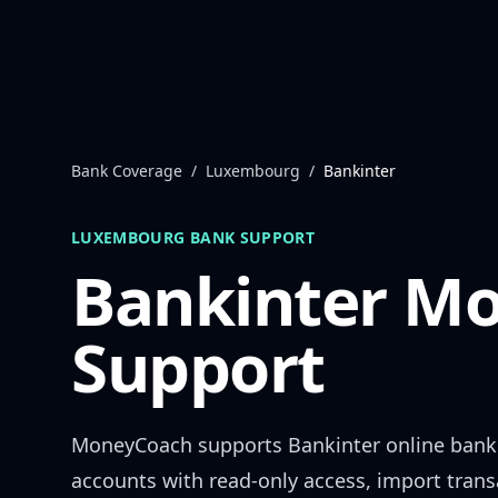
Skip to content
Bank Coverage
/
Luxembourg
/
Bankinter
LUXEMBOURG
BANK SUPPORT
Bankinter
Mo
Support
MoneyCoach supports
Bankinter
online bank
accounts with read-only access, import trans