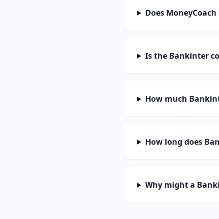
Does MoneyCoach 
Is the Bankinter c
How much Bankinte
How long does Bank
Why might a Banki