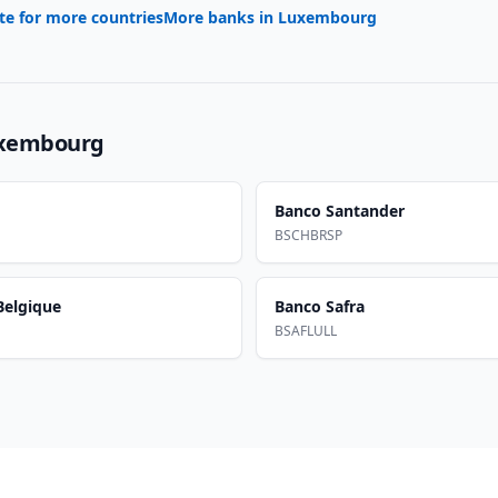
te for more countries
More banks in
Luxembourg
xembourg
Banco Santander
BSCHBRSP
elgique
Banco Safra
BSAFLULL