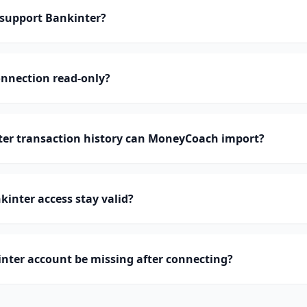
support Bankinter?
onnection read-only?
r transaction history can MoneyCoach import?
inter access stay valid?
nter account be missing after connecting?