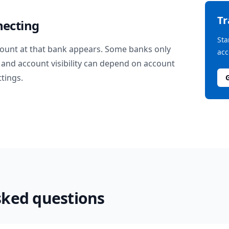
T
necting
Sta
ount at that bank appears. Some banks only
acc
and account visibility can depend on account
ttings.
sked questions