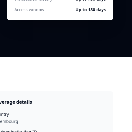
Access window
Up to 180 days
verage details
ntry
xembourg
vider institution ID