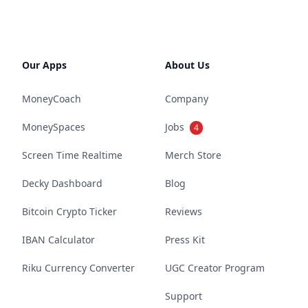
Our Apps
About Us
MoneyCoach
Company
MoneySpaces
Jobs
4
Screen Time Realtime
Merch Store
Decky Dashboard
Blog
Bitcoin Crypto Ticker
Reviews
IBAN Calculator
Press Kit
Riku Currency Converter
UGC Creator Program
Support