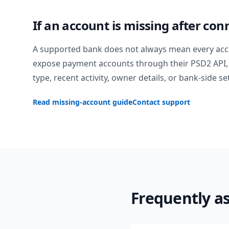
If an account is missing after con
A supported bank does not always mean every acc
expose payment accounts through their PSD2 API, 
type, recent activity, owner details, or bank-side se
Read missing-account guide
Contact support
Frequently a