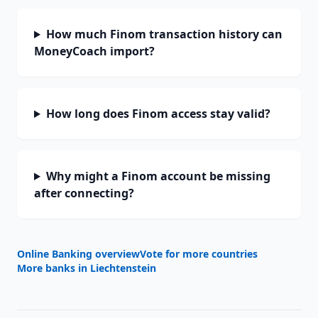
How much Finom transaction history can
MoneyCoach import?
How long does Finom access stay valid?
Why might a Finom account be missing
after connecting?
Online Banking overview
Vote for more countries
More banks in
Liechtenstein