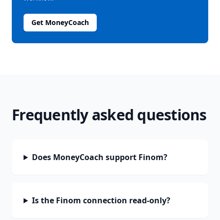
Get MoneyCoach
Frequently asked questions
Does MoneyCoach support Finom?
Is the Finom connection read-only?