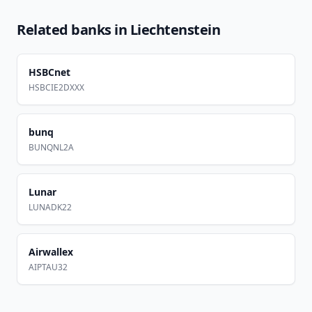
Related banks in
Liechtenstein
HSBCnet
HSBCIE2DXXX
bunq
BUNQNL2A
Lunar
LUNADK22
Airwallex
AIPTAU32