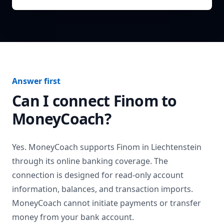
Answer first
Can I connect
Finom
to
MoneyCoach?
Yes. MoneyCoach supports
Finom
in
Liechtenstein
through its online banking coverage. The
connection is designed for read-only account
information, balances, and transaction imports.
MoneyCoach cannot initiate payments or transfer
money from your bank account.