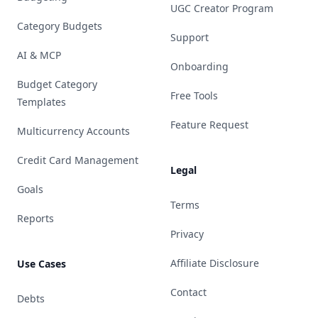
UGC Creator Program
Category Budgets
Support
AI & MCP
Onboarding
Budget Category
Free Tools
Templates
Feature Request
Multicurrency Accounts
Credit Card Management
Legal
Goals
Terms
Reports
Privacy
Affiliate Disclosure
Use Cases
Contact
Debts