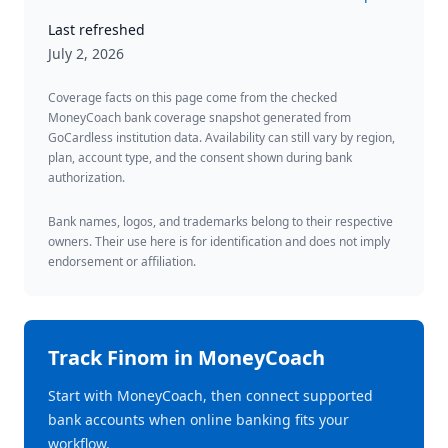
Last refreshed
July 2, 2026
Coverage facts on this page come from the checked
MoneyCoach bank coverage snapshot generated from
GoCardless institution data. Availability can still vary by region,
plan, account type, and the consent shown during bank
authorization.
Bank names, logos, and trademarks belong to their respective
owners. Their use here is for identification and does not imply
endorsement or affiliation.
Track
Finom
in MoneyCoach
Start with MoneyCoach, then connect supported
bank accounts when online banking fits your
workflow.