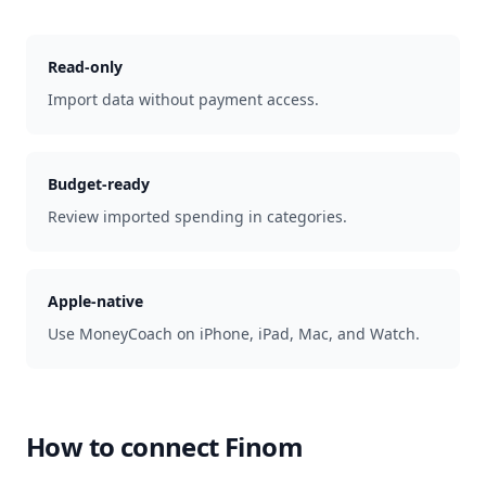
Read-only
Import data without payment access.
Budget-ready
Review imported spending in categories.
Apple-native
Use MoneyCoach on iPhone, iPad, Mac, and Watch.
How to connect
Finom