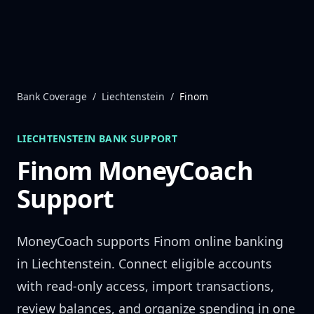
Skip to content
Bank Coverage
/
Liechtenstein
/
Finom
LIECHTENSTEIN
BANK SUPPORT
Finom
MoneyCoach
Support
MoneyCoach supports
Finom
online banking
in
Liechtenstein
. Connect eligible accounts
with read-only access, import transactions,
review balances, and organize spending in one