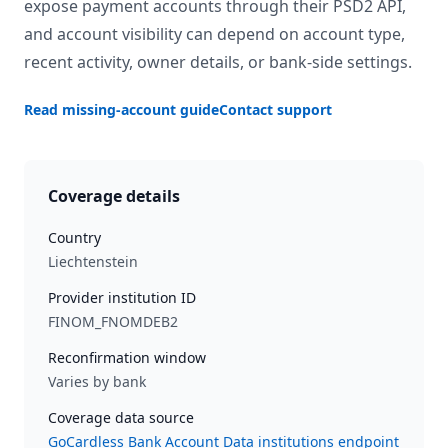
expose payment accounts through their PSD2 API,
and account visibility can depend on account type,
recent activity, owner details, or bank-side settings.
Read missing-account guide
Contact support
Coverage details
Country
Liechtenstein
Provider institution ID
FINOM_FNOMDEB2
Reconfirmation window
Varies by bank
Coverage data source
GoCardless Bank Account Data institutions endpoint