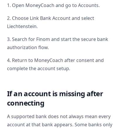
1. Open MoneyCoach and go to Accounts.
2. Choose Link Bank Account and select
Liechtenstein
.
3. Search for
Finom
and start the secure bank
authorization flow.
4. Return to MoneyCoach after consent and
complete the account setup.
If an account is missing after
connecting
A supported bank does not always mean every
account at that bank appears. Some banks only