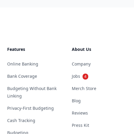
Footer
Features
About Us
Online Banking
Company
Bank Coverage
Jobs
4
Budgeting Without Bank
Merch Store
Linking
Blog
Privacy-First Budgeting
Reviews
Cash Tracking
Press Kit
Budgeting