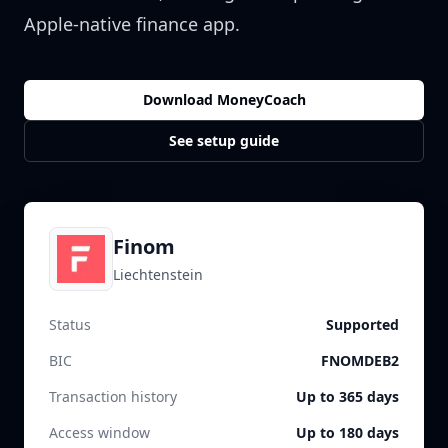
Apple-native finance app.
Download MoneyCoach
See setup guide
Finom
Liechtenstein
Status
Supported
BIC
FNOMDEB2
Transaction history
Up to 365 days
Access window
Up to 180 days