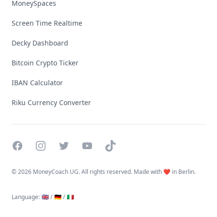
MoneySpaces
Screen Time Realtime
Decky Dashboard
Bitcoin Crypto Ticker
IBAN Calculator
Riku Currency Converter
Facebook
Instagram
Twitter
YouTube
TikTok
©
2026 MoneyCoach UG. All rights reserved. Made with ❤️ in Berlin.
Language
:
🇬🇧 /
🇩🇪 /
🇮🇹
Linktree