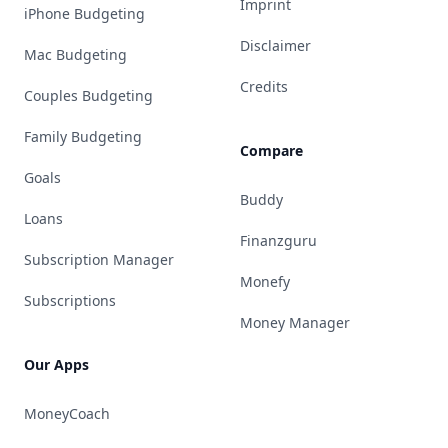
Imprint
iPhone Budgeting
Disclaimer
Mac Budgeting
Credits
Couples Budgeting
Family Budgeting
Compare
Goals
Buddy
Loans
Finanzguru
Subscription Manager
Monefy
Subscriptions
Money Manager
Our Apps
MoneyCoach