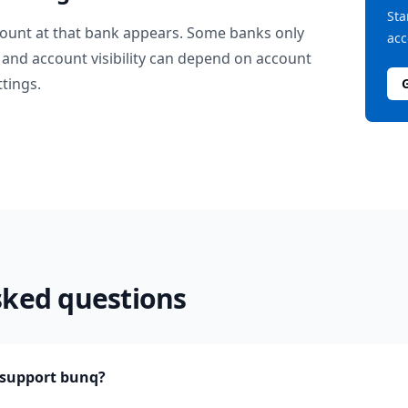
Sta
ount at that bank appears. Some banks only
acc
and account visibility can depend on account
ttings.
sked questions
support bunq?