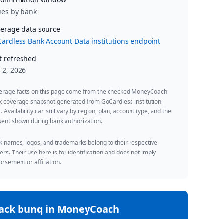
ies by bank
erage data source
ardless Bank Account Data institutions endpoint
t refreshed
y 2, 2026
erage facts on this page come from the checked MoneyCoach
k coverage snapshot generated from GoCardless institution
. Availability can still vary by region, plan, account type, and the
ent shown during bank authorization.
 names, logos, and trademarks belong to their respective
rs. Their use here is for identification and does not imply
rsement or affiliation.
rack
bunq
in MoneyCoach