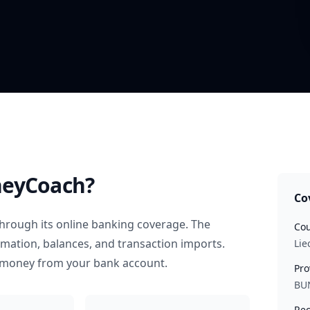
eyCoach?
Co
hrough its online banking coverage. The
Cou
rmation, balances, and transaction imports.
Lie
 money from your bank account.
Pro
BU
Rec