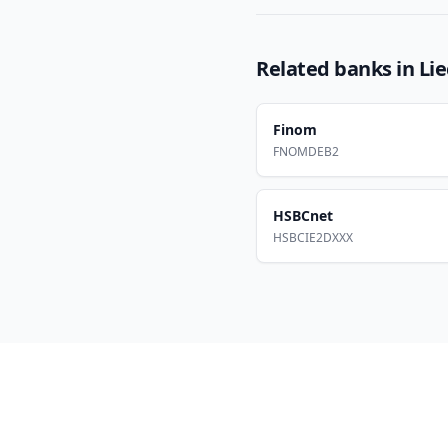
Related banks in
Li
Finom
FNOMDEB2
HSBCnet
HSBCIE2DXXX
Footer