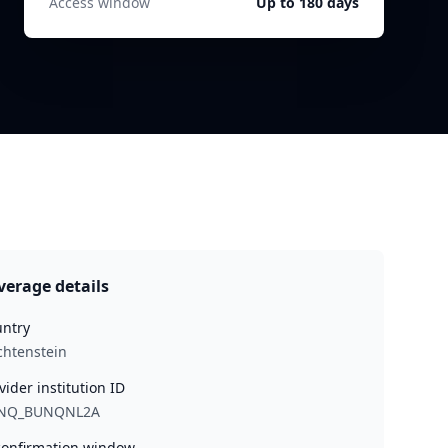
Access window
Up to 180 days
verage details
ntry
chtenstein
vider institution ID
NQ_BUNQNL2A
onfirmation window