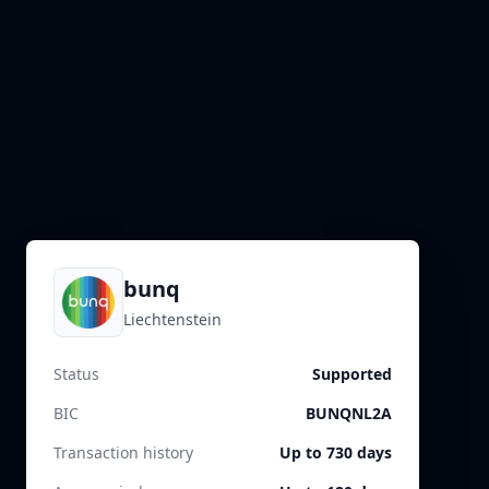
bunq
Liechtenstein
Status
Supported
BIC
BUNQNL2A
Transaction history
Up to 730 days