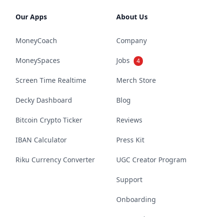
Our Apps
About Us
MoneyCoach
Company
MoneySpaces
Jobs
4
Screen Time Realtime
Merch Store
Decky Dashboard
Blog
Bitcoin Crypto Ticker
Reviews
IBAN Calculator
Press Kit
Riku Currency Converter
UGC Creator Program
Support
Onboarding