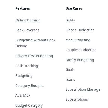
Features
Use Cases
Online Banking
Debts
Bank Coverage
iPhone Budgeting
Budgeting Without Bank
Mac Budgeting
Linking
Couples Budgeting
Privacy-First Budgeting
Family Budgeting
Cash Tracking
Goals
Budgeting
Loans
Category Budgets
Subscription Manager
AI & MCP
Subscriptions
Budget Category