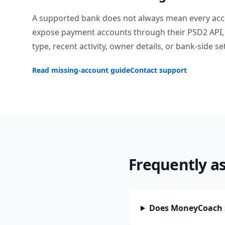
A supported bank does not always mean every acc
expose payment accounts through their PSD2 API, 
type, recent activity, owner details, or bank-side se
Read missing-account guide
Contact support
Frequently a
Does MoneyCoach 