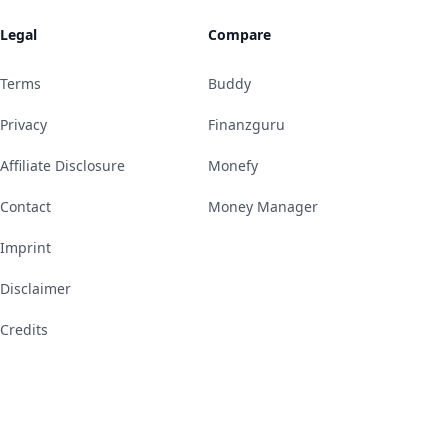
Legal
Compare
Terms
Buddy
Privacy
Finanzguru
Affiliate Disclosure
Monefy
Contact
Money Manager
Imprint
Disclaimer
Credits