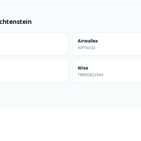
echtenstein
Airwallex
AIPTAU32
Wise
TRWIGB22XXX