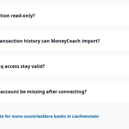
tion read-only?
ansaction history can MoneyCoach import?
 access stay valid?
account be missing after connecting?
te for more countries
More banks in
Liechtenstein