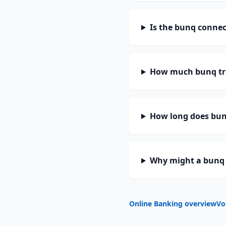
Is the bunq connec
How much bunq tr
How long does bunq
Why might a bunq 
Online Banking overview
Vo