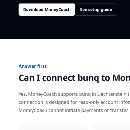
Download MoneyCoach
See setup guide
Answer first
Can I connect
bunq
to Mon
Yes. MoneyCoach supports
bunq
in
Liechtenstein
t
connection is designed for read-only account info
MoneyCoach cannot initiate payments or transfer