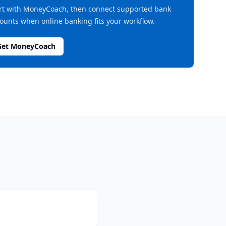
rt with MoneyCoach, then connect supported bank
ounts when online banking fits your workflow.
Get MoneyCoach