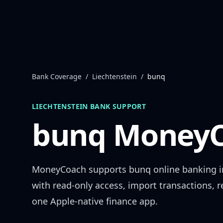
Skip to content
Bank Coverage
/
Liechtenstein
/
bunq
LIECHTENSTEIN
BANK SUPPORT
bunq
MoneyC
MoneyCoach supports
bunq
online banking 
with read-only access, import transactions, 
one Apple-native finance app.