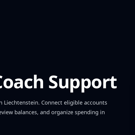
oach Support
in
Liechtenstein
. Connect eligible accounts
review balances, and organize spending in