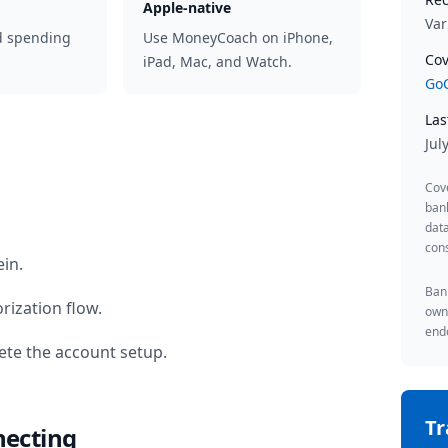
Apple-native
Var
d spending
Use MoneyCoach on iPhone,
Cov
iPad, Mac, and Watch.
GoC
Las
Jul
Cov
ban
data
cons
ein
.
Bank
rization flow.
owne
endo
te the account setup.
T
necting