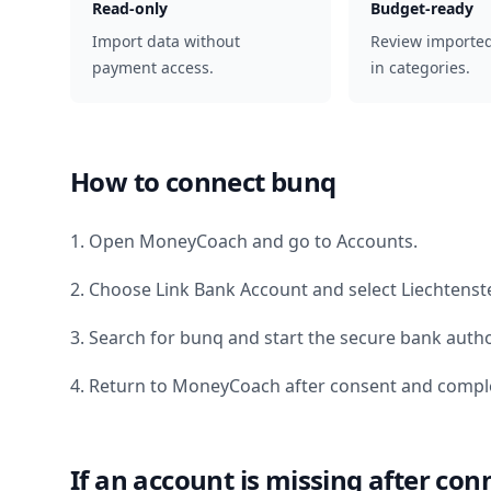
Read-only
Budget-ready
Import data without
Review importe
payment access.
in categories.
How to connect
bunq
1. Open MoneyCoach and go to Accounts.
2. Choose Link Bank Account and select
Liechtenst
3. Search for
bunq
and start the secure bank autho
4. Return to MoneyCoach after consent and comple
If an account is missing after con