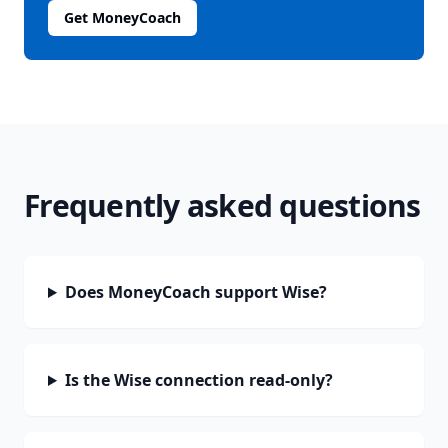
Get MoneyCoach
Frequently asked questions
Does MoneyCoach support Wise?
Is the Wise connection read-only?