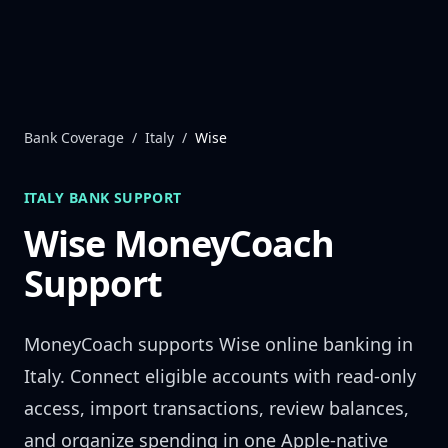
Skip to content
Bank Coverage
/
Italy
/
Wise
ITALY
BANK SUPPORT
Wise
MoneyCoach
Support
MoneyCoach supports
Wise
online banking in
Italy
. Connect eligible accounts with read-only
access, import transactions, review balances,
and organize spending in one Apple-native