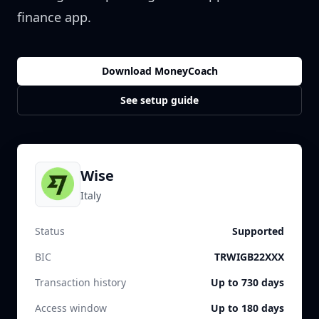
finance app.
Download MoneyCoach
See setup guide
Wise
Italy
Status
Supported
BIC
TRWIGB22XXX
Transaction history
Up to 730 days
Access window
Up to 180 days