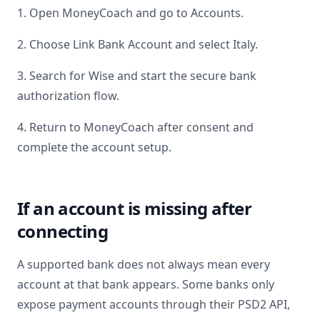
1. Open MoneyCoach and go to Accounts.
2. Choose Link Bank Account and select
Italy
.
3. Search for
Wise
and start the secure bank
authorization flow.
4. Return to MoneyCoach after consent and
complete the account setup.
If an account is missing after
connecting
A supported bank does not always mean every
account at that bank appears. Some banks only
expose payment accounts through their PSD2 API,