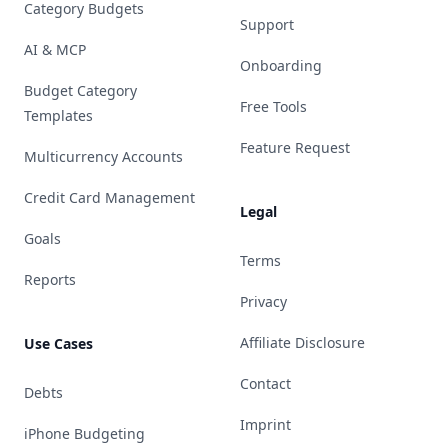
Category Budgets
Support
AI & MCP
Onboarding
Budget Category
Free Tools
Templates
Feature Request
Multicurrency Accounts
Credit Card Management
Legal
Goals
Terms
Reports
Privacy
Affiliate Disclosure
Use Cases
Contact
Debts
Imprint
iPhone Budgeting