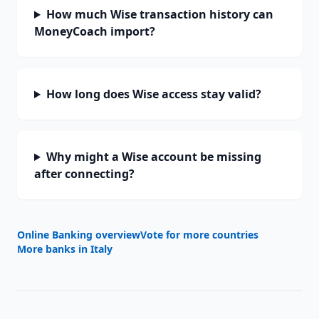
How much Wise transaction history can
MoneyCoach import?
How long does Wise access stay valid?
Why might a Wise account be missing
after connecting?
Online Banking overview
Vote for more countries
More banks in
Italy