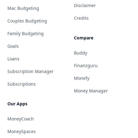
Disclaimer
Mac Budgeting
Credits
Couples Budgeting
Family Budgeting
Compare
Goals
Buddy
Loans
Finanzguru
Subscription Manager
Monefy
Subscriptions
Money Manager
Our Apps
MoneyCoach
MoneySpaces