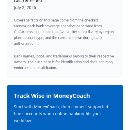
Last refreshed
July 2, 2026
Coverage facts on this page come from the checked
MoneyCoach bank coverage snapshot generated from
GoCardless institution data. Availability can still vary by region,
plan, account type, and the consent shown during bank
authorization.
Bank names, logos, and trademarks belong to their respective
owners. Their use here is for identification and does not imply
endorsement or affiliation.
Track
Wise
in MoneyCoach
Start with MoneyCoach, then connect supported
bank accounts when online banking fits your
workflow.