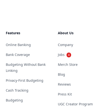
Footer
Features
About Us
Online Banking
Company
Bank Coverage
Jobs
4
Budgeting Without Bank
Merch Store
Linking
Blog
Privacy-First Budgeting
Reviews
Cash Tracking
Press Kit
Budgeting
UGC Creator Program