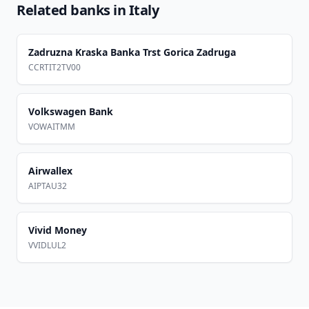
Related banks in
Italy
Zadruzna Kraska Banka Trst Gorica Zadruga
CCRTIT2TV00
Volkswagen Bank
VOWAITMM
Airwallex
AIPTAU32
Vivid Money
VVIDLUL2