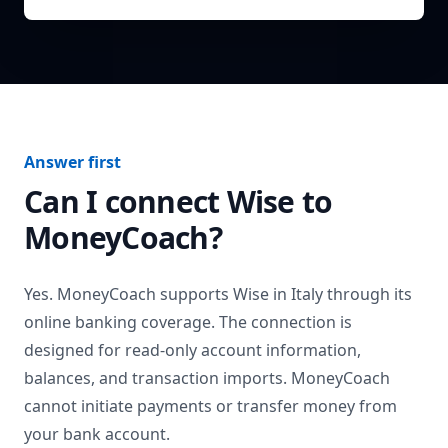
Answer first
Can I connect
Wise
to
MoneyCoach?
Yes. MoneyCoach supports
Wise
in
Italy
through its
online banking coverage. The connection is
designed for read-only account information,
balances, and transaction imports. MoneyCoach
cannot initiate payments or transfer money from
your bank account.