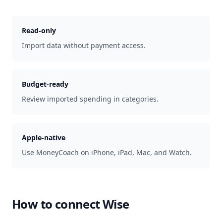
Read-only
Import data without payment access.
Budget-ready
Review imported spending in categories.
Apple-native
Use MoneyCoach on iPhone, iPad, Mac, and Watch.
How to connect
Wise