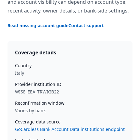
and account visibility can depend on account type,
recent activity, owner details, or bank-side settings.
Read missing-account guide
Contact support
Coverage details
Country
Italy
Provider institution ID
WISE_EEA_TRWIGB22
Reconfirmation window
Varies by bank
Coverage data source
GoCardless Bank Account Data institutions endpoint