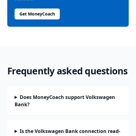
Get MoneyCoach
Frequently asked questions
Does MoneyCoach support Volkswagen
Bank?
Is the Volkswagen Bank connection read-