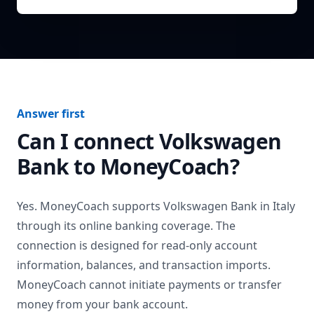
Answer first
Can I connect
Volkswagen
Bank
to MoneyCoach?
Yes. MoneyCoach supports
Volkswagen Bank
in
Italy
through its online banking coverage. The
connection is designed for read-only account
information, balances, and transaction imports.
MoneyCoach cannot initiate payments or transfer
money from your bank account.