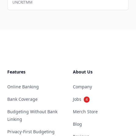
UNCRITMM
Footer
Features
About Us
Online Banking
Company
Bank Coverage
Jobs
4
Budgeting Without Bank
Merch Store
Linking
Blog
Privacy-First Budgeting