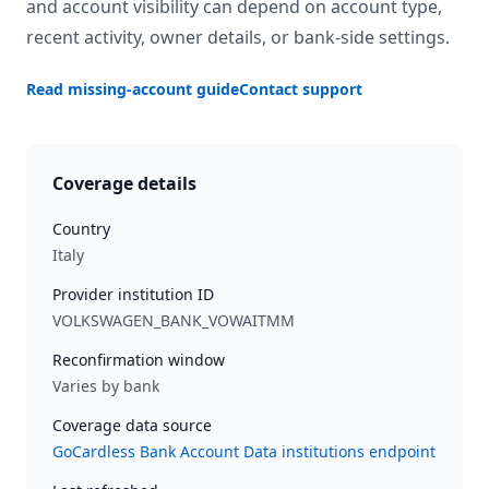
and account visibility can depend on account type,
recent activity, owner details, or bank-side settings.
Read missing-account guide
Contact support
Coverage details
Country
Italy
Provider institution ID
VOLKSWAGEN_BANK_VOWAITMM
Reconfirmation window
Varies by bank
Coverage data source
GoCardless Bank Account Data institutions endpoint