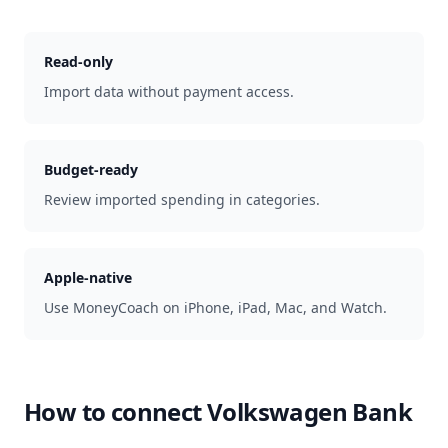
Read-only
Import data without payment access.
Budget-ready
Review imported spending in categories.
Apple-native
Use MoneyCoach on iPhone, iPad, Mac, and Watch.
How to connect
Volkswagen Bank