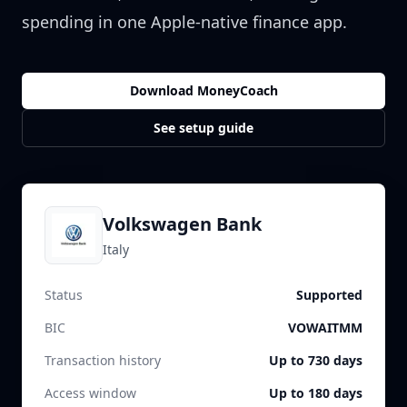
spending in one Apple-native finance app.
Download MoneyCoach
See setup guide
Volkswagen Bank
Italy
Status
Supported
BIC
VOWAITMM
Transaction history
Up to 730 days
Access window
Up to 180 days