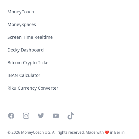
MoneyCoach
MoneySpaces
Screen Time Realtime
Decky Dashboard
Bitcoin Crypto Ticker
IBAN Calculator
Riku Currency Converter
Facebook
Instagram
Twitter
YouTube
TikTok
©
2026 MoneyCoach UG. All rights reserved. Made with ❤️ in Berlin.