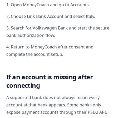
1. Open MoneyCoach and go to Accounts.
2. Choose Link Bank Account and select
Italy
.
3. Search for
Volkswagen Bank
and start the secure
bank authorization flow.
4. Return to MoneyCoach after consent and
complete the account setup.
If an account is missing after
connecting
A supported bank does not always mean every
account at that bank appears. Some banks only
expose payment accounts through their PSD2 API,