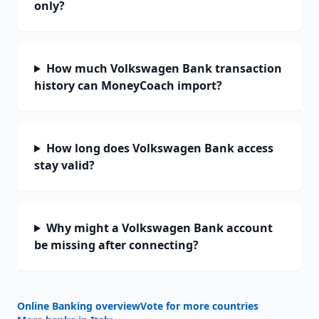
only?
How much Volkswagen Bank transaction
history can MoneyCoach import?
How long does Volkswagen Bank access
stay valid?
Why might a Volkswagen Bank account
be missing after connecting?
Online Banking overview
Vote for more countries