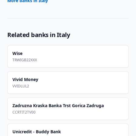
More banks in
Italy
Related banks in
Italy
Wise
TRWIGB22XXX
Vivid Money
VVIDLUL2
Zadruzna Kraska Banka Trst Gorica Zadruga
CCRTIT2TV00
Unicredit - Buddy Bank