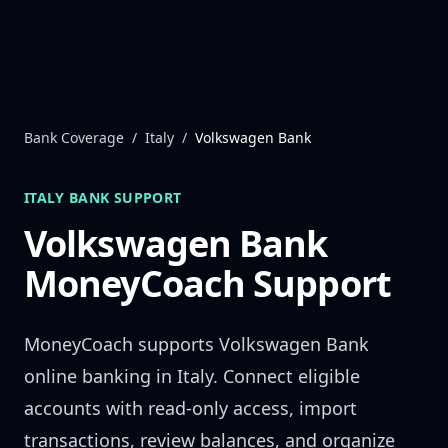
Skip to content
Bank Coverage
/
Italy
/
Volkswagen Bank
ITALY
BANK SUPPORT
Volkswagen Bank
MoneyCoach Support
MoneyCoach supports
Volkswagen Bank
online banking in
Italy
. Connect eligible
accounts with read-only access, import
transactions, review balances, and organize