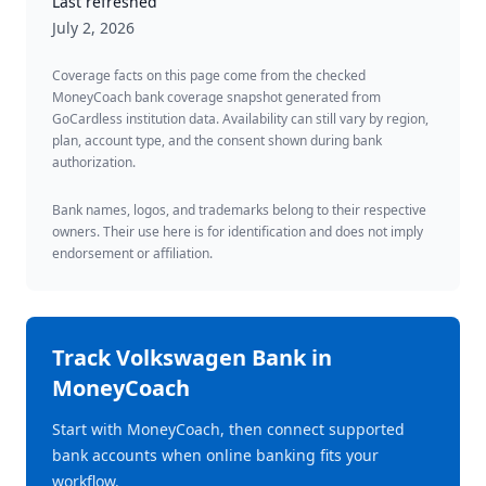
Last refreshed
July 2, 2026
Coverage facts on this page come from the checked
MoneyCoach bank coverage snapshot generated from
GoCardless institution data. Availability can still vary by region,
plan, account type, and the consent shown during bank
authorization.
Bank names, logos, and trademarks belong to their respective
owners. Their use here is for identification and does not imply
endorsement or affiliation.
Track
Volkswagen Bank
in
MoneyCoach
Start with MoneyCoach, then connect supported
bank accounts when online banking fits your
workflow.