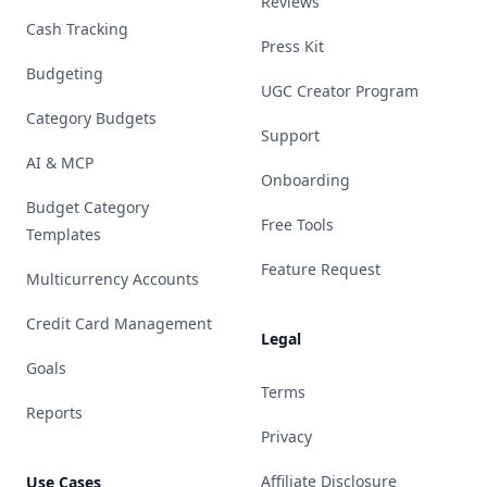
Reviews
Cash Tracking
Press Kit
Budgeting
UGC Creator Program
Category Budgets
Support
AI & MCP
Onboarding
Budget Category
Free Tools
Templates
Feature Request
Multicurrency Accounts
Credit Card Management
Legal
Goals
Terms
Reports
Privacy
Affiliate Disclosure
Use Cases