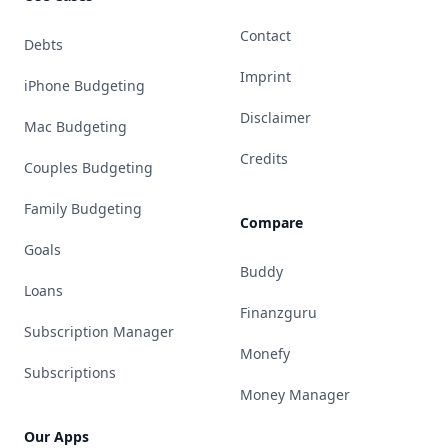
Contact
Debts
Imprint
iPhone Budgeting
Disclaimer
Mac Budgeting
Credits
Couples Budgeting
Family Budgeting
Compare
Goals
Buddy
Loans
Finanzguru
Subscription Manager
Monefy
Subscriptions
Money Manager
Our Apps