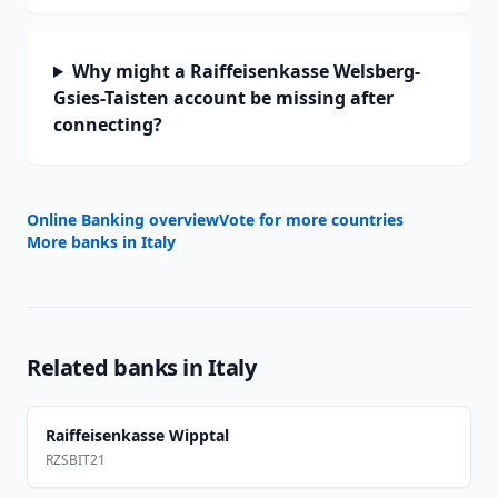
Why might a Raiffeisenkasse Welsberg-
Gsies-Taisten account be missing after
connecting?
Online Banking overview
Vote for more countries
More banks in
Italy
Related banks in
Italy
Raiffeisenkasse Wipptal
RZSBIT21