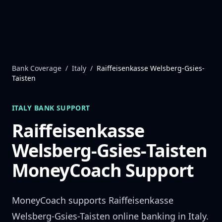
Skip to content
Bank Coverage
/
Italy
/
Raiffeisenkasse Welsberg-Gsies-
Taisten
ITALY
BANK SUPPORT
Raiffeisenkasse
Welsberg-Gsies-Taisten
MoneyCoach Support
MoneyCoach supports
Raiffeisenkasse
Welsberg-Gsies-Taisten
online banking in
Italy
.