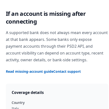
If an account is missing after
connecting
A supported bank does not always mean every account
at that bank appears. Some banks only expose
payment accounts through their PSD2 API, and
account visibility can depend on account type, recent
activity, owner details, or bank-side settings.
Read missing-account guide
Contact support
Coverage details
Country
Italy