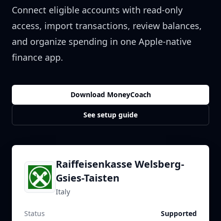
Connect eligible accounts with read-only
access, import transactions, review balances,
and organize spending in one Apple-native
finance app.
Download MoneyCoach
See setup guide
Raiffeisenkasse Welsberg-
Gsies-Taisten
Italy
Status
Supported