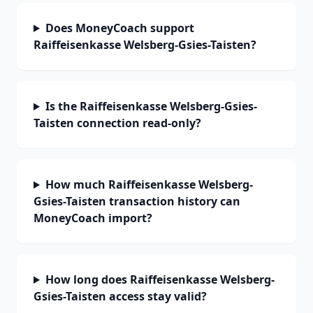
Does MoneyCoach support
Raiffeisenkasse Welsberg-Gsies-Taisten?
Is the Raiffeisenkasse Welsberg-Gsies-
Taisten connection read-only?
How much Raiffeisenkasse Welsberg-
Gsies-Taisten transaction history can
MoneyCoach import?
How long does Raiffeisenkasse Welsberg-
Gsies-Taisten access stay valid?