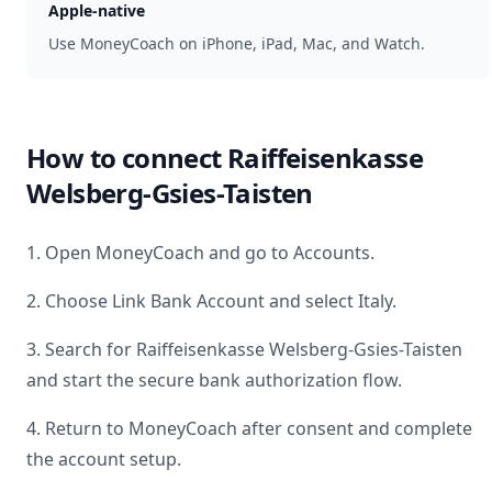
Apple-native
Use MoneyCoach on iPhone, iPad, Mac, and Watch.
How to connect
Raiffeisenkasse
Welsberg-Gsies-Taisten
1. Open MoneyCoach and go to Accounts.
2. Choose Link Bank Account and select
Italy
.
3. Search for
Raiffeisenkasse Welsberg-Gsies-Taisten
and start the secure bank authorization flow.
4. Return to MoneyCoach after consent and complete
the account setup.