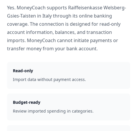
Yes. MoneyCoach supports
Raiffeisenkasse Welsberg-
Gsies-Taisten
in
Italy
through its online banking
coverage. The connection is designed for read-only
account information, balances, and transaction
imports. MoneyCoach cannot initiate payments or
transfer money from your bank account.
Read-only
Import data without payment access.
Budget-ready
Review imported spending in categories.