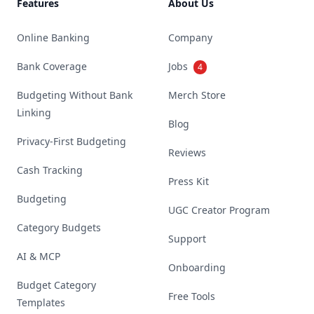
Features
About Us
Online Banking
Company
Bank Coverage
Jobs
4
Budgeting Without Bank
Merch Store
Linking
Blog
Privacy-First Budgeting
Reviews
Cash Tracking
Press Kit
Budgeting
UGC Creator Program
Category Budgets
Support
AI & MCP
Onboarding
Budget Category
Free Tools
Templates