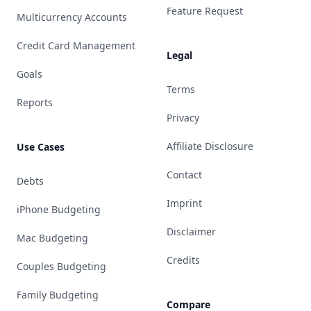
Feature Request
Multicurrency Accounts
Credit Card Management
Legal
Goals
Terms
Reports
Privacy
Affiliate Disclosure
Use Cases
Contact
Debts
Imprint
iPhone Budgeting
Disclaimer
Mac Budgeting
Credits
Couples Budgeting
Family Budgeting
Compare