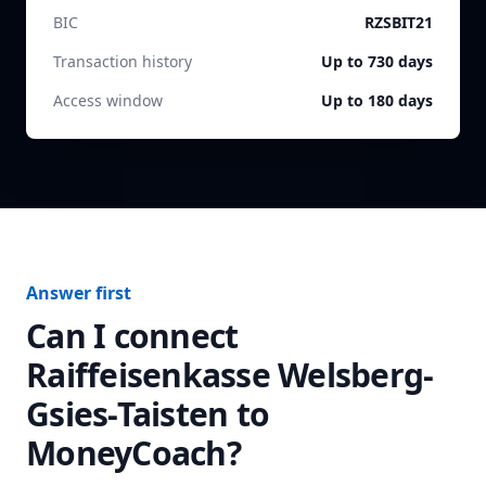
BIC
RZSBIT21
Transaction history
Up to 730 days
Access window
Up to 180 days
Answer first
Can I connect
Raiffeisenkasse Welsberg-
Gsies-Taisten
to
MoneyCoach?