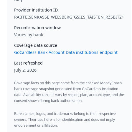
Provider institution ID
RAIFFEISENKASSE_WELSBERG_GSIES_TAISTEN_RZSBIT21
Reconfirmation window
Varies by bank
Coverage data source
GoCardless Bank Account Data institutions endpoint
Last refreshed
July 2, 2026
Coverage facts on this page come from the checked MoneyCoach
bank coverage snapshot generated from GoCardless institution
data. Availability can still vary by region, plan, account type, and the
consent shown during bank authorization.
Bank names, logos, and trademarks belong to their respective
owners. Their use here is for identification and does not imply
endorsement or affiliation.