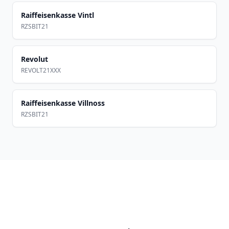
Raiffeisenkasse Vintl
RZSBIT21
Revolut
REVOLT21XXX
Raiffeisenkasse Villnoss
RZSBIT21
Footer