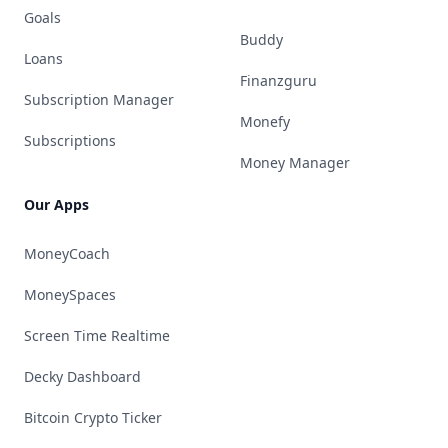
Goals
Buddy
Loans
Finanzguru
Subscription Manager
Monefy
Subscriptions
Money Manager
Our Apps
MoneyCoach
MoneySpaces
Screen Time Realtime
Decky Dashboard
Bitcoin Crypto Ticker