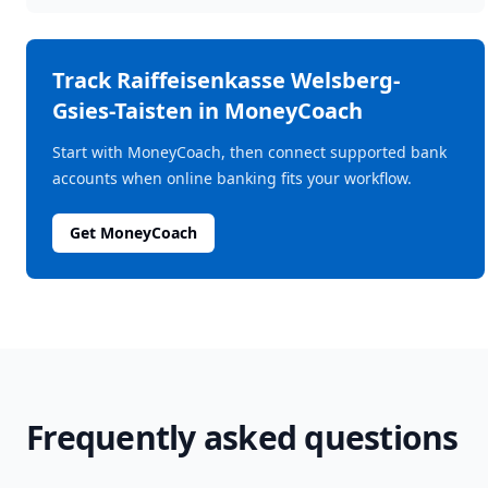
Track
Raiffeisenkasse Welsberg-
Gsies-Taisten
in MoneyCoach
Start with MoneyCoach, then connect supported bank
accounts when online banking fits your workflow.
Get MoneyCoach
Frequently asked questions