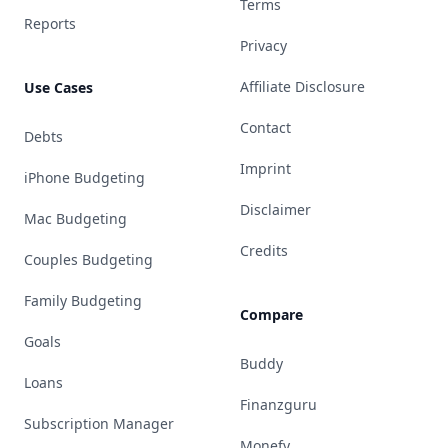
Terms
Reports
Privacy
Affiliate Disclosure
Use Cases
Contact
Debts
Imprint
iPhone Budgeting
Disclaimer
Mac Budgeting
Credits
Couples Budgeting
Family Budgeting
Compare
Goals
Buddy
Loans
Finanzguru
Subscription Manager
Monefy