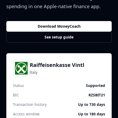
spending in one Apple-native finance app.
Download MoneyCoach
See setup guide
Raiffeisenkasse Vintl
Italy
Status
Supported
BIC
RZSBIT21
Transaction history
Up to 730 days
Access window
Up to 180 days