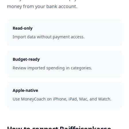
money from your bank account.
Read-only
Import data without payment access.
Budget-ready
Review imported spending in categories.
Apple-native
Use MoneyCoach on iPhone, iPad, Mac, and Watch.
How to connect
Raiffeisenkasse