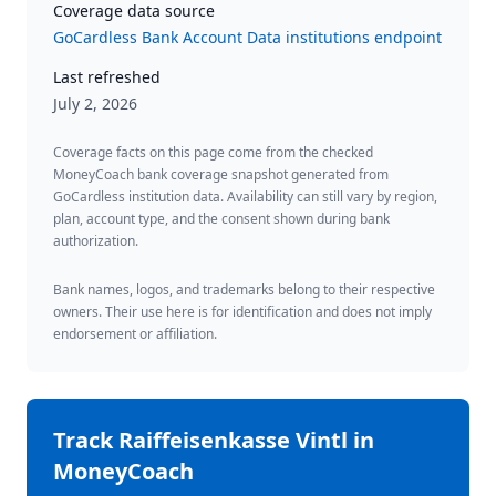
Coverage data source
GoCardless Bank Account Data institutions endpoint
Last refreshed
July 2, 2026
Coverage facts on this page come from the checked
MoneyCoach bank coverage snapshot generated from
GoCardless institution data. Availability can still vary by region,
plan, account type, and the consent shown during bank
authorization.
Bank names, logos, and trademarks belong to their respective
owners. Their use here is for identification and does not imply
endorsement or affiliation.
Track
Raiffeisenkasse Vintl
in
MoneyCoach