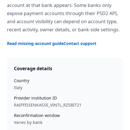
account at that bank appears. Some banks only
expose payment accounts through their PSD2 API,
and account visibility can depend on account type,
recent activity, owner details, or bank-side settings.
Read missing-account guide
Contact support
Coverage details
Country
Italy
Provider institution ID
RAIFFEISENKASSE_VINTL_RZSBIT21
Reconfirmation window
Varies by bank