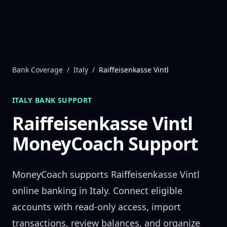
Skip to content
Bank Coverage
/
Italy
/
Raiffeisenkasse Vintl
ITALY
BANK SUPPORT
Raiffeisenkasse Vintl
MoneyCoach Support
MoneyCoach supports
Raiffeisenkasse Vintl
online banking in
Italy
. Connect eligible
accounts with read-only access, import
transactions, review balances, and organize