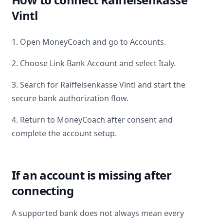
Vintl
1. Open MoneyCoach and go to Accounts.
2. Choose Link Bank Account and select
Italy
.
3. Search for
Raiffeisenkasse Vintl
and start the
secure bank authorization flow.
4. Return to MoneyCoach after consent and
complete the account setup.
If an account is missing after
connecting
A supported bank does not always mean every