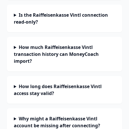
Is the Raiffeisenkasse Vintl connection
read-only?
How much Raiffeisenkasse Vintl
transaction history can MoneyCoach
import?
How long does Raiffeisenkasse Vintl
access stay valid?
Why might a Raiffeisenkasse Vintl
account be missing after connecting?