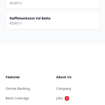
RZSBIT21
Raiffeisenkasse Val Badia
RZSBIT21
Footer
Features
About Us
Online Banking
Company
Bank Coverage
Jobs
4