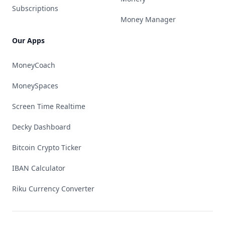
Subscriptions
Money Manager
Our Apps
MoneyCoach
MoneySpaces
Screen Time Realtime
Decky Dashboard
Bitcoin Crypto Ticker
IBAN Calculator
Riku Currency Converter