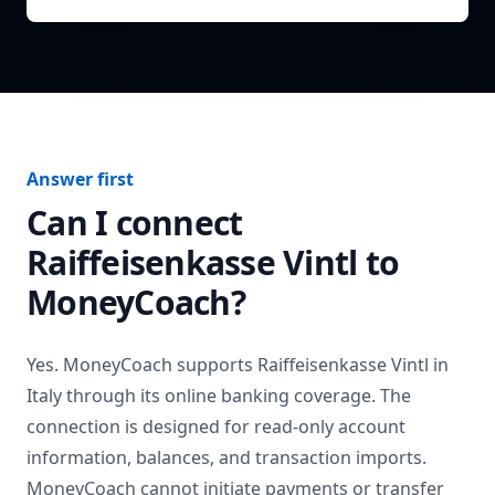
Answer first
Can I connect
Raiffeisenkasse Vintl
to
MoneyCoach?
Yes. MoneyCoach supports
Raiffeisenkasse Vintl
in
Italy
through its online banking coverage. The
connection is designed for read-only account
information, balances, and transaction imports.
MoneyCoach cannot initiate payments or transfer