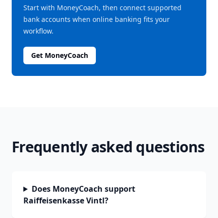
Start with MoneyCoach, then connect supported
bank accounts when online banking fits your
workflow.
Get MoneyCoach
Frequently asked questions
Does MoneyCoach support
Raiffeisenkasse Vintl?