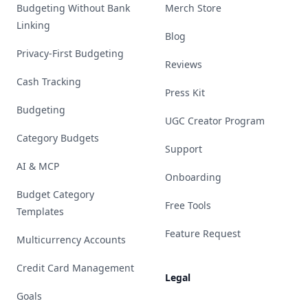
Budgeting Without Bank
Merch Store
Linking
Blog
Privacy-First Budgeting
Reviews
Cash Tracking
Press Kit
Budgeting
UGC Creator Program
Category Budgets
Support
AI & MCP
Onboarding
Budget Category
Free Tools
Templates
Feature Request
Multicurrency Accounts
Credit Card Management
Legal
Goals