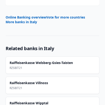
Online Banking overview
Vote for more countries
More banks in
Italy
Related banks in
Italy
Raiffeisenkasse Welsberg-Gsies-Taisten
RZSBIT21
Raiffeisenkasse Villnoss
RZSBIT21
Raiffeisenkasse Wipptal