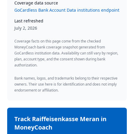
Coverage data source
GoCardless Bank Account Data institutions endpoint
Last refreshed
July 2, 2026
Coverage facts on this page come from the checked
MoneyCoach bank coverage snapshot generated from
GoCardless institution data. Availability can still vary by region,
plan, account type, and the consent shown during bank
authorization.
Bank names, logos, and trademarks belong to their respective
owners. Their use here is for identification and does not imply
endorsement or affiliation.
Track
Raiffeisenkasse Meran
in
MoneyCoach