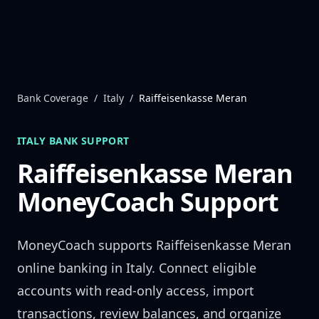
Skip to content
Bank Coverage
/
Italy
/
Raiffeisenkasse Meran
ITALY
BANK SUPPORT
Raiffeisenkasse Meran
MoneyCoach Support
MoneyCoach supports
Raiffeisenkasse Meran
online banking in
Italy
. Connect eligible
accounts with read-only access, import
transactions, review balances, and organize