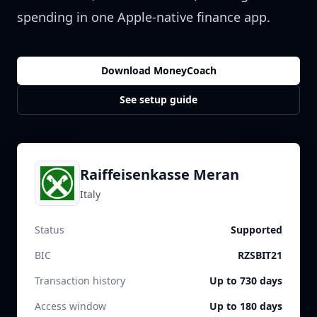
spending in one Apple-native finance app.
Download MoneyCoach
See setup guide
Raiffeisenkasse Meran
Italy
Status
Supported
BIC
RZSBIT21
Transaction history
Up to 730 days
Access window
Up to 180 days