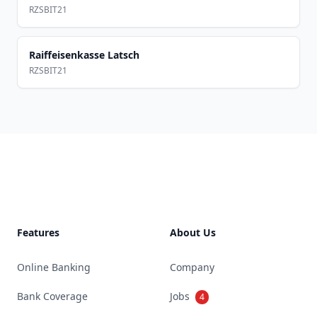
RZSBIT21
Raiffeisenkasse Latsch
RZSBIT21
Footer
Features
About Us
Online Banking
Company
Bank Coverage
Jobs
4