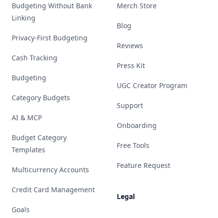
Budgeting Without Bank
Merch Store
Linking
Blog
Privacy-First Budgeting
Reviews
Cash Tracking
Press Kit
Budgeting
UGC Creator Program
Category Budgets
Support
AI & MCP
Onboarding
Budget Category
Free Tools
Templates
Feature Request
Multicurrency Accounts
Credit Card Management
Legal
Goals