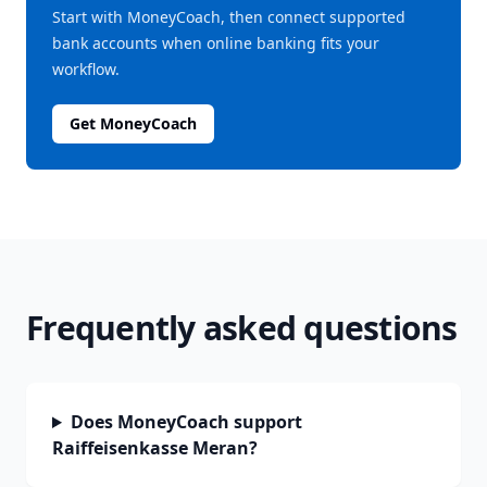
Start with MoneyCoach, then connect supported
bank accounts when online banking fits your
workflow.
Get MoneyCoach
Frequently asked questions
Does MoneyCoach support
Raiffeisenkasse Meran?