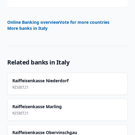
Online Banking overview
Vote for more countries
More banks in
Italy
Related banks in
Italy
Raiffeisenkasse Niederdorf
RZSBIT21
Raiffeisenkasse Marling
RZSBIT21
Raiffeisenkasse Obervinschgau