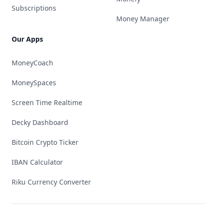
Subscriptions
Money Manager
Our Apps
MoneyCoach
MoneySpaces
Screen Time Realtime
Decky Dashboard
Bitcoin Crypto Ticker
IBAN Calculator
Riku Currency Converter