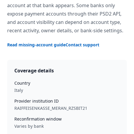
account at that bank appears. Some banks only
expose payment accounts through their PSD2 API,
and account visibility can depend on account type,
recent activity, owner details, or bank-side settings.
Read missing-account guide
Contact support
Coverage details
Country
Italy
Provider institution ID
RAIFFEISENKASSE_MERAN_RZSBIT21
Reconfirmation window
Varies by bank