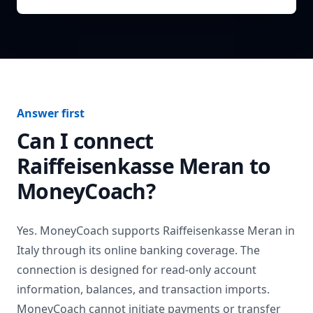
Answer first
Can I connect
Raiffeisenkasse Meran
to
MoneyCoach?
Yes. MoneyCoach supports
Raiffeisenkasse Meran
in
Italy
through its online banking coverage. The
connection is designed for read-only account
information, balances, and transaction imports.
MoneyCoach cannot initiate payments or transfer