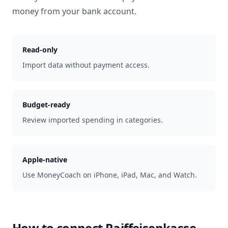
money from your bank account.
Read-only
Import data without payment access.
Budget-ready
Review imported spending in categories.
Apple-native
Use MoneyCoach on iPhone, iPad, Mac, and Watch.
How to connect
Raiffeisenkasse