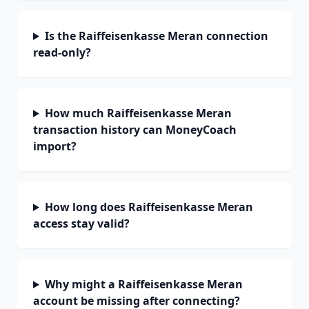
Is the Raiffeisenkasse Meran connection
read-only?
How much Raiffeisenkasse Meran
transaction history can MoneyCoach
import?
How long does Raiffeisenkasse Meran
access stay valid?
Why might a Raiffeisenkasse Meran
account be missing after connecting?