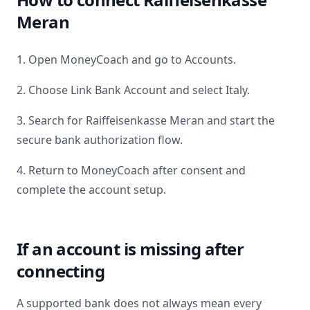
Meran
1. Open MoneyCoach and go to Accounts.
2. Choose Link Bank Account and select
Italy
.
3. Search for
Raiffeisenkasse Meran
and start the
secure bank authorization flow.
4. Return to MoneyCoach after consent and
complete the account setup.
If an account is missing after
connecting
A supported bank does not always mean every