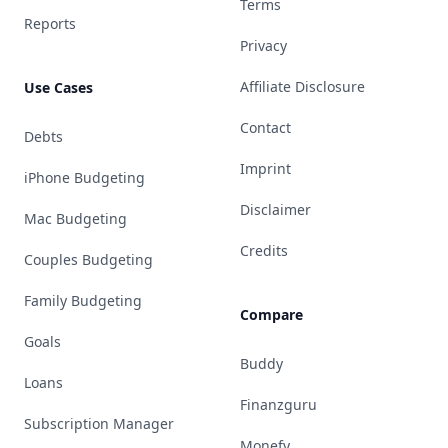
Terms
Reports
Privacy
Affiliate Disclosure
Use Cases
Contact
Debts
Imprint
iPhone Budgeting
Disclaimer
Mac Budgeting
Credits
Couples Budgeting
Family Budgeting
Compare
Goals
Buddy
Loans
Finanzguru
Subscription Manager
Monefy