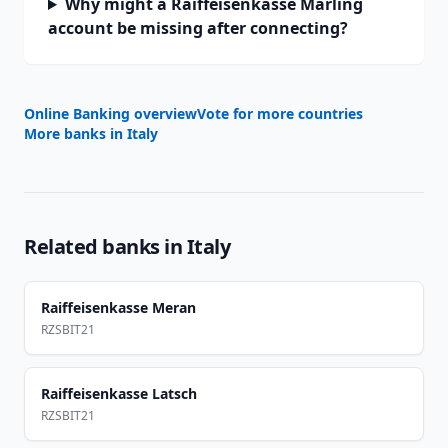
Why might a Raiffeisenkasse Marling
account be missing after connecting?
Online Banking overview
Vote for more countries
More banks in
Italy
Related banks in
Italy
Raiffeisenkasse Meran
RZSBIT21
Raiffeisenkasse Latsch
RZSBIT21