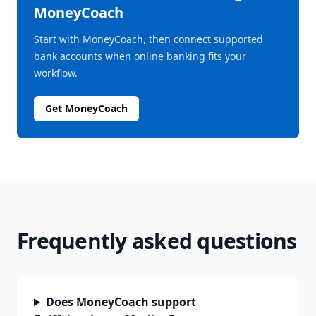
MoneyCoach
Start with MoneyCoach, then connect supported
bank accounts when online banking fits your
workflow.
Get MoneyCoach
Frequently asked questions
Does MoneyCoach support