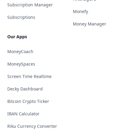
Subscription Manager
Monefy
Subscriptions
Money Manager
Our Apps
MoneyCoach
MoneySpaces
Screen Time Realtime
Decky Dashboard
Bitcoin Crypto Ticker
IBAN Calculator
Riku Currency Converter