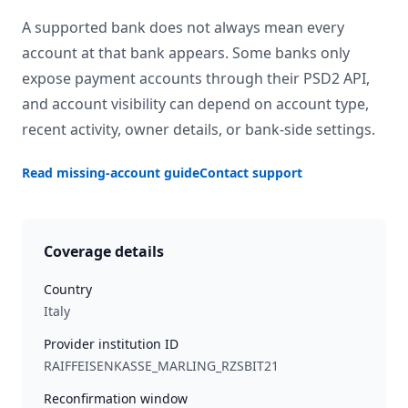
A supported bank does not always mean every
account at that bank appears. Some banks only
expose payment accounts through their PSD2 API,
and account visibility can depend on account type,
recent activity, owner details, or bank-side settings.
Read missing-account guide
Contact support
Coverage details
Country
Italy
Provider institution ID
RAIFFEISENKASSE_MARLING_RZSBIT21
Reconfirmation window