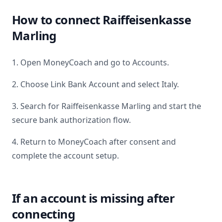
How to connect
Raiffeisenkasse
Marling
1. Open MoneyCoach and go to Accounts.
2. Choose Link Bank Account and select
Italy
.
3. Search for
Raiffeisenkasse Marling
and start the
secure bank authorization flow.
4. Return to MoneyCoach after consent and
complete the account setup.
If an account is missing after
connecting