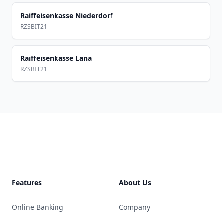
Raiffeisenkasse Niederdorf
RZSBIT21
Raiffeisenkasse Lana
RZSBIT21
Footer
Features
About Us
Online Banking
Company