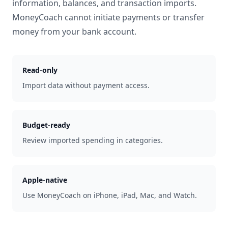
information, balances, and transaction imports.
MoneyCoach cannot initiate payments or transfer
money from your bank account.
Read-only
Import data without payment access.
Budget-ready
Review imported spending in categories.
Apple-native
Use MoneyCoach on iPhone, iPad, Mac, and Watch.