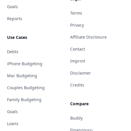
Goals
Terms
Reports
Privacy
Affiliate Disclosure
Use Cases
Contact
Debts
Imprint
iPhone Budgeting
Disclaimer
Mac Budgeting
Credits
Couples Budgeting
Family Budgeting
Compare
Goals
Buddy
Loans
Finanzguru