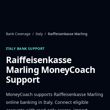
Skip to content
Bank Coverage
/
Italy
/
Raiffeisenkasse Marling
ITALY
BANK SUPPORT
Raiffeisenkasse
Marling
MoneyCoach
Support
MoneyCoach supports
Raiffeisenkasse Marling
online banking in
Italy
. Connect eligible