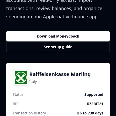
accounts with read-only access, import
transactions, review balances, and organize
spending in one Apple-native finance app.
Download MoneyCoach
See setup guide
Raiffeisenkasse Marling
Italy
Status
Supported
BIC
RZSBIT21
Transaction history
Up to 730 days