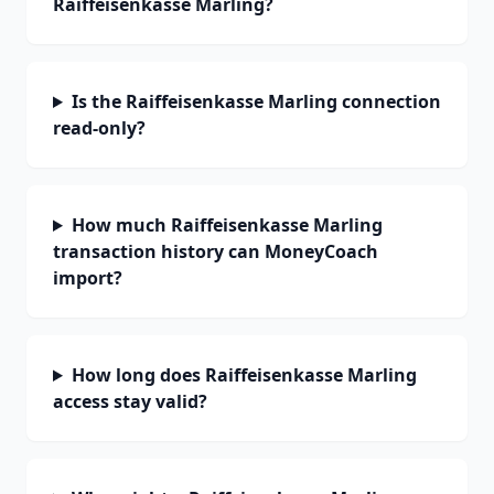
Raiffeisenkasse Marling?
Is the Raiffeisenkasse Marling connection
read-only?
How much Raiffeisenkasse Marling
transaction history can MoneyCoach
import?
How long does Raiffeisenkasse Marling
access stay valid?