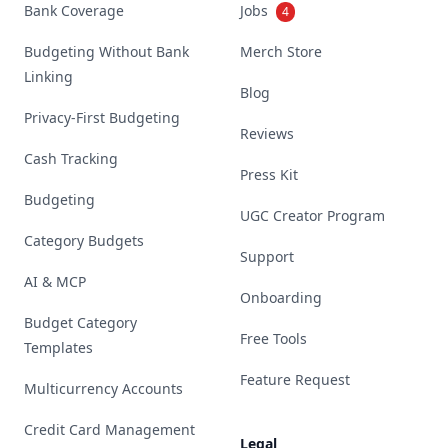
Bank Coverage
Jobs
4
Budgeting Without Bank
Merch Store
Linking
Blog
Privacy-First Budgeting
Reviews
Cash Tracking
Press Kit
Budgeting
UGC Creator Program
Category Budgets
Support
AI & MCP
Onboarding
Budget Category
Free Tools
Templates
Feature Request
Multicurrency Accounts
Credit Card Management
Legal