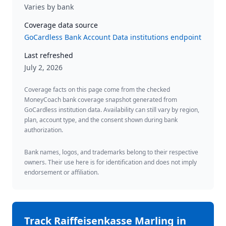
Varies by bank
Coverage data source
GoCardless Bank Account Data institutions endpoint
Last refreshed
July 2, 2026
Coverage facts on this page come from the checked
MoneyCoach bank coverage snapshot generated from
GoCardless institution data. Availability can still vary by region,
plan, account type, and the consent shown during bank
authorization.
Bank names, logos, and trademarks belong to their respective
owners. Their use here is for identification and does not imply
endorsement or affiliation.
Track
Raiffeisenkasse Marling
in