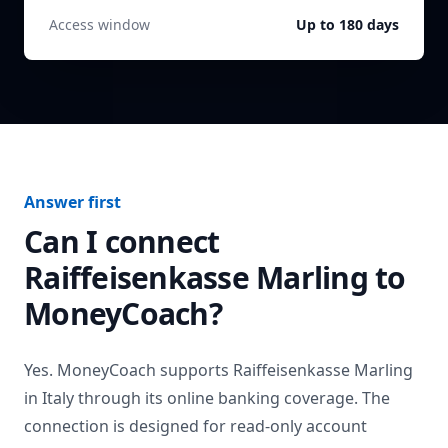
Access window
Up to 180 days
Answer first
Can I connect
Raiffeisenkasse Marling
to
MoneyCoach?
Yes. MoneyCoach supports
Raiffeisenkasse Marling
in
Italy
through its online banking coverage. The
connection is designed for read-only account