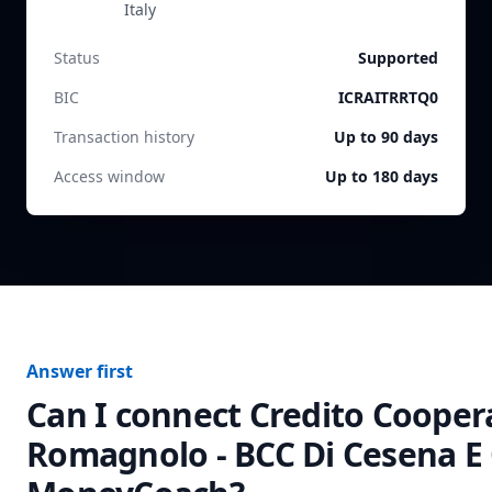
Italy
Status
Supported
BIC
ICRAITRRTQ0
Transaction history
Up to 90 days
Access window
Up to 180 days
Answer first
Can I connect
Credito Cooper
Romagnolo - BCC Di Cesena E