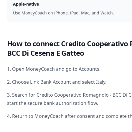
Apple-native
Use MoneyCoach on iPhone, iPad, Mac, and Watch.
How to connect
Credito Cooperativo
BCC Di Cesena E Gatteo
1. Open MoneyCoach and go to Accounts.
2. Choose Link Bank Account and select
Italy
.
3. Search for
Credito Cooperativo Romagnolo - BCC Di C
start the secure bank authorization flow.
4. Return to MoneyCoach after consent and complete th