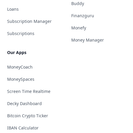
Buddy
Loans
Finanzguru
Subscription Manager
Monefy
Subscriptions
Money Manager
Our Apps
MoneyCoach
MoneySpaces
Screen Time Realtime
Decky Dashboard
Bitcoin Crypto Ticker
IBAN Calculator