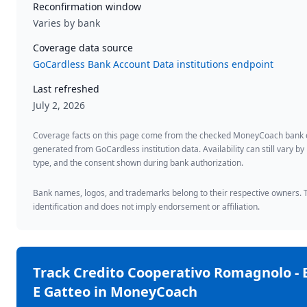
Reconfirmation window
Varies by bank
Coverage data source
GoCardless Bank Account Data institutions endpoint
Last refreshed
July 2, 2026
Coverage facts on this page come from the checked MoneyCoach bank
generated from GoCardless institution data. Availability can still vary by
type, and the consent shown during bank authorization.
Bank names, logos, and trademarks belong to their respective owners. Th
identification and does not imply endorsement or affiliation.
Track
Credito Cooperativo Romagnolo - 
E Gatteo
in MoneyCoach