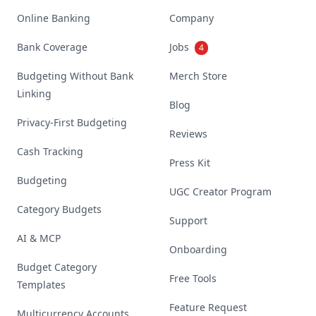
Online Banking
Company
Bank Coverage
Jobs
4
Budgeting Without Bank
Merch Store
Linking
Blog
Privacy-First Budgeting
Reviews
Cash Tracking
Press Kit
Budgeting
UGC Creator Program
Category Budgets
Support
AI & MCP
Onboarding
Budget Category
Free Tools
Templates
Feature Request
Multicurrency Accounts