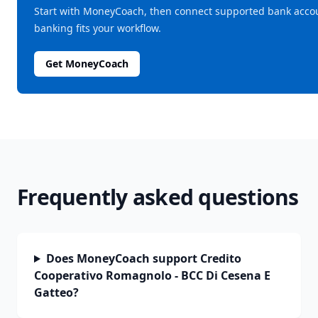
Start with MoneyCoach, then connect supported bank acco
banking fits your workflow.
Get MoneyCoach
Frequently asked questions
Does MoneyCoach support Credito
Cooperativo Romagnolo - BCC Di Cesena E
Gatteo?