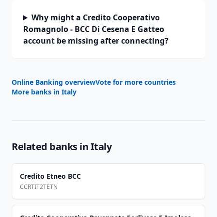
Why might a Credito Cooperativo
Romagnolo - BCC Di Cesena E Gatteo
account be missing after connecting?
Online Banking overview
Vote for more countries
More banks in
Italy
Related banks in
Italy
Credito Etneo BCC
CCRTIT2TETN