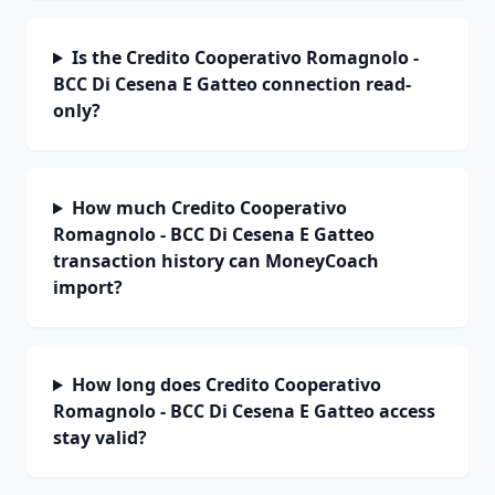
Is the Credito Cooperativo Romagnolo -
BCC Di Cesena E Gatteo connection read-
only?
How much Credito Cooperativo
Romagnolo - BCC Di Cesena E Gatteo
transaction history can MoneyCoach
import?
How long does Credito Cooperativo
Romagnolo - BCC Di Cesena E Gatteo access
stay valid?