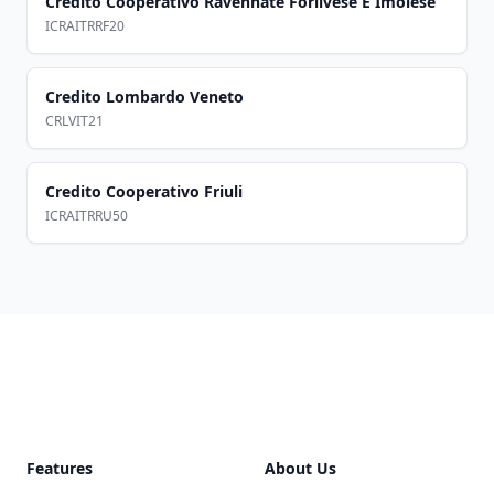
Credito Cooperativo Ravennate Forlivese E Imolese
ICRAITRRF20
Credito Lombardo Veneto
CRLVIT21
Credito Cooperativo Friuli
ICRAITRRU50
Footer
Features
About Us