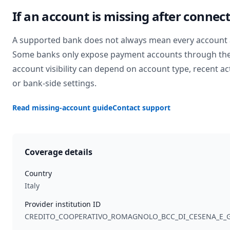
If an account is missing after connec
A supported bank does not always mean every account 
Some banks only expose payment accounts through the
account visibility can depend on account type, recent act
or bank-side settings.
Read missing-account guide
Contact support
Coverage details
Country
Italy
Provider institution ID
CREDITO_COOPERATIVO_ROMAGNOLO_BCC_DI_CESENA_E_G