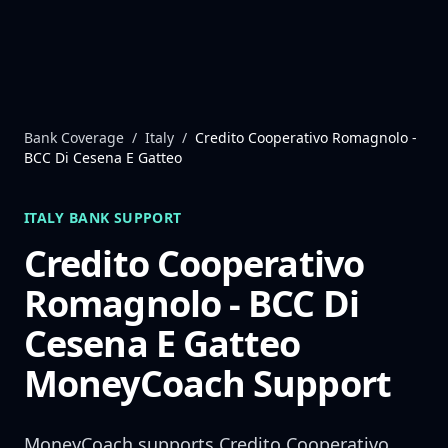
Skip to content
Bank Coverage
/
Italy
/
Credito Cooperativo Romagnolo -
BCC Di Cesena E Gatteo
ITALY
BANK SUPPORT
Credito Cooperativo
Romagnolo - BCC Di
Cesena E Gatteo
MoneyCoach Support
MoneyCoach supports
Credito Cooperativo