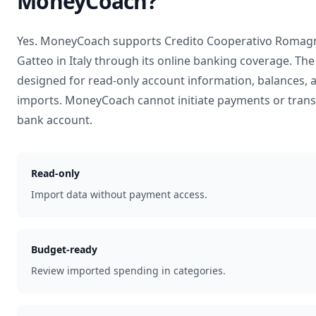
MoneyCoach?
Yes. MoneyCoach supports
Credito Cooperativo Romagn
Gatteo
in
Italy
through its online banking coverage. The
designed for read-only account information, balances, 
imports. MoneyCoach cannot initiate payments or tran
bank account.
Read-only
Import data without payment access.
Budget-ready
Review imported spending in categories.