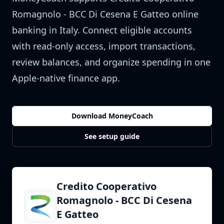
Romagnolo - BCC Di Cesena E Gatteo
online
banking in
Italy
. Connect eligible accounts
with read-only access, import transactions,
review balances, and organize spending in one
Apple-native finance app.
Download MoneyCoach
See setup guide
Credito Cooperativo
Romagnolo - BCC Di Cesena
E Gatteo