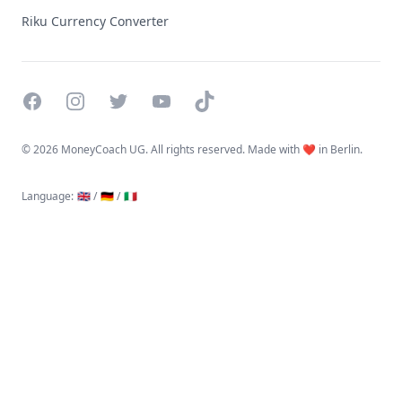
Riku Currency Converter
Facebook
Instagram
Twitter
YouTube
TikTok
©
2026 MoneyCoach UG. All rights reserved. Made with ❤️ in Berlin.
Language
:
🇬🇧 /
🇩🇪 /
🇮🇹
Linktree