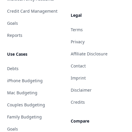
Credit Card Management
Legal
Goals
Terms
Reports
Privacy
Affiliate Disclosure
Use Cases
Contact
Debts
Imprint
iPhone Budgeting
Disclaimer
Mac Budgeting
Credits
Couples Budgeting
Family Budgeting
Compare
Goals