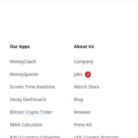
Our Apps
About Us
MoneyCoach
Company
MoneySpaces
Jobs
4
Screen Time Realtime
Merch Store
Decky Dashboard
Blog
Bitcoin Crypto Ticker
Reviews
IBAN Calculator
Press Kit
Riku Currency Converter
UGC Creator Program