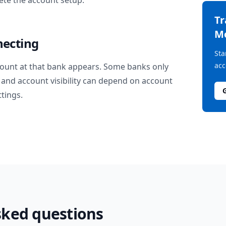
te the account setup.
T
M
necting
Sta
acc
ount at that bank appears. Some banks only
and account visibility can depend on account
ttings.
sked questions