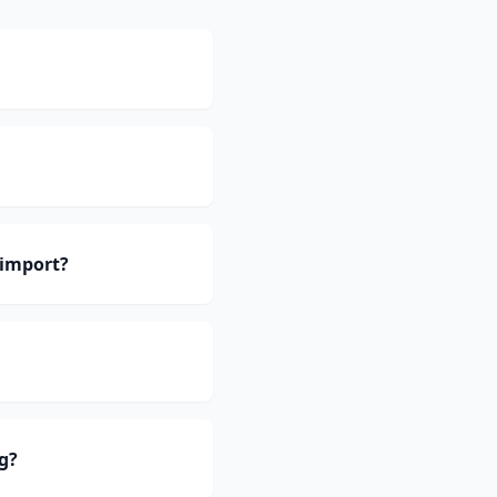
 import?
g?