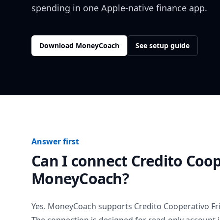
spending in one Apple-native finance app.
Download MoneyCoach
See setup guide
Answer first
Can I connect
Credito Coop
MoneyCoach?
Yes. MoneyCoach supports
Credito Cooperativo Fri