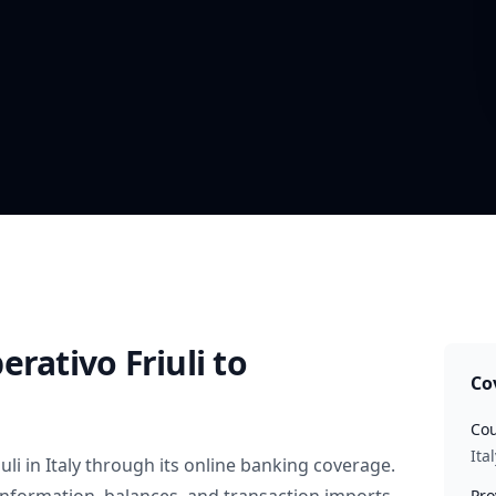
erativo Friuli
to
Co
Cou
Ital
uli
in
Italy
through its online banking coverage.
Pro