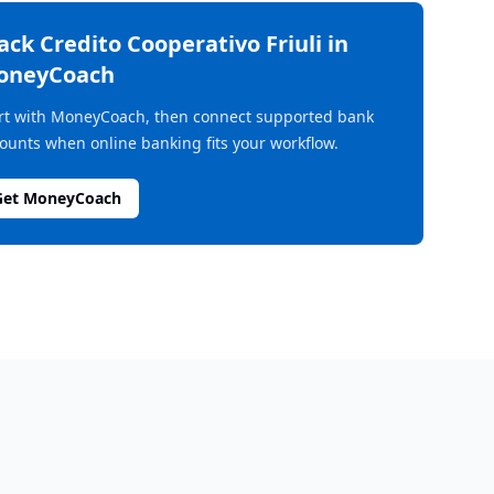
rack
Credito Cooperativo Friuli
in
oneyCoach
rt with MoneyCoach, then connect supported bank
ounts when online banking fits your workflow.
Get MoneyCoach