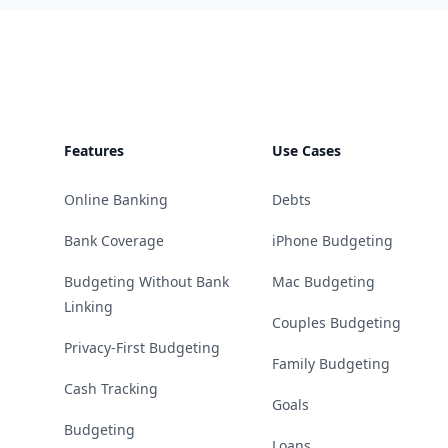
Footer
Features
Use Cases
Online Banking
Debts
Bank Coverage
iPhone Budgeting
Budgeting Without Bank
Mac Budgeting
Linking
Couples Budgeting
Privacy-First Budgeting
Family Budgeting
Cash Tracking
Goals
Budgeting
Loans