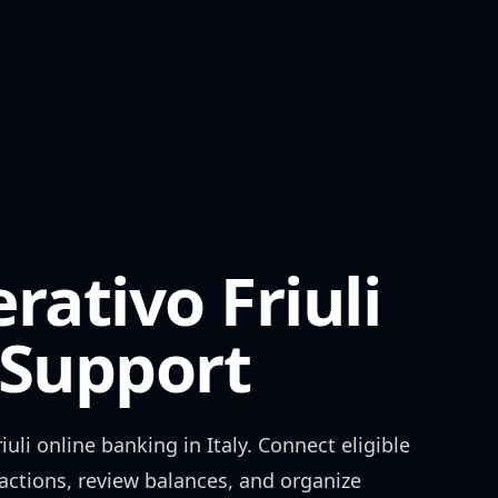
rativo Friuli
Support
iuli
online banking in
Italy
. Connect eligible
actions, review balances, and organize