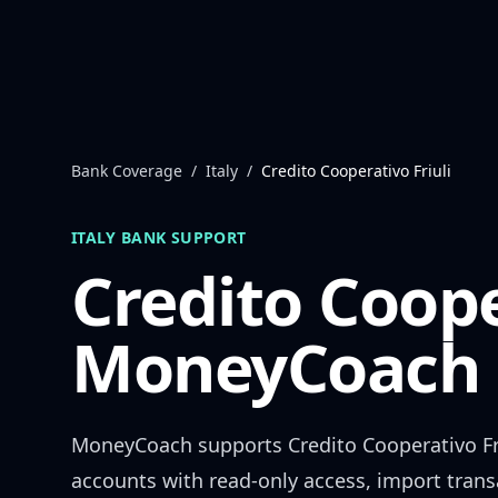
Skip to content
Bank Coverage
/
Italy
/
Credito Cooperativo Friuli
ITALY
BANK SUPPORT
Credito Coope
MoneyCoach 
MoneyCoach supports
Credito Cooperativo Fr
accounts with read-only access, import trans