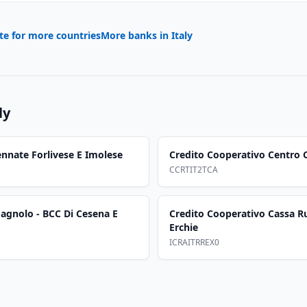
te for more countries
More banks in
Italy
ly
nnate Forlivese E Imolese
Credito Cooperativo Centro C
CCRTIT2TCA
agnolo - BCC Di Cesena E
Credito Cooperativo Cassa Ru
Erchie
ICRAITRREX0