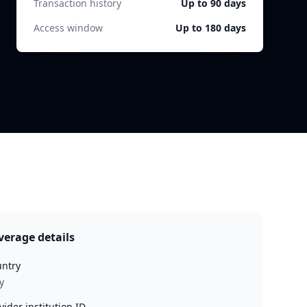
Transaction history
Up to 90 days
Access window
Up to 180 days
verage details
ntry
y
vider institution ID