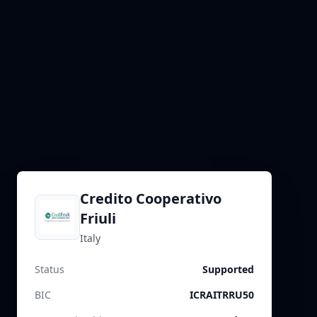
Credito Cooperativo
Friuli
Italy
Status
Supported
BIC
ICRAITRRU50