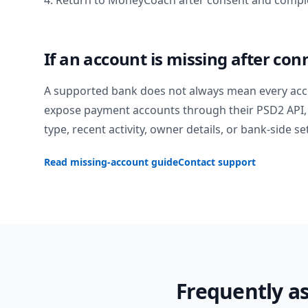
4. Return to MoneyCoach after consent and comple
If an account is missing after con
A supported bank does not always mean every acc
expose payment accounts through their PSD2 API, 
type, recent activity, owner details, or bank-side se
Read missing-account guide
Contact support
Frequently a