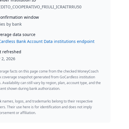
EDITO_COOPERATIVO_FRIULI_ICRAITRRU50
onfirmation window
ies by bank
erage data source
ardless Bank Account Data institutions endpoint
t refreshed
y 2, 2026
erage facts on this page come from the checked MoneyCoach
k coverage snapshot generated from GoCardless institution
. Availability can still vary by region, plan, account type, and the
ent shown during bank authorization.
 names, logos, and trademarks belong to their respective
rs. Their use here is for identification and does not imply
rsement or affiliation.