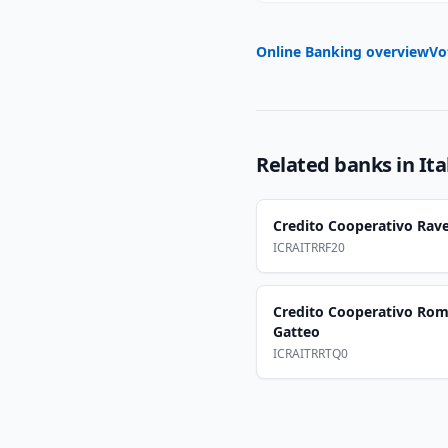
Online Banking overview
Vo
Related banks in
Ita
Credito Cooperativo Rave
ICRAITRRF20
Credito Cooperativo Rom
Gatteo
ICRAITRRTQ0