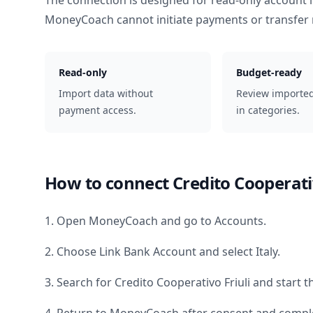
The connection is designed for read-only account 
MoneyCoach cannot initiate payments or transfer
Read-only
Budget-ready
Import data without
Review importe
payment access.
in categories.
How to connect
Credito Cooperati
1. Open MoneyCoach and go to Accounts.
2. Choose Link Bank Account and select
Italy
.
3. Search for
Credito Cooperativo Friuli
and start t