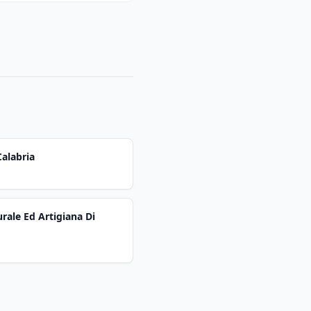
alabria
rale Ed Artigiana Di