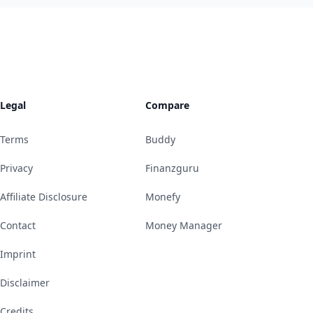
Legal
Compare
Terms
Buddy
Privacy
Finanzguru
Affiliate Disclosure
Monefy
Contact
Money Manager
Imprint
Disclaimer
Credits