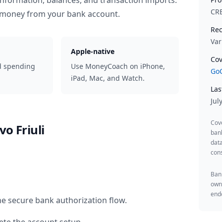
information, balances, and transaction imports.
CR
 money from your bank account.
Rec
Var
Apple-native
Cov
d spending
Use MoneyCoach on iPhone,
GoC
iPad, Mac, and Watch.
Las
Jul
Cov
vo Friuli
ban
data
cons
Bank
owne
endo
he secure bank authorization flow.