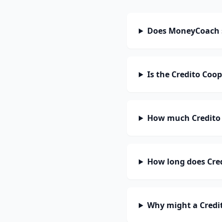
Does MoneyCoach s
Is the Credito Coop
How much Credito 
How long does Cred
Why might a Credit