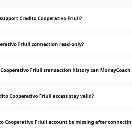
upport Credito Cooperativo Friuli?
erativo Friuli connection read-only?
Cooperativo Friuli transaction history can MoneyCoach
ito Cooperativo Friuli access stay valid?
o Cooperativo Friuli account be missing after connectin