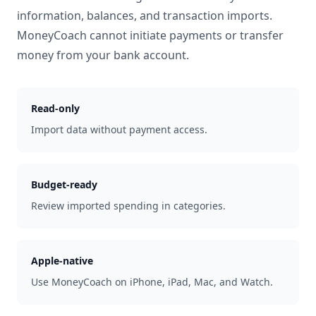
information, balances, and transaction imports.
MoneyCoach cannot initiate payments or transfer
money from your bank account.
Read-only
Import data without payment access.
Budget-ready
Review imported spending in categories.
Apple-native
Use MoneyCoach on iPhone, iPad, Mac, and Watch.