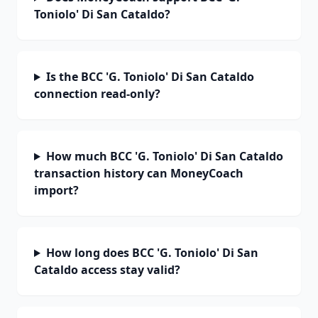
Toniolo' Di San Cataldo?
Is the BCC 'G. Toniolo' Di San Cataldo
connection read-only?
How much BCC 'G. Toniolo' Di San Cataldo
transaction history can MoneyCoach
import?
How long does BCC 'G. Toniolo' Di San
Cataldo access stay valid?