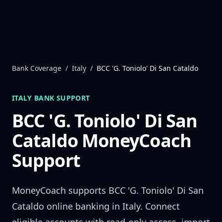
Skip to content
Bank Coverage
/
Italy
/
BCC 'G. Toniolo' Di San Cataldo
ITALY
BANK SUPPORT
BCC 'G. Toniolo' Di San
Cataldo
MoneyCoach
Support
MoneyCoach supports
BCC 'G. Toniolo' Di San
Cataldo
online banking in
Italy
. Connect