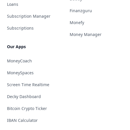
Loans
Finanzguru
Subscription Manager
Monefy
Subscriptions
Money Manager
Our Apps
MoneyCoach
MoneySpaces
Screen Time Realtime
Decky Dashboard
Bitcoin Crypto Ticker
IBAN Calculator