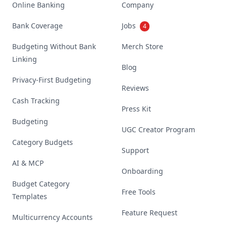
Online Banking
Company
Bank Coverage
Jobs
4
Budgeting Without Bank
Merch Store
Linking
Blog
Privacy-First Budgeting
Reviews
Cash Tracking
Press Kit
Budgeting
UGC Creator Program
Category Budgets
Support
AI & MCP
Onboarding
Budget Category
Free Tools
Templates
Feature Request
Multicurrency Accounts