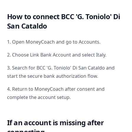
How to connect
BCC 'G. Toniolo' Di
San Cataldo
1. Open MoneyCoach and go to Accounts.
2. Choose Link Bank Account and select
Italy
.
3. Search for
BCC 'G. Toniolo' Di San Cataldo
and
start the secure bank authorization flow.
4. Return to MoneyCoach after consent and
complete the account setup.
If an account is missing after
connecting