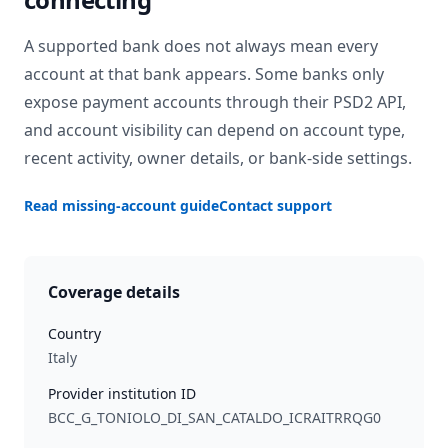
A supported bank does not always mean every
account at that bank appears. Some banks only
expose payment accounts through their PSD2 API,
and account visibility can depend on account type,
recent activity, owner details, or bank-side settings.
Read missing-account guide
Contact support
Coverage details
Country
Italy
Provider institution ID
BCC_G_TONIOLO_DI_SAN_CATALDO_ICRAITRRQG0