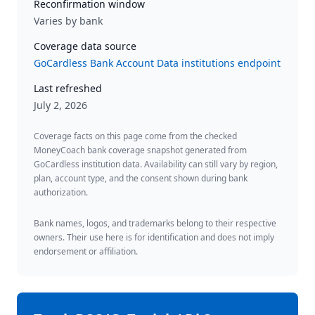
Reconfirmation window
Varies by bank
Coverage data source
GoCardless Bank Account Data institutions endpoint
Last refreshed
July 2, 2026
Coverage facts on this page come from the checked
MoneyCoach bank coverage snapshot generated from
GoCardless institution data. Availability can still vary by region,
plan, account type, and the consent shown during bank
authorization.
Bank names, logos, and trademarks belong to their respective
owners. Their use here is for identification and does not imply
endorsement or affiliation.