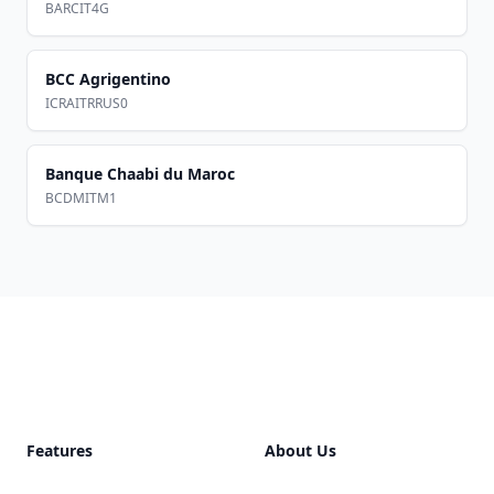
BARCIT4G
BCC Agrigentino
ICRAITRRUS0
Banque Chaabi du Maroc
BCDMITM1
Footer
Features
About Us