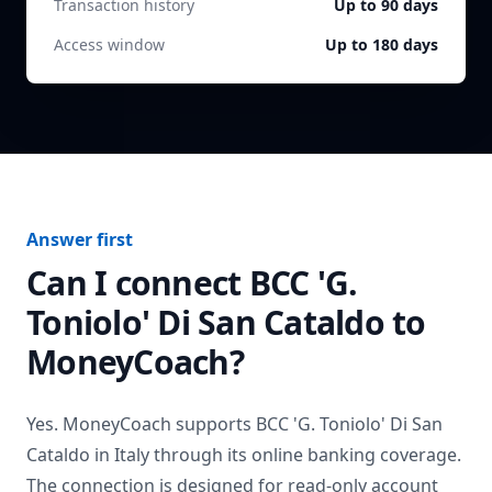
Transaction history
Up to 90 days
Access window
Up to 180 days
Answer first
Can I connect
BCC 'G.
Toniolo' Di San Cataldo
to
MoneyCoach?
Yes. MoneyCoach supports
BCC 'G. Toniolo' Di San
Cataldo
in
Italy
through its online banking coverage.
The connection is designed for read-only account