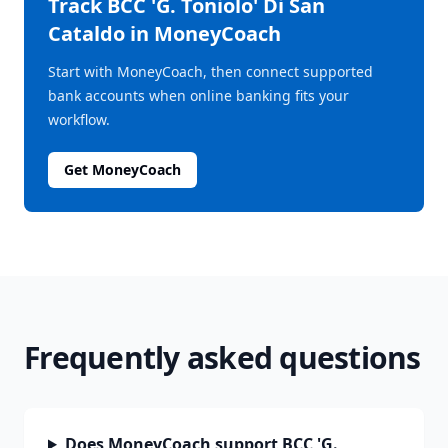
Track
BCC 'G. Toniolo' Di San
Cataldo
in MoneyCoach
Start with MoneyCoach, then connect supported
bank accounts when online banking fits your
workflow.
Get MoneyCoach
Frequently asked questions
Does MoneyCoach support BCC 'G.