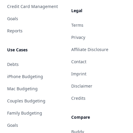
Credit Card Management
Legal
Goals
Terms
Reports
Privacy
Affiliate Disclosure
Use Cases
Contact
Debts
Imprint
iPhone Budgeting
Disclaimer
Mac Budgeting
Credits
Couples Budgeting
Family Budgeting
Compare
Goals
Buddy