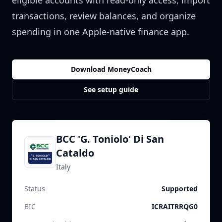
eligible accounts with read-only access, import
transactions, review balances, and organize
spending in one Apple-native finance app.
Download MoneyCoach
See setup guide
BCC 'G. Toniolo' Di San
Cataldo
Italy
Status
Supported
BIC
ICRAITRRQG0