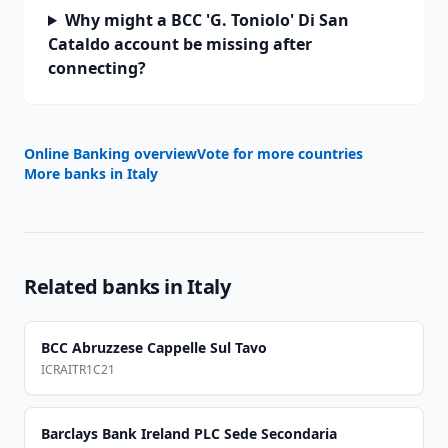
Why might a BCC 'G. Toniolo' Di San
Cataldo account be missing after
connecting?
Online Banking overview
Vote for more countries
More banks in
Italy
Related banks in
Italy
BCC Abruzzese Cappelle Sul Tavo
ICRAITR1C21
Barclays Bank Ireland PLC Sede Secondaria