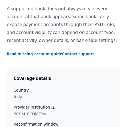
A supported bank does not always mean every
account at that bank appears. Some banks only
expose payment accounts through their PSD2 API,
and account visibility can depend on account type,
recent activity, owner details, or bank-side settings.
Read missing-account guide
Contact support
Coverage details
Country
Italy
Provider institution ID
BCDM_BCDMITM1
Reconfirmation window