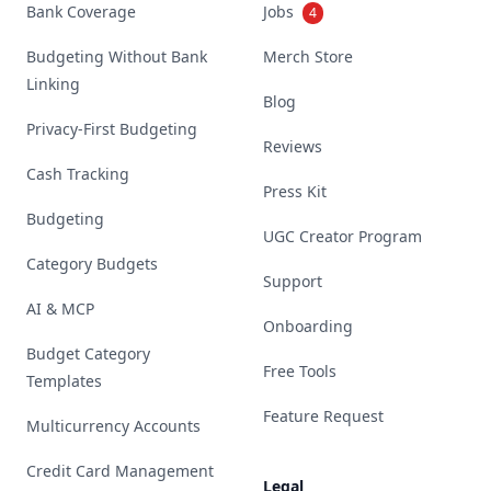
Bank Coverage
Jobs
4
Budgeting Without Bank
Merch Store
Linking
Blog
Privacy-First Budgeting
Reviews
Cash Tracking
Press Kit
Budgeting
UGC Creator Program
Category Budgets
Support
AI & MCP
Onboarding
Budget Category
Free Tools
Templates
Feature Request
Multicurrency Accounts
Credit Card Management
Legal