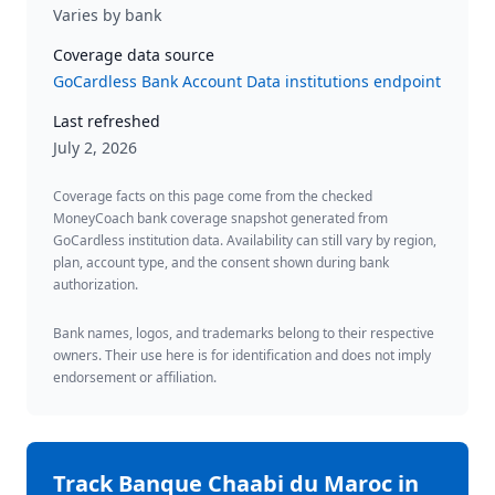
Varies by bank
Coverage data source
GoCardless Bank Account Data institutions endpoint
Last refreshed
July 2, 2026
Coverage facts on this page come from the checked
MoneyCoach bank coverage snapshot generated from
GoCardless institution data. Availability can still vary by region,
plan, account type, and the consent shown during bank
authorization.
Bank names, logos, and trademarks belong to their respective
owners. Their use here is for identification and does not imply
endorsement or affiliation.
Track
Banque Chaabi du Maroc
in