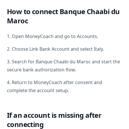
How to connect
Banque Chaabi du
Maroc
1. Open MoneyCoach and go to Accounts.
2. Choose Link Bank Account and select
Italy
.
3. Search for
Banque Chaabi du Maroc
and start the
secure bank authorization flow.
4. Return to MoneyCoach after consent and
complete the account setup.
If an account is missing after
connecting