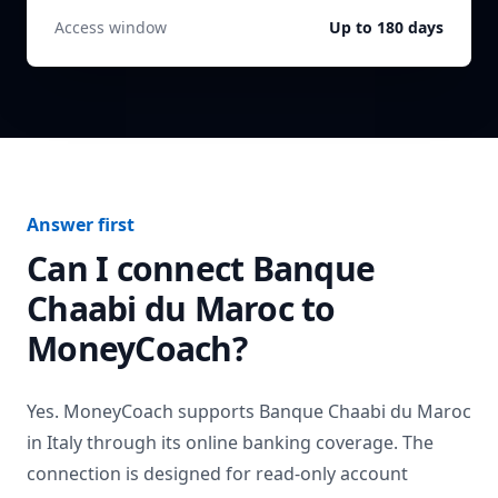
Access window
Up to 180 days
Answer first
Can I connect
Banque
Chaabi du Maroc
to
MoneyCoach?
Yes. MoneyCoach supports
Banque Chaabi du Maroc
in
Italy
through its online banking coverage. The
connection is designed for read-only account