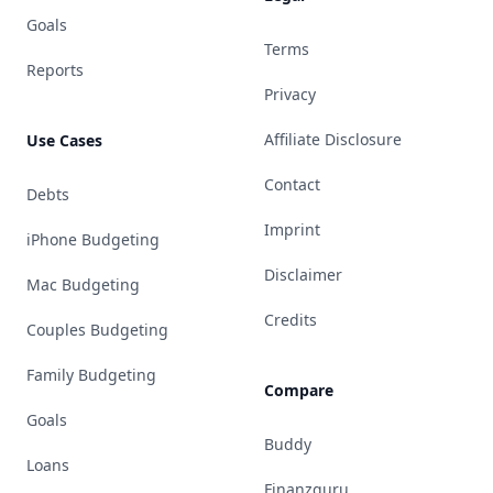
Goals
Terms
Reports
Privacy
Affiliate Disclosure
Use Cases
Contact
Debts
Imprint
iPhone Budgeting
Disclaimer
Mac Budgeting
Credits
Couples Budgeting
Family Budgeting
Compare
Goals
Buddy
Loans
Finanzguru