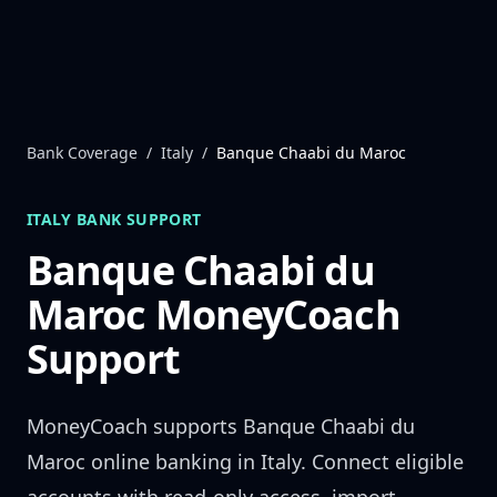
Skip to content
Bank Coverage
/
Italy
/
Banque Chaabi du Maroc
ITALY
BANK SUPPORT
Banque Chaabi du
Maroc
MoneyCoach
Support
MoneyCoach supports
Banque Chaabi du
Maroc
online banking in
Italy
. Connect eligible