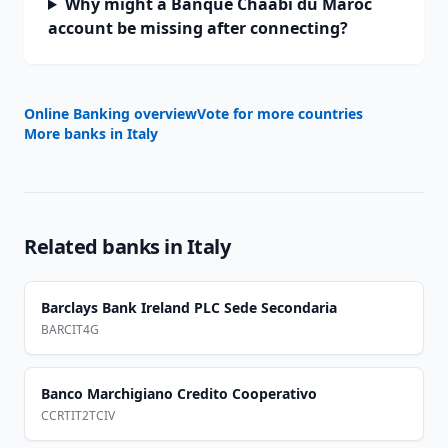
Why might a Banque Chaabi du Maroc
account be missing after connecting?
Online Banking overview
Vote for more countries
More banks in
Italy
Related banks in
Italy
Barclays Bank Ireland PLC Sede Secondaria
BARCIT4G
Banco Marchigiano Credito Cooperativo
CCRTIT2TCIV