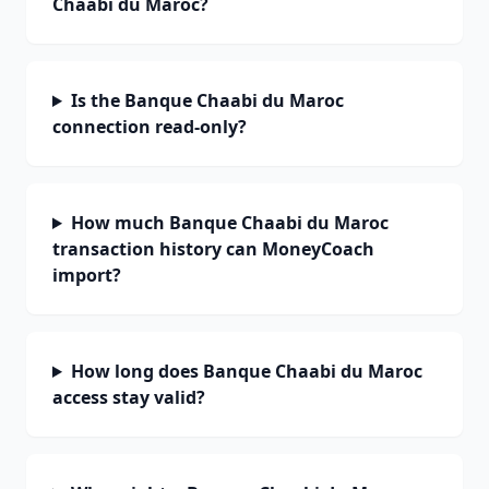
Chaabi du Maroc?
Is the Banque Chaabi du Maroc
connection read-only?
How much Banque Chaabi du Maroc
transaction history can MoneyCoach
import?
How long does Banque Chaabi du Maroc
access stay valid?