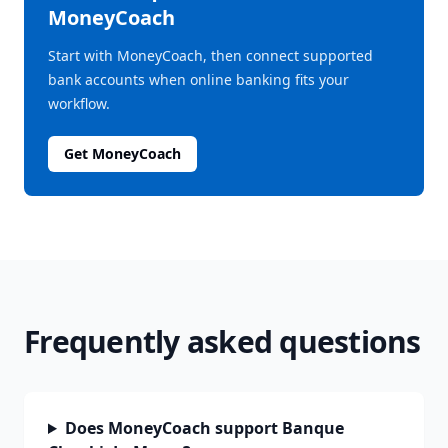
MoneyCoach
Start with MoneyCoach, then connect supported
bank accounts when online banking fits your
workflow.
Get MoneyCoach
Frequently asked questions
Does MoneyCoach support Banque