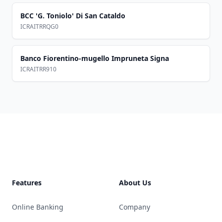
BCC 'G. Toniolo' Di San Cataldo
ICRAITRRQG0
Banco Fiorentino-mugello Impruneta Signa
ICRAITRR910
Footer
Features
About Us
Online Banking
Company