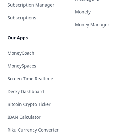
Subscription Manager
Monefy
Subscriptions
Money Manager
Our Apps
MoneyCoach
MoneySpaces
Screen Time Realtime
Decky Dashboard
Bitcoin Crypto Ticker
IBAN Calculator
Riku Currency Converter