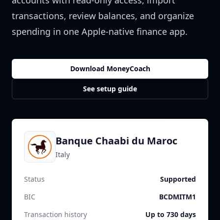
accounts with read-only access, import
transactions, review balances, and organize
spending in one Apple-native finance app.
Download MoneyCoach
See setup guide
Banque Chaabi du Maroc
Italy
Status
Supported
BIC
BCDMITM1
Transaction history
Up to 730 days