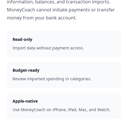
information, balances, and transaction imports.
MoneyCoach cannot initiate payments or transfer
money from your bank account.
Read-only
Import data without payment access.
Budget-ready
Review imported spending in categories.
Apple-native
Use MoneyCoach on iPhone, iPad, Mac, and Watch.