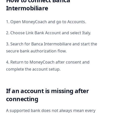
Intermobiliare
1. Open MoneyCoach and go to Accounts.
2. Choose Link Bank Account and select
Italy
.
3. Search for
Banca Intermobiliare
and start the
secure bank authorization flow.
4. Return to MoneyCoach after consent and
complete the account setup.
If an account is missing after
connecting
A supported bank does not always mean every