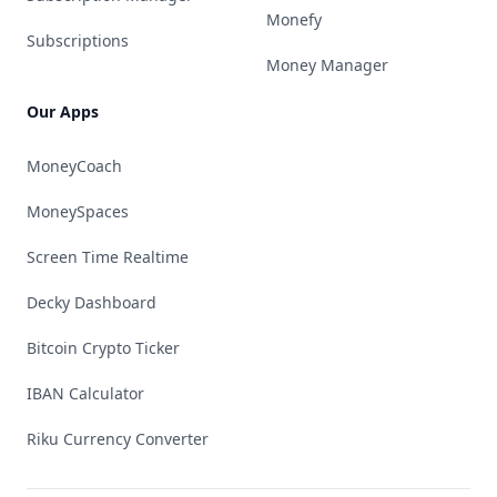
Monefy
Subscriptions
Money Manager
Our Apps
MoneyCoach
MoneySpaces
Screen Time Realtime
Decky Dashboard
Bitcoin Crypto Ticker
IBAN Calculator
Riku Currency Converter