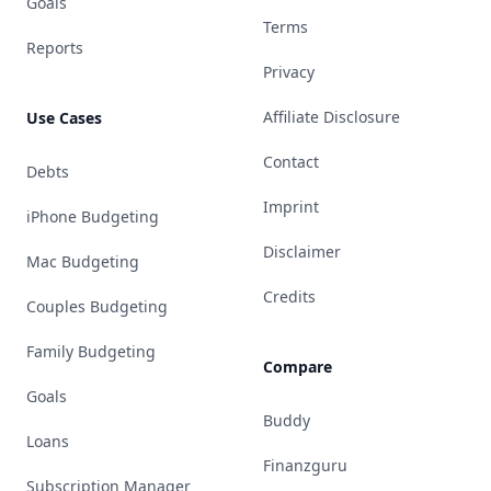
Goals
Terms
Reports
Privacy
Affiliate Disclosure
Use Cases
Contact
Debts
Imprint
iPhone Budgeting
Disclaimer
Mac Budgeting
Credits
Couples Budgeting
Family Budgeting
Compare
Goals
Buddy
Loans
Finanzguru
Subscription Manager