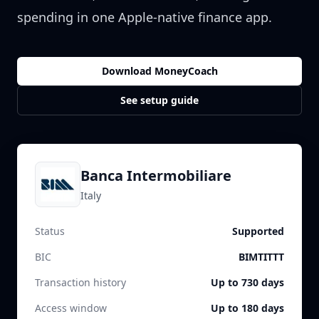
spending in one Apple-native finance app.
Download MoneyCoach
See setup guide
Banca Intermobiliare
Italy
Status
Supported
BIC
BIMTITTT
Transaction history
Up to 730 days
Access window
Up to 180 days