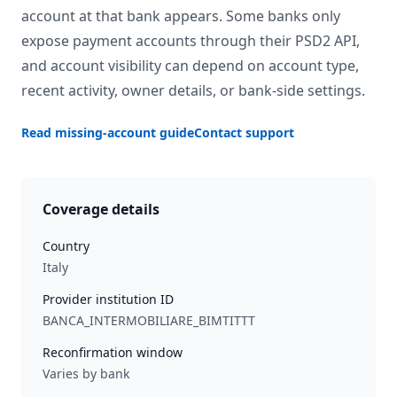
account at that bank appears. Some banks only
expose payment accounts through their PSD2 API,
and account visibility can depend on account type,
recent activity, owner details, or bank-side settings.
Read missing-account guide
Contact support
Coverage details
Country
Italy
Provider institution ID
BANCA_INTERMOBILIARE_BIMTITTT
Reconfirmation window
Varies by bank