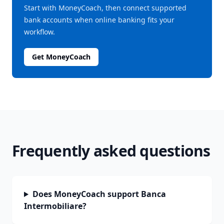
Start with MoneyCoach, then connect supported
bank accounts when online banking fits your
workflow.
Get MoneyCoach
Frequently asked questions
Does MoneyCoach support Banca
Intermobiliare?