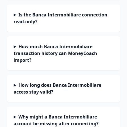
Is the Banca Intermobiliare connection
read-only?
How much Banca Intermobiliare
transaction history can MoneyCoach
import?
How long does Banca Intermobiliare
access stay valid?
Why might a Banca Intermobiliare
account be missing after connecting?