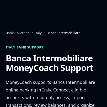
Skip to content
Bank Coverage
/
Italy
/
Banca Intermobiliare
ITALY
BANK SUPPORT
Banca Intermobiliare
MoneyCoach Support
MoneyCoach supports
Banca Intermobiliare
online banking in
Italy
. Connect eligible
accounts with read-only access, import
transactions, review balances, and organize