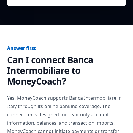
Answer first
Can I connect
Banca
Intermobiliare
to
MoneyCoach?
Yes. MoneyCoach supports
Banca Intermobiliare
in
Italy
through its online banking coverage. The
connection is designed for read-only account
information, balances, and transaction imports.
MoneyCoach cannot initiate payments or transfer