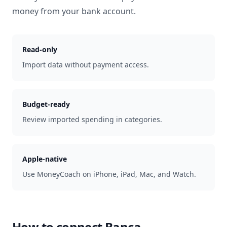
money from your bank account.
Read-only
Import data without payment access.
Budget-ready
Review imported spending in categories.
Apple-native
Use MoneyCoach on iPhone, iPad, Mac, and Watch.
How to connect
Banca