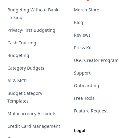
Budgeting Without Bank
Merch Store
Linking
Blog
Privacy-First Budgeting
Reviews
Cash Tracking
Press Kit
Budgeting
UGC Creator Program
Category Budgets
Support
AI & MCP
Onboarding
Budget Category
Free Tools
Templates
Feature Request
Multicurrency Accounts
Credit Card Management
Legal