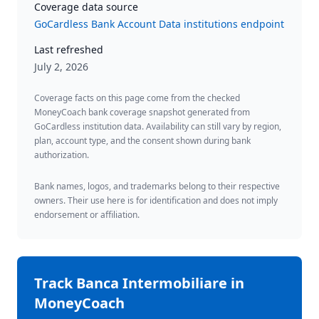
Coverage data source
GoCardless Bank Account Data institutions endpoint
Last refreshed
July 2, 2026
Coverage facts on this page come from the checked
MoneyCoach bank coverage snapshot generated from
GoCardless institution data. Availability can still vary by region,
plan, account type, and the consent shown during bank
authorization.
Bank names, logos, and trademarks belong to their respective
owners. Their use here is for identification and does not imply
endorsement or affiliation.
Track
Banca Intermobiliare
in
MoneyCoach