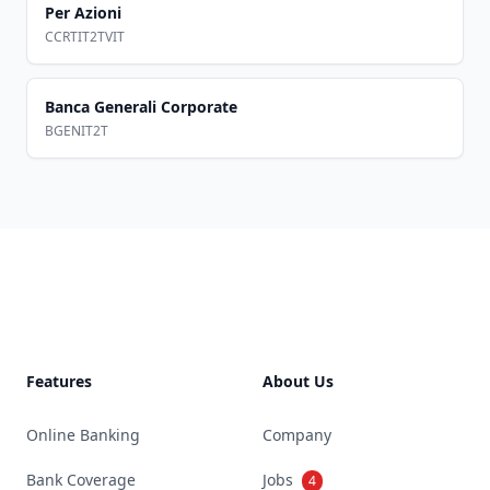
Per Azioni
CCRTIT2TVIT
Banca Generali Corporate
BGENIT2T
Footer
Features
About Us
Online Banking
Company
Bank Coverage
Jobs
4