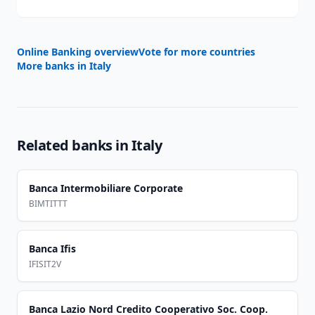
Online Banking overview
Vote for more countries
More banks in
Italy
Related banks in
Italy
Banca Intermobiliare Corporate
BIMTITTT
Banca Ifis
IFISIT2V
Banca Lazio Nord Credito Cooperativo Soc. Coop.