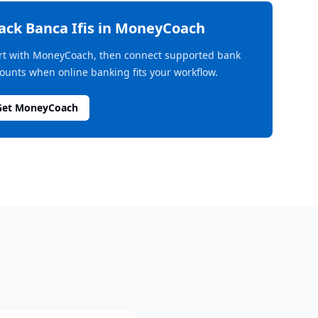
rack
Banca Ifis
in MoneyCoach
rt with MoneyCoach, then connect supported bank
ounts when online banking fits your workflow.
Get MoneyCoach