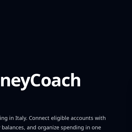
neyCoach
ing in
Italy
. Connect eligible accounts with
w balances, and organize spending in one