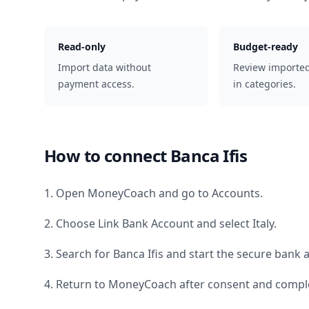
Read-only
Budget-ready
Import data without
Review importe
payment access.
in categories.
How to connect
Banca Ifis
1. Open MoneyCoach and go to Accounts.
2. Choose Link Bank Account and select
Italy
.
3. Search for
Banca Ifis
and start the secure bank a
4. Return to MoneyCoach after consent and comple