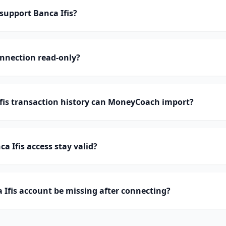
upport Banca Ifis?
onnection read-only?
is transaction history can MoneyCoach import?
a Ifis access stay valid?
Ifis account be missing after connecting?