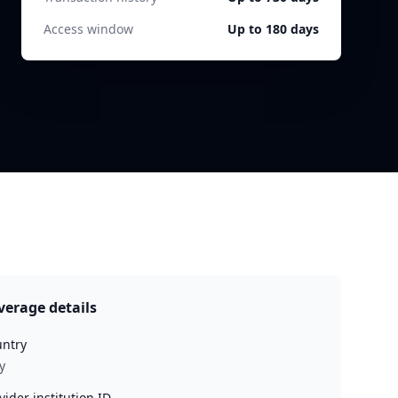
Access window
Up to 180 days
verage details
ntry
y
vider institution ID