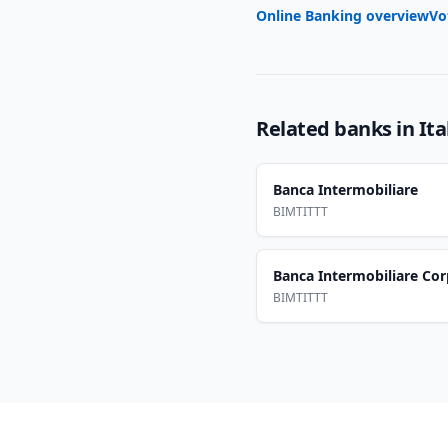
Online Banking overview
Vo
Related banks in
Ita
Banca Intermobiliare
BIMTITTT
Banca Intermobiliare Co
BIMTITTT
Footer