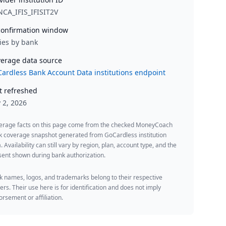
CA_IFIS_IFISIT2V
onfirmation window
ies by bank
erage data source
ardless Bank Account Data institutions endpoint
t refreshed
y 2, 2026
erage facts on this page come from the checked MoneyCoach
k coverage snapshot generated from GoCardless institution
. Availability can still vary by region, plan, account type, and the
ent shown during bank authorization.
 names, logos, and trademarks belong to their respective
rs. Their use here is for identification and does not imply
rsement or affiliation.