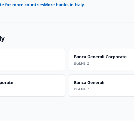
te for more countries
More banks in
Italy
ly
Banca Generali Corporate
BGENIT2T
rporate
Banca Generali
BGENIT2T