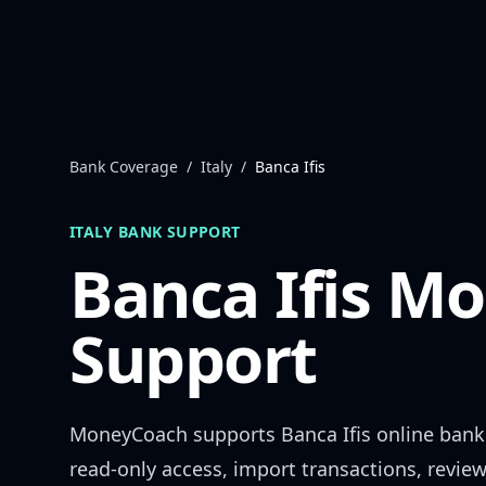
Skip to content
Bank Coverage
/
Italy
/
Banca Ifis
ITALY
BANK SUPPORT
Banca Ifis
Mo
Support
MoneyCoach supports
Banca Ifis
online bank
read-only access, import transactions, revie