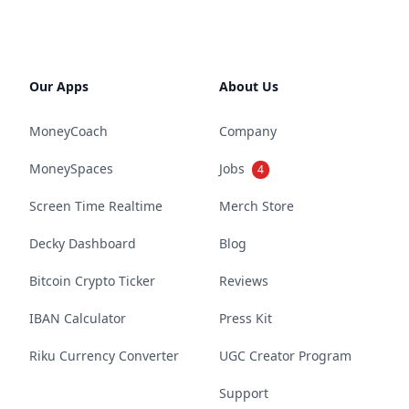
Our Apps
About Us
MoneyCoach
Company
MoneySpaces
Jobs
4
Screen Time Realtime
Merch Store
Decky Dashboard
Blog
Bitcoin Crypto Ticker
Reviews
IBAN Calculator
Press Kit
Riku Currency Converter
UGC Creator Program
Support