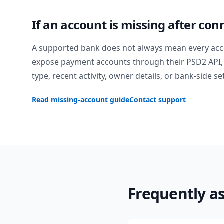
If an account is missing after con
A supported bank does not always mean every acc
expose payment accounts through their PSD2 API, 
type, recent activity, owner details, or bank-side se
Read missing-account guide
Contact support
Frequently a