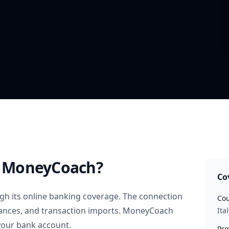
 MoneyCoach?
Co
h its online banking coverage. The connection
Cou
alances, and transaction imports. MoneyCoach
Ital
your bank account.
Pro