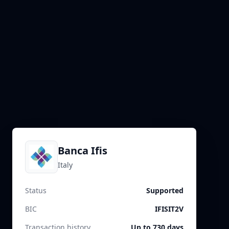
Banca Ifis
Italy
Status
Supported
BIC
IFISIT2V
Transaction history
Up to 730 days