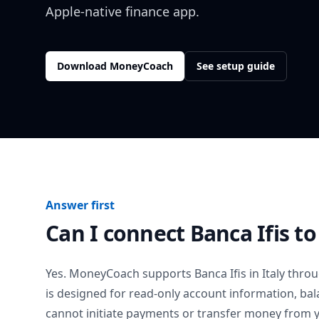
Apple-native finance app.
Download MoneyCoach
See setup guide
Answer first
Can I connect
Banca Ifis
to
Yes. MoneyCoach supports
Banca Ifis
in
Italy
throug
is designed for read-only account information, b
cannot initiate payments or transfer money from 