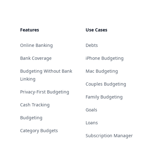
Features
Use Cases
Online Banking
Debts
Bank Coverage
iPhone Budgeting
Budgeting Without Bank
Mac Budgeting
Linking
Couples Budgeting
Privacy-First Budgeting
Family Budgeting
Cash Tracking
Goals
Budgeting
Loans
Category Budgets
Subscription Manager