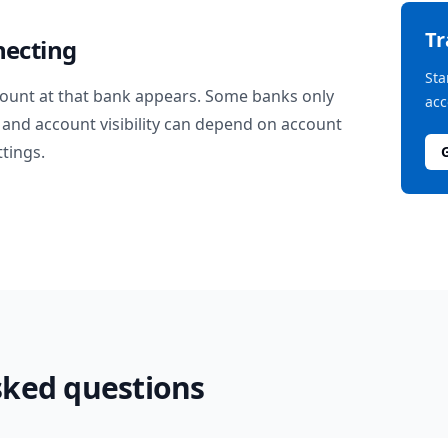
T
necting
Sta
ount at that bank appears. Some banks only
acc
and account visibility can depend on account
ttings.
sked questions