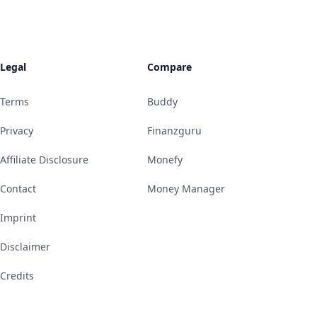
Legal
Compare
Terms
Buddy
Privacy
Finanzguru
Affiliate Disclosure
Monefy
Contact
Money Manager
Imprint
Disclaimer
Credits