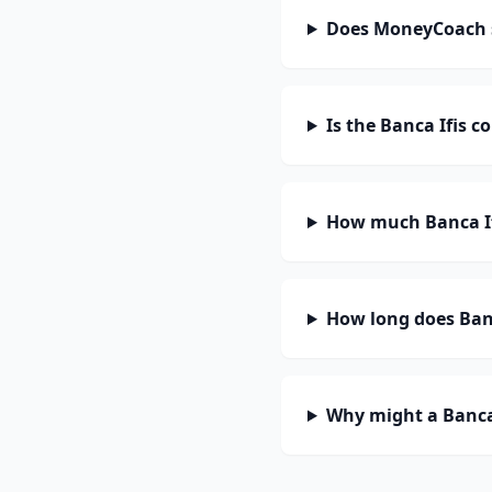
Does MoneyCoach s
Is the Banca Ifis c
How much Banca If
How long does Banc
Why might a Banca 