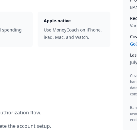
BAN
Rec
Apple-native
Var
d spending
Use MoneyCoach on iPhone,
Cov
iPad, Mac, and Watch.
GoC
Las
Jul
Cov
ban
data
cons
Bank
uthorization flow.
owne
endo
te the account setup.