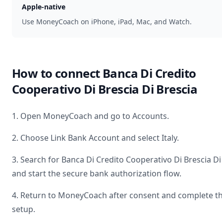
Apple-native
Use MoneyCoach on iPhone, iPad, Mac, and Watch.
How to connect
Banca Di Credito
Cooperativo Di Brescia Di Brescia
1. Open MoneyCoach and go to Accounts.
2. Choose Link Bank Account and select
Italy
.
3. Search for
Banca Di Credito Cooperativo Di Brescia Di
and start the secure bank authorization flow.
4. Return to MoneyCoach after consent and complete t
setup.