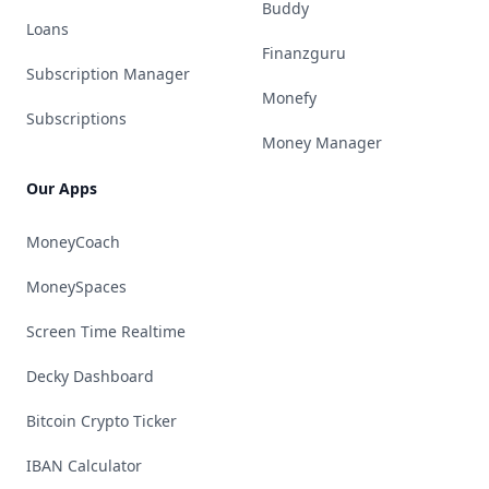
Buddy
Loans
Finanzguru
Subscription Manager
Monefy
Subscriptions
Money Manager
Our Apps
MoneyCoach
MoneySpaces
Screen Time Realtime
Decky Dashboard
Bitcoin Crypto Ticker
IBAN Calculator