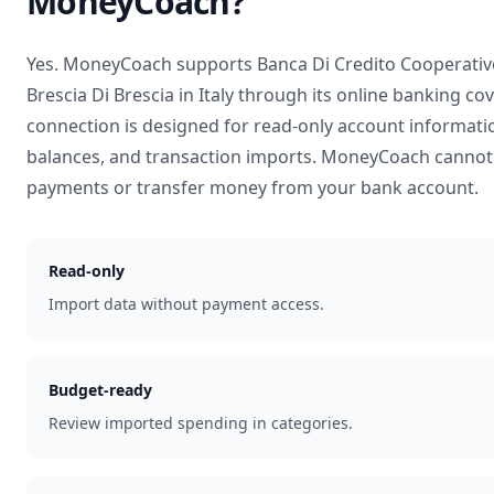
MoneyCoach?
Yes. MoneyCoach supports
Banca Di Credito Cooperativ
Brescia Di Brescia
in
Italy
through its online banking co
connection is designed for read-only account informati
balances, and transaction imports. MoneyCoach cannot 
payments or transfer money from your bank account.
Read-only
Import data without payment access.
Budget-ready
Review imported spending in categories.