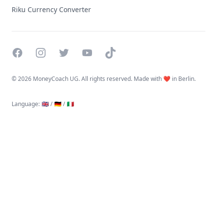
Riku Currency Converter
Facebook
Instagram
Twitter
YouTube
TikTok
©
2026 MoneyCoach UG. All rights reserved. Made with ❤️ in Berlin.
Language
:
🇬🇧 /
🇩🇪 /
🇮🇹
Linktree