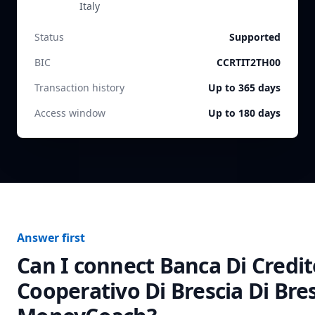
Italy
Status
Supported
BIC
CCRTIT2TH00
Transaction history
Up to 365 days
Access window
Up to 180 days
Answer first
Can I connect
Banca Di Credit
Cooperativo Di Brescia Di Bre