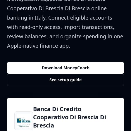
Cooperativo Di Brescia Di Brescia
online
banking in
Italy
. Connect eligible accounts
with read-only access, import transactions,
review balances, and organize spending in one
Apple-native finance app.
Download MoneyCoach
See setup guide
Banca Di Credito
Cooperativo Di Brescia Di
Brescia