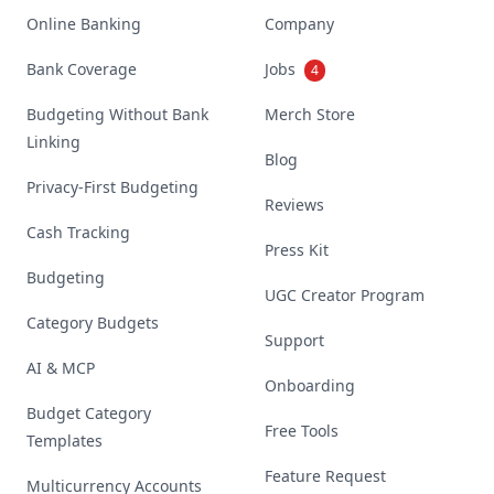
Online Banking
Company
Bank Coverage
Jobs
4
Budgeting Without Bank
Merch Store
Linking
Blog
Privacy-First Budgeting
Reviews
Cash Tracking
Press Kit
Budgeting
UGC Creator Program
Category Budgets
Support
AI & MCP
Onboarding
Budget Category
Free Tools
Templates
Feature Request
Multicurrency Accounts