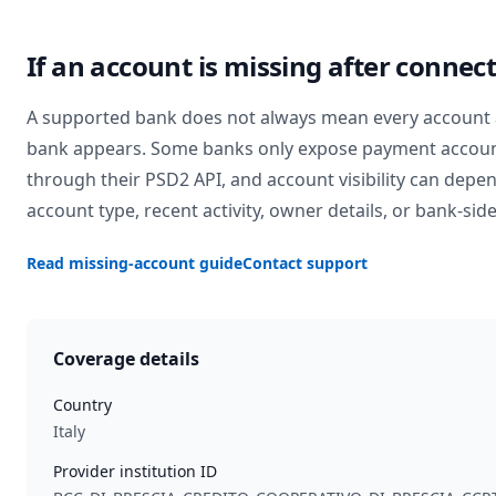
If an account is missing after connec
A supported bank does not always mean every account 
bank appears. Some banks only expose payment accou
through their PSD2 API, and account visibility can depe
account type, recent activity, owner details, or bank-side
Read missing-account guide
Contact support
Coverage details
Country
Italy
Provider institution ID