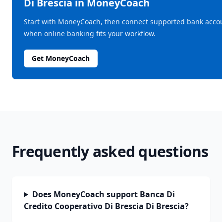
Di Brescia
in MoneyCoach
Start with MoneyCoach, then connect supported bank acco
when online banking fits your workflow.
Get MoneyCoach
Frequently asked questions
Does MoneyCoach support Banca Di
Credito Cooperativo Di Brescia Di Brescia?