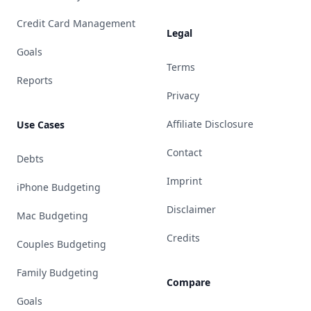
Credit Card Management
Legal
Goals
Terms
Reports
Privacy
Affiliate Disclosure
Use Cases
Contact
Debts
Imprint
iPhone Budgeting
Disclaimer
Mac Budgeting
Credits
Couples Budgeting
Family Budgeting
Compare
Goals