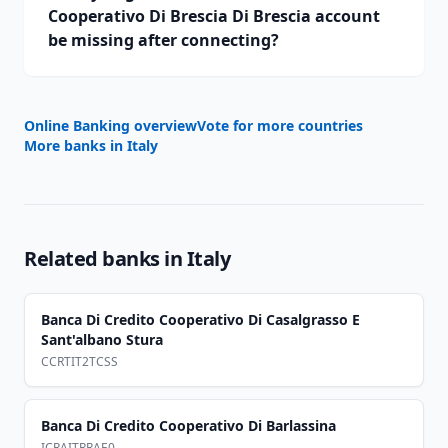
Cooperativo Di Brescia Di Brescia account
be missing after connecting?
Online Banking overview
Vote for more countries
More banks in
Italy
Related banks in
Italy
Banca Di Credito Cooperativo Di Casalgrasso E
Sant'albano Stura
CCRTIT2TCSS
Banca Di Credito Cooperativo Di Barlassina
ICRAITRRAE0