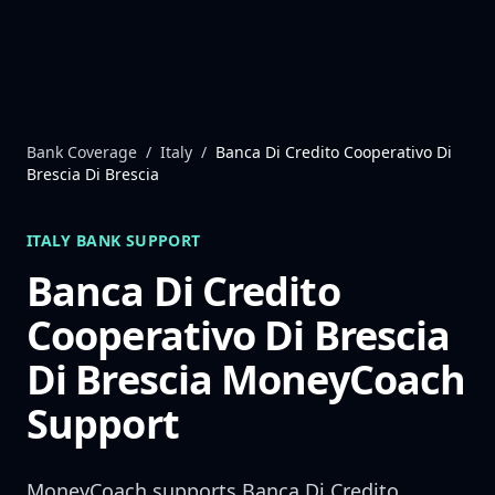
Skip to content
Bank Coverage
/
Italy
/
Banca Di Credito Cooperativo Di
Brescia Di Brescia
ITALY
BANK SUPPORT
Banca Di Credito
Cooperativo Di Brescia
Di Brescia
MoneyCoach
Support
MoneyCoach supports
Banca Di Credito