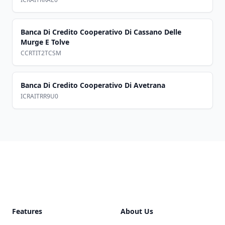
Banca Di Credito Cooperativo Di Cassano Delle
Murge E Tolve
CCRTIT2TCSM
Banca Di Credito Cooperativo Di Avetrana
ICRAITRR9U0
Footer
Features
About Us