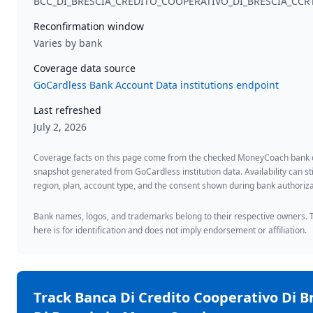
BCC_DI_BRESCIA_CREDITO_COOPERATIVO_DI_BRESCIA_CCR
Reconfirmation window
Varies by bank
Coverage data source
GoCardless Bank Account Data institutions endpoint
Last refreshed
July 2, 2026
Coverage facts on this page come from the checked MoneyCoach bank
snapshot generated from GoCardless institution data. Availability can sti
region, plan, account type, and the consent shown during bank authoriza
Bank names, logos, and trademarks belong to their respective owners. 
here is for identification and does not imply endorsement or affiliation.
Track
Banca Di Credito Cooperativo Di B