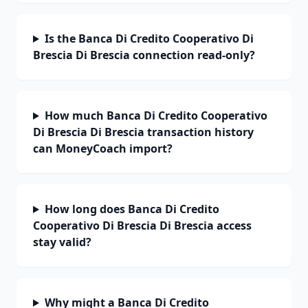
Is the Banca Di Credito Cooperativo Di
Brescia Di Brescia connection read-only?
How much Banca Di Credito Cooperativo
Di Brescia Di Brescia transaction history
can MoneyCoach import?
How long does Banca Di Credito
Cooperativo Di Brescia Di Brescia access
stay valid?
Why might a Banca Di Credito