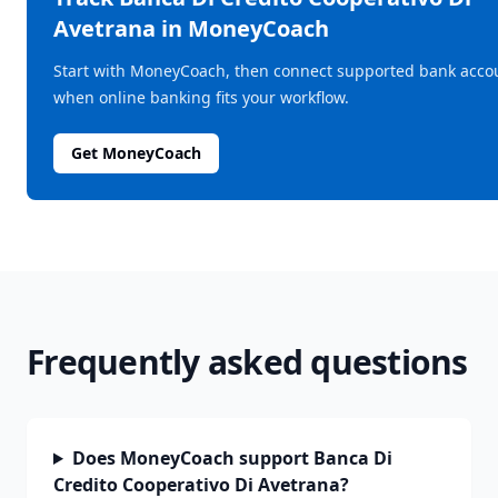
Avetrana
in MoneyCoach
Start with MoneyCoach, then connect supported bank acco
when online banking fits your workflow.
Get MoneyCoach
Frequently asked questions
Does MoneyCoach support Banca Di
Credito Cooperativo Di Avetrana?