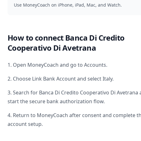
Use MoneyCoach on iPhone, iPad, Mac, and Watch.
How to connect
Banca Di Credito
Cooperativo Di Avetrana
1. Open MoneyCoach and go to Accounts.
2. Choose Link Bank Account and select
Italy
.
3. Search for
Banca Di Credito Cooperativo Di Avetrana
start the secure bank authorization flow.
4. Return to MoneyCoach after consent and complete t
account setup.