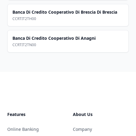
Banca Di Credito Cooperativo Di Brescia Di Brescia
CCRTIT2TH00
Banca Di Credito Cooperativo Di Anagni
CCRTIT2TN00
Footer
Features
About Us
Online Banking
Company