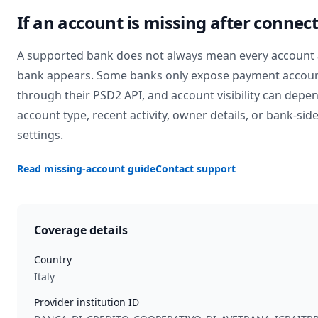
If an account is missing after connec
A supported bank does not always mean every account 
bank appears. Some banks only expose payment accou
through their PSD2 API, and account visibility can depe
account type, recent activity, owner details, or bank-sid
settings.
Read missing-account guide
Contact support
Coverage details
Country
Italy
Provider institution ID