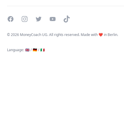
Facebook
Instagram
Twitter
YouTube
TikTok
©
2026 MoneyCoach UG. All rights reserved. Made with ❤️ in Berlin.
Language
:
🇬🇧 /
🇩🇪 /
🇮🇹
Linktree