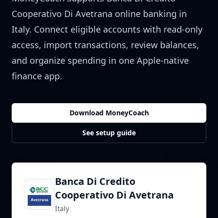
Cooperativo Di Avetrana
online banking in
Italy
. Connect eligible accounts with read-only
access, import transactions, review balances,
and organize spending in one Apple-native
finance app.
Download MoneyCoach
See setup guide
Banca Di Credito
Cooperativo Di Avetrana
Italy