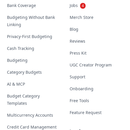
Bank Coverage
Jobs
4
Budgeting Without Bank
Merch Store
Linking
Blog
Privacy-First Budgeting
Reviews
Cash Tracking
Press Kit
Budgeting
UGC Creator Program
Category Budgets
Support
AI & MCP
Onboarding
Budget Category
Free Tools
Templates
Feature Request
Multicurrency Accounts
Credit Card Management