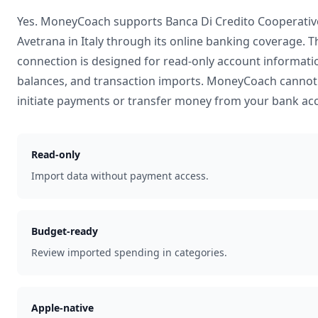
Yes. MoneyCoach supports
Banca Di Credito Cooperativ
Avetrana
in
Italy
through its online banking coverage. T
connection is designed for read-only account informati
balances, and transaction imports. MoneyCoach cannot
initiate payments or transfer money from your bank ac
Read-only
Import data without payment access.
Budget-ready
Review imported spending in categories.
Apple-native