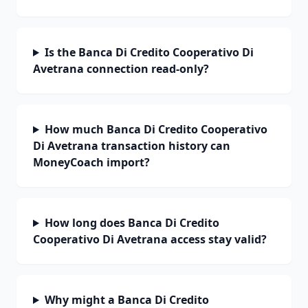
Is the Banca Di Credito Cooperativo Di
Avetrana connection read-only?
How much Banca Di Credito Cooperativo
Di Avetrana transaction history can
MoneyCoach import?
How long does Banca Di Credito
Cooperativo Di Avetrana access stay valid?
Why might a Banca Di Credito