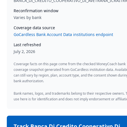
BANCA_DI_CREDITO_COOPERATIVO_DI_AVETRANA_ICRAITR
Reconfirmation window
Varies by bank
Coverage data source
GoCardless Bank Account Data institutions endpoint
Last refreshed
July 2, 2026
Coverage facts on this page come from the checked MoneyCoach bank
coverage snapshot generated from GoCardless institution data. Availabi
can still vary by region, plan, account type, and the consent shown durin
bank authorization.
Bank names, logos, and trademarks belong to their respective owners. 
use here is for identification and does not imply endorsement or affiliati
Track
Banca Di Credito Cooperativo Di