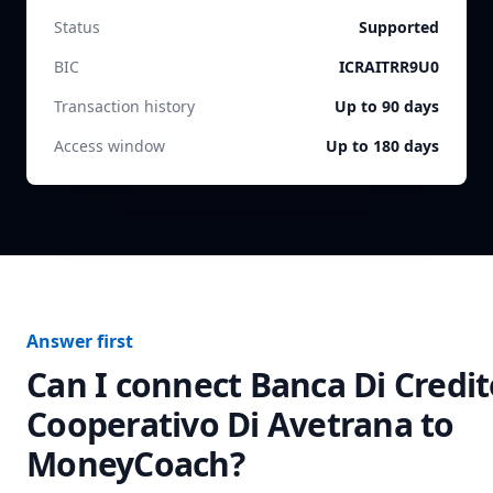
Status
Supported
BIC
ICRAITRR9U0
Transaction history
Up to 90 days
Access window
Up to 180 days
Answer first
Can I connect
Banca Di Credit
Cooperativo Di Avetrana
to
MoneyCoach?