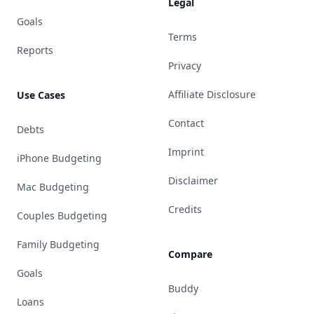
Legal
Goals
Terms
Reports
Privacy
Affiliate Disclosure
Use Cases
Contact
Debts
Imprint
iPhone Budgeting
Disclaimer
Mac Budgeting
Credits
Couples Budgeting
Family Budgeting
Compare
Goals
Buddy
Loans