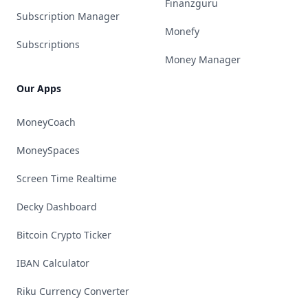
Finanzguru
Subscription Manager
Monefy
Subscriptions
Money Manager
Our Apps
MoneyCoach
MoneySpaces
Screen Time Realtime
Decky Dashboard
Bitcoin Crypto Ticker
IBAN Calculator
Riku Currency Converter