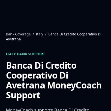
Skip to content
Bank Coverage
/
Italy
/
Banca Di Credito Cooperativo Di
Avetrana
ITALY
BANK SUPPORT
Banca Di Credito
Cooperativo Di
Avetrana
MoneyCoach
Support
MoneyCoach supports
Banca Di Credito