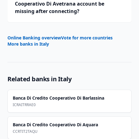
Cooperativo Di Avetrana account be
missing after connecting?
Online Banking overview
Vote for more countries
More banks in
Italy
Related banks in
Italy
Banca Di Credito Cooperativo Di Barlassina
ICRAITRRAE0
Banca Di Credito Cooperativo Di Aquara
CCRTIT2TAQU