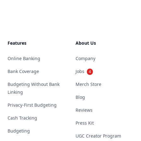
Footer
Features
About Us
Online Banking
Company
Bank Coverage
Jobs
4
Budgeting Without Bank
Merch Store
Linking
Blog
Privacy-First Budgeting
Reviews
Cash Tracking
Press Kit
Budgeting
UGC Creator Program