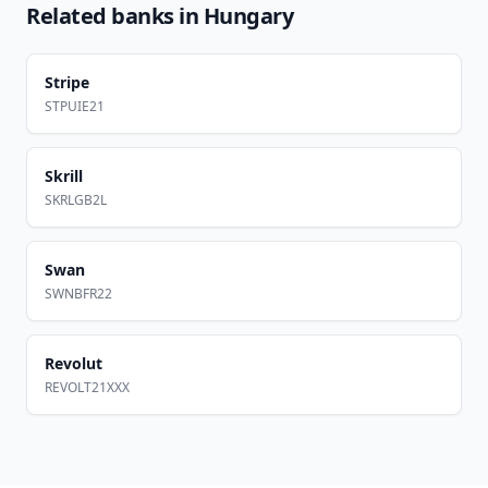
Related banks in
Hungary
Stripe
STPUIE21
Skrill
SKRLGB2L
Swan
SWNBFR22
Revolut
REVOLT21XXX