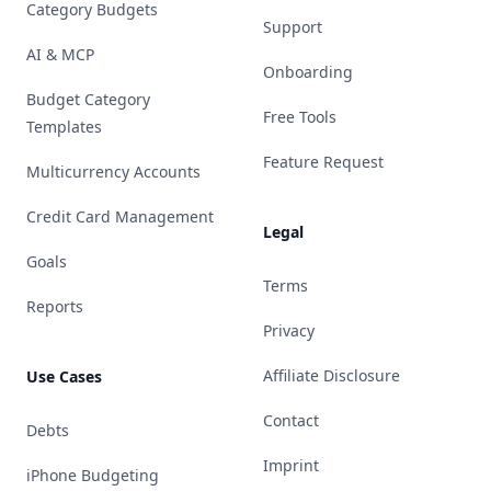
Category Budgets
Support
AI & MCP
Onboarding
Budget Category
Free Tools
Templates
Feature Request
Multicurrency Accounts
Credit Card Management
Legal
Goals
Terms
Reports
Privacy
Affiliate Disclosure
Use Cases
Contact
Debts
Imprint
iPhone Budgeting