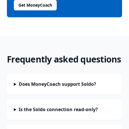
Get MoneyCoach
Frequently asked questions
Does MoneyCoach support Soldo?
Is the Soldo connection read-only?