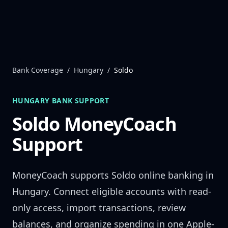
Skip to content
Bank Coverage
/
Hungary
/
Soldo
HUNGARY
BANK SUPPORT
Soldo
MoneyCoach
Support
MoneyCoach supports
Soldo
online banking in
Hungary
. Connect eligible accounts with read-
only access, import transactions, review
balances, and organize spending in one Apple-