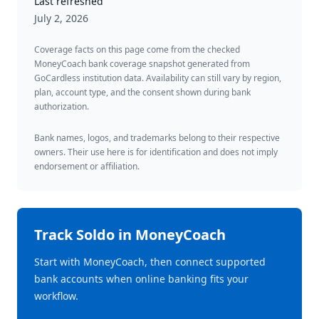
Last refreshed
July 2, 2026
Coverage facts on this page come from the checked
MoneyCoach bank coverage snapshot generated from
GoCardless institution data. Availability can still vary by region,
plan, account type, and the consent shown during bank
authorization.
Bank names, logos, and trademarks belong to their respective
owners. Their use here is for identification and does not imply
endorsement or affiliation.
Track
Soldo
in MoneyCoach
Start with MoneyCoach, then connect supported
bank accounts when online banking fits your
workflow.