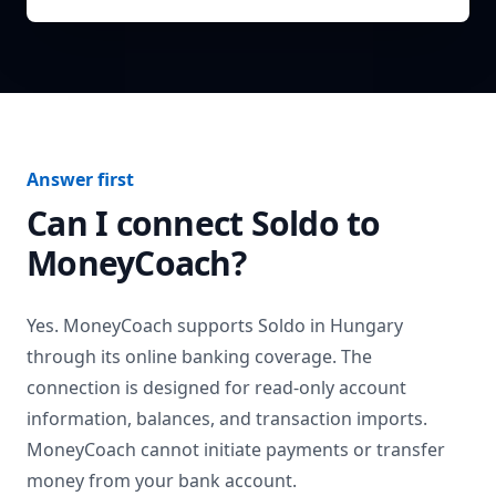
Answer first
Can I connect
Soldo
to
MoneyCoach?
Yes. MoneyCoach supports
Soldo
in
Hungary
through its online banking coverage. The
connection is designed for read-only account
information, balances, and transaction imports.
MoneyCoach cannot initiate payments or transfer
money from your bank account.