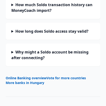
How much Soldo transaction history can
MoneyCoach import?
How long does Soldo access stay valid?
Why might a Soldo account be missing
after connecting?
Online Banking overview
Vote for more countries
More banks in
Hungary