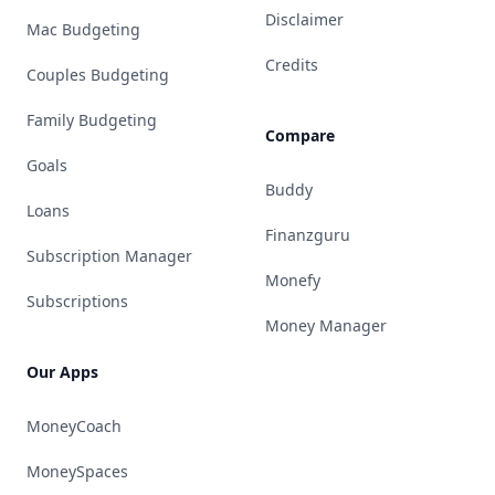
Disclaimer
Mac Budgeting
Credits
Couples Budgeting
Family Budgeting
Compare
Goals
Buddy
Loans
Finanzguru
Subscription Manager
Monefy
Subscriptions
Money Manager
Our Apps
MoneyCoach
MoneySpaces