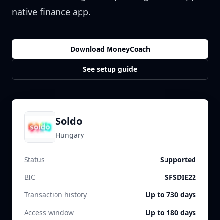
native finance app.
Download MoneyCoach
See setup guide
Soldo
Hungary
Status
Supported
BIC
SFSDIE22
Transaction history
Up to 730 days
Access window
Up to 180 days