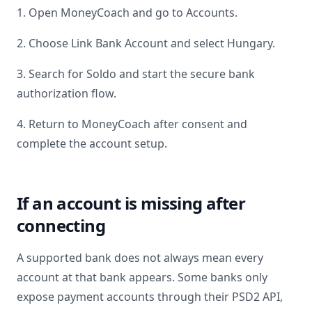
1. Open MoneyCoach and go to Accounts.
2. Choose Link Bank Account and select
Hungary
.
3. Search for
Soldo
and start the secure bank
authorization flow.
4. Return to MoneyCoach after consent and
complete the account setup.
If an account is missing after
connecting
A supported bank does not always mean every
account at that bank appears. Some banks only
expose payment accounts through their PSD2 API,