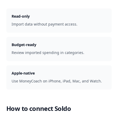
Read-only
Import data without payment access.
Budget-ready
Review imported spending in categories.
Apple-native
Use MoneyCoach on iPhone, iPad, Mac, and Watch.
How to connect
Soldo