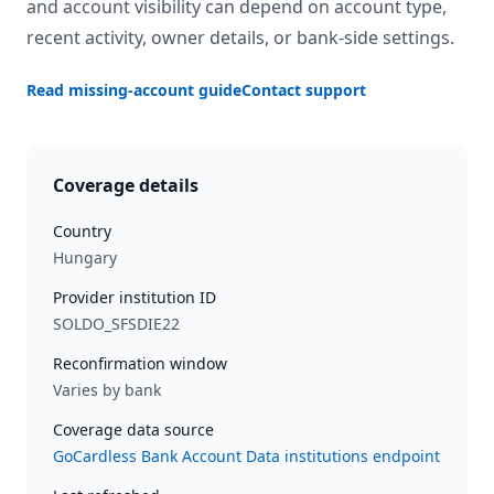
and account visibility can depend on account type,
recent activity, owner details, or bank-side settings.
Read missing-account guide
Contact support
Coverage details
Country
Hungary
Provider institution ID
SOLDO_SFSDIE22
Reconfirmation window
Varies by bank
Coverage data source
GoCardless Bank Account Data institutions endpoint