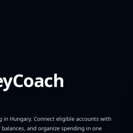
yCoach
g in
Hungary
. Connect eligible accounts with
w balances, and organize spending in one