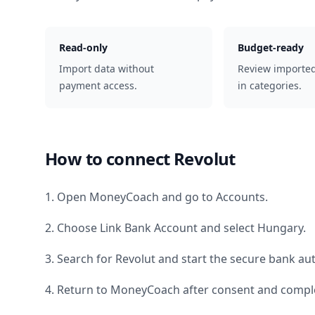
Read-only
Budget-ready
Import data without
Review importe
payment access.
in categories.
How to connect
Revolut
1. Open MoneyCoach and go to Accounts.
2. Choose Link Bank Account and select
Hungary
.
3. Search for
Revolut
and start the secure bank aut
4. Return to MoneyCoach after consent and comple