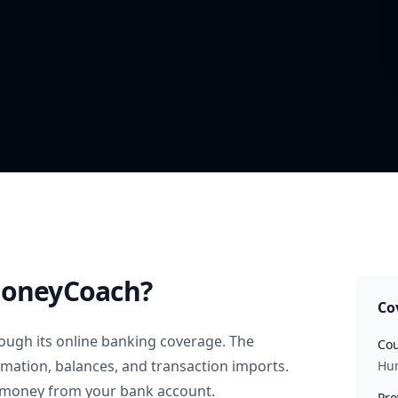
oneyCoach?
Co
ough its online banking coverage. The
Cou
rmation, balances, and transaction imports.
Hu
 money from your bank account.
Pro