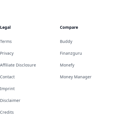
Legal
Compare
Terms
Buddy
Privacy
Finanzguru
Affiliate Disclosure
Monefy
Contact
Money Manager
Imprint
Disclaimer
Credits