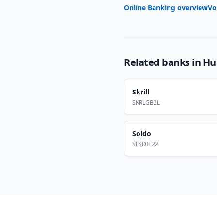
Online Banking overview
Vo
Related banks in
Hu
Skrill
SKRLGB2L
Soldo
SFSDIE22
Footer