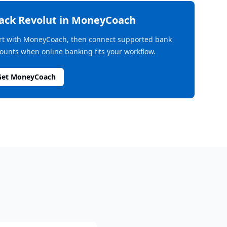
rack
Revolut
in MoneyCoach
rt with MoneyCoach, then connect supported bank
ounts when online banking fits your workflow.
Get MoneyCoach