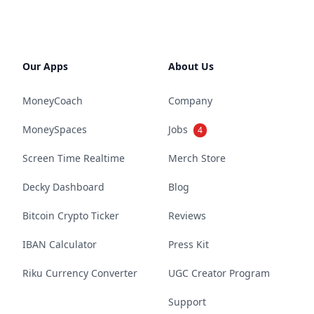
Our Apps
About Us
MoneyCoach
Company
MoneySpaces
Jobs
4
Screen Time Realtime
Merch Store
Decky Dashboard
Blog
Bitcoin Crypto Ticker
Reviews
IBAN Calculator
Press Kit
Riku Currency Converter
UGC Creator Program
Support