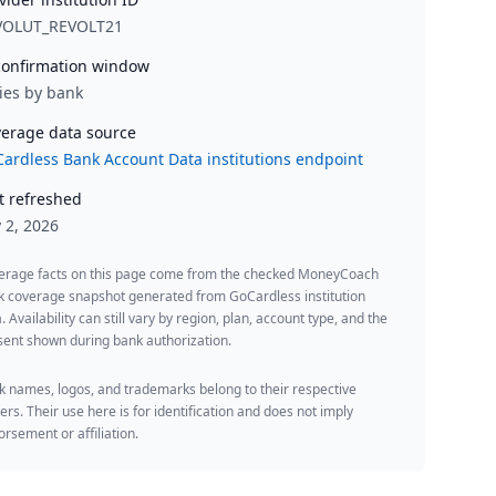
VOLUT_REVOLT21
onfirmation window
ies by bank
erage data source
ardless Bank Account Data institutions endpoint
t refreshed
y 2, 2026
erage facts on this page come from the checked MoneyCoach
k coverage snapshot generated from GoCardless institution
. Availability can still vary by region, plan, account type, and the
ent shown during bank authorization.
 names, logos, and trademarks belong to their respective
rs. Their use here is for identification and does not imply
rsement or affiliation.