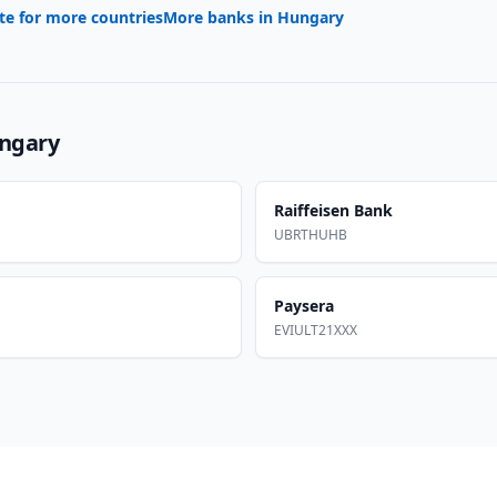
te for more countries
More banks in
Hungary
ngary
Raiffeisen Bank
UBRTHUHB
Paysera
EVIULT21XXX