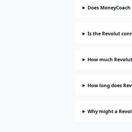
Does MoneyCoach 
Is the Revolut con
How much Revolut 
How long does Revo
Why might a Revol