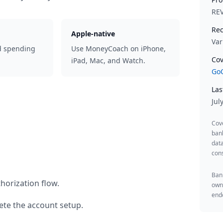
RE
Rec
Apple-native
Var
d spending
Use MoneyCoach on iPhone,
Cov
iPad, Mac, and Watch.
GoC
Las
Jul
Cov
ban
data
cons
Bank
horization flow.
owne
endo
te the account setup.