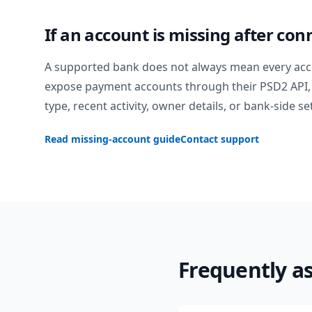
If an account is missing after con
A supported bank does not always mean every acc
expose payment accounts through their PSD2 API, 
type, recent activity, owner details, or bank-side se
Read missing-account guide
Contact support
Frequently a