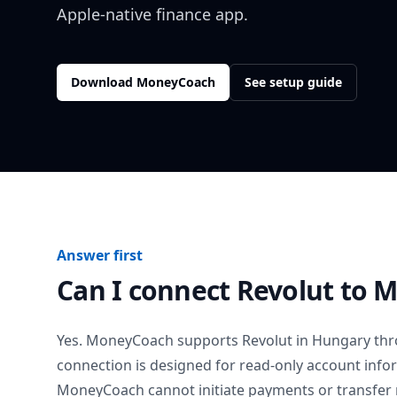
Apple-native finance app.
Download MoneyCoach
See setup guide
Answer first
Can I connect
Revolut
to M
Yes. MoneyCoach supports
Revolut
in
Hungary
thr
connection is designed for read-only account info
MoneyCoach cannot initiate payments or transfer