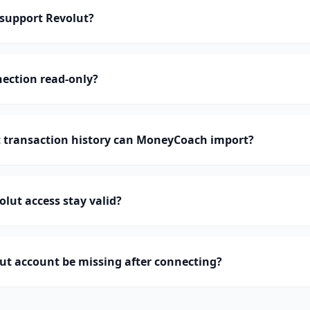
support Revolut?
nection read-only?
transaction history can MoneyCoach import?
lut access stay valid?
ut account be missing after connecting?