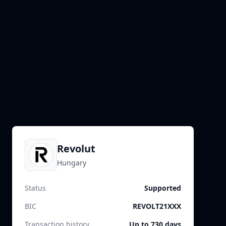
Revolut
Hungary
Status
Supported
BIC
REVOLT21XXX
Transaction history
Up to 730 days