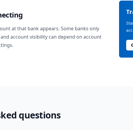
T
necting
Sta
ount at that bank appears. Some banks only
acc
and account visibility can depend on account
ttings.
sked questions