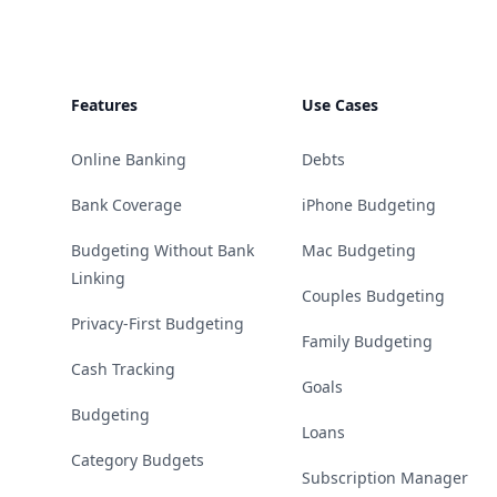
Features
Use Cases
Online Banking
Debts
Bank Coverage
iPhone Budgeting
Budgeting Without Bank
Mac Budgeting
Linking
Couples Budgeting
Privacy-First Budgeting
Family Budgeting
Cash Tracking
Goals
Budgeting
Loans
Category Budgets
Subscription Manager