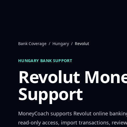
Skip to content
Bank Coverage
/
Hungary
/
Revolut
HUNGARY
BANK SUPPORT
Revolut
Mone
Support
MoneyCoach supports
Revolut
online bankin
read-only access, import transactions, revie