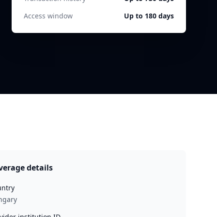
Access window
Up to 180 days
verage details
ntry
ngary
vider institution ID