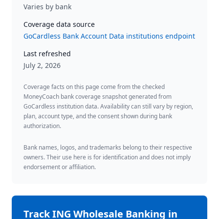
Varies by bank
Coverage data source
GoCardless Bank Account Data institutions endpoint
Last refreshed
July 2, 2026
Coverage facts on this page come from the checked
MoneyCoach bank coverage snapshot generated from
GoCardless institution data. Availability can still vary by region,
plan, account type, and the consent shown during bank
authorization.
Bank names, logos, and trademarks belong to their respective
owners. Their use here is for identification and does not imply
endorsement or affiliation.
Track
ING Wholesale Banking
in