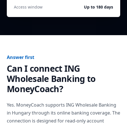
Access window
Up to 180 days
Answer first
Can I connect
ING
Wholesale Banking
to
MoneyCoach?
Yes. MoneyCoach supports
ING Wholesale Banking
in
Hungary
through its online banking coverage. The
connection is designed for read-only account