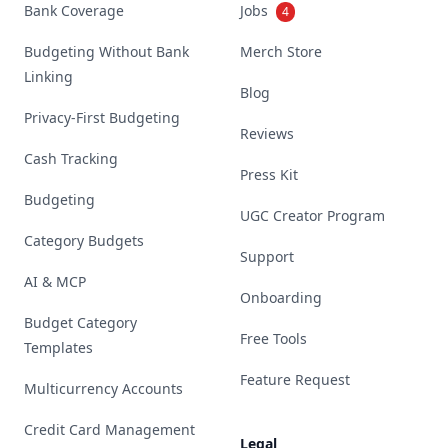
Bank Coverage
Jobs
4
Budgeting Without Bank
Merch Store
Linking
Blog
Privacy-First Budgeting
Reviews
Cash Tracking
Press Kit
Budgeting
UGC Creator Program
Category Budgets
Support
AI & MCP
Onboarding
Budget Category
Free Tools
Templates
Feature Request
Multicurrency Accounts
Credit Card Management
Legal