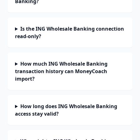
Banking?
Is the ING Wholesale Banking connection
read-only?
How much ING Wholesale Banking
transaction history can MoneyCoach
import?
How long does ING Wholesale Banking
access stay valid?