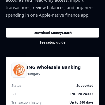
accounts with read-only access, import
transactions, review balances, and organize
spending in one Apple-native finance app.
Download MoneyCoach
See setup guide
ING Wholesale Banking
Hungary
Status
Supported
BIC
INGBNL2AXXX
Transaction history
Up to 540 days