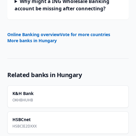
Why might a ING Wholesale Banking
account be missing after connecting?
Online Banking overview
Vote for more countries
More banks in
Hungary
Related banks in
Hungary
K&H Bank
OKHBHUHB
HSBCnet
HSBCIE2DXXX