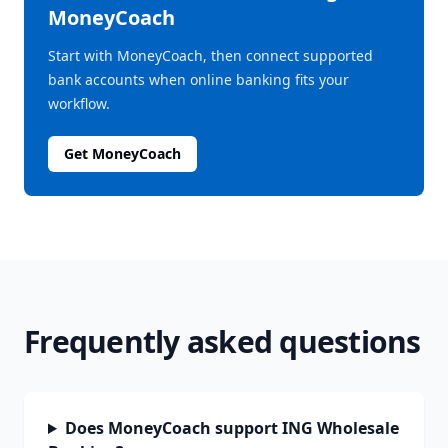
MoneyCoach
Start with MoneyCoach, then connect supported
bank accounts when online banking fits your
workflow.
Get MoneyCoach
Frequently asked questions
Does MoneyCoach support ING Wholesale