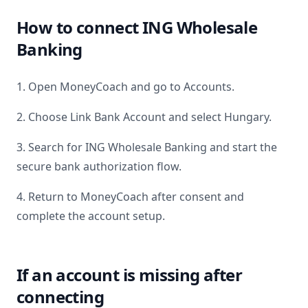
How to connect
ING Wholesale
Banking
1. Open MoneyCoach and go to Accounts.
2. Choose Link Bank Account and select
Hungary
.
3. Search for
ING Wholesale Banking
and start the
secure bank authorization flow.
4. Return to MoneyCoach after consent and
complete the account setup.
If an account is missing after
connecting