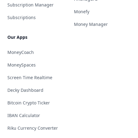
Subscription Manager
Monefy
Subscriptions
Money Manager
Our Apps
MoneyCoach
MoneySpaces
Screen Time Realtime
Decky Dashboard
Bitcoin Crypto Ticker
IBAN Calculator
Riku Currency Converter