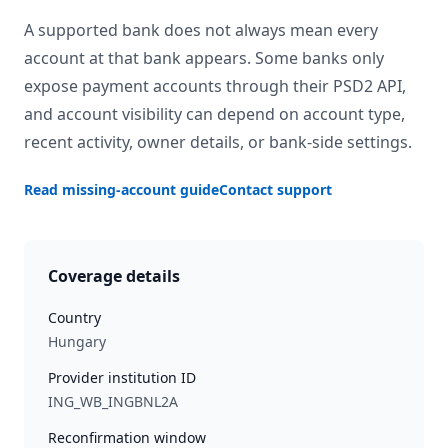
A supported bank does not always mean every
account at that bank appears. Some banks only
expose payment accounts through their PSD2 API,
and account visibility can depend on account type,
recent activity, owner details, or bank-side settings.
Read missing-account guide
Contact support
Coverage details
Country
Hungary
Provider institution ID
ING_WB_INGBNL2A
Reconfirmation window