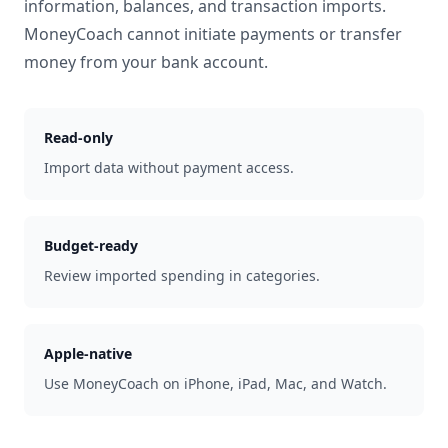
information, balances, and transaction imports.
MoneyCoach cannot initiate payments or transfer
money from your bank account.
Read-only
Import data without payment access.
Budget-ready
Review imported spending in categories.
Apple-native
Use MoneyCoach on iPhone, iPad, Mac, and Watch.