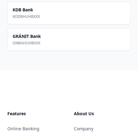
KDB Bank
KODBHUHBXXX
GRÁNIT Bank
GNBAHUHBXXX
Footer
Features
About Us
Online Banking
Company