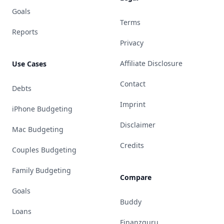
Goals
Terms
Reports
Privacy
Affiliate Disclosure
Use Cases
Contact
Debts
Imprint
iPhone Budgeting
Disclaimer
Mac Budgeting
Credits
Couples Budgeting
Family Budgeting
Compare
Goals
Buddy
Loans
Finanzguru