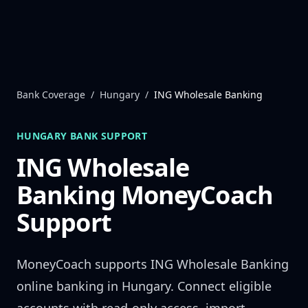
Skip to content
Bank Coverage
/
Hungary
/
ING Wholesale Banking
HUNGARY
BANK SUPPORT
ING Wholesale
Banking
MoneyCoach
Support
MoneyCoach supports
ING Wholesale Banking
online banking in
Hungary
. Connect eligible