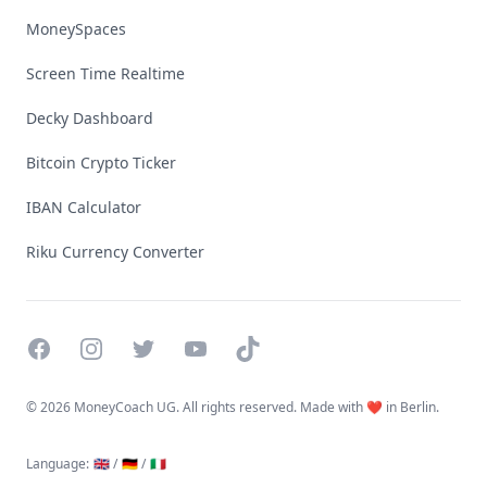
MoneySpaces
Screen Time Realtime
Decky Dashboard
Bitcoin Crypto Ticker
IBAN Calculator
Riku Currency Converter
Facebook
Instagram
Twitter
YouTube
TikTok
©
2026 MoneyCoach UG. All rights reserved. Made with ❤️ in Berlin.
Language
:
🇬🇧 /
🇩🇪 /
🇮🇹
Linktree