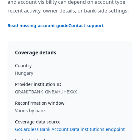
and account visibility can depend on account type,
recent activity, owner details, or bank-side settings.
Read missing-account guide
Contact support
Coverage details
Country
Hungary
Provider institution ID
GRANITBANK_GNBAHUHBXXX
Reconfirmation window
Varies by bank
Coverage data source
GoCardless Bank Account Data institutions endpoint