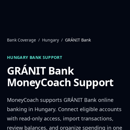
Skip to content
Bank Coverage
/
Hungary
/
GRÁNIT Bank
HUNGARY
BANK SUPPORT
GRÁNIT Bank
MoneyCoach Support
MoneyCoach supports
GRÁNIT Bank
online
banking in
Hungary
. Connect eligible accounts
with read-only access, import transactions,
review balances, and organize spending in one