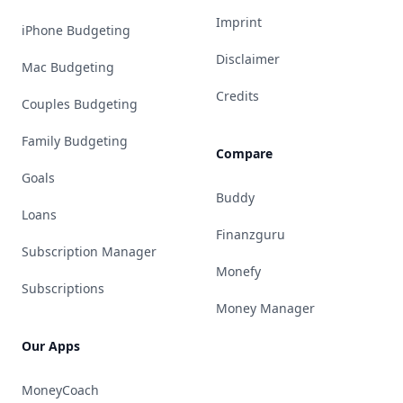
Imprint
iPhone Budgeting
Disclaimer
Mac Budgeting
Credits
Couples Budgeting
Family Budgeting
Compare
Goals
Buddy
Loans
Finanzguru
Subscription Manager
Monefy
Subscriptions
Money Manager
Our Apps
MoneyCoach