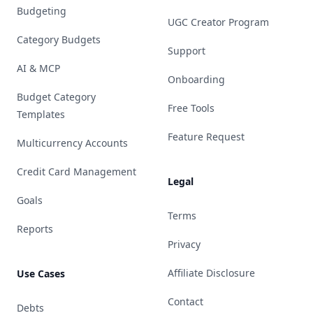
Budgeting
UGC Creator Program
Category Budgets
Support
AI & MCP
Onboarding
Budget Category
Free Tools
Templates
Feature Request
Multicurrency Accounts
Credit Card Management
Legal
Goals
Terms
Reports
Privacy
Affiliate Disclosure
Use Cases
Contact
Debts