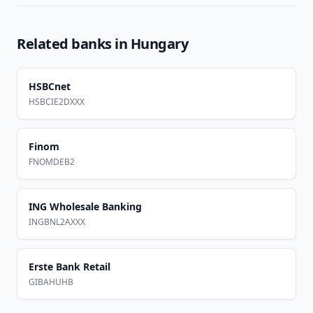
Related banks in
Hungary
HSBCnet
HSBCIE2DXXX
Finom
FNOMDEB2
ING Wholesale Banking
INGBNL2AXXX
Erste Bank Retail
GIBAHUHB