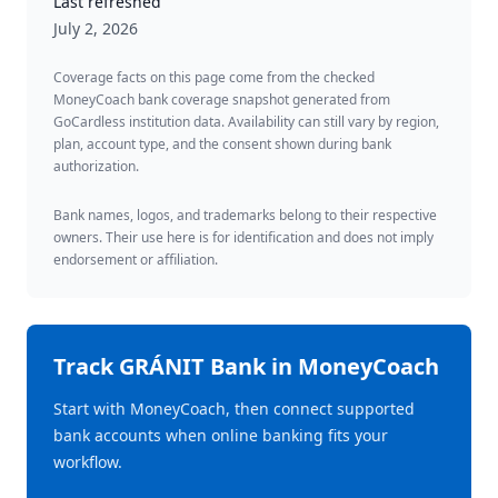
Last refreshed
July 2, 2026
Coverage facts on this page come from the checked
MoneyCoach bank coverage snapshot generated from
GoCardless institution data. Availability can still vary by region,
plan, account type, and the consent shown during bank
authorization.
Bank names, logos, and trademarks belong to their respective
owners. Their use here is for identification and does not imply
endorsement or affiliation.
Track
GRÁNIT Bank
in MoneyCoach
Start with MoneyCoach, then connect supported
bank accounts when online banking fits your
workflow.