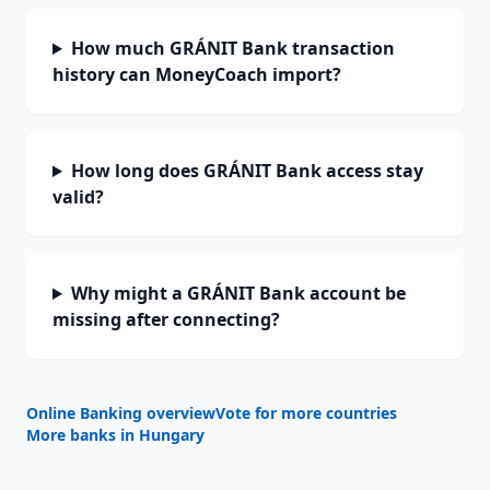
How much GRÁNIT Bank transaction
history can MoneyCoach import?
How long does GRÁNIT Bank access stay
valid?
Why might a GRÁNIT Bank account be
missing after connecting?
Online Banking overview
Vote for more countries
More banks in
Hungary