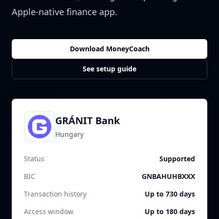
Apple-native finance app.
Download MoneyCoach
See setup guide
GRÁNIT Bank
Hungary
Status
Supported
BIC
GNBAHUHBXXX
Transaction history
Up to 730 days
Access window
Up to 180 days