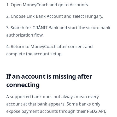
1. Open MoneyCoach and go to Accounts.
2. Choose Link Bank Account and select
Hungary
.
3. Search for
GRÁNIT Bank
and start the secure bank
authorization flow.
4. Return to MoneyCoach after consent and
complete the account setup.
If an account is missing after
connecting
A supported bank does not always mean every
account at that bank appears. Some banks only
expose payment accounts through their PSD2 API,