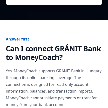
Answer first
Can I connect
GRÁNIT Bank
to MoneyCoach?
Yes. MoneyCoach supports
GRÁNIT Bank
in
Hungary
through its online banking coverage. The
connection is designed for read-only account
information, balances, and transaction imports.
MoneyCoach cannot initiate payments or transfer
money from your bank account.