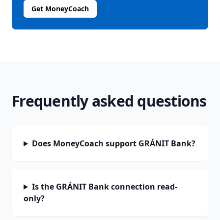
Get MoneyCoach
Frequently asked questions
Does MoneyCoach support GRÁNIT Bank?
Is the GRÁNIT Bank connection read-
only?