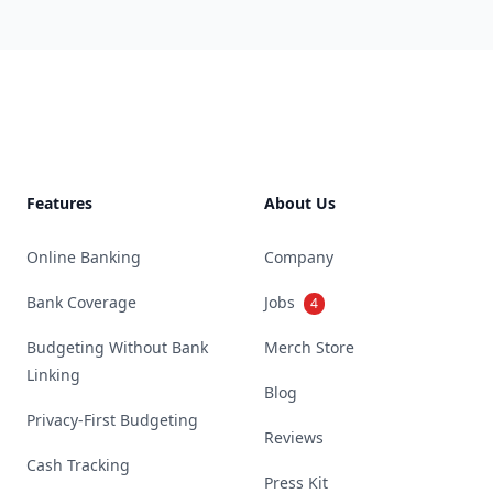
Footer
Features
About Us
Online Banking
Company
Bank Coverage
Jobs
4
Budgeting Without Bank
Merch Store
Linking
Blog
Privacy-First Budgeting
Reviews
Cash Tracking
Press Kit