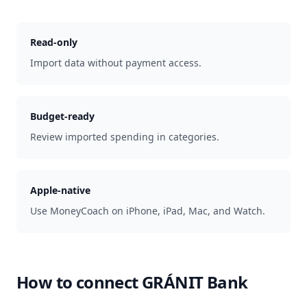
Read-only
Import data without payment access.
Budget-ready
Review imported spending in categories.
Apple-native
Use MoneyCoach on iPhone, iPad, Mac, and Watch.
How to connect
GRÁNIT Bank